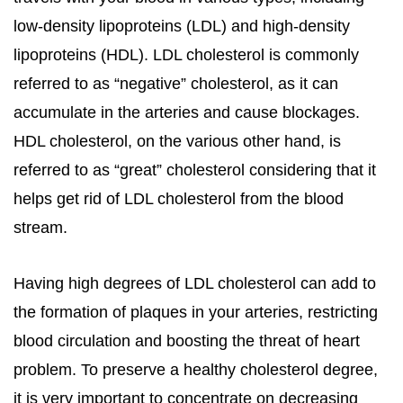
low-density lipoproteins (LDL) and high-density
lipoproteins (HDL). LDL cholesterol is commonly
referred to as “negative” cholesterol, as it can
accumulate in the arteries and cause blockages.
HDL cholesterol, on the various other hand, is
referred to as “great” cholesterol considering that it
helps get rid of LDL cholesterol from the blood
stream.
Having high degrees of LDL cholesterol can add to
the formation of plaques in your arteries, restricting
blood circulation and boosting the threat of heart
problem. To preserve a healthy cholesterol degree,
it is very important to concentrate on decreasing