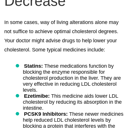
Decrease
In some cases, way of living alterations alone may
not suffice to achieve optimal cholesterol degrees.
Your doctor might advise drugs to help lower your
cholesterol. Some typical medicines include:
Statins:
These medications function by
blocking the enzyme responsible for
cholesterol production in the liver. They are
very effective in reducing LDL cholesterol
levels.
Ezetimibe:
This medicine aids lower LDL
cholesterol by reducing its absorption in the
intestine.
PCSK9 Inhibitors:
These newer medicines
help reduced LDL cholesterol levels by
blocking a protein that interferes with the