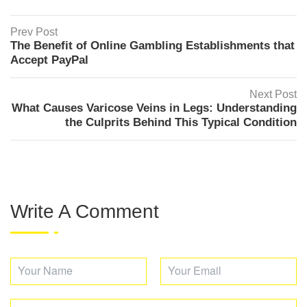
Prev Post
The Benefit of Online Gambling Establishments that
Accept PayPal
Next Post
What Causes Varicose Veins in Legs: Understanding
the Culprits Behind This Typical Condition
Write A Comment