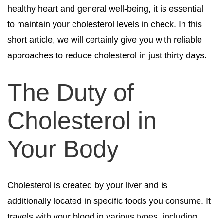
healthy heart and general well-being, it is essential
to maintain your cholesterol levels in check. In this
short article, we will certainly give you with reliable
approaches to reduce cholesterol in just thirty days.
The Duty of
Cholesterol in
Your Body
Cholesterol is created by your liver and is
additionally located in specific foods you consume. It
travels with your blood in various types, including