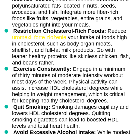
polyunsaturated fats located in nuts, seeds,
avocados, and fish. Integrate more fiber-rich
foods like fruits, vegetables, entire grains, and
vegetables right into your meals.
Restriction Cholesterol-Rich Foods:
Reduce
uromexil forte zloženie
your intake of foods high
in cholesterol, such as body organ meats,
shellfish, and full-fat milk products. Go with
leaner healthy proteins like skinless chicken, fish,
and beans rather.
Exercise Consistently:
Engage in a minimum
of thirty minutes of moderate-intensity workout
most days of the week. Physical activity can
assist increase HDL cholesterol degrees while
helping in weight management, which is critical
for keeping healthy cholesterol degrees.
Quit Smoking:
Smoking damages capillary and
lowers HDL cholesterol degrees. Quitting
smoking cigarettes can lead to boosted HDL
levels and total heart health.
Avoid Excessive Alcohol Intake:
While modest