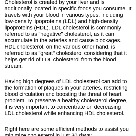
Cholesterol is created by your liver and is
additionally located in specific foods you consume. It
travels with your blood in various types, including
low-density lipoproteins (LDL) and high-density
lipoproteins (HDL). LDL cholesterol is commonly
referred to as "negative" cholesterol, as it can
accumulate in the arteries and cause blockages.
HDL cholesterol, on the various other hand, is
referred to as "great" cholesterol considering that it
helps get rid of LDL cholesterol from the blood
stream.
Having high degrees of LDL cholesterol can add to
the formation of plaques in your arteries, restricting
blood circulation and boosting the threat of heart
problem. To preserve a healthy cholesterol degree,
it is very important to concentrate on decreasing
LDL cholesterol while enhancing HDL cholesterol.
Right here are some efficient methods to assist you
minimize cholesterol in just 30 days: