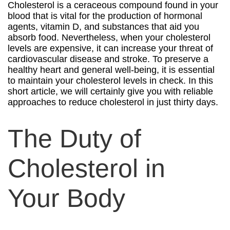
Cholesterol is a ceraceous compound found in your
blood that is vital for the production of hormonal
agents, vitamin D, and substances that aid you
absorb food. Nevertheless, when your cholesterol
levels are expensive, it can increase your threat of
cardiovascular disease and stroke. To preserve a
healthy heart and general well-being, it is essential
to maintain your cholesterol levels in check. In this
short article, we will certainly give you with reliable
approaches to reduce cholesterol in just thirty days.
The Duty of
Cholesterol in
Your Body