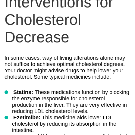
Interventions for
Cholesterol
Decrease
In some cases, way of living alterations alone may
not suffice to achieve optimal cholesterol degrees.
Your doctor might advise drugs to help lower your
cholesterol. Some typical medicines include:
Statins:
These medications function by blocking
the enzyme responsible for cholesterol
production in the liver. They are very effective in
reducing LDL cholesterol levels.
Ezetimibe:
This medicine aids lower LDL
cholesterol by reducing its absorption in the
intestine.