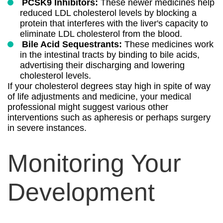
PCSK9 Inhibitors:
These newer medicines help
reduced LDL cholesterol levels by blocking a
protein that interferes with the liver's capacity to
eliminate LDL cholesterol from the blood.
Bile Acid Sequestrants:
These medicines work
in the intestinal tracts by binding to bile acids,
advertising their discharging and lowering
cholesterol levels.
If your cholesterol degrees stay high in spite of way
of life adjustments and medicine, your medical
professional might suggest various other
interventions such as apheresis or perhaps surgery
in severe instances.
Monitoring Your
Development