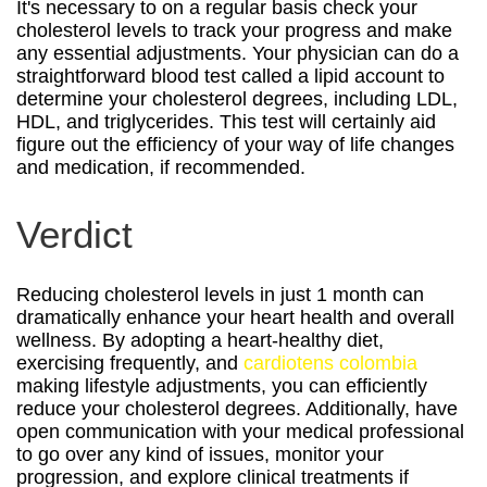
It's necessary to on a regular basis check your
cholesterol levels to track your progress and make
any essential adjustments. Your physician can do a
straightforward blood test called a lipid account to
determine your cholesterol degrees, including LDL,
HDL, and triglycerides. This test will certainly aid
figure out the efficiency of your way of life changes
and medication, if recommended.
Verdict
Reducing cholesterol levels in just 1 month can
dramatically enhance your heart health and overall
wellness. By adopting a heart-healthy diet,
exercising frequently, and
cardiotens colombia
making lifestyle adjustments, you can efficiently
reduce your cholesterol degrees. Additionally, have
open communication with your medical professional
to go over any kind of issues, monitor your
progression, and explore clinical treatments if