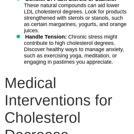
These natural compounds can aid lower
LDL cholesterol degrees. Look for products
strengthened with sterols or stanols, such
as certain margarines, yogurts, and orange
juices.
Handle Tension:
Chronic stress might
contribute to high cholesterol degrees.
Discover healthy ways to manage anxiety,
such as exercising yoga, meditation, or
engaging in pastimes you appreciate.
Medical
Interventions for
Cholesterol