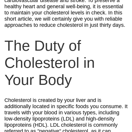
cardiovascular disease and stroke. To preserve a
healthy heart and general well-being, it is essential
to maintain your cholesterol levels in check. In this
short article, we will certainly give you with reliable
approaches to reduce cholesterol in just thirty days.
The Duty of
Cholesterol in
Your Body
Cholesterol is created by your liver and is
additionally located in specific foods you consume. It
travels with your blood in various types, including
low-density lipoproteins (LDL) and high-density
lipoproteins (HDL). LDL cholesterol is commonly
referred to as "negative" cholesterol, as it can