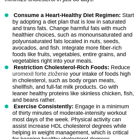
Consume a Heart-Healthy Diet Regimen:
Start
by adopting a diet plan that is low in saturated
and trans fats. Change harmful fats with much
healthier choices, such as monounsaturated and
polyunsaturated fats located in nuts, seeds,
avocados, and fish. Integrate more fiber-rich
foods like fruits, vegetables, entire grains, and
vegetables right into your meals.
Restriction Cholesterol-Rich Foods:
Reduce
uromexil forte zloženie
your intake of foods high
in cholesterol, such as body organ meats,
shellfish, and full-fat milk products. Go with
leaner healthy proteins like skinless chicken, fish,
and beans rather.
Exercise Consistently:
Engage in a minimum
of thirty minutes of moderate-intensity workout
most days of the week. Physical activity can
assist increase HDL cholesterol degrees while
helping in weight management, which is critical