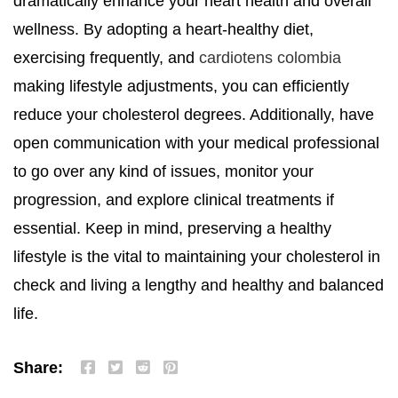
dramatically enhance your heart health and overall
wellness. By adopting a heart-healthy diet,
exercising frequently, and
cardiotens colombia
making lifestyle adjustments, you can efficiently
reduce your cholesterol degrees. Additionally, have
open communication with your medical professional
to go over any kind of issues, monitor your
progression, and explore clinical treatments if
essential. Keep in mind, preserving a healthy
lifestyle is the vital to maintaining your cholesterol in
check and living a lengthy and healthy and balanced
life.
Share: