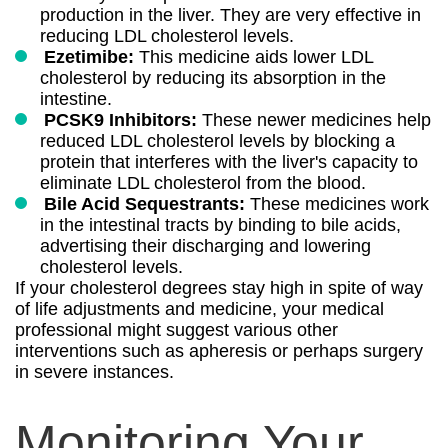
production in the liver. They are very effective in
reducing LDL cholesterol levels.
Ezetimibe:
This medicine aids lower LDL
cholesterol by reducing its absorption in the
intestine.
PCSK9 Inhibitors:
These newer medicines help
reduced LDL cholesterol levels by blocking a
protein that interferes with the liver's capacity to
eliminate LDL cholesterol from the blood.
Bile Acid Sequestrants:
These medicines work
in the intestinal tracts by binding to bile acids,
advertising their discharging and lowering
cholesterol levels.
If your cholesterol degrees stay high in spite of way
of life adjustments and medicine, your medical
professional might suggest various other
interventions such as apheresis or perhaps surgery
in severe instances.
Monitoring Your