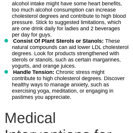
alcohol intake might have some heart benefits,
too much alcohol consumption can increase
cholesterol degrees and contribute to high blood
pressure. Stick to suggested limitations, which
are one drink daily for ladies and 2 beverages
per day for guys.
Consist Of Plant Sterols or Stanols:
These
natural compounds can aid lower LDL cholesterol
degrees. Look for products strengthened with
sterols or stanols, such as certain margarines,
yogurts, and orange juices.
Handle Tension:
Chronic stress might
contribute to high cholesterol degrees. Discover
healthy ways to manage anxiety, such as
exercising yoga, meditation, or engaging in
pastimes you appreciate.
Medical