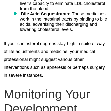
liver’s capacity to eliminate LDL cholesterol
from the blood.
Bile Acid Sequestrants:
These medicines
work in the intestinal tracts by binding to bile
acids, advertising their discharging and
lowering cholesterol levels.
If your cholesterol degrees stay high in spite of way
of life adjustments and medicine, your medical
professional might suggest various other
interventions such as apheresis or perhaps surgery
in severe instances.
Monitoring Your
Development