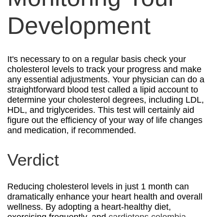
Development
It's necessary to on a regular basis check your
cholesterol levels to track your progress and make
any essential adjustments. Your physician can do a
straightforward blood test called a lipid account to
determine your cholesterol degrees, including LDL,
HDL, and triglycerides. This test will certainly aid
figure out the efficiency of your way of life changes
and medication, if recommended.
Verdict
Reducing cholesterol levels in just 1 month can
dramatically enhance your heart health and overall
wellness. By adopting a heart-healthy diet,