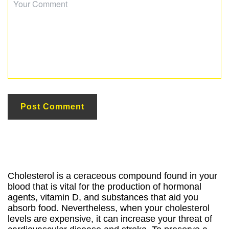
Cholesterol is a ceraceous compound found in your
blood that is vital for the production of hormonal
agents, vitamin D, and substances that aid you
absorb food. Nevertheless, when your cholesterol
levels are expensive, it can increase your threat of