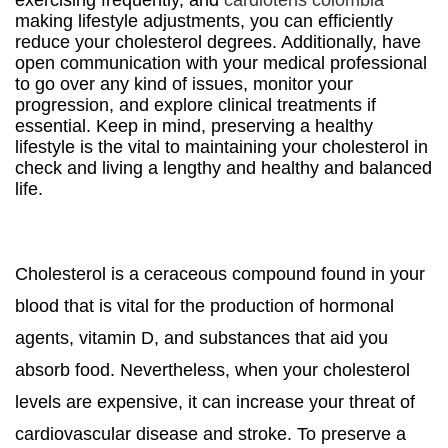
exercising frequently, and
cardiotens colombia
making lifestyle adjustments, you can efficiently
reduce your cholesterol degrees. Additionally, have
open communication with your medical professional
to go over any kind of issues, monitor your
progression, and explore clinical treatments if
essential. Keep in mind, preserving a healthy
lifestyle is the vital to maintaining your cholesterol in
check and living a lengthy and healthy and balanced
life.
Cholesterol is a ceraceous compound found in your
blood that is vital for the production of hormonal
agents, vitamin D, and substances that aid you
absorb food. Nevertheless, when your cholesterol
levels are expensive, it can increase your threat of
cardiovascular disease and stroke. To preserve a