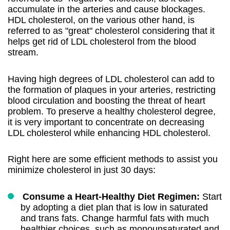
accumulate in the arteries and cause blockages.
HDL cholesterol, on the various other hand, is
referred to as "great" cholesterol considering that it
helps get rid of LDL cholesterol from the blood
stream.
Having high degrees of LDL cholesterol can add to
the formation of plaques in your arteries, restricting
blood circulation and boosting the threat of heart
problem. To preserve a healthy cholesterol degree,
it is very important to concentrate on decreasing
LDL cholesterol while enhancing HDL cholesterol.
Right here are some efficient methods to assist you
minimize cholesterol in just 30 days:
Consume a Heart-Healthy Diet Regimen:
Start
by adopting a diet plan that is low in saturated
and trans fats. Change harmful fats with much
healthier choices, such as monounsaturated and