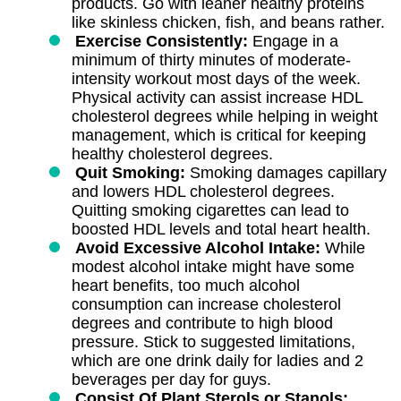
products. Go with leaner healthy proteins
like skinless chicken, fish, and beans rather.
Exercise Consistently:
Engage in a
minimum of thirty minutes of moderate-
intensity workout most days of the week.
Physical activity can assist increase HDL
cholesterol degrees while helping in weight
management, which is critical for keeping
healthy cholesterol degrees.
Quit Smoking:
Smoking damages capillary
and lowers HDL cholesterol degrees.
Quitting smoking cigarettes can lead to
boosted HDL levels and total heart health.
Avoid Excessive Alcohol Intake:
While
modest alcohol intake might have some
heart benefits, too much alcohol
consumption can increase cholesterol
degrees and contribute to high blood
pressure. Stick to suggested limitations,
which are one drink daily for ladies and 2
beverages per day for guys.
Consist Of Plant Sterols or Stanols: