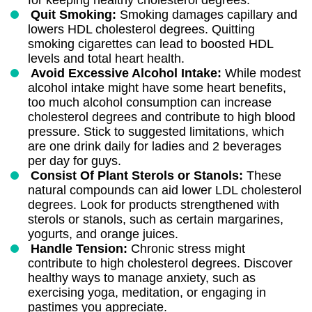
for keeping healthy cholesterol degrees.
Quit Smoking:
Smoking damages capillary and
lowers HDL cholesterol degrees. Quitting
smoking cigarettes can lead to boosted HDL
levels and total heart health.
Avoid Excessive Alcohol Intake:
While modest
alcohol intake might have some heart benefits,
too much alcohol consumption can increase
cholesterol degrees and contribute to high blood
pressure. Stick to suggested limitations, which
are one drink daily for ladies and 2 beverages
per day for guys.
Consist Of Plant Sterols or Stanols:
These
natural compounds can aid lower LDL cholesterol
degrees. Look for products strengthened with
sterols or stanols, such as certain margarines,
yogurts, and orange juices.
Handle Tension:
Chronic stress might
contribute to high cholesterol degrees. Discover
healthy ways to manage anxiety, such as
exercising yoga, meditation, or engaging in
pastimes you appreciate.