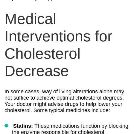
Medical
Interventions for
Cholesterol
Decrease
In some cases, way of living alterations alone may
not suffice to achieve optimal cholesterol degrees.
Your doctor might advise drugs to help lower your
cholesterol. Some typical medicines include:
Statins:
These medications function by blocking
the enzyme responsible for cholesterol