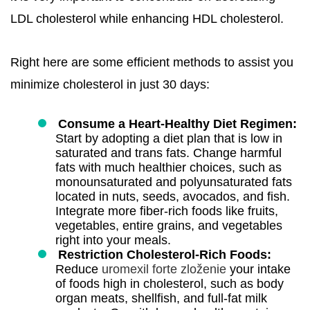
LDL cholesterol while enhancing HDL cholesterol.
Right here are some efficient methods to assist you
minimize cholesterol in just 30 days:
Consume a Heart-Healthy Diet Regimen:
Start by adopting a diet plan that is low in
saturated and trans fats. Change harmful
fats with much healthier choices, such as
monounsaturated and polyunsaturated fats
located in nuts, seeds, avocados, and fish.
Integrate more fiber-rich foods like fruits,
vegetables, entire grains, and vegetables
right into your meals.
Restriction Cholesterol-Rich Foods:
Reduce
uromexil forte zloženie
your intake
of foods high in cholesterol, such as body
organ meats, shellfish, and full-fat milk