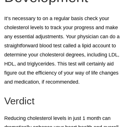
It’s necessary to on a regular basis check your
cholesterol levels to track your progress and make
any essential adjustments. Your physician can do a
straightforward blood test called a lipid account to
determine your cholesterol degrees, including LDL,
HDL, and triglycerides. This test will certainly aid
figure out the efficiency of your way of life changes
and medication, if recommended.
Verdict
Reducing cholesterol levels in just 1 month can