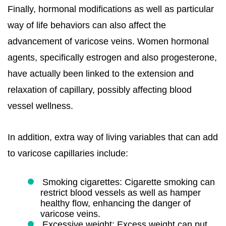
Finally, hormonal modifications as well as particular
way of life behaviors can also affect the
advancement of varicose veins. Women hormonal
agents, specifically estrogen and also progesterone,
have actually been linked to the extension and
relaxation of capillary, possibly affecting blood
vessel wellness.
In addition, extra way of living variables that can add
to varicose capillaries include:
Smoking cigarettes: Cigarette smoking can
restrict blood vessels as well as hamper
healthy flow, enhancing the danger of
varicose veins.
Excessive weight: Excess weight can put