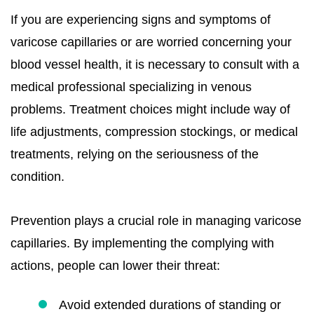
If you are experiencing signs and symptoms of
varicose capillaries or are worried concerning your
blood vessel health, it is necessary to consult with a
medical professional specializing in venous
problems. Treatment choices might include way of
life adjustments, compression stockings, or medical
treatments, relying on the seriousness of the
condition.
Prevention plays a crucial role in managing varicose
capillaries. By implementing the complying with
actions, people can lower their threat:
Avoid extended durations of standing or