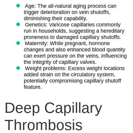
Age: The all-natural aging process can
trigger deterioration on vein shutoffs,
diminishing their capability.
Genetics: Varicose capillaries commonly
run in households, suggesting a hereditary
proneness to damaged capillary shutoffs.
Maternity: While pregnant, hormone
changes and also enhanced blood quantity
can exert pressure on the veins, influencing
the integrity of capillary valves.
Weight problems: Excess weight locations
added strain on the circulatory system,
potentially compromising capillary shutoff
feature.
Deep Capillary
Thrombosis