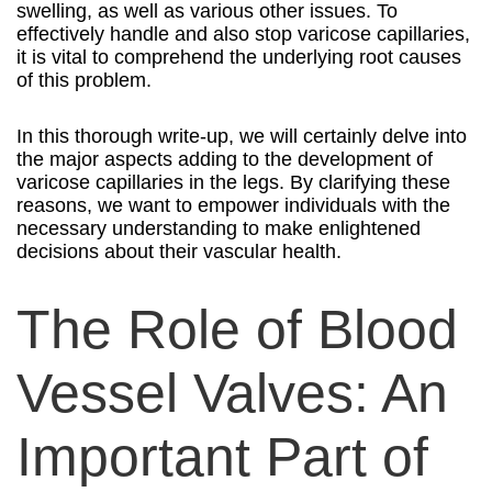
swelling, as well as various other issues. To
effectively handle and also stop varicose capillaries,
it is vital to comprehend the underlying root causes
of this problem.
In this thorough write-up, we will certainly delve into
the major aspects adding to the development of
varicose capillaries in the legs. By clarifying these
reasons, we want to empower individuals with the
necessary understanding to make enlightened
decisions about their vascular health.
The Role of Blood
Vessel Valves: An
Important Part of