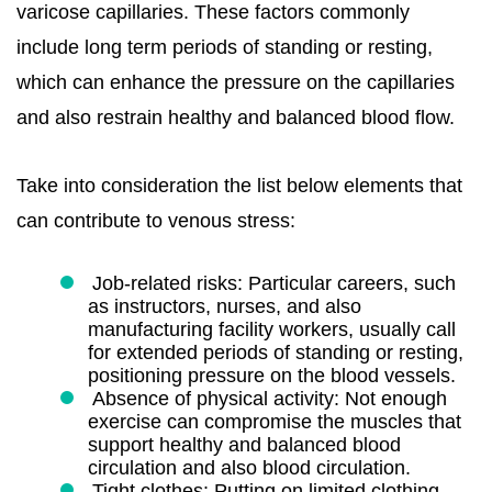
varicose capillaries. These factors commonly
include long term periods of standing or resting,
which can enhance the pressure on the capillaries
and also restrain healthy and balanced blood flow.
Take into consideration the list below elements that
can contribute to venous stress:
Job-related risks: Particular careers, such
as instructors, nurses, and also
manufacturing facility workers, usually call
for extended periods of standing or resting,
positioning pressure on the blood vessels.
Absence of physical activity: Not enough
exercise can compromise the muscles that
support healthy and balanced blood
circulation and also blood circulation.
Tight clothes: Putting on limited clothing,