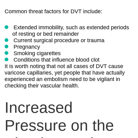
Common threat factors for DVT include:
Extended immobility, such as extended periods
of resting or bed remainder
Current surgical procedure or trauma
Pregnancy
Smoking cigarettes
Conditions that influence blood clot
It is worth noting that not all cases of DVT cause
varicose capillaries, yet people that have actually
experienced an embolism need to be vigilant in
checking their vascular health.
Increased
Pressure on the