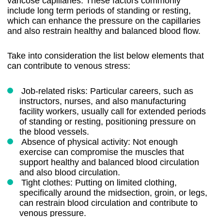
varicose capillaries. These factors commonly
include long term periods of standing or resting,
which can enhance the pressure on the capillaries
and also restrain healthy and balanced blood flow.
Take into consideration the list below elements that
can contribute to venous stress:
Job-related risks: Particular careers, such as
instructors, nurses, and also manufacturing
facility workers, usually call for extended periods
of standing or resting, positioning pressure on
the blood vessels.
Absence of physical activity: Not enough
exercise can compromise the muscles that
support healthy and balanced blood circulation
and also blood circulation.
Tight clothes: Putting on limited clothing,
specifically around the midsection, groin, or legs,
can restrain blood circulation and contribute to
venous pressure.