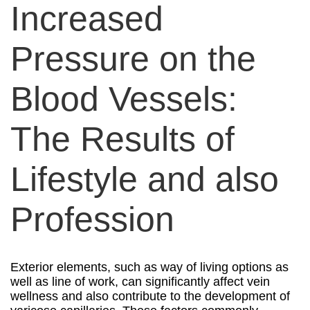
Increased
Pressure on the
Blood Vessels:
The Results of
Lifestyle and also
Profession
Exterior elements, such as way of living options as
well as line of work, can significantly affect vein
wellness and also contribute to the development of