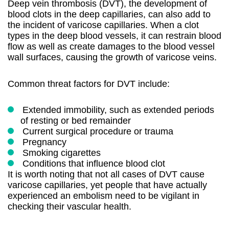
Deep vein thrombosis (DVT), the development of
blood clots in the deep capillaries, can also add to
the incident of varicose capillaries. When a clot
types in the deep blood vessels, it can restrain blood
flow as well as create damages to the blood vessel
wall surfaces, causing the growth of varicose veins.
Common threat factors for DVT include:
Extended immobility, such as extended periods
of resting or bed remainder
Current surgical procedure or trauma
Pregnancy
Smoking cigarettes
Conditions that influence blood clot
It is worth noting that not all cases of DVT cause
varicose capillaries, yet people that have actually
experienced an embolism need to be vigilant in
checking their vascular health.