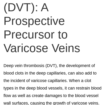
(DVT): A
Prospective
Precursor to
Varicose Veins
Deep vein thrombosis (DVT), the development of
blood clots in the deep capillaries, can also add to
the incident of varicose capillaries. When a clot
types in the deep blood vessels, it can restrain blood
flow as well as create damages to the blood vessel
wall surfaces, causing the growth of varicose veins.