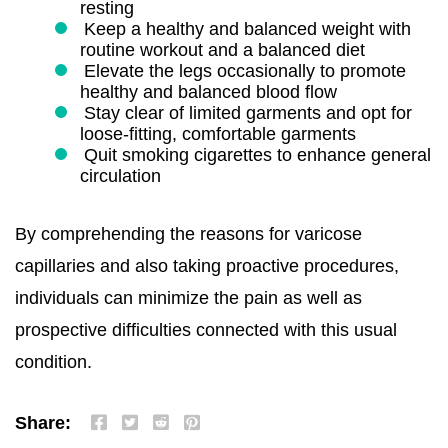
resting
Keep a healthy and balanced weight with
routine workout and a balanced diet
Elevate the legs occasionally to promote
healthy and balanced blood flow
Stay clear of limited garments and opt for
loose-fitting, comfortable garments
Quit smoking cigarettes to enhance general
circulation
By comprehending the reasons for varicose
capillaries and also taking proactive procedures,
individuals can minimize the pain as well as
prospective difficulties connected with this usual
condition.
Share: