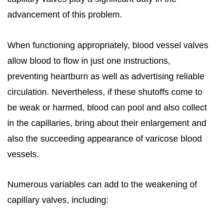
advancement of this problem.
When functioning appropriately, blood vessel valves
allow blood to flow in just one instructions,
preventing heartburn as well as advertising reliable
circulation. Nevertheless, if these shutoffs come to
be weak or harmed, blood can pool and also collect
in the capillaries, bring about their enlargement and
also the succeeding appearance of varicose blood
vessels.
Numerous variables can add to the weakening of
capillary valves, including: