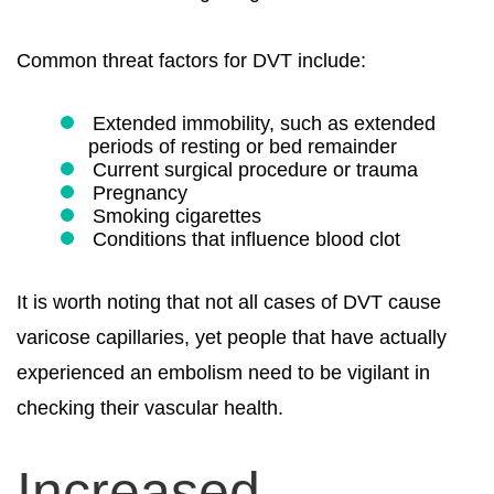
Common threat factors for DVT include:
Extended immobility, such as extended
periods of resting or bed remainder
Current surgical procedure or trauma
Pregnancy
Smoking cigarettes
Conditions that influence blood clot
It is worth noting that not all cases of DVT cause
varicose capillaries, yet people that have actually
experienced an embolism need to be vigilant in
checking their vascular health.
Increased