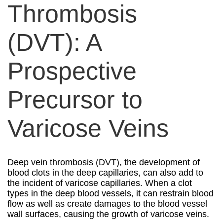
Thrombosis
(DVT): A
Prospective
Precursor to
Varicose Veins
Deep vein thrombosis (DVT), the development of
blood clots in the deep capillaries, can also add to
the incident of varicose capillaries. When a clot
types in the deep blood vessels, it can restrain blood
flow as well as create damages to the blood vessel
wall surfaces, causing the growth of varicose veins.