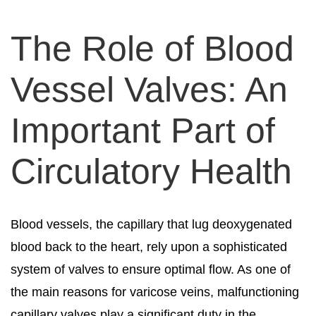
The Role of Blood
Vessel Valves: An
Important Part of
Circulatory Health
Blood vessels, the capillary that lug deoxygenated
blood back to the heart, rely upon a sophisticated
system of valves to ensure optimal flow. As one of
the main reasons for varicose veins, malfunctioning
capillary valves play a significant duty in the