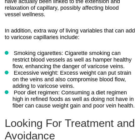
have actually been linked to the extension and
relaxation of capillary, possibly affecting blood
vessel wellness.
In addition, extra way of living variables that can add
to varicose capillaries include:
Smoking cigarettes: Cigarette smoking can
restrict blood vessels as well as hamper healthy
flow, enhancing the danger of varicose veins.
Excessive weight: Excess weight can put strain
on the veins and also compromise blood flow,
adding to varicose veins.
Poor diet regimen: Consuming a diet regimen
high in refined foods as well as doing not have in
fiber can cause weight gain and poor vein health.
Looking For Treatment and
Avoidance