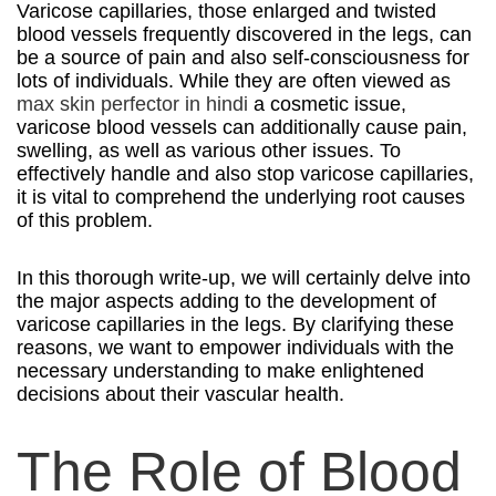
Varicose capillaries, those enlarged and twisted
blood vessels frequently discovered in the legs, can
be a source of pain and also self-consciousness for
lots of individuals. While they are often viewed as
max skin perfector in hindi
a cosmetic issue,
varicose blood vessels can additionally cause pain,
swelling, as well as various other issues. To
effectively handle and also stop varicose capillaries,
it is vital to comprehend the underlying root causes
of this problem.
In this thorough write-up, we will certainly delve into
the major aspects adding to the development of
varicose capillaries in the legs. By clarifying these
reasons, we want to empower individuals with the
necessary understanding to make enlightened
decisions about their vascular health.
The Role of Blood