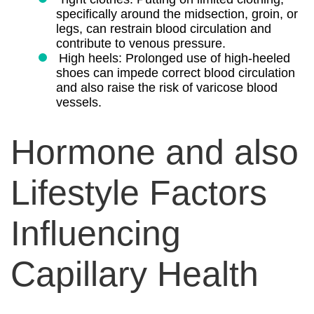
specifically around the midsection, groin, or
legs, can restrain blood circulation and
contribute to venous pressure.
High heels: Prolonged use of high-heeled
shoes can impede correct blood circulation
and also raise the risk of varicose blood
vessels.
Hormone and also
Lifestyle Factors
Influencing
Capillary Health