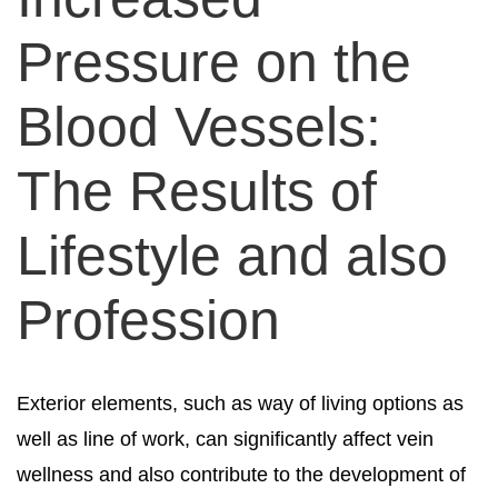
Pressure on the
Blood Vessels:
The Results of
Lifestyle and also
Profession
Exterior elements, such as way of living options as
well as line of work, can significantly affect vein
wellness and also contribute to the development of