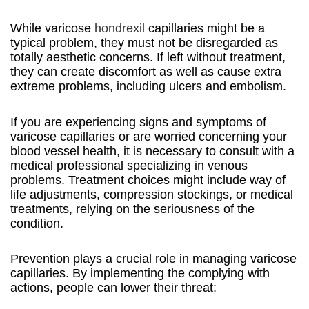
While varicose
hondrexil
capillaries might be a
typical problem, they must not be disregarded as
totally aesthetic concerns. If left without treatment,
they can create discomfort as well as cause extra
extreme problems, including ulcers and embolism.
If you are experiencing signs and symptoms of
varicose capillaries or are worried concerning your
blood vessel health, it is necessary to consult with a
medical professional specializing in venous
problems. Treatment choices might include way of
life adjustments, compression stockings, or medical
treatments, relying on the seriousness of the
condition.
Prevention plays a crucial role in managing varicose
capillaries. By implementing the complying with
actions, people can lower their threat: