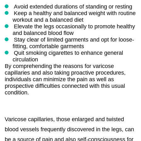
Avoid extended durations of standing or resting
Keep a healthy and balanced weight with routine
workout and a balanced diet
Elevate the legs occasionally to promote healthy
and balanced blood flow
Stay clear of limited garments and opt for loose-
fitting, comfortable garments
Quit smoking cigarettes to enhance general
circulation
By comprehending the reasons for varicose
capillaries and also taking proactive procedures,
individuals can minimize the pain as well as
prospective difficulties connected with this usual
condition.
Varicose capillaries, those enlarged and twisted
blood vessels frequently discovered in the legs, can
be a source of pain and also self-consciousness for