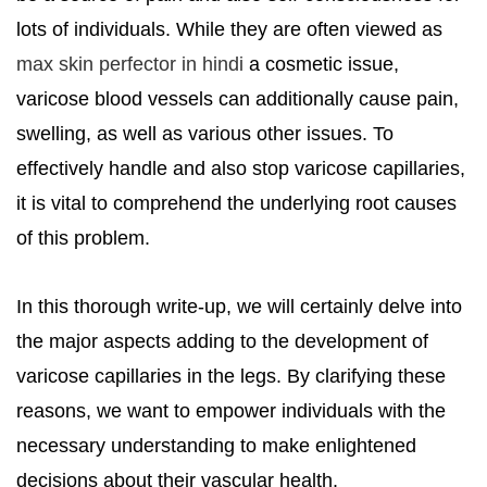
lots of individuals. While they are often viewed as
max skin perfector in hindi
a cosmetic issue,
varicose blood vessels can additionally cause pain,
swelling, as well as various other issues. To
effectively handle and also stop varicose capillaries,
it is vital to comprehend the underlying root causes
of this problem.
In this thorough write-up, we will certainly delve into
the major aspects adding to the development of
varicose capillaries in the legs. By clarifying these
reasons, we want to empower individuals with the
necessary understanding to make enlightened
decisions about their vascular health.