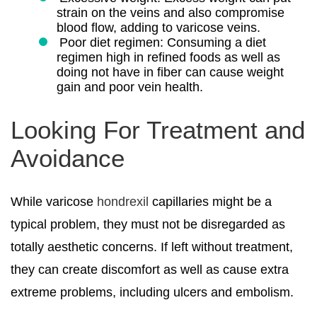
strain on the veins and also compromise
blood flow, adding to varicose veins.
Poor diet regimen: Consuming a diet
regimen high in refined foods as well as
doing not have in fiber can cause weight
gain and poor vein health.
Looking For Treatment and
Avoidance
While varicose
hondrexil
capillaries might be a
typical problem, they must not be disregarded as
totally aesthetic concerns. If left without treatment,
they can create discomfort as well as cause extra
extreme problems, including ulcers and embolism.