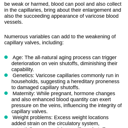
be weak or harmed, blood can pool and also collect
in the capillaries, bring about their enlargement and
also the succeeding appearance of varicose blood
vessels.
Numerous variables can add to the weakening of
capillary valves, including:
Age: The all-natural aging process can trigger
deterioration on vein shutoffs, diminishing their
capability.
Genetics: Varicose capillaries commonly run in
households, suggesting a hereditary proneness
to damaged capillary shutoffs.
Maternity: While pregnant, hormone changes
and also enhanced blood quantity can exert
pressure on the veins, influencing the integrity of
capillary valves.
Weight problems: Excess weight locations
added strain on the circulatory system,