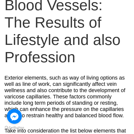
Blood Vessels:
The Results of
Lifestyle and also
Profession
Exterior elements, such as way of living options as
well as line of work, can significantly affect vein
wellness and also contribute to the development of
varicose capillaries. These factors commonly
include long term periods of standing or resting,
which can enhance the pressure on the capillaries
and also restrain healthy and balanced blood flow.
Take into consideration the list below elements that