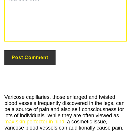
Varicose capillaries, those enlarged and twisted
blood vessels frequently discovered in the legs, can
be a source of pain and also self-consciousness for
lots of individuals. While they are often viewed as
max skin perfector in hindi
a cosmetic issue,
varicose blood vessels can additionally cause pain,