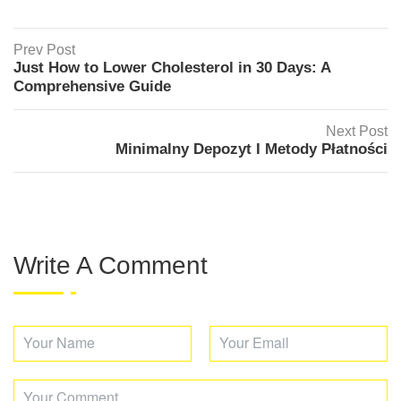
Prev Post
Just How to Lower Cholesterol in 30 Days: A
Comprehensive Guide
Next Post
Minimalny Depozyt I Metody Płatności
Write A Comment