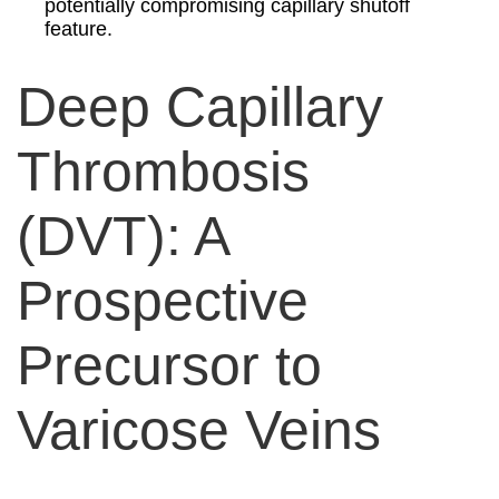
potentially compromising capillary shutoff
feature.
Deep Capillary
Thrombosis
(DVT): A
Prospective
Precursor to
Varicose Veins