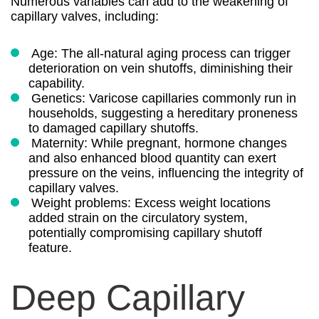
Numerous variables can add to the weakening of
capillary valves, including:
Age: The all-natural aging process can trigger
deterioration on vein shutoffs, diminishing their
capability.
Genetics: Varicose capillaries commonly run in
households, suggesting a hereditary proneness
to damaged capillary shutoffs.
Maternity: While pregnant, hormone changes
and also enhanced blood quantity can exert
pressure on the veins, influencing the integrity of
capillary valves.
Weight problems: Excess weight locations
added strain on the circulatory system,
potentially compromising capillary shutoff
feature.
Deep Capillary