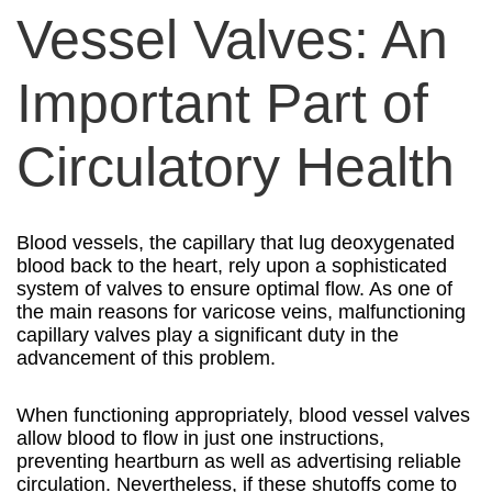
Vessel Valves: An
Important Part of
Circulatory Health
Blood vessels, the capillary that lug deoxygenated
blood back to the heart, rely upon a sophisticated
system of valves to ensure optimal flow. As one of
the main reasons for varicose veins, malfunctioning
capillary valves play a significant duty in the
advancement of this problem.
When functioning appropriately, blood vessel valves
allow blood to flow in just one instructions,
preventing heartburn as well as advertising reliable
circulation. Nevertheless, if these shutoffs come to