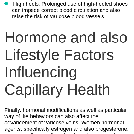
High heels: Prolonged use of high-heeled shoes
can impede correct blood circulation and also
raise the risk of varicose blood vessels.
Hormone and also
Lifestyle Factors
Influencing
Capillary Health
Finally, hormonal modifications as well as particular
way of life behaviors can also affect the
advancement of varicose veins. Women hormonal
agents, specifically estrogen and also progesterone,