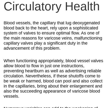
Circulatory Health
Blood vessels, the capillary that lug deoxygenated
blood back to the heart, rely upon a sophisticated
system of valves to ensure optimal flow. As one of
the main reasons for varicose veins, malfunctioning
capillary valves play a significant duty in the
advancement of this problem.
When functioning appropriately, blood vessel valves
allow blood to flow in just one instructions,
preventing heartburn as well as advertising reliable
circulation. Nevertheless, if these shutoffs come to
be weak or harmed, blood can pool and also collect
in the capillaries, bring about their enlargement and
also the succeeding appearance of varicose blood
vessels.