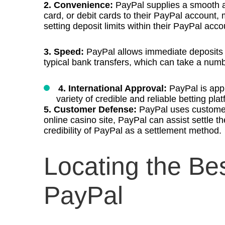
2. Convenience:
PayPal supplies a smooth an
card, or debit cards to their PayPal account
setting deposit limits within their PayPal acco
3. Speed:
PayPal allows immediate deposit
typical bank transfers, which can take a numb
4. International Approval:
PayPal is appr
variety of credible and reliable betting p
5. Customer Defense:
PayPal uses customer 
online casino site, PayPal can assist settle 
credibility of PayPal as a settlement method.
Locating the Be
PayPal