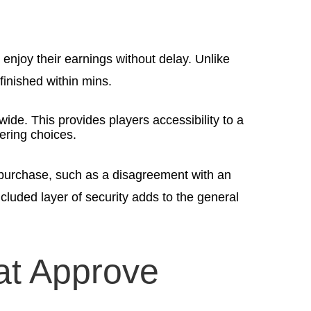
 enjoy their earnings without delay. Unlike
finished within mins.
ide. This provides players accessibility to a
ering choices.
 purchase, such as a disagreement with an
cluded layer of security adds to the general
at Approve