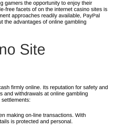
g gamers the opportunity to enjoy their
ree facets of on the internet casino sites is
ent approaches readily available, PayPal
 out the advantages of online gambling
no Site
sh firmly online. Its reputation for safety and
its and withdrawals at online gambling
 settlements:
en making on-line transactions. With
ails is protected and personal.