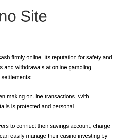
no Site
sh firmly online. Its reputation for safety and
its and withdrawals at online gambling
 settlements:
en making on-line transactions. With
ails is protected and personal.
ers to connect their savings account, charge
can easily manage their casino investing by