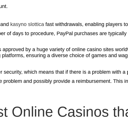
unt.
s and
kasyno slottica
fast withdrawals, enabling players to
er of days to procedure, PayPal purchases are typically 
 approved by a huge variety of online casino sites worldw
ing platforms, ensuring a diverse choice of games and wag
security, which means that if there is a problem with a
the problem and possibly provide a reimbursement. This in
st Online Casinos th