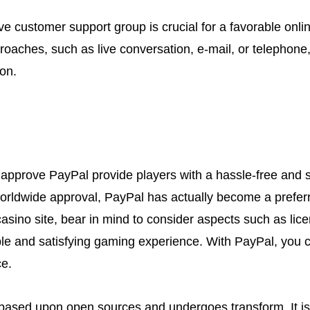
 customer support group is crucial for a favorable onlin
roaches, such as live conversation, e-mail, or telephone
on.
 approve PayPal provide players with a hassle-free and 
worldwide approval, PayPal has actually become a prefer
casino site, bear in mind to consider aspects such as li
e and satisfying gaming experience. With PayPal, you c
e.
 is based upon open sources and undergoes transform. It