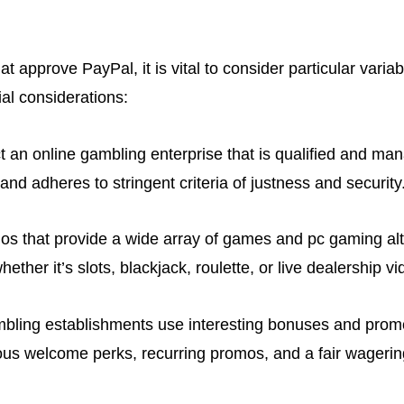
t approve PayPal, it is vital to consider particular vari
al considerations:
ect an online gambling enterprise that is qualified and m
 and adheres to stringent criteria of justness and security
os that provide a wide array of games and pc gaming alte
ther it’s slots, blackjack, roulette, or live dealership 
mbling establishments use interesting bonuses and pro
us welcome perks, recurring promos, and a fair wagering