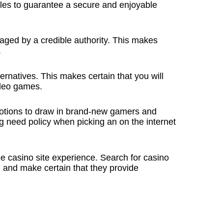
ables to guarantee a secure and enjoyable
anaged by a credible authority. This makes
.
rnatives. This makes certain that you will
video games.
motions to draw in brand-new gamers and
 need policy when picking an on the internet
e casino site experience. Search for casino
, and make certain that they provide