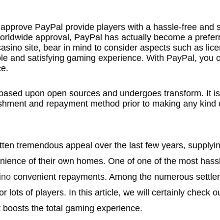
 approve PayPal provide players with a hassle-free and 
worldwide approval, PayPal has actually become a prefer
casino site, bear in mind to consider aspects such as li
e and satisfying gaming experience. With PayPal, you c
e.
 is based upon open sources and undergoes transform. It
lishment and repayment method prior to making any kind 
tten tremendous appeal over the last few years, supplyin
ence of their own homes. One of one of the most hassle-f
ino
convenient repayments. Among the numerous settlem
 lots of players. In this article, we will certainly check
 boosts the total gaming experience.