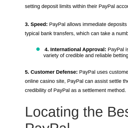
setting deposit limits within their PayPal acco
3. Speed:
PayPal allows immediate deposit
typical bank transfers, which can take a numb
4. International Approval:
PayPal is
variety of credible and reliable bett
5. Customer Defense:
PayPal uses customer 
online casino site, PayPal can assist settle 
credibility of PayPal as a settlement method.
Locating the Be