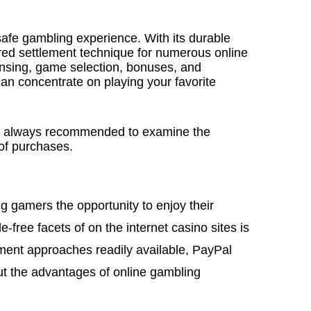
safe gambling experience. With its durable
red settlement technique for numerous online
censing, game selection, bonuses, and
an concentrate on playing your favorite
 is always recommended to examine the
of purchases.
g gamers the opportunity to enjoy their
ree facets of on the internet casino sites is
ent approaches readily available, PayPal
 out the advantages of online gambling