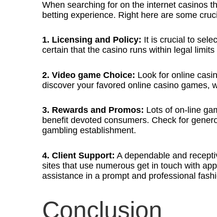
When searching for on the internet casinos tha
betting experience. Right here are some cruci
1. Licensing and Policy:
It is crucial to sel
certain that the casino runs within legal limits
2. Video game Choice:
Look for online casin
discover your favored online casino games, whe
3. Rewards and Promos:
Lots of on-line ga
benefit devoted consumers. Check for genero
gambling establishment.
4. Client Support:
A dependable and receptive
sites that use numerous get in touch with app
assistance in a prompt and professional fashi
Conclusion