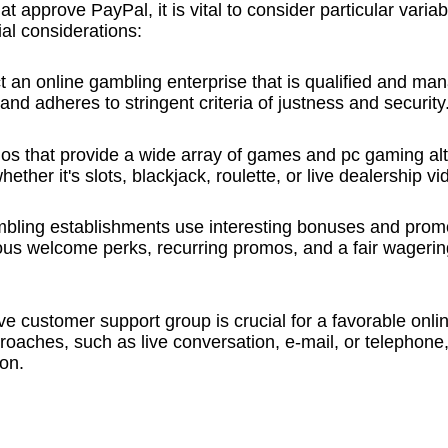
t approve PayPal, it is vital to consider particular vari
al considerations:
ect an online gambling enterprise that is qualified and m
 and adheres to stringent criteria of justness and security
os that provide a wide array of games and pc gaming alte
ther it's slots, blackjack, roulette, or live dealership 
mbling establishments use interesting bonuses and pro
us welcome perks, recurring promos, and a fair wagering
 customer support group is crucial for a favorable onlin
roaches, such as live conversation, e-mail, or telephone
on.