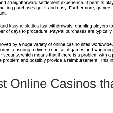
d straightforward settlement experience. It permits play
, making purchases quick and easy. Furthermore, gamers 
unt.
s and
kasyno slottica
fast withdrawals, enabling players to
er of days to procedure, PayPal purchases are typically 
oved by a huge variety of online casino sites worldwide. 
latforms, ensuring a diverse choice of games and wagering
security, which means that if there is a problem with a
the problem and possibly provide a reimbursement. This in
st Online Casinos th