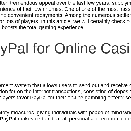
tten tremendous appeal over the last few years, supplyin
ence of their own homes. One of one of the most hassle-f
ino
convenient repayments. Among the numerous settlem
 lots of players. In this article, we will certainly check
 boosts the total gaming experience.
al for Online Casi
lement system that allows users to send out and receive ca
ion for on the internet transactions, consisting of depos
ayers favor PayPal for their on-line gambling enterprise
safety measures, giving individuals with peace of mind wh
PayPal makes certain that all personal and economic det