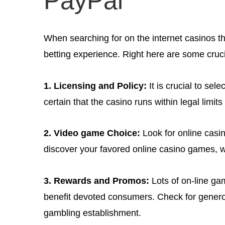
PayPal
When searching for on the internet casinos tha
betting experience. Right here are some cruci
1. Licensing and Policy:
It is crucial to sel
certain that the casino runs within legal limits
2. Video game Choice:
Look for online casin
discover your favored online casino games, whe
3. Rewards and Promos:
Lots of on-line ga
benefit devoted consumers. Check for genero
gambling establishment.