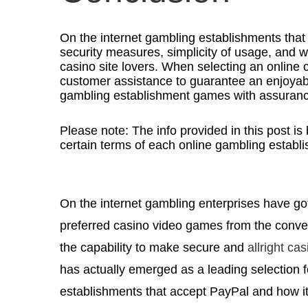
On the internet gambling establishments that
security measures, simplicity of usage, and 
casino site lovers. When selecting an online 
customer assistance to guarantee an enjoyabl
gambling establishment games with assuranc
Please note: The info provided in this post
certain terms of each online gambling estab
On the internet gambling enterprises have go
preferred casino video games from the conveni
the capability to make secure and
allright cas
has actually emerged as a leading selection for
establishments that accept PayPal and how it