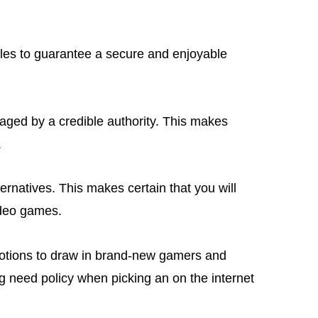
ables to guarantee a secure and enjoyable
anaged by a credible authority. This makes
.
rnatives. This makes certain that you will
video games.
motions to draw in brand-new gamers and
 need policy when picking an on the internet