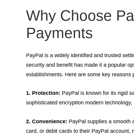
Why Choose PayP
Payments
PayPal is a widely identified and trusted sett
security and benefit has made it a popular opt
establishments. Here are some key reasons pl
1. Protection:
PayPal is known for its rigid 
sophisticated encryption modern technology, 
2. Convenience:
PayPal supplies a smooth an
card, or debit cards to their PayPal account