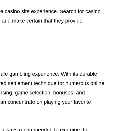
e casino site experience. Search for casino
, and make certain that they provide
safe gambling experience. With its durable
red settlement technique for numerous online
censing, game selection, bonuses, and
an concentrate on playing your favorite
 is always recommended to examine the