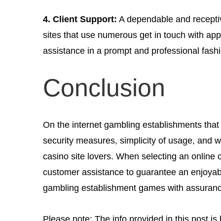
4. Client Support:
A dependable and receptive
sites that use numerous get in touch with app
assistance in a prompt and professional fashi
Conclusion
On the internet gambling establishments that
security measures, simplicity of usage, and 
casino site lovers. When selecting an online 
customer assistance to guarantee an enjoyabl
gambling establishment games with assuranc
Please note: The info provided in this post