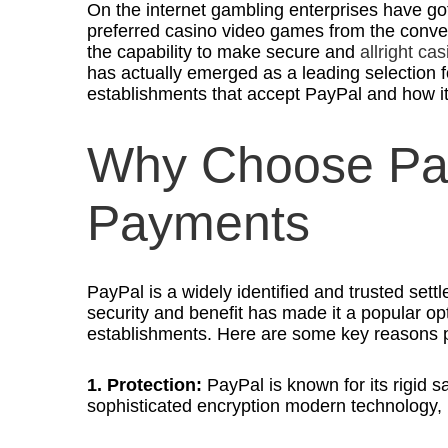
On the internet gambling enterprises have go
preferred casino video games from the conveni
the capability to make secure and
allright cas
has actually emerged as a leading selection for
establishments that accept PayPal and how it
Why Choose PayP
Payments
PayPal is a widely identified and trusted sett
security and benefit has made it a popular opt
establishments. Here are some key reasons pl
1. Protection:
PayPal is known for its rigid 
sophisticated encryption modern technology, 