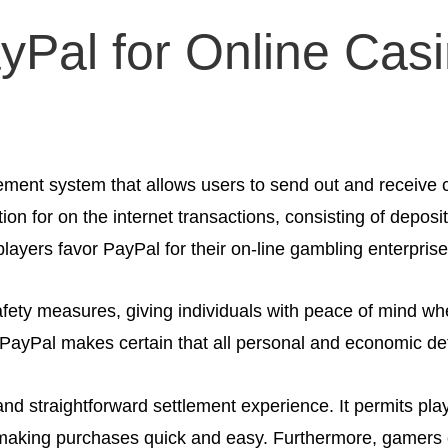
al for Online Casi
lement system that allows users to send out and receive ca
ion for on the internet transactions, consisting of depos
ayers favor PayPal for their on-line gambling enterprise
safety measures, giving individuals with peace of mind wh
PayPal makes certain that all personal and economic det
d straightforward settlement experience. It permits play
, making purchases quick and easy. Furthermore, gamers 