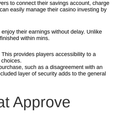
ers to connect their savings account, charge
can easily manage their casino investing by
 enjoy their earnings without delay. Unlike
finished within mins.
This provides players accessibility to a
 choices.
 purchase, such as a disagreement with an
cluded layer of security adds to the general
at Approve