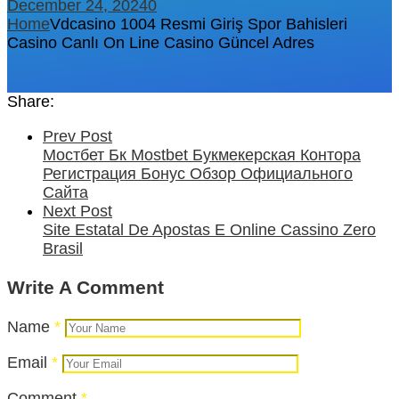
December 24, 2024
0
Home
Vdcasino 1004 Resmi Giriş Spor Bahisleri
Casino Canlı On Line Casino Güncel Adres
Share:
Prev Post
Мостбет Бк Mostbet Букмекерская Контора
Регистрация Бонус Обзор Официального
Сайта
Next Post
Site Estatal De Apostas E Online Cassino Zero
Brasil
Write A Comment
Name
*
Email
*
Comment
*