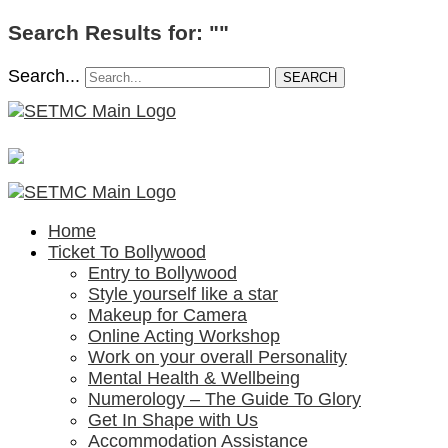
Search Results for: ""
Search...
SEARCH
Home
Ticket To Bollywood
Entry to Bollywood
Style yourself like a star
Makeup for Camera
Online Acting Workshop
Work on your overall Personality
Mental Health & Wellbeing
Numerology – The Guide To Glory
Get In Shape with Us
Accommodation Assistance