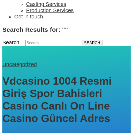
Casting Services
Production Services
Get in touch
Search Results for: ""
Search...
SEARCH
Uncategorized
Vdcasino 1004 Resmi
Giriş Spor Bahisleri
Casino Canlı On Line
Casino Güncel Adres