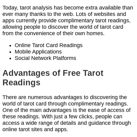
Today, tarot analysis has become extra available than
ever many thanks to the web. Lots of websites and
apps currently provide complimentary tarot readings,
allowing people to discover the world of tarot card
from the convenience of their own homes.
Online Tarot Card Readings
Mobile Applications
Social Network Platforms
Advantages of Free Tarot
Readings
There are numerous advantages to discovering the
world of tarot card through complimentary readings.
One of the main advantages is the ease of access of
these readings. With just a few clicks, people can
access a wide range of details and guidance through
online tarot sites and apps.