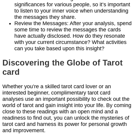
significances for various people, so it’s important
to listen to your inner voice when understanding
the messages they share.
Review the Messages: After your analysis, spend
some time to review the messages the cards
have actually disclosed. How do they resonate
with your current circumstance? What activities
can you take based upon this insight?
Discovering the Globe of Tarot
card
Whether you’re a skilled tarot card lover or an
interested beginner, complimentary tarot card
analyses use an important possibility to check out the
world of tarot and gain insight into your life. By coming
close to these readings with an open mind and a
readiness to find out, you can unlock the mysteries of
tarot card and harness its power for personal growth
and improvement.