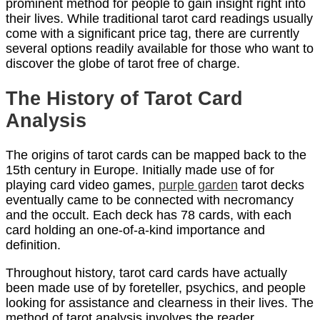
prominent method for people to gain insight right into
their lives. While traditional tarot card readings usually
come with a significant price tag, there are currently
several options readily available for those who want to
discover the globe of tarot free of charge.
The History of Tarot Card
Analysis
The origins of tarot cards can be mapped back to the
15th century in Europe. Initially made use of for
playing card video games,
purple garden
tarot decks
eventually came to be connected with necromancy
and the occult. Each deck has 78 cards, with each
card holding an one-of-a-kind importance and
definition.
Throughout history, tarot card cards have actually
been made use of by foreteller, psychics, and people
looking for assistance and clearness in their lives. The
method of tarot analysis involves the reader