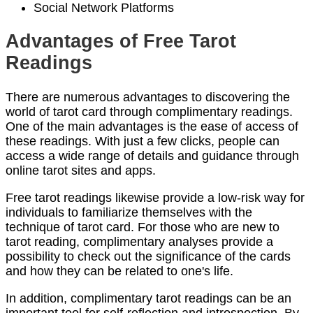
Social Network Platforms
Advantages of Free Tarot
Readings
There are numerous advantages to discovering the
world of tarot card through complimentary readings.
One of the main advantages is the ease of access of
these readings. With just a few clicks, people can
access a wide range of details and guidance through
online tarot sites and apps.
Free tarot readings likewise provide a low-risk way for
individuals to familiarize themselves with the
technique of tarot card. For those who are new to
tarot reading, complimentary analyses provide a
possibility to check out the significance of the cards
and how they can be related to one's life.
In addition, complimentary tarot readings can be an
important tool for self-reflection and introspection. By