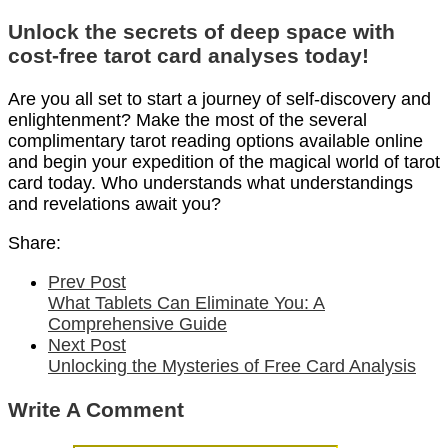
Unlock the secrets of deep space with
cost-free tarot card analyses today!
Are you all set to start a journey of self-discovery and
enlightenment? Make the most of the several
complimentary tarot reading options available online
and begin your expedition of the magical world of tarot
card today. Who understands what understandings
and revelations await you?
Share:
Prev Post
What Tablets Can Eliminate You: A
Comprehensive Guide
Next Post
Unlocking the Mysteries of Free Card Analysis
Write A Comment