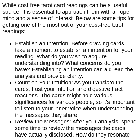
While cost-free tarot card readings can be a useful
source, it is essential to approach them with an open
mind and a sense of interest. Below are some tips for
getting one of the most out of your cost-free tarot
readings:
Establish an Intention: Before drawing cards,
take a moment to establish an intention for your
reading. What do you wish to acquire
understanding into? What concerns do you
have? Establishing an intention can aid lead the
analysis and provide clarity.
Count on Your Intuition: As you translate the
cards, trust your intuition and digestive tract
reactions. The cards might hold various
significances for various people, so it's important
to listen to your inner voice when understanding
the messages they share.
Review the Messages: After your analysis, spend
some time to review the messages the cards
have actually disclosed. How do they resonate