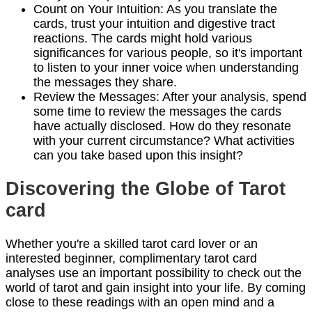
Count on Your Intuition: As you translate the
cards, trust your intuition and digestive tract
reactions. The cards might hold various
significances for various people, so it's important
to listen to your inner voice when understanding
the messages they share.
Review the Messages: After your analysis, spend
some time to review the messages the cards
have actually disclosed. How do they resonate
with your current circumstance? What activities
can you take based upon this insight?
Discovering the Globe of Tarot
card
Whether you're a skilled tarot card lover or an
interested beginner, complimentary tarot card
analyses use an important possibility to check out the
world of tarot and gain insight into your life. By coming
close to these readings with an open mind and a