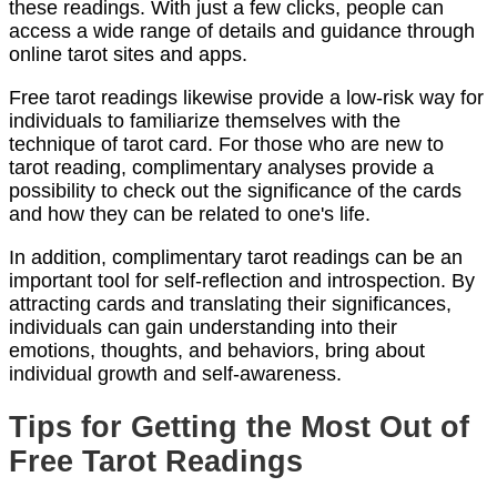
these readings. With just a few clicks, people can
access a wide range of details and guidance through
online tarot sites and apps.
Free tarot readings likewise provide a low-risk way for
individuals to familiarize themselves with the
technique of tarot card. For those who are new to
tarot reading, complimentary analyses provide a
possibility to check out the significance of the cards
and how they can be related to one's life.
In addition, complimentary tarot readings can be an
important tool for self-reflection and introspection. By
attracting cards and translating their significances,
individuals can gain understanding into their
emotions, thoughts, and behaviors, bring about
individual growth and self-awareness.
Tips for Getting the Most Out of
Free Tarot Readings