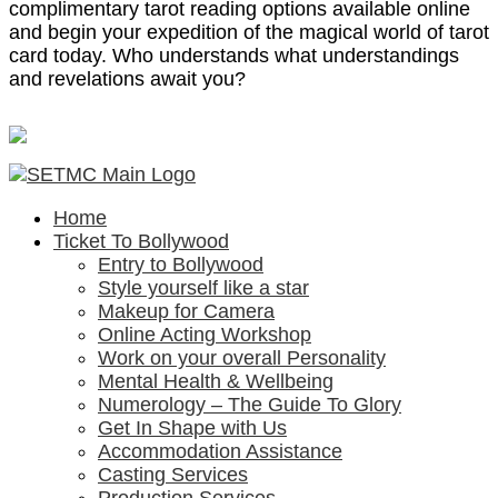
complimentary tarot reading options available online
and begin your expedition of the magical world of tarot
card today. Who understands what understandings
and revelations await you?
Home
Ticket To Bollywood
Entry to Bollywood
Style yourself like a star
Makeup for Camera
Online Acting Workshop
Work on your overall Personality
Mental Health & Wellbeing
Numerology – The Guide To Glory
Get In Shape with Us
Accommodation Assistance
Casting Services
Production Services