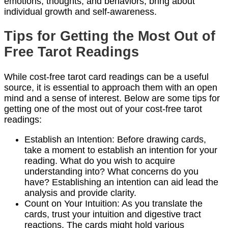
emotions, thoughts, and behaviors, bring about
individual growth and self-awareness.
Tips for Getting the Most Out of
Free Tarot Readings
While cost-free tarot card readings can be a useful
source, it is essential to approach them with an open
mind and a sense of interest. Below are some tips for
getting one of the most out of your cost-free tarot
readings:
Establish an Intention: Before drawing cards,
take a moment to establish an intention for your
reading. What do you wish to acquire
understanding into? What concerns do you
have? Establishing an intention can aid lead the
analysis and provide clarity.
Count on Your Intuition: As you translate the
cards, trust your intuition and digestive tract
reactions. The cards might hold various