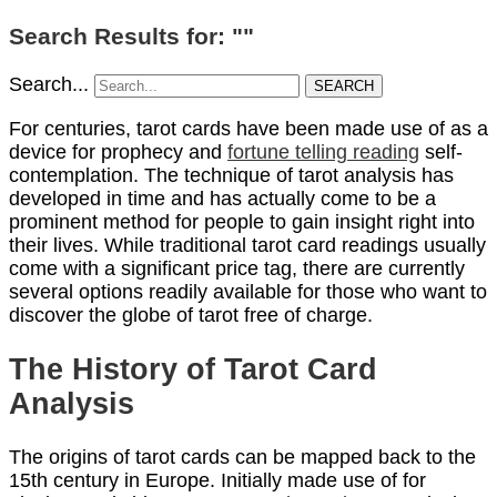
Search Results for: ""
Search...
SEARCH
For centuries, tarot cards have been made use of as a
device for prophecy and
fortune telling reading
self-
contemplation. The technique of tarot analysis has
developed in time and has actually come to be a
prominent method for people to gain insight right into
their lives. While traditional tarot card readings usually
come with a significant price tag, there are currently
several options readily available for those who want to
discover the globe of tarot free of charge.
The History of Tarot Card
Analysis
The origins of tarot cards can be mapped back to the
15th century in Europe. Initially made use of for