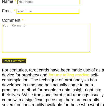
Name
*
Email
*
Comment
*
For centuries, tarot cards have been made use of as a
device for prophecy and
fortune telling reading
self-
contemplation. The technique of tarot analysis has
developed in time and has actually come to be a
prominent method for people to gain insight right into
their lives. While traditional tarot card readings usually
come with a significant price tag, there are currently
several options readily available for those who want to