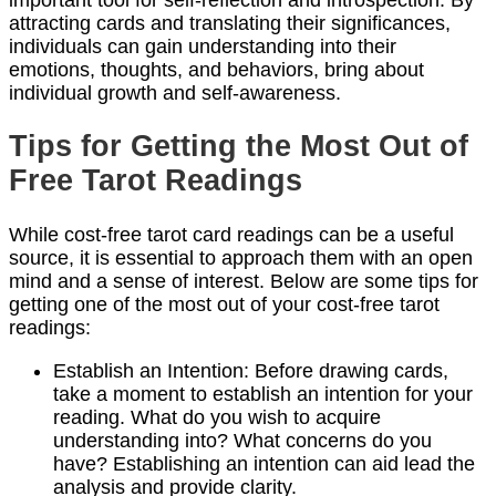
attracting cards and translating their significances,
individuals can gain understanding into their
emotions, thoughts, and behaviors, bring about
individual growth and self-awareness.
Tips for Getting the Most Out of
Free Tarot Readings
While cost-free tarot card readings can be a useful
source, it is essential to approach them with an open
mind and a sense of interest. Below are some tips for
getting one of the most out of your cost-free tarot
readings:
Establish an Intention: Before drawing cards,
take a moment to establish an intention for your
reading. What do you wish to acquire
understanding into? What concerns do you
have? Establishing an intention can aid lead the
analysis and provide clarity.