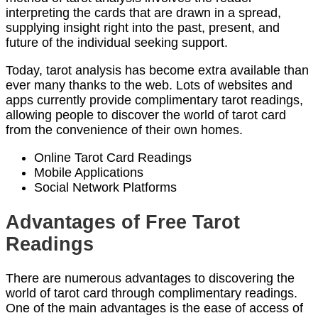
interpreting the cards that are drawn in a spread,
supplying insight right into the past, present, and
future of the individual seeking support.
Today, tarot analysis has become extra available than
ever many thanks to the web. Lots of websites and
apps currently provide complimentary tarot readings,
allowing people to discover the world of tarot card
from the convenience of their own homes.
Online Tarot Card Readings
Mobile Applications
Social Network Platforms
Advantages of Free Tarot
Readings
There are numerous advantages to discovering the
world of tarot card through complimentary readings.
One of the main advantages is the ease of access of