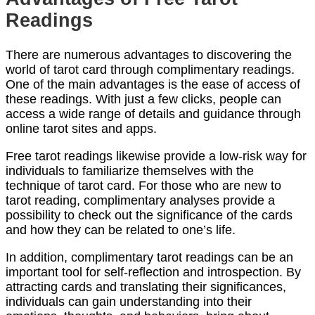
Readings
There are numerous advantages to discovering the
world of tarot card through complimentary readings.
One of the main advantages is the ease of access of
these readings. With just a few clicks, people can
access a wide range of details and guidance through
online tarot sites and apps.
Free tarot readings likewise provide a low-risk way for
individuals to familiarize themselves with the
technique of tarot card. For those who are new to
tarot reading, complimentary analyses provide a
possibility to check out the significance of the cards
and how they can be related to one’s life.
In addition, complimentary tarot readings can be an
important tool for self-reflection and introspection. By
attracting cards and translating their significances,
individuals can gain understanding into their