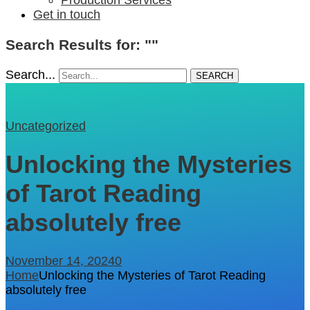
Get in touch
Search Results for: ""
Search...
SEARCH
Uncategorized
Unlocking the Mysteries
of Tarot Reading
absolutely free
November 14, 2024
0
Home
Unlocking the Mysteries of Tarot Reading
absolutely free