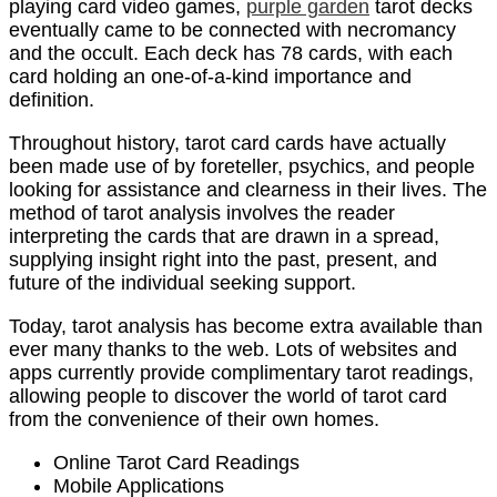
playing card video games,
purple garden
tarot decks
eventually came to be connected with necromancy
and the occult. Each deck has 78 cards, with each
card holding an one-of-a-kind importance and
definition.
Throughout history, tarot card cards have actually
been made use of by foreteller, psychics, and people
looking for assistance and clearness in their lives. The
method of tarot analysis involves the reader
interpreting the cards that are drawn in a spread,
supplying insight right into the past, present, and
future of the individual seeking support.
Today, tarot analysis has become extra available than
ever many thanks to the web. Lots of websites and
apps currently provide complimentary tarot readings,
allowing people to discover the world of tarot card
from the convenience of their own homes.
Online Tarot Card Readings
Mobile Applications