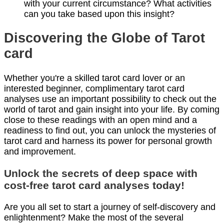
with your current circumstance? What activities
can you take based upon this insight?
Discovering the Globe of Tarot
card
Whether you're a skilled tarot card lover or an
interested beginner, complimentary tarot card
analyses use an important possibility to check out the
world of tarot and gain insight into your life. By coming
close to these readings with an open mind and a
readiness to find out, you can unlock the mysteries of
tarot card and harness its power for personal growth
and improvement.
Unlock the secrets of deep space with
cost-free tarot card analyses today!
Are you all set to start a journey of self-discovery and
enlightenment? Make the most of the several