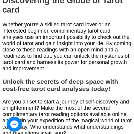
Discovering the Globe of Tarot
card
Whether you're a skilled tarot card lover or an
interested beginner, complimentary tarot card
analyses use an important possibility to check out the
world of tarot and gain insight into your life. By coming
close to these readings with an open mind and a
readiness to find out, you can unlock the mysteries of
tarot card and harness its power for personal growth
and improvement.
Unlock the secrets of deep space with
cost-free tarot card analyses today!
Are you all set to start a journey of self-discovery and
enlightenment? Make the most of the several
complimentary tarot reading options available online
and begin your expedition of the magical world of tarot
card today. Who understands what understandings
and revelations await you?