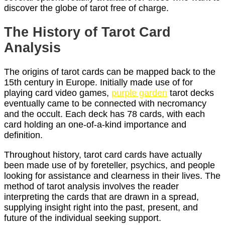
discover the globe of tarot free of charge.
The History of Tarot Card
Analysis
The origins of tarot cards can be mapped back to the
15th century in Europe. Initially made use of for
playing card video games,
purple garden
tarot decks
eventually came to be connected with necromancy
and the occult. Each deck has 78 cards, with each
card holding an one-of-a-kind importance and
definition.
Throughout history, tarot card cards have actually
been made use of by foreteller, psychics, and people
looking for assistance and clearness in their lives. The
method of tarot analysis involves the reader
interpreting the cards that are drawn in a spread,
supplying insight right into the past, present, and
future of the individual seeking support.