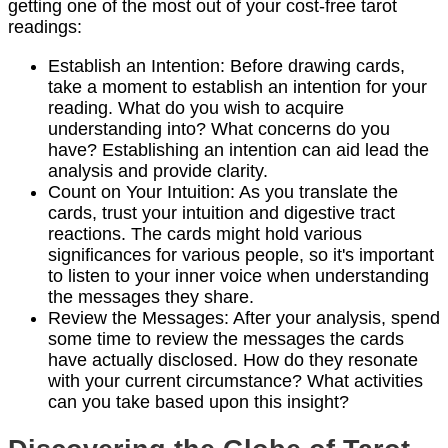
getting one of the most out of your cost-free tarot
readings:
Establish an Intention: Before drawing cards,
take a moment to establish an intention for your
reading. What do you wish to acquire
understanding into? What concerns do you
have? Establishing an intention can aid lead the
analysis and provide clarity.
Count on Your Intuition: As you translate the
cards, trust your intuition and digestive tract
reactions. The cards might hold various
significances for various people, so it's important
to listen to your inner voice when understanding
the messages they share.
Review the Messages: After your analysis, spend
some time to review the messages the cards
have actually disclosed. How do they resonate
with your current circumstance? What activities
can you take based upon this insight?