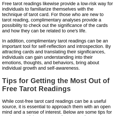
Free tarot readings likewise provide a low-risk way for
individuals to familiarize themselves with the
technique of tarot card. For those who are new to
tarot reading, complimentary analyses provide a
possibility to check out the significance of the cards
and how they can be related to one's life.
In addition, complimentary tarot readings can be an
important tool for self-reflection and introspection. By
attracting cards and translating their significances,
individuals can gain understanding into their
emotions, thoughts, and behaviors, bring about
individual growth and self-awareness.
Tips for Getting the Most Out of
Free Tarot Readings
While cost-free tarot card readings can be a useful
source, it is essential to approach them with an open
mind and a sense of interest. Below are some tips for