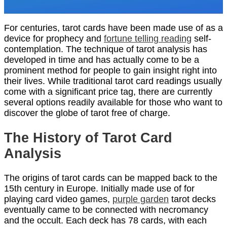
For centuries, tarot cards have been made use of as a
device for prophecy and
fortune telling reading
self-
contemplation. The technique of tarot analysis has
developed in time and has actually come to be a
prominent method for people to gain insight right into
their lives. While traditional tarot card readings usually
come with a significant price tag, there are currently
several options readily available for those who want to
discover the globe of tarot free of charge.
The History of Tarot Card
Analysis
The origins of tarot cards can be mapped back to the
15th century in Europe. Initially made use of for
playing card video games,
purple garden
tarot decks
eventually came to be connected with necromancy
and the occult. Each deck has 78 cards, with each