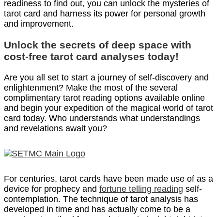
readiness to find out, you can unlock the mysteries of
tarot card and harness its power for personal growth
and improvement.
Unlock the secrets of deep space with
cost-free tarot card analyses today!
Are you all set to start a journey of self-discovery and
enlightenment? Make the most of the several
complimentary tarot reading options available online
and begin your expedition of the magical world of tarot
card today. Who understands what understandings
and revelations await you?
For centuries, tarot cards have been made use of as a
device for prophecy and
fortune telling reading
self-
contemplation. The technique of tarot analysis has
developed in time and has actually come to be a