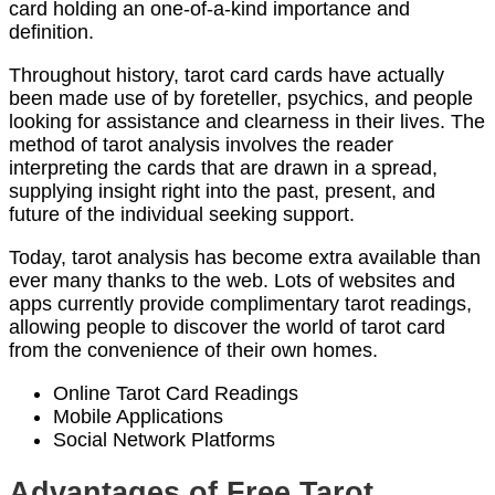
card holding an one-of-a-kind importance and
definition.
Throughout history, tarot card cards have actually
been made use of by foreteller, psychics, and people
looking for assistance and clearness in their lives. The
method of tarot analysis involves the reader
interpreting the cards that are drawn in a spread,
supplying insight right into the past, present, and
future of the individual seeking support.
Today, tarot analysis has become extra available than
ever many thanks to the web. Lots of websites and
apps currently provide complimentary tarot readings,
allowing people to discover the world of tarot card
from the convenience of their own homes.
Online Tarot Card Readings
Mobile Applications
Social Network Platforms
Advantages of Free Tarot