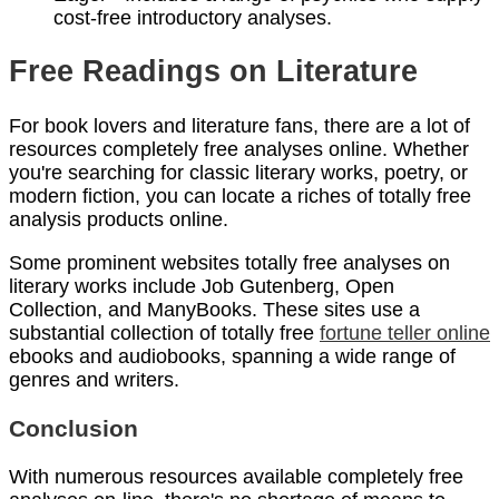
cost-free introductory analyses.
Free Readings on Literature
For book lovers and literature fans, there are a lot of
resources completely free analyses online. Whether
you're searching for classic literary works, poetry, or
modern fiction, you can locate a riches of totally free
analysis products online.
Some prominent websites totally free analyses on
literary works include Job Gutenberg, Open
Collection, and ManyBooks. These sites use a
substantial collection of totally free
fortune teller online
ebooks and audiobooks, spanning a wide range of
genres and writers.
Conclusion
With numerous resources available completely free