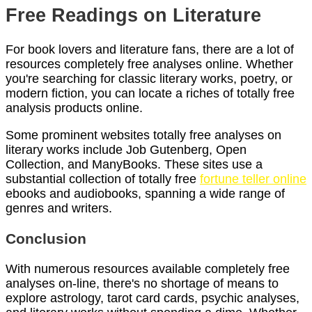
Free Readings on Literature
For book lovers and literature fans, there are a lot of
resources completely free analyses online. Whether
you're searching for classic literary works, poetry, or
modern fiction, you can locate a riches of totally free
analysis products online.
Some prominent websites totally free analyses on
literary works include Job Gutenberg, Open
Collection, and ManyBooks. These sites use a
substantial collection of totally free
fortune teller online
ebooks and audiobooks, spanning a wide range of
genres and writers.
Conclusion
With numerous resources available completely free
analyses on-line, there's no shortage of means to
explore astrology, tarot card cards, psychic analyses,