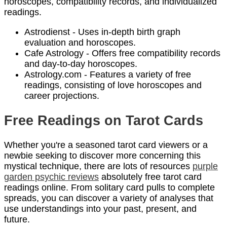
horoscopes, compatibility records, and individualized
readings.
Astrodienst - Uses in-depth birth graph
evaluation and horoscopes.
Cafe Astrology - Offers free compatibility records
and day-to-day horoscopes.
Astrology.com - Features a variety of free
readings, consisting of love horoscopes and
career projections.
Free Readings on Tarot Cards
Whether you're a seasoned tarot card viewers or a
newbie seeking to discover more concerning this
mystical technique, there are lots of resources
purple
garden psychic reviews
absolutely free tarot card
readings online. From solitary card pulls to complete
spreads, you can discover a variety of analyses that
use understandings into your past, present, and
future.