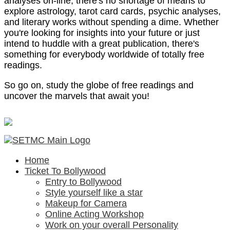
analyses on-line, there's no shortage of means to
explore astrology, tarot card cards, psychic analyses,
and literary works without spending a dime. Whether
you're looking for insights into your future or just
intend to huddle with a great publication, there's
something for everybody worldwide of totally free
readings.
So go on, study the globe of free readings and
uncover the marvels that await you!
Home
Ticket To Bollywood
Entry to Bollywood
Style yourself like a star
Makeup for Camera
Online Acting Workshop
Work on your overall Personality