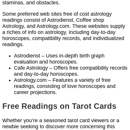
staminas, and obstacles.
Some preferred web sites free of cost astrology
readings consist of Astrodienst, Coffee shop
Astrology, and Astrology.com. These websites supply
a riches of info on astrology, including day-to-day
horoscopes, compatibility records, and individualized
readings.
Astrodienst – Uses in-depth birth graph
evaluation and horoscopes.
Cafe Astrology – Offers free compatibility records
and day-to-day horoscopes.
Astrology.com – Features a variety of free
readings, consisting of love horoscopes and
career projections.
Free Readings on Tarot Cards
Whether you’re a seasoned tarot card viewers or a
newbie seeking to discover more concerning this