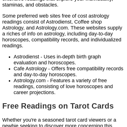
staminas, and obstacles.
Some preferred web sites free of cost astrology
readings consist of Astrodienst, Coffee shop
Astrology, and Astrology.com. These websites supply
a riches of info on astrology, including day-to-day
horoscopes, compatibility records, and individualized
readings.
Astrodienst - Uses in-depth birth graph
evaluation and horoscopes.
Cafe Astrology - Offers free compatibility records
and day-to-day horoscopes.
Astrology.com - Features a variety of free
readings, consisting of love horoscopes and
career projections.
Free Readings on Tarot Cards
Whether you're a seasoned tarot card viewers or a
newbie seeking to discover more concerning this