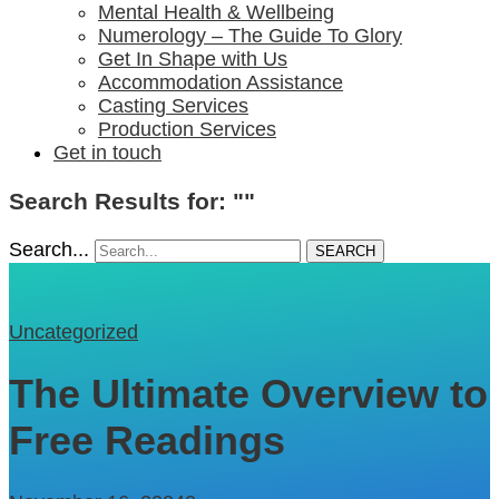
Mental Health & Wellbeing
Numerology – The Guide To Glory
Get In Shape with Us
Accommodation Assistance
Casting Services
Production Services
Get in touch
Search Results for: ""
Search...
SEARCH
Uncategorized
The Ultimate Overview to
Free Readings