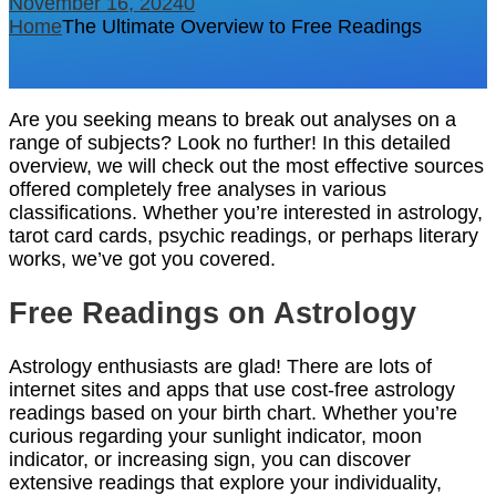
November 16, 2024
0
Home
The Ultimate Overview to Free Readings
Are you seeking means to break out analyses on a
range of subjects? Look no further! In this detailed
overview, we will check out the most effective sources
offered completely free analyses in various
classifications. Whether you’re interested in astrology,
tarot card cards, psychic readings, or perhaps literary
works, we’ve got you covered.
Free Readings on Astrology
Astrology enthusiasts are glad! There are lots of
internet sites and apps that use cost-free astrology
readings based on your birth chart. Whether you’re
curious regarding your sunlight indicator, moon
indicator, or increasing sign, you can discover
extensive readings that explore your individuality,