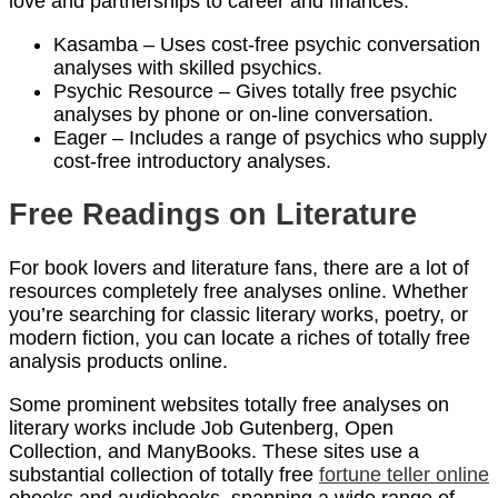
love and partnerships to career and finances.
Kasamba – Uses cost-free psychic conversation
analyses with skilled psychics.
Psychic Resource – Gives totally free psychic
analyses by phone or on-line conversation.
Eager – Includes a range of psychics who supply
cost-free introductory analyses.
Free Readings on Literature
For book lovers and literature fans, there are a lot of
resources completely free analyses online. Whether
you’re searching for classic literary works, poetry, or
modern fiction, you can locate a riches of totally free
analysis products online.
Some prominent websites totally free analyses on
literary works include Job Gutenberg, Open
Collection, and ManyBooks. These sites use a
substantial collection of totally free
fortune teller online