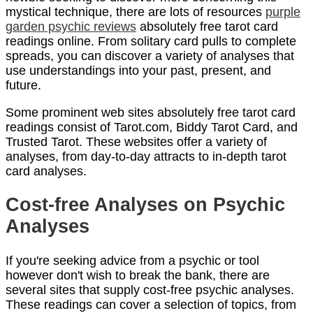
mystical technique, there are lots of resources
purple
garden psychic reviews
absolutely free tarot card
readings online. From solitary card pulls to complete
spreads, you can discover a variety of analyses that
use understandings into your past, present, and
future.
Some prominent web sites absolutely free tarot card
readings consist of Tarot.com, Biddy Tarot Card, and
Trusted Tarot. These websites offer a variety of
analyses, from day-to-day attracts to in-depth tarot
card analyses.
Cost-free Analyses on Psychic
Analyses
If you're seeking advice from a psychic or tool
however don't wish to break the bank, there are
several sites that supply cost-free psychic analyses.
These readings can cover a selection of topics, from