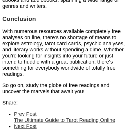
ebooks and audiobooks, spanning a wide range of
genres and writers.
Conclusion
With numerous resources available completely free
analyses on-line, there’s no shortage of means to
explore astrology, tarot card cards, psychic analyses,
and literary works without spending a dime. Whether
you’re looking for insights into your future or just
intend to huddle with a great publication, there’s
something for everybody worldwide of totally free
readings.
So go on, study the globe of free readings and
uncover the marvels that await you!
Share:
Prev Post
The Ultimate Guide to Tarot Reading Online
Next Post