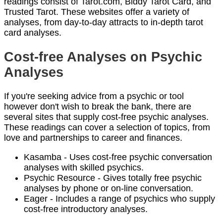
readings consist of Tarot.com, Biddy Tarot Card, and
Trusted Tarot. These websites offer a variety of
analyses, from day-to-day attracts to in-depth tarot
card analyses.
Cost-free Analyses on Psychic
Analyses
If you're seeking advice from a psychic or tool
however don't wish to break the bank, there are
several sites that supply cost-free psychic analyses.
These readings can cover a selection of topics, from
love and partnerships to career and finances.
Kasamba - Uses cost-free psychic conversation
analyses with skilled psychics.
Psychic Resource - Gives totally free psychic
analyses by phone or on-line conversation.
Eager - Includes a range of psychics who supply
cost-free introductory analyses.