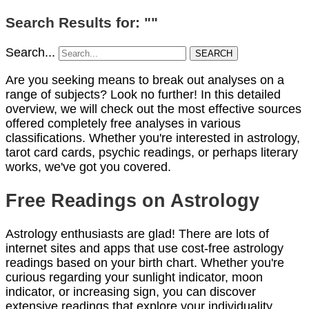
Search Results for: ""
Search...
SEARCH
Are you seeking means to break out analyses on a
range of subjects? Look no further! In this detailed
overview, we will check out the most effective sources
offered completely free analyses in various
classifications. Whether you're interested in astrology,
tarot card cards, psychic readings, or perhaps literary
works, we've got you covered.
Free Readings on Astrology
Astrology enthusiasts are glad! There are lots of
internet sites and apps that use cost-free astrology
readings based on your birth chart. Whether you're
curious regarding your sunlight indicator, moon
indicator, or increasing sign, you can discover
extensive readings that explore your individuality,