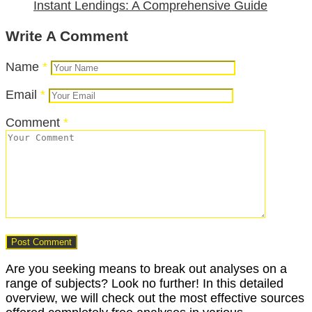
Instant Lendings: A Comprehensive Guide
Write A Comment
Name
*
Email
*
Comment
*
Are you seeking means to break out analyses on a
range of subjects? Look no further! In this detailed
overview, we will check out the most effective sources