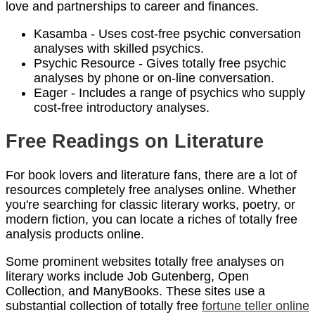
love and partnerships to career and finances.
Kasamba - Uses cost-free psychic conversation
analyses with skilled psychics.
Psychic Resource - Gives totally free psychic
analyses by phone or on-line conversation.
Eager - Includes a range of psychics who supply
cost-free introductory analyses.
Free Readings on Literature
For book lovers and literature fans, there are a lot of
resources completely free analyses online. Whether
you're searching for classic literary works, poetry, or
modern fiction, you can locate a riches of totally free
analysis products online.
Some prominent websites totally free analyses on
literary works include Job Gutenberg, Open
Collection, and ManyBooks. These sites use a
substantial collection of totally free
fortune teller online