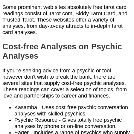
Some prominent web sites absolutely free tarot card
readings consist of Tarot.com, Biddy Tarot Card, and
Trusted Tarot. These websites offer a variety of
analyses, from day-to-day attracts to in-depth tarot
card analyses.
Cost-free Analyses on Psychic
Analyses
If you're seeking advice from a psychic or tool
however don't wish to break the bank, there are
several sites that supply cost-free psychic analyses.
These readings can cover a selection of topics, from
love and partnerships to career and finances.
Kasamba - Uses cost-free psychic conversation
analyses with skilled psychics.
Psychic Resource - Gives totally free psychic
analyses by phone or on-line conversation.
Eager - Includes a range of psychics who supply