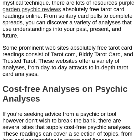
mystical technique, there are lots of resources
purple
garden psychic reviews
absolutely free tarot card
readings online. From solitary card pulls to complete
spreads, you can discover a variety of analyses that
use understandings into your past, present, and
future.
Some prominent web sites absolutely free tarot card
readings consist of Tarot.com, Biddy Tarot Card, and
Trusted Tarot. These websites offer a variety of
analyses, from day-to-day attracts to in-depth tarot
card analyses.
Cost-free Analyses on Psychic
Analyses
If you’re seeking advice from a psychic or tool
however don’t wish to break the bank, there are
several sites that supply cost-free psychic analyses.
These readings can cover a selection of topics, from