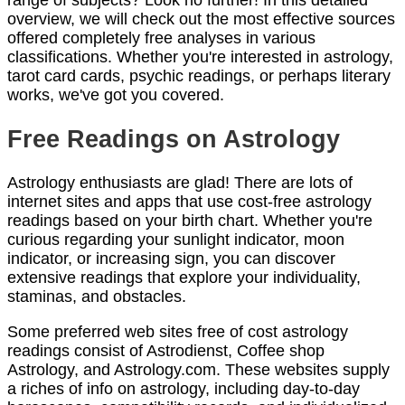
range of subjects? Look no further! In this detailed
overview, we will check out the most effective sources
offered completely free analyses in various
classifications. Whether you're interested in astrology,
tarot card cards, psychic readings, or perhaps literary
works, we've got you covered.
Free Readings on Astrology
Astrology enthusiasts are glad! There are lots of
internet sites and apps that use cost-free astrology
readings based on your birth chart. Whether you're
curious regarding your sunlight indicator, moon
indicator, or increasing sign, you can discover
extensive readings that explore your individuality,
staminas, and obstacles.
Some preferred web sites free of cost astrology
readings consist of Astrodienst, Coffee shop
Astrology, and Astrology.com. These websites supply
a riches of info on astrology, including day-to-day