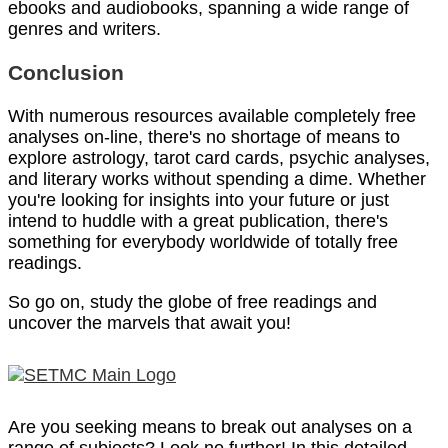
ebooks and audiobooks, spanning a wide range of
genres and writers.
Conclusion
With numerous resources available completely free
analyses on-line, there's no shortage of means to
explore astrology, tarot card cards, psychic analyses,
and literary works without spending a dime. Whether
you're looking for insights into your future or just
intend to huddle with a great publication, there's
something for everybody worldwide of totally free
readings.
So go on, study the globe of free readings and
uncover the marvels that await you!
Are you seeking means to break out analyses on a