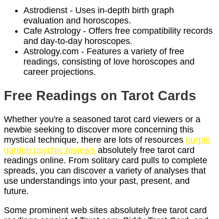
Astrodienst - Uses in-depth birth graph
evaluation and horoscopes.
Cafe Astrology - Offers free compatibility records
and day-to-day horoscopes.
Astrology.com - Features a variety of free
readings, consisting of love horoscopes and
career projections.
Free Readings on Tarot Cards
Whether you're a seasoned tarot card viewers or a
newbie seeking to discover more concerning this
mystical technique, there are lots of resources
purple
garden psychic reviews
absolutely free tarot card
readings online. From solitary card pulls to complete
spreads, you can discover a variety of analyses that
use understandings into your past, present, and
future.
Some prominent web sites absolutely free tarot card