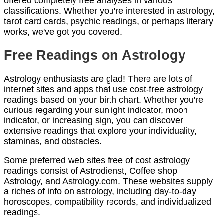
offered completely free analyses in various
classifications. Whether you're interested in astrology,
tarot card cards, psychic readings, or perhaps literary
works, we've got you covered.
Free Readings on Astrology
Astrology enthusiasts are glad! There are lots of
internet sites and apps that use cost-free astrology
readings based on your birth chart. Whether you're
curious regarding your sunlight indicator, moon
indicator, or increasing sign, you can discover
extensive readings that explore your individuality,
staminas, and obstacles.
Some preferred web sites free of cost astrology
readings consist of Astrodienst, Coffee shop
Astrology, and Astrology.com. These websites supply
a riches of info on astrology, including day-to-day
horoscopes, compatibility records, and individualized
readings.