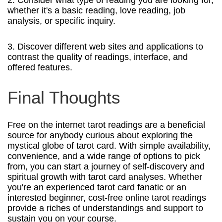
whether it's a basic reading, love reading, job
analysis, or specific inquiry.
3. Discover different web sites and applications to
contrast the quality of readings, interface, and
offered features.
Final Thoughts
Free on the internet tarot readings are a beneficial
source for anybody curious about exploring the
mystical globe of tarot card. With simple availability,
convenience, and a wide range of options to pick
from, you can start a journey of self-discovery and
spiritual growth with tarot card analyses. Whether
you're an experienced tarot card fanatic or an
interested beginner, cost-free online tarot readings
provide a riches of understandings and support to
sustain you on your course.