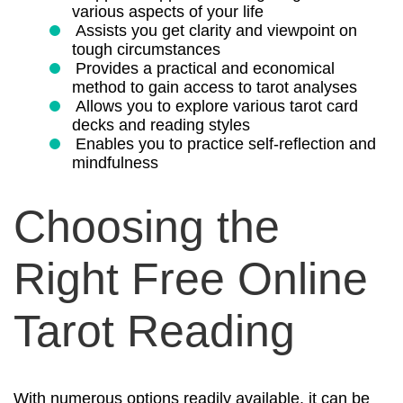
various aspects of your life
Assists you get clarity and viewpoint on
tough circumstances
Provides a practical and economical
method to gain access to tarot analyses
Allows you to explore various tarot card
decks and reading styles
Enables you to practice self-reflection and
mindfulness
Choosing the
Right Free Online
Tarot Reading
With numerous options readily available, it can be