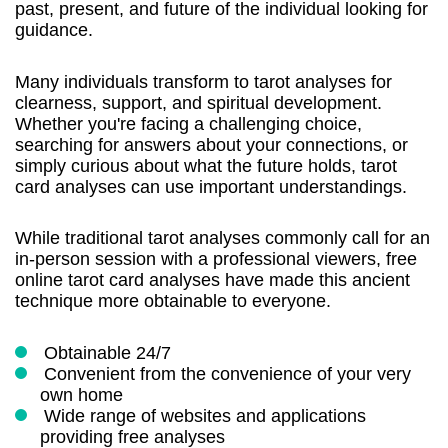
past, present, and future of the individual looking for
guidance.
Many individuals transform to tarot analyses for
clearness, support, and spiritual development.
Whether you're facing a challenging choice,
searching for answers about your connections, or
simply curious about what the future holds, tarot
card analyses can use important understandings.
While traditional tarot analyses commonly call for an
in-person session with a professional viewers, free
online tarot card analyses have made this ancient
technique more obtainable to everyone.
Obtainable 24/7
Convenient from the convenience of your very
own home
Wide range of websites and applications
providing free analyses