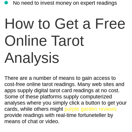
No need to invest money on expert readings
How to Get a Free
Online Tarot
Analysis
There are a number of means to gain access to
cost-free online tarot readings. Many web sites and
apps supply digital tarot card readings at no cost.
Some of these platforms supply computerized
analyses where you simply click a button to get your
cards, while others might
purple garden reviews
provide readings with real-time fortuneteller by
means of chat or video.