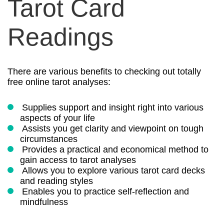
Tarot Card
Readings
There are various benefits to checking out totally
free online tarot analyses:
Supplies support and insight right into various
aspects of your life
Assists you get clarity and viewpoint on tough
circumstances
Provides a practical and economical method to
gain access to tarot analyses
Allows you to explore various tarot card decks
and reading styles
Enables you to practice self-reflection and
mindfulness