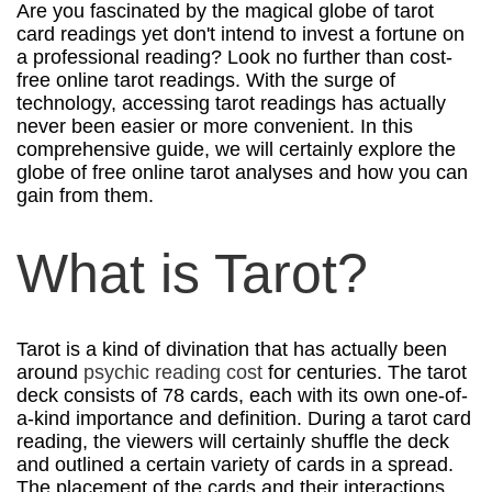
Are you fascinated by the magical globe of tarot
card readings yet don't intend to invest a fortune on
a professional reading? Look no further than cost-
free online tarot readings. With the surge of
technology, accessing tarot readings has actually
never been easier or more convenient. In this
comprehensive guide, we will certainly explore the
globe of free online tarot analyses and how you can
gain from them.
What is Tarot?
Tarot is a kind of divination that has actually been
around
psychic reading cost
for centuries. The tarot
deck consists of 78 cards, each with its own one-of-
a-kind importance and definition. During a tarot card
reading, the viewers will certainly shuffle the deck
and outlined a certain variety of cards in a spread.
The placement of the cards and their interactions