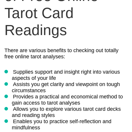
Tarot Card
Readings
There are various benefits to checking out totally
free online tarot analyses:
Supplies support and insight right into various
aspects of your life
Assists you get clarity and viewpoint on tough
circumstances
Provides a practical and economical method to
gain access to tarot analyses
Allows you to explore various tarot card decks
and reading styles
Enables you to practice self-reflection and
mindfulness