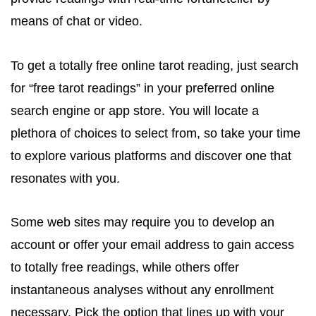
means of chat or video.
To get a totally free online tarot reading, just search
for “free tarot readings” in your preferred online
search engine or app store. You will locate a
plethora of choices to select from, so take your time
to explore various platforms and discover one that
resonates with you.
Some web sites may require you to develop an
account or offer your email address to gain access
to totally free readings, while others offer
instantaneous analyses without any enrollment
necessary. Pick the option that lines up with your