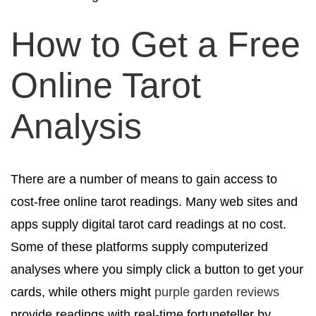
How to Get a Free
Online Tarot
Analysis
There are a number of means to gain access to
cost-free online tarot readings. Many web sites and
apps supply digital tarot card readings at no cost.
Some of these platforms supply computerized
analyses where you simply click a button to get your
cards, while others might
purple garden reviews
provide readings with real-time fortuneteller by