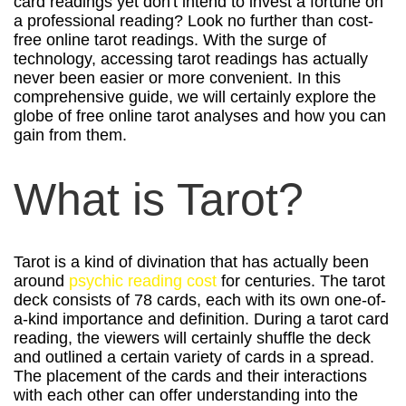
card readings yet don't intend to invest a fortune on
a professional reading? Look no further than cost-
free online tarot readings. With the surge of
technology, accessing tarot readings has actually
never been easier or more convenient. In this
comprehensive guide, we will certainly explore the
globe of free online tarot analyses and how you can
gain from them.
What is Tarot?
Tarot is a kind of divination that has actually been
around
psychic reading cost
for centuries. The tarot
deck consists of 78 cards, each with its own one-of-
a-kind importance and definition. During a tarot card
reading, the viewers will certainly shuffle the deck
and outlined a certain variety of cards in a spread.
The placement of the cards and their interactions
with each other can offer understanding into the