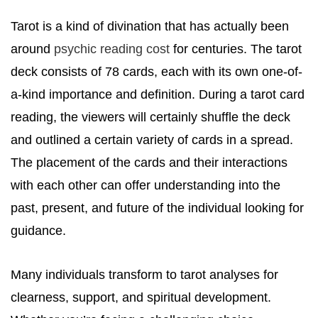
Tarot is a kind of divination that has actually been
around
psychic reading cost
for centuries. The tarot
deck consists of 78 cards, each with its own one-of-
a-kind importance and definition. During a tarot card
reading, the viewers will certainly shuffle the deck
and outlined a certain variety of cards in a spread.
The placement of the cards and their interactions
with each other can offer understanding into the
past, present, and future of the individual looking for
guidance.
Many individuals transform to tarot analyses for
clearness, support, and spiritual development.