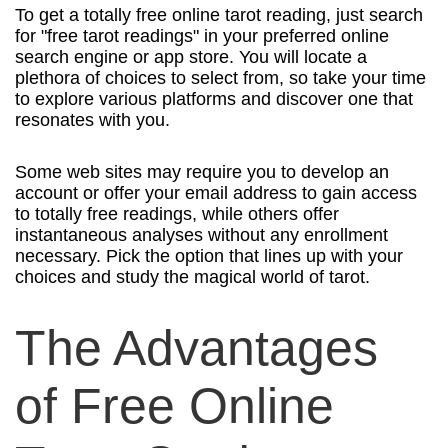
To get a totally free online tarot reading, just search
for "free tarot readings" in your preferred online
search engine or app store. You will locate a
plethora of choices to select from, so take your time
to explore various platforms and discover one that
resonates with you.
Some web sites may require you to develop an
account or offer your email address to gain access
to totally free readings, while others offer
instantaneous analyses without any enrollment
necessary. Pick the option that lines up with your
choices and study the magical world of tarot.
The Advantages
of Free Online