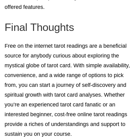
offered features.
Final Thoughts
Free on the internet tarot readings are a beneficial
source for anybody curious about exploring the
mystical globe of tarot card. With simple availability,
convenience, and a wide range of options to pick
from, you can start a journey of self-discovery and
spiritual growth with tarot card analyses. Whether
you’re an experienced tarot card fanatic or an
interested beginner, cost-free online tarot readings
provide a riches of understandings and support to
sustain you on your course.