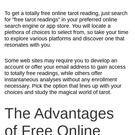
To get a totally free online tarot reading, just search
for "free tarot readings" in your preferred online
search engine or app store. You will locate a
plethora of choices to select from, so take your time
to explore various platforms and discover one that
resonates with you.
Some web sites may require you to develop an
account or offer your email address to gain access
to totally free readings, while others offer
instantaneous analyses without any enrollment
necessary. Pick the option that lines up with your
choices and study the magical world of tarot.
The Advantages
of Free Online