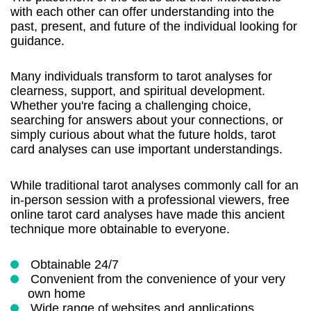
with each other can offer understanding into the
past, present, and future of the individual looking for
guidance.
Many individuals transform to tarot analyses for
clearness, support, and spiritual development.
Whether you're facing a challenging choice,
searching for answers about your connections, or
simply curious about what the future holds, tarot
card analyses can use important understandings.
While traditional tarot analyses commonly call for an
in-person session with a professional viewers, free
online tarot card analyses have made this ancient
technique more obtainable to everyone.
Obtainable 24/7
Convenient from the convenience of your very
own home
Wide range of websites and applications