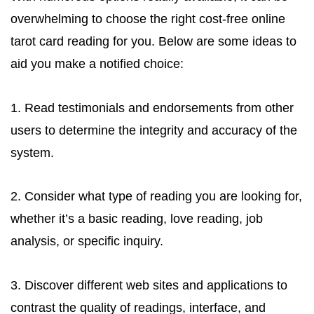
overwhelming to choose the right cost-free online
tarot card reading for you. Below are some ideas to
aid you make a notified choice:
1. Read testimonials and endorsements from other
users to determine the integrity and accuracy of the
system.
2. Consider what type of reading you are looking for,
whether it’s a basic reading, love reading, job
analysis, or specific inquiry.
3. Discover different web sites and applications to
contrast the quality of readings, interface, and