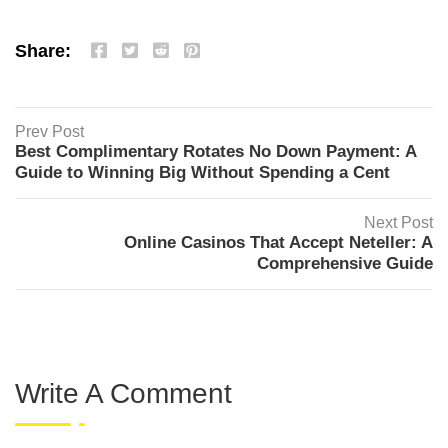
Share:
Prev Post
Best Complimentary Rotates No Down Payment: A
Guide to Winning Big Without Spending a Cent
Next Post
Online Casinos That Accept Neteller: A
Comprehensive Guide
Write A Comment