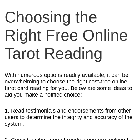
Choosing the
Right Free Online
Tarot Reading
With numerous options readily available, it can be
overwhelming to choose the right cost-free online
tarot card reading for you. Below are some ideas to
aid you make a notified choice:
1. Read testimonials and endorsements from other
users to determine the integrity and accuracy of the
system.
2. Consider what type of reading you are looking for,