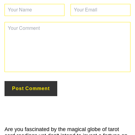
Are you fascinated by the magical globe of tarot