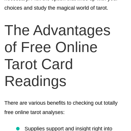
choices and study the magical world of tarot.
The Advantages
of Free Online
Tarot Card
Readings
There are various benefits to checking out totally
free online tarot analyses:
Supplies support and insight right into