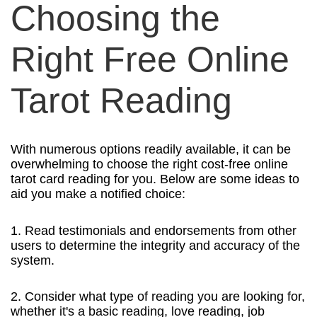
Choosing the
Right Free Online
Tarot Reading
With numerous options readily available, it can be
overwhelming to choose the right cost-free online
tarot card reading for you. Below are some ideas to
aid you make a notified choice:
1. Read testimonials and endorsements from other
users to determine the integrity and accuracy of the
system.
2. Consider what type of reading you are looking for,
whether it's a basic reading, love reading, job