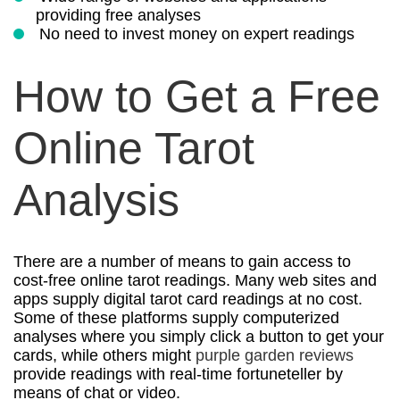
providing free analyses
No need to invest money on expert readings
How to Get a Free
Online Tarot
Analysis
There are a number of means to gain access to
cost-free online tarot readings. Many web sites and
apps supply digital tarot card readings at no cost.
Some of these platforms supply computerized
analyses where you simply click a button to get your
cards, while others might
purple garden reviews
provide readings with real-time fortuneteller by
means of chat or video.