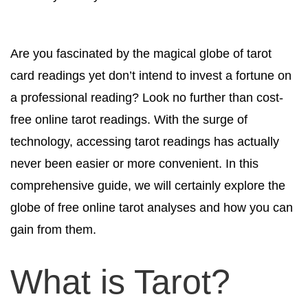
Are you fascinated by the magical globe of tarot
card readings yet don’t intend to invest a fortune on
a professional reading? Look no further than cost-
free online tarot readings. With the surge of
technology, accessing tarot readings has actually
never been easier or more convenient. In this
comprehensive guide, we will certainly explore the
globe of free online tarot analyses and how you can
gain from them.
What is Tarot?