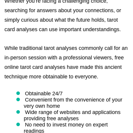
Whether you’re facing a challenging choice,
searching for answers about your connections, or
simply curious about what the future holds, tarot
card analyses can use important understandings.
While traditional tarot analyses commonly call for an
in-person session with a professional viewers, free
online tarot card analyses have made this ancient
technique more obtainable to everyone.
Obtainable 24/7
Convenient from the convenience of your
very own home
Wide range of websites and applications
providing free analyses
No need to invest money on expert
readings