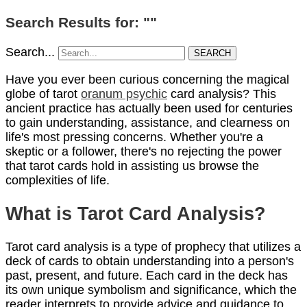
Search Results for: ""
Search...
SEARCH
Have you ever been curious concerning the magical
globe of tarot
oranum psychic
card analysis? This
ancient practice has actually been used for centuries
to gain understanding, assistance, and clearness on
life's most pressing concerns. Whether you're a
skeptic or a follower, there's no rejecting the power
that tarot cards hold in assisting us browse the
complexities of life.
What is Tarot Card Analysis?
Tarot card analysis is a type of prophecy that utilizes a
deck of cards to obtain understanding into a person's
past, present, and future. Each card in the deck has
its own unique symbolism and significance, which the
reader interprets to provide advice and guidance to