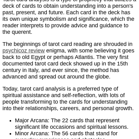
deck of cards to obtain understanding into a person's
past, present, and future. Each card in the deck has
its own unique symbolism and significance, which the
reader interprets to provide advice and guidance to
the querent.
The beginnings of tarot card reading are shrouded in
psychicoz review
enigma, with some believing it goes
back to old Egypt or perhaps Atlantis. The very first
documented tarot card deck showed up in the 15th
century in Italy, and ever since, the method has
advanced and spread out around the globe.
Today, tarot card analysis is a preferred type of
spiritual assistance and self-reflection, with lots of
people transforming to the cards for understanding
into their relationships, careers, and personal growth.
Major Arcana: The 22 cards that represent
significant life occasions and spiritual lessons.
Minor Arcana: The 56 cards that stand for