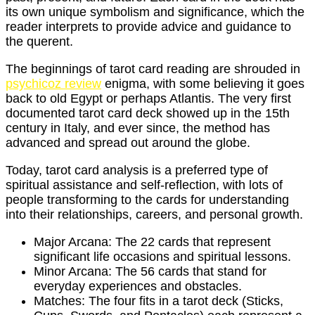
its own unique symbolism and significance, which the
reader interprets to provide advice and guidance to
the querent.
The beginnings of tarot card reading are shrouded in
psychicoz review
enigma, with some believing it goes
back to old Egypt or perhaps Atlantis. The very first
documented tarot card deck showed up in the 15th
century in Italy, and ever since, the method has
advanced and spread out around the globe.
Today, tarot card analysis is a preferred type of
spiritual assistance and self-reflection, with lots of
people transforming to the cards for understanding
into their relationships, careers, and personal growth.
Major Arcana: The 22 cards that represent
significant life occasions and spiritual lessons.
Minor Arcana: The 56 cards that stand for
everyday experiences and obstacles.
Matches: The four fits in a tarot deck (Sticks,