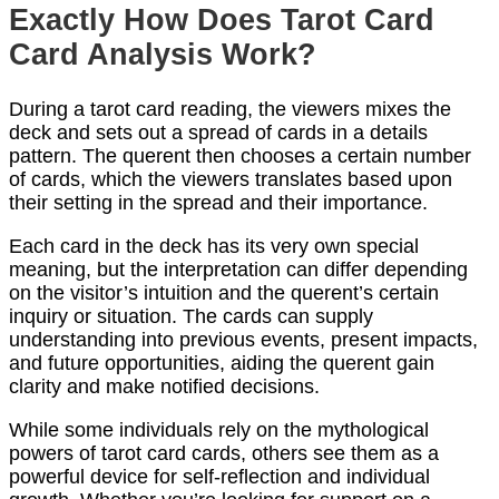
Exactly How Does Tarot Card
Card Analysis Work?
During a tarot card reading, the viewers mixes the
deck and sets out a spread of cards in a details
pattern. The querent then chooses a certain number
of cards, which the viewers translates based upon
their setting in the spread and their importance.
Each card in the deck has its very own special
meaning, but the interpretation can differ depending
on the visitor’s intuition and the querent’s certain
inquiry or situation. The cards can supply
understanding into previous events, present impacts,
and future opportunities, aiding the querent gain
clarity and make notified decisions.
While some individuals rely on the mythological
powers of tarot card cards, others see them as a
powerful device for self-reflection and individual