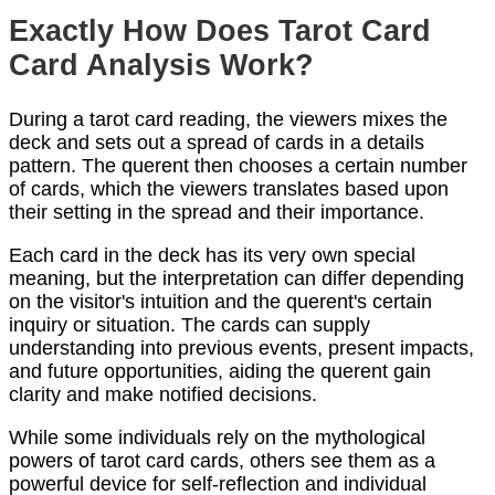
Exactly How Does Tarot Card
Card Analysis Work?
During a tarot card reading, the viewers mixes the
deck and sets out a spread of cards in a details
pattern. The querent then chooses a certain number
of cards, which the viewers translates based upon
their setting in the spread and their importance.
Each card in the deck has its very own special
meaning, but the interpretation can differ depending
on the visitor's intuition and the querent's certain
inquiry or situation. The cards can supply
understanding into previous events, present impacts,
and future opportunities, aiding the querent gain
clarity and make notified decisions.
While some individuals rely on the mythological
powers of tarot card cards, others see them as a
powerful device for self-reflection and individual