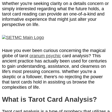
Whether you're seeking clarity on a details concern or
simply interested regarding what the future holds, a
tarot card reading can provide an one-of-a-kind and
informative experience that might just alter your
perspective on life.
Have you ever been curious concerning the magical
globe of tarot
oranum psychic
card analysis? This
ancient practice has actually been used for centuries
to gain understanding, assistance, and clearness on
life's most pressing concerns. Whether you're a
skeptic or a follower, there's no rejecting the power
that tarot cards hold in assisting us browse the
complexities of life.
What is Tarot Card Analysis?
Tarot card analysis is a type of prophecy that utilizes a