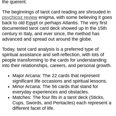
the querent.
The beginnings of tarot card reading are shrouded in
psychicoz review
enigma, with some believing it goes
back to old Egypt or perhaps Atlantis. The very first
documented tarot card deck showed up in the 15th
century in Italy, and ever since, the method has
advanced and spread out around the globe.
Today, tarot card analysis is a preferred type of
spiritual assistance and self-reflection, with lots of
people transforming to the cards for understanding
into their relationships, careers, and personal growth.
Major Arcana: The 22 cards that represent
significant life occasions and spiritual lessons.
Minor Arcana: The 56 cards that stand for
everyday experiences and obstacles.
Matches: The four fits in a tarot deck (Sticks,
Cups, Swords, and Pentacles) each represent a
different facet of life.