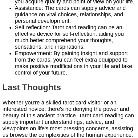
you acquire quality and point of view on your life.
Assistance: The cards can supply advice and
guidance on vital choices, relationships, and
personal development.
Self-reflection: Tarot card reading can be an
effective device for self-reflection, aiding you
much better comprehend your thoughts,
sensations, and inspirations.
Empowerment: By gaining insight and support
from the cards, you can feel extra equipped to
make positive modifications in your life and take
control of your future.
Last Thoughts
Whether you're a skilled tarot card visitor or an
interested novice, there's no denying the power and
beauty of this ancient practice. Tarot card reading can
supply important understandings, advice, and
viewpoints on life's most pressing concerns, assisting
us browse the complexities of the human experience.