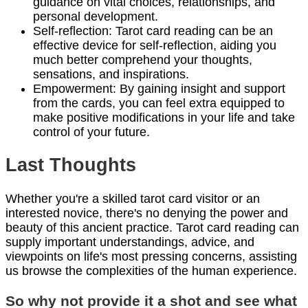
guidance on vital choices, relationships, and
personal development.
Self-reflection: Tarot card reading can be an
effective device for self-reflection, aiding you
much better comprehend your thoughts,
sensations, and inspirations.
Empowerment: By gaining insight and support
from the cards, you can feel extra equipped to
make positive modifications in your life and take
control of your future.
Last Thoughts
Whether you're a skilled tarot card visitor or an
interested novice, there's no denying the power and
beauty of this ancient practice. Tarot card reading can
supply important understandings, advice, and
viewpoints on life's most pressing concerns, assisting
us browse the complexities of the human experience.
So why not provide it a shot and see what