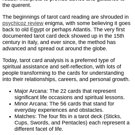
the querent.
The beginnings of tarot card reading are shrouded in
psychicoz review
enigma, with some believing it goes
back to old Egypt or perhaps Atlantis. The very first
documented tarot card deck showed up in the 15th
century in Italy, and ever since, the method has
advanced and spread out around the globe.
Today, tarot card analysis is a preferred type of
spiritual assistance and self-reflection, with lots of
people transforming to the cards for understanding
into their relationships, careers, and personal growth.
Major Arcana: The 22 cards that represent
significant life occasions and spiritual lessons.
Minor Arcana: The 56 cards that stand for
everyday experiences and obstacles.
Matches: The four fits in a tarot deck (Sticks,
Cups, Swords, and Pentacles) each represent a
different facet of life.