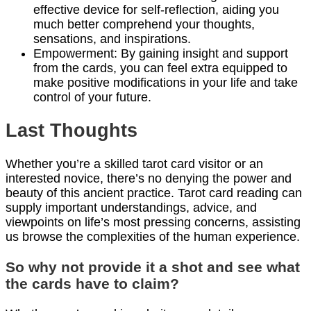
effective device for self-reflection, aiding you
much better comprehend your thoughts,
sensations, and inspirations.
Empowerment: By gaining insight and support
from the cards, you can feel extra equipped to
make positive modifications in your life and take
control of your future.
Last Thoughts
Whether you’re a skilled tarot card visitor or an
interested novice, there’s no denying the power and
beauty of this ancient practice. Tarot card reading can
supply important understandings, advice, and
viewpoints on life’s most pressing concerns, assisting
us browse the complexities of the human experience.
So why not provide it a shot and see what
the cards have to claim?