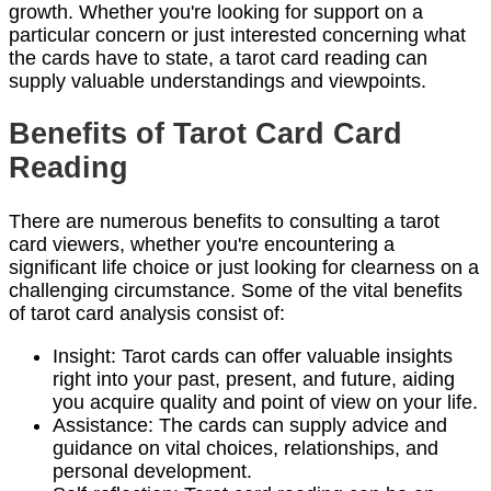
growth. Whether you're looking for support on a
particular concern or just interested concerning what
the cards have to state, a tarot card reading can
supply valuable understandings and viewpoints.
Benefits of Tarot Card Card
Reading
There are numerous benefits to consulting a tarot
card viewers, whether you're encountering a
significant life choice or just looking for clearness on a
challenging circumstance. Some of the vital benefits
of tarot card analysis consist of:
Insight: Tarot cards can offer valuable insights
right into your past, present, and future, aiding
you acquire quality and point of view on your life.
Assistance: The cards can supply advice and
guidance on vital choices, relationships, and
personal development.