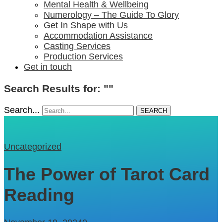
Mental Health & Wellbeing
Numerology – The Guide To Glory
Get In Shape with Us
Accommodation Assistance
Casting Services
Production Services
Get in touch
Search Results for: ""
Search...
SEARCH
Uncategorized
The Power of Tarot Card
Reading