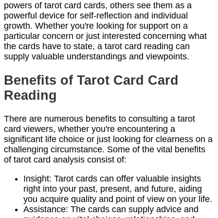
powers of tarot card cards, others see them as a
powerful device for self-reflection and individual
growth. Whether you're looking for support on a
particular concern or just interested concerning what
the cards have to state, a tarot card reading can
supply valuable understandings and viewpoints.
Benefits of Tarot Card Card
Reading
There are numerous benefits to consulting a tarot
card viewers, whether you're encountering a
significant life choice or just looking for clearness on a
challenging circumstance. Some of the vital benefits
of tarot card analysis consist of:
Insight: Tarot cards can offer valuable insights
right into your past, present, and future, aiding
you acquire quality and point of view on your life.
Assistance: The cards can supply advice and