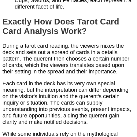
Cups, Swords, and Pentacles) each represent a
different facet of life.
Exactly How Does Tarot Card
Card Analysis Work?
During a tarot card reading, the viewers mixes the
deck and sets out a spread of cards in a details
pattern. The querent then chooses a certain number
of cards, which the viewers translates based upon
their setting in the spread and their importance.
Each card in the deck has its very own special
meaning, but the interpretation can differ depending
on the visitor's intuition and the querent's certain
inquiry or situation. The cards can supply
understanding into previous events, present impacts,
and future opportunities, aiding the querent gain
clarity and make notified decisions.
While some individuals rely on the mythological