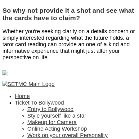
So why not provide it a shot and see what
the cards have to claim?
Whether you're seeking clarity on a details concern or
simply interested regarding what the future holds, a
tarot card reading can provide an one-of-a-kind and
informative experience that might just alter your
perspective on life.
Home
Ticket To Bollywood
Entry to Bollywood
Style yourself like a star
Makeup for Camera
Online Acting Workshop
Work on your overall Personality