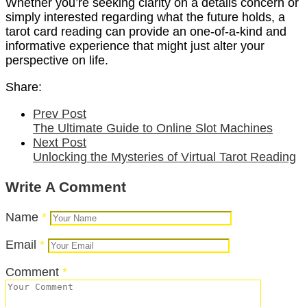
Whether you’re seeking clarity on a details concern or
simply interested regarding what the future holds, a
tarot card reading can provide an one-of-a-kind and
informative experience that might just alter your
perspective on life.
Share:
Prev Post
The Ultimate Guide to Online Slot Machines
Next Post
Unlocking the Mysteries of Virtual Tarot Reading
Write A Comment
Name
*
Email
*
Comment
*