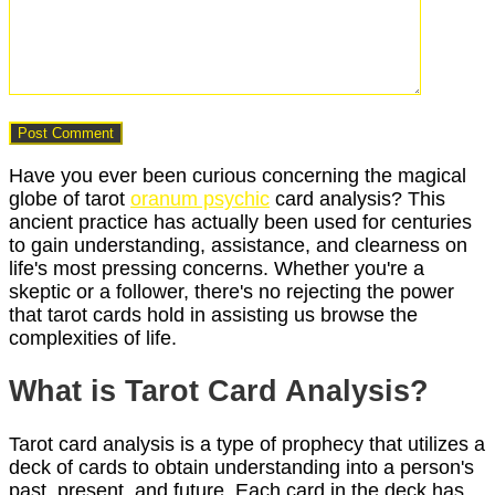
Have you ever been curious concerning the magical
globe of tarot
oranum psychic
card analysis? This
ancient practice has actually been used for centuries
to gain understanding, assistance, and clearness on
life's most pressing concerns. Whether you're a
skeptic or a follower, there's no rejecting the power
that tarot cards hold in assisting us browse the
complexities of life.
What is Tarot Card Analysis?
Tarot card analysis is a type of prophecy that utilizes a
deck of cards to obtain understanding into a person's
past, present, and future. Each card in the deck has