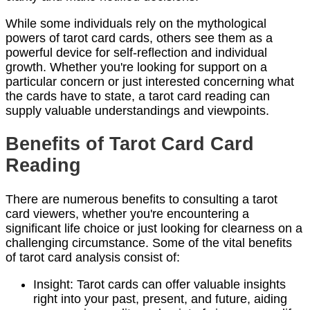
While some individuals rely on the mythological
powers of tarot card cards, others see them as a
powerful device for self-reflection and individual
growth. Whether you're looking for support on a
particular concern or just interested concerning what
the cards have to state, a tarot card reading can
supply valuable understandings and viewpoints.
Benefits of Tarot Card Card
Reading
There are numerous benefits to consulting a tarot
card viewers, whether you're encountering a
significant life choice or just looking for clearness on a
challenging circumstance. Some of the vital benefits
of tarot card analysis consist of:
Insight: Tarot cards can offer valuable insights
right into your past, present, and future, aiding