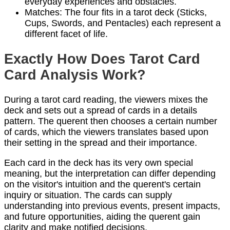
everyday experiences and obstacles.
Matches: The four fits in a tarot deck (Sticks,
Cups, Swords, and Pentacles) each represent a
different facet of life.
Exactly How Does Tarot Card
Card Analysis Work?
During a tarot card reading, the viewers mixes the
deck and sets out a spread of cards in a details
pattern. The querent then chooses a certain number
of cards, which the viewers translates based upon
their setting in the spread and their importance.
Each card in the deck has its very own special
meaning, but the interpretation can differ depending
on the visitor's intuition and the querent's certain
inquiry or situation. The cards can supply
understanding into previous events, present impacts,
and future opportunities, aiding the querent gain
clarity and make notified decisions.