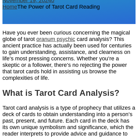
November 19, 2024
0
Home
The Power of Tarot Card Reading
Have you ever been curious concerning the magical
globe of tarot
oranum psychic
card analysis? This
ancient practice has actually been used for centuries
to gain understanding, assistance, and clearness on
life’s most pressing concerns. Whether you’re a
skeptic or a follower, there’s no rejecting the power
that tarot cards hold in assisting us browse the
complexities of life.
What is Tarot Card Analysis?
Tarot card analysis is a type of prophecy that utilizes a
deck of cards to obtain understanding into a person’s
past, present, and future. Each card in the deck has
its own unique symbolism and significance, which the
reader interprets to provide advice and guidance to