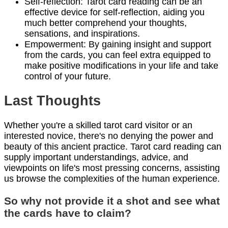
Self-reflection: Tarot card reading can be an
effective device for self-reflection, aiding you
much better comprehend your thoughts,
sensations, and inspirations.
Empowerment: By gaining insight and support
from the cards, you can feel extra equipped to
make positive modifications in your life and take
control of your future.
Last Thoughts
Whether you're a skilled tarot card visitor or an
interested novice, there's no denying the power and
beauty of this ancient practice. Tarot card reading can
supply important understandings, advice, and
viewpoints on life's most pressing concerns, assisting
us browse the complexities of the human experience.
So why not provide it a shot and see what
the cards have to claim?