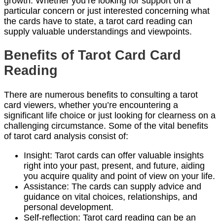
growth. Whether you’re looking for support on a
particular concern or just interested concerning what
the cards have to state, a tarot card reading can
supply valuable understandings and viewpoints.
Benefits of Tarot Card Card
Reading
There are numerous benefits to consulting a tarot
card viewers, whether you’re encountering a
significant life choice or just looking for clearness on a
challenging circumstance. Some of the vital benefits
of tarot card analysis consist of:
Insight: Tarot cards can offer valuable insights
right into your past, present, and future, aiding
you acquire quality and point of view on your life.
Assistance: The cards can supply advice and
guidance on vital choices, relationships, and
personal development.
Self-reflection: Tarot card reading can be an