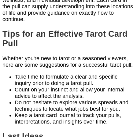
the pull can supply understanding into these locations
of life and provide guidance on exactly how to
continue.
Tips for an Effective Tarot Card
Pull
Whether you're new to tarot or a seasoned viewers,
here are some suggestions for a successful tarot pull:
Take time to formulate a clear and specific
inquiry prior to doing a tarot pull.
Count on your instinct and allow your internal
advice to affect the analysis.
Do not hesitate to explore various spreads and
techniques to locate what jobs best for you.
Keep a tarot card journal to track your pulls,
interpretations, and insights over time.
Last Ideas