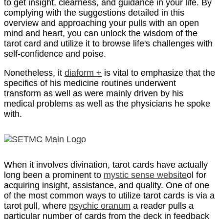
to get insight, clearness, and guidance in your life. By
complying with the suggestions detailed in this
overview and approaching your pulls with an open
mind and heart, you can unlock the wisdom of the
tarot card and utilize it to browse life's challenges with
self-confidence and poise.
Nonetheless, it
diaform +
is vital to emphasize that the
specifics of his medicine routines underwent
transform as well as were mainly driven by his
medical problems as well as the physicians he spoke
with.
When it involves divination, tarot cards have actually
long been a prominent to
mystic sense website
ol for
acquiring insight, assistance, and quality. One of one
of the most common ways to utilize tarot cards is via a
tarot pull, where
psychic oranum
a reader pulls a
particular number of cards from the deck in feedback