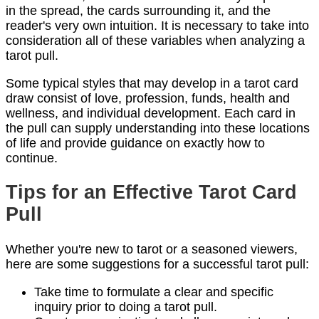
in the spread, the cards surrounding it, and the
reader's very own intuition. It is necessary to take into
consideration all of these variables when analyzing a
tarot pull.
Some typical styles that may develop in a tarot card
draw consist of love, profession, funds, health and
wellness, and individual development. Each card in
the pull can supply understanding into these locations
of life and provide guidance on exactly how to
continue.
Tips for an Effective Tarot Card
Pull
Whether you're new to tarot or a seasoned viewers,
here are some suggestions for a successful tarot pull:
Take time to formulate a clear and specific
inquiry prior to doing a tarot pull.