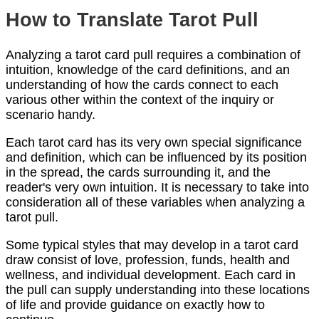
How to Translate Tarot Pull
Analyzing a tarot card pull requires a combination of
intuition, knowledge of the card definitions, and an
understanding of how the cards connect to each
various other within the context of the inquiry or
scenario handy.
Each tarot card has its very own special significance
and definition, which can be influenced by its position
in the spread, the cards surrounding it, and the
reader's very own intuition. It is necessary to take into
consideration all of these variables when analyzing a
tarot pull.
Some typical styles that may develop in a tarot card
draw consist of love, profession, funds, health and
wellness, and individual development. Each card in
the pull can supply understanding into these locations
of life and provide guidance on exactly how to