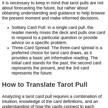
It is necessary to keep in mind that tarot pulls are not
about forecasting the future, but rather about
obtaining understanding and guidance to help browse
the present moment and make informed decisions.
Solitary Card Pull: In a single card pull, the
reader merely mixes the deck and pulls one card
to respond to a particular question or provide
advice on a specific problem.
Three-Card Spread: The three-card spread is a
preferred choice for tarot card draws, as it
provides a basic yet informative reading. The
initial card stands for the past, the second card
represents the present, and the 3rd card
represents the future.
How to Translate Tarot Pull
Analyzing a tarot card pull requires a combination of
intuition, knowledge of the card definitions, and an
understanding of how the cards connect to each