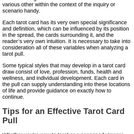
various other within the context of the inquiry or
scenario handy.
Each tarot card has its very own special significance
and definition, which can be influenced by its position
in the spread, the cards surrounding it, and the
reader’s very own intuition. It is necessary to take into
consideration all of these variables when analyzing a
tarot pull.
Some typical styles that may develop in a tarot card
draw consist of love, profession, funds, health and
wellness, and individual development. Each card in
the pull can supply understanding into these locations
of life and provide guidance on exactly how to
continue.
Tips for an Effective Tarot Card
Pull