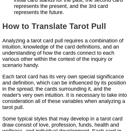
initial card stands for the past, the second card
represents the present, and the 3rd card
represents the future.
How to Translate Tarot Pull
Analyzing a tarot card pull requires a combination of
intuition, knowledge of the card definitions, and an
understanding of how the cards connect to each
various other within the context of the inquiry or
scenario handy.
Each tarot card has its very own special significance
and definition, which can be influenced by its position
in the spread, the cards surrounding it, and the
reader's very own intuition. It is necessary to take into
consideration all of these variables when analyzing a
tarot pull.
Some typical styles that may develop in a tarot card
draw consist of love, profession, funds, health and
wellness, and individual development. Each card in