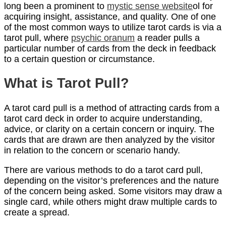
long been a prominent to
mystic sense website
ol for
acquiring insight, assistance, and quality. One of one
of the most common ways to utilize tarot cards is via a
tarot pull, where
psychic oranum
a reader pulls a
particular number of cards from the deck in feedback
to a certain question or circumstance.
What is Tarot Pull?
A tarot card pull is a method of attracting cards from a
tarot card deck in order to acquire understanding,
advice, or clarity on a certain concern or inquiry. The
cards that are drawn are then analyzed by the visitor
in relation to the concern or scenario handy.
There are various methods to do a tarot card pull,
depending on the visitor’s preferences and the nature
of the concern being asked. Some visitors may draw a
single card, while others might draw multiple cards to
create a spread.