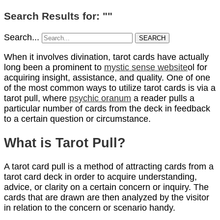
Search Results for: ""
Search...
SEARCH
When it involves divination, tarot cards have actually
long been a prominent to
mystic sense website
ol for
acquiring insight, assistance, and quality. One of one
of the most common ways to utilize tarot cards is via a
tarot pull, where
psychic oranum
a reader pulls a
particular number of cards from the deck in feedback
to a certain question or circumstance.
What is Tarot Pull?
A tarot card pull is a method of attracting cards from a
tarot card deck in order to acquire understanding,
advice, or clarity on a certain concern or inquiry. The
cards that are drawn are then analyzed by the visitor
in relation to the concern or scenario handy.