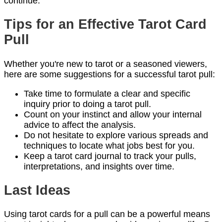
continue.
Tips for an Effective Tarot Card
Pull
Whether you're new to tarot or a seasoned viewers,
here are some suggestions for a successful tarot pull:
Take time to formulate a clear and specific
inquiry prior to doing a tarot pull.
Count on your instinct and allow your internal
advice to affect the analysis.
Do not hesitate to explore various spreads and
techniques to locate what jobs best for you.
Keep a tarot card journal to track your pulls,
interpretations, and insights over time.
Last Ideas
Using tarot cards for a pull can be a powerful means