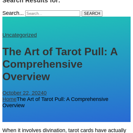
Search Results for: ""
Search...
SEARCH
Uncategorized
The Art of Tarot Pull: A
Comprehensive
Overview
October 22, 2024
0
Home
The Art of Tarot Pull: A Comprehensive
Overview
When it involves divination, tarot cards have actually