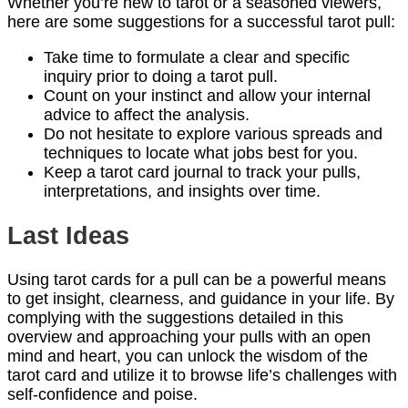
Whether you’re new to tarot or a seasoned viewers,
here are some suggestions for a successful tarot pull:
Take time to formulate a clear and specific
inquiry prior to doing a tarot pull.
Count on your instinct and allow your internal
advice to affect the analysis.
Do not hesitate to explore various spreads and
techniques to locate what jobs best for you.
Keep a tarot card journal to track your pulls,
interpretations, and insights over time.
Last Ideas
Using tarot cards for a pull can be a powerful means
to get insight, clearness, and guidance in your life. By
complying with the suggestions detailed in this
overview and approaching your pulls with an open
mind and heart, you can unlock the wisdom of the
tarot card and utilize it to browse life’s challenges with
self-confidence and poise.