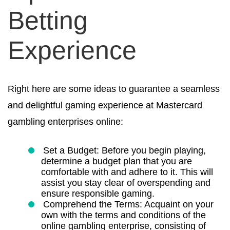
Betting
Experience
Right here are some ideas to guarantee a seamless
and delightful gaming experience at Mastercard
gambling enterprises online:
Set a Budget: Before you begin playing,
determine a budget plan that you are
comfortable with and adhere to it. This will
assist you stay clear of overspending and
ensure responsible gaming.
Comprehend the Terms: Acquaint on your
own with the terms and conditions of the
online gambling enterprise, consisting of