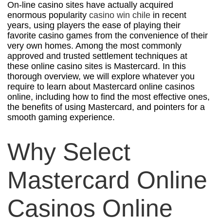
On-line casino sites have actually acquired
enormous popularity
casino win chile
in recent
years, using players the ease of playing their
favorite casino games from the convenience of their
very own homes. Among the most commonly
approved and trusted settlement techniques at
these online casino sites is Mastercard. In this
thorough overview, we will explore whatever you
require to learn about Mastercard online casinos
online, including how to find the most effective ones,
the benefits of using Mastercard, and pointers for a
smooth gaming experience.
Why Select
Mastercard Online
Casinos Online