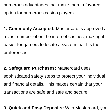
numerous advantages that make them a favored
option for numerous casino players:
1. Commonly Accepted:
Mastercard is approved at
a vast number of on the internet casinos, making it
easier for gamers to locate a system that fits their
preferences.
2. Safeguard Purchases:
Mastercard uses
sophisticated safety steps to protect your individual
and financial details. This makes certain that your
transactions are safe and safe and secure.
3. Quick and Easy Deposits:
With Mastercard, you