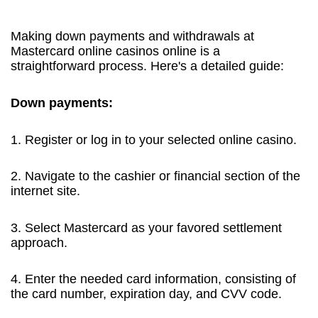
Making down payments and withdrawals at
Mastercard online casinos online is a
straightforward process. Here's a detailed guide:
Down payments:
1. Register or log in to your selected online casino.
2. Navigate to the cashier or financial section of the
internet site.
3. Select Mastercard as your favored settlement
approach.
4. Enter the needed card information, consisting of
the card number, expiration day, and CVV code.