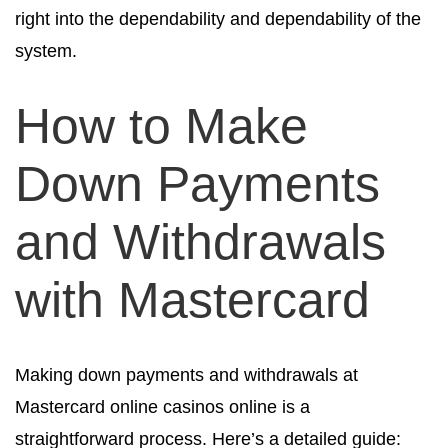
right into the dependability and dependability of the
system.
How to Make
Down Payments
and Withdrawals
with Mastercard
Making down payments and withdrawals at
Mastercard online casinos online is a
straightforward process. Here’s a detailed guide: