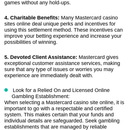
games without any hold-ups.
4. Charitable Benefits:
Many Mastercard casino
sites online deal unique perks and incentives for
using this settlement method. These incentives can
improve your betting experience and increase your
possibilities of winning.
5. Devoted Client Assistance:
Mastercard gives
exceptional customer assistance services, making
sure that any type of issues or worries you may
experience are immediately dealt with.
Look for a Relied On and Licensed Online
Gambling Establishment:
When selecting a Mastercard casino site online, it is
important to go with a respectable and certified
system. This makes certain that your funds and
individual details are safeguarded. Seek gambling
establishments that are managed by reliable