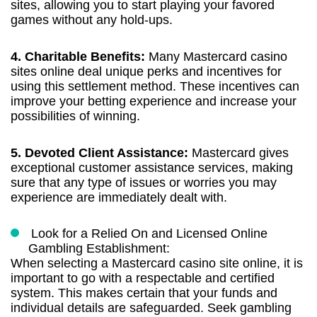
sites, allowing you to start playing your favored
games without any hold-ups.
4. Charitable Benefits:
Many Mastercard casino
sites online deal unique perks and incentives for
using this settlement method. These incentives can
improve your betting experience and increase your
possibilities of winning.
5. Devoted Client Assistance:
Mastercard gives
exceptional customer assistance services, making
sure that any type of issues or worries you may
experience are immediately dealt with.
Look for a Relied On and Licensed Online
Gambling Establishment:
When selecting a Mastercard casino site online, it is
important to go with a respectable and certified
system. This makes certain that your funds and
individual details are safeguarded. Seek gambling