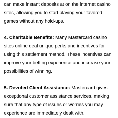
can make instant deposits at on the internet casino
sites, allowing you to start playing your favored
games without any hold-ups.
4. Charitable Benefits:
Many Mastercard casino
sites online deal unique perks and incentives for
using this settlement method. These incentives can
improve your betting experience and increase your
possibilities of winning.
5. Devoted Client Assistance:
Mastercard gives
exceptional customer assistance services, making
sure that any type of issues or worries you may
experience are immediately dealt with.