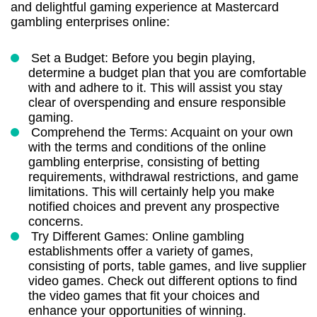
and delightful gaming experience at Mastercard
gambling enterprises online:
Set a Budget: Before you begin playing,
determine a budget plan that you are comfortable
with and adhere to it. This will assist you stay
clear of overspending and ensure responsible
gaming.
Comprehend the Terms: Acquaint on your own
with the terms and conditions of the online
gambling enterprise, consisting of betting
requirements, withdrawal restrictions, and game
limitations. This will certainly help you make
notified choices and prevent any prospective
concerns.
Try Different Games: Online gambling
establishments offer a variety of games,
consisting of ports, table games, and live supplier
video games. Check out different options to find
the video games that fit your choices and
enhance your opportunities of winning.