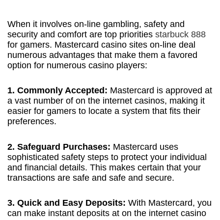
When it involves on-line gambling, safety and
security and comfort are top priorities
starbuck 888
for gamers. Mastercard casino sites on-line deal
numerous advantages that make them a favored
option for numerous casino players:
1. Commonly Accepted:
Mastercard is approved at
a vast number of on the internet casinos, making it
easier for gamers to locate a system that fits their
preferences.
2. Safeguard Purchases:
Mastercard uses
sophisticated safety steps to protect your individual
and financial details. This makes certain that your
transactions are safe and safe and secure.
3. Quick and Easy Deposits:
With Mastercard, you
can make instant deposits at on the internet casino