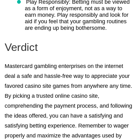
Play Responsibly: Betting must be viewed
as a form of enjoyment, not as a way to
earn money. Play responsibly and look for
aid if you feel that your gambling routines
are ending up being bothersome.
Verdict
Mastercard gambling enterprises on the internet
deal a safe and hassle-free way to appreciate your
favored casino site games from anywhere any time.
By picking a trusted online casino site,
comprehending the payment process, and following
the ideas offered, you can have a satisfying and
satisfying betting experience. Remember to wager
properly and maximize the advantages used by