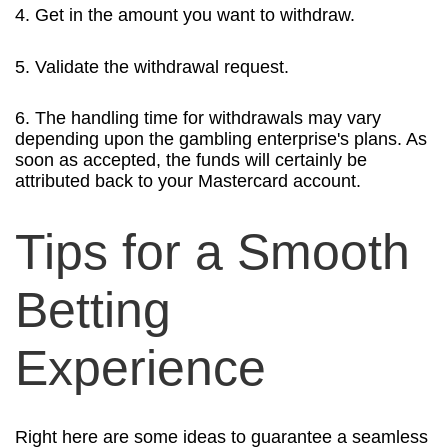
4. Get in the amount you want to withdraw.
5. Validate the withdrawal request.
6. The handling time for withdrawals may vary
depending upon the gambling enterprise's plans. As
soon as accepted, the funds will certainly be
attributed back to your Mastercard account.
Tips for a Smooth
Betting
Experience
Right here are some ideas to guarantee a seamless