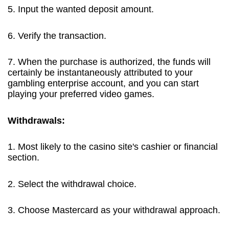
5. Input the wanted deposit amount.
6. Verify the transaction.
7. When the purchase is authorized, the funds will
certainly be instantaneously attributed to your
gambling enterprise account, and you can start
playing your preferred video games.
Withdrawals:
1. Most likely to the casino site's cashier or financial
section.
2. Select the withdrawal choice.
3. Choose Mastercard as your withdrawal approach.