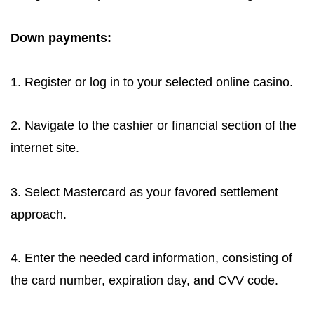
Down payments:
1. Register or log in to your selected online casino.
2. Navigate to the cashier or financial section of the
internet site.
3. Select Mastercard as your favored settlement
approach.
4. Enter the needed card information, consisting of
the card number, expiration day, and CVV code.