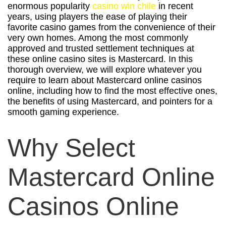
enormous popularity
casino win chile
in recent
years, using players the ease of playing their
favorite casino games from the convenience of their
very own homes. Among the most commonly
approved and trusted settlement techniques at
these online casino sites is Mastercard. In this
thorough overview, we will explore whatever you
require to learn about Mastercard online casinos
online, including how to find the most effective ones,
the benefits of using Mastercard, and pointers for a
smooth gaming experience.
Why Select
Mastercard Online
Casinos Online