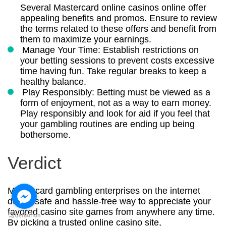
Several Mastercard online casinos online offer
appealing benefits and promos. Ensure to review
the terms related to these offers and benefit from
them to maximize your earnings.
Manage Your Time: Establish restrictions on
your betting sessions to prevent costs excessive
time having fun. Take regular breaks to keep a
healthy balance.
Play Responsibly: Betting must be viewed as a
form of enjoyment, not as a way to earn money.
Play responsibly and look for aid if you feel that
your gambling routines are ending up being
bothersome.
Verdict
Mastercard gambling enterprises on the internet
deal a safe and hassle-free way to appreciate your
favored casino site games from anywhere any time.
By picking a trusted online casino site,