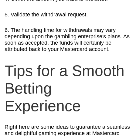
5. Validate the withdrawal request.
6. The handling time for withdrawals may vary
depending upon the gambling enterprise's plans. As
soon as accepted, the funds will certainly be
attributed back to your Mastercard account.
Tips for a Smooth
Betting
Experience
Right here are some ideas to guarantee a seamless
and delightful gaming experience at Mastercard