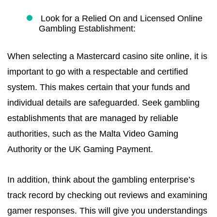
Look for a Relied On and Licensed Online
Gambling Establishment:
When selecting a Mastercard casino site online, it is
important to go with a respectable and certified
system. This makes certain that your funds and
individual details are safeguarded. Seek gambling
establishments that are managed by reliable
authorities, such as the Malta Video Gaming
Authority or the UK Gaming Payment.
In addition, think about the gambling enterprise’s
track record by checking out reviews and examining
gamer responses. This will give you understandings