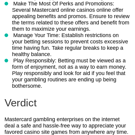
Make The Most Of Perks and Promotions:
Several Mastercard online casinos online offer
appealing benefits and promos. Ensure to review
the terms related to these offers and benefit from
them to maximize your earnings.
Manage Your Time: Establish restrictions on
your betting sessions to prevent costs excessive
time having fun. Take regular breaks to keep a
healthy balance.
Play Responsibly: Betting must be viewed as a
form of enjoyment, not as a way to earn money.
Play responsibly and look for aid if you feel that
your gambling routines are ending up being
bothersome.
Verdict
Mastercard gambling enterprises on the internet
deal a safe and hassle-free way to appreciate your
favored casino site games from anywhere any time.