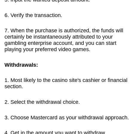
6. Verify the transaction.
7. When the purchase is authorized, the funds will
certainly be instantaneously attributed to your
gambling enterprise account, and you can start
playing your preferred video games.
Withdrawals:
1. Most likely to the casino site's cashier or financial
section.
2. Select the withdrawal choice.
3. Choose Mastercard as your withdrawal approach.
4. Get in the amount you want to withdraw.