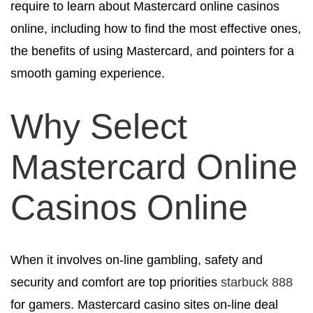
require to learn about Mastercard online casinos
online, including how to find the most effective ones,
the benefits of using Mastercard, and pointers for a
smooth gaming experience.
Why Select
Mastercard Online
Casinos Online
When it involves on-line gambling, safety and
security and comfort are top priorities
starbuck 888
for gamers. Mastercard casino sites on-line deal