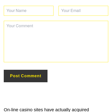
On-line casino sites have actually acquired