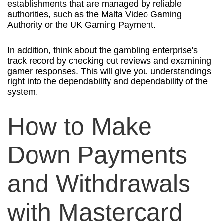
establishments that are managed by reliable
authorities, such as the Malta Video Gaming
Authority or the UK Gaming Payment.
In addition, think about the gambling enterprise's
track record by checking out reviews and examining
gamer responses. This will give you understandings
right into the dependability and dependability of the
system.
How to Make
Down Payments
and Withdrawals
with Mastercard