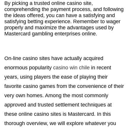
By picking a trusted online casino site,
comprehending the payment process, and following
the ideas offered, you can have a satisfying and
satisfying betting experience. Remember to wager
properly and maximize the advantages used by
Mastercard gambling enterprises online.
On-line casino sites have actually acquired
enormous popularity
casino win chile
in recent
years, using players the ease of playing their
favorite casino games from the convenience of their
very own homes. Among the most commonly
approved and trusted settlement techniques at
these online casino sites is Mastercard. In this
thorough overview, we will explore whatever you