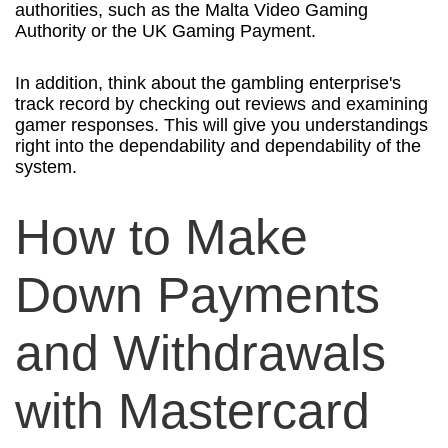
authorities, such as the Malta Video Gaming
Authority or the UK Gaming Payment.
In addition, think about the gambling enterprise's
track record by checking out reviews and examining
gamer responses. This will give you understandings
right into the dependability and dependability of the
system.
How to Make
Down Payments
and Withdrawals
with Mastercard