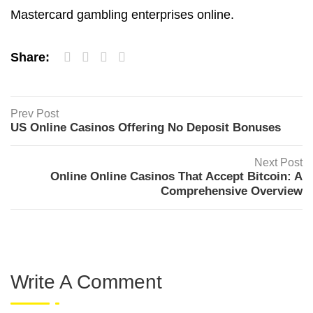
Mastercard gambling enterprises online.
Share:
Prev Post
US Online Casinos Offering No Deposit Bonuses
Next Post
Online Online Casinos That Accept Bitcoin: A
Comprehensive Overview
Write A Comment