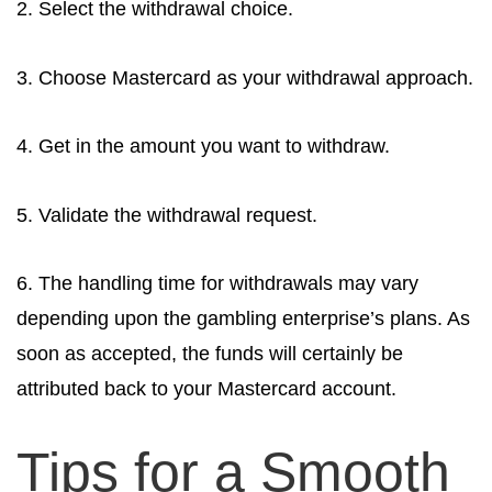
2. Select the withdrawal choice.
3. Choose Mastercard as your withdrawal approach.
4. Get in the amount you want to withdraw.
5. Validate the withdrawal request.
6. The handling time for withdrawals may vary
depending upon the gambling enterprise’s plans. As
soon as accepted, the funds will certainly be
attributed back to your Mastercard account.
Tips for a Smooth