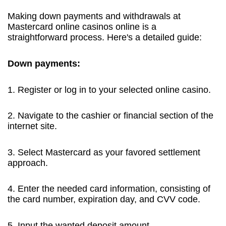
Making down payments and withdrawals at
Mastercard online casinos online is a
straightforward process. Here's a detailed guide:
Down payments:
1. Register or log in to your selected online casino.
2. Navigate to the cashier or financial section of the
internet site.
3. Select Mastercard as your favored settlement
approach.
4. Enter the needed card information, consisting of
the card number, expiration day, and CVV code.
5. Input the wanted deposit amount.