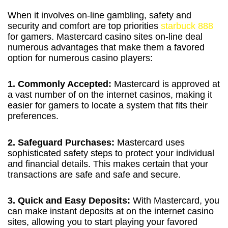
When it involves on-line gambling, safety and
security and comfort are top priorities
starbuck 888
for gamers. Mastercard casino sites on-line deal
numerous advantages that make them a favored
option for numerous casino players:
1. Commonly Accepted:
Mastercard is approved at
a vast number of on the internet casinos, making it
easier for gamers to locate a system that fits their
preferences.
2. Safeguard Purchases:
Mastercard uses
sophisticated safety steps to protect your individual
and financial details. This makes certain that your
transactions are safe and safe and secure.
3. Quick and Easy Deposits:
With Mastercard, you
can make instant deposits at on the internet casino
sites, allowing you to start playing your favored