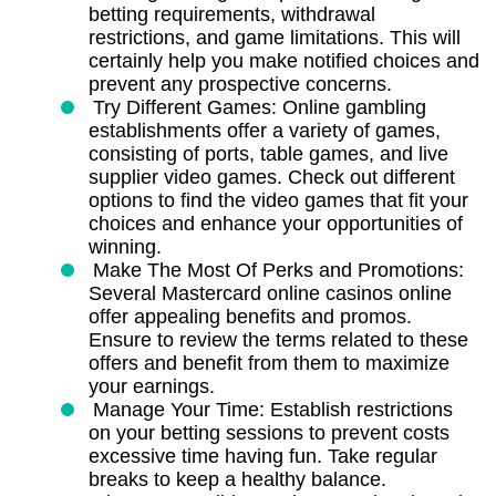
betting requirements, withdrawal
restrictions, and game limitations. This will
certainly help you make notified choices and
prevent any prospective concerns.
Try Different Games: Online gambling
establishments offer a variety of games,
consisting of ports, table games, and live
supplier video games. Check out different
options to find the video games that fit your
choices and enhance your opportunities of
winning.
Make The Most Of Perks and Promotions:
Several Mastercard online casinos online
offer appealing benefits and promos.
Ensure to review the terms related to these
offers and benefit from them to maximize
your earnings.
Manage Your Time: Establish restrictions
on your betting sessions to prevent costs
excessive time having fun. Take regular
breaks to keep a healthy balance.