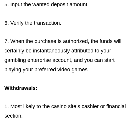
5. Input the wanted deposit amount.
6. Verify the transaction.
7. When the purchase is authorized, the funds will
certainly be instantaneously attributed to your
gambling enterprise account, and you can start
playing your preferred video games.
Withdrawals:
1. Most likely to the casino site’s cashier or financial
section.