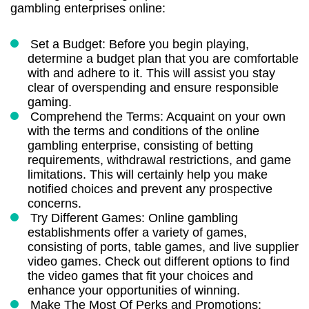
gambling enterprises online:
Set a Budget: Before you begin playing,
determine a budget plan that you are comfortable
with and adhere to it. This will assist you stay
clear of overspending and ensure responsible
gaming.
Comprehend the Terms: Acquaint on your own
with the terms and conditions of the online
gambling enterprise, consisting of betting
requirements, withdrawal restrictions, and game
limitations. This will certainly help you make
notified choices and prevent any prospective
concerns.
Try Different Games: Online gambling
establishments offer a variety of games,
consisting of ports, table games, and live supplier
video games. Check out different options to find
the video games that fit your choices and
enhance your opportunities of winning.
Make The Most Of Perks and Promotions: