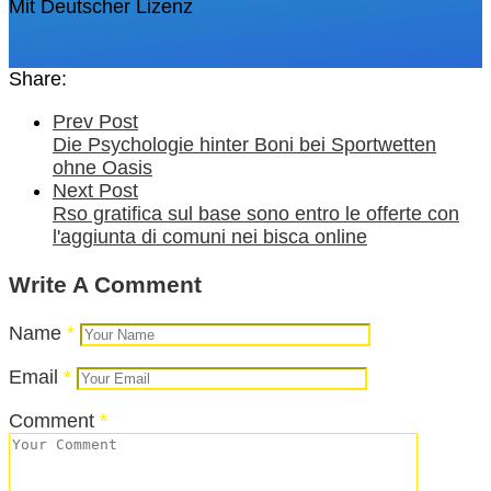
Mit Deutscher Lizenz
Share:
Prev Post
Die Psychologie hinter Boni bei Sportwetten
ohne Oasis
Next Post
Rso gratifica sul base sono entro le offerte con
l'aggiunta di comuni nei bisca online
Write A Comment
Name
*
Email
*
Comment
*