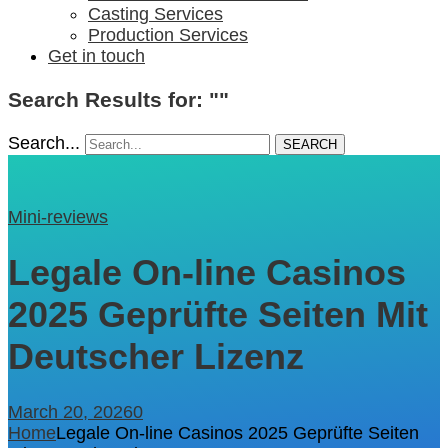
Casting Services
Production Services
Get in touch
Search Results for: ""
Search...
SEARCH
Mini-reviews
Legale On-line Casinos
2025 Geprüfte Seiten Mit
Deutscher Lizenz
March 20, 2026
0
Home
Legale On-line Casinos 2025 Geprüfte Seiten