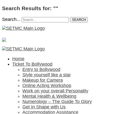
Search Results for: ""
Search...
SEARCH
Home
Ticket To Bollywood
Entry to Bollywood
Style yourself like a star
Makeup for Camera
Online Acting Workshop
Work on your overall Personality
Mental Health & Wellbeing
Numerology – The Guide To Glory
Get In Shape with Us
Accommodation Assistance