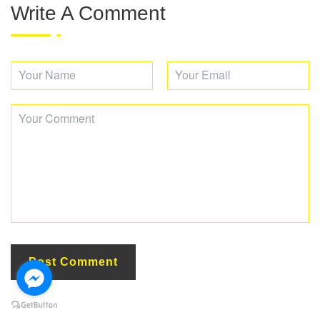
Write A Comment