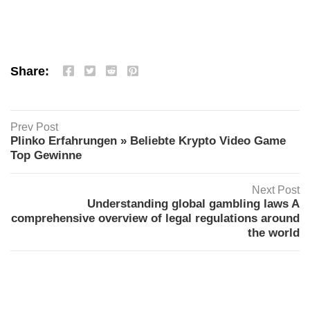
Share:
Prev Post
Plinko Erfahrungen » Beliebte Krypto Video Game
Top Gewinne
Next Post
Understanding global gambling laws A
comprehensive overview of legal regulations around
the world