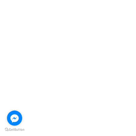
navigation and all major features, including popular
events and gambling establishment games. The cell
phone site mirrors personal computer functionality,
granting use of bonuses and transaction methods.
Advantages from the mobile version incorporate
betting on the particular go, no need for
improvements, and no added storage space
required.
Скачайте Apk
С Uptodown
Content