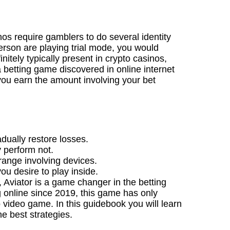
nos require gamblers to do several identity
erson are playing trial mode, you would
itely typically present in crypto casinos,
 betting game discovered in online internet
 you earn the amount involving your bet
dually restore losses.
 perform not.
range involving devices.
ou desire to play inside.
 Aviator is a game changer in the betting
ng online since 2019, this game has only
no video game. In this guidebook you will learn
he best strategies.