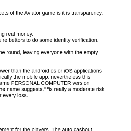
cets of the Aviator game is it is transparency.
ng real money.
re bettors to do some identity verification.
 the round, leaving everyone with the empty
wer than the android os or iOS applications
ically the mobile app, nevertheless this
Aviator game PERSONAL COMPUTER version
he name suggests," "is really a moderate risk
r every loss.
tement for the players. The auto cashout