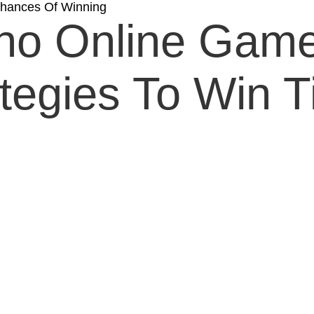
 Chances Of Winning
ino Online Gam
tegies To Win T