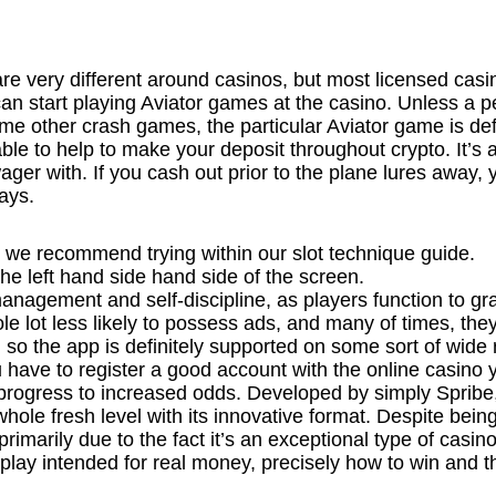
are very different around casinos, but most licensed casi
can start playing Aviator games at the casino. Unless a p
e other crash games, the particular Aviator game is defin
le to help to make your deposit throughout crypto. It’s a
ager with. If you cash out prior to the plane lures away,
days.
g we recommend trying within our slot technique guide.
 the left hand side hand side of the screen.
anagement and self-discipline, as players function to gra
 lot less likely to possess ads, and many of times, they
so the app is definitely supported on some sort of wide 
u have to register a good account with the online casino y
progress to increased odds. Developed by simply Spribe,
whole fresh level with its innovative format. Despite bei
 primarily due to the fact it’s an exceptional type of casi
 play intended for real money, precisely how to win and t