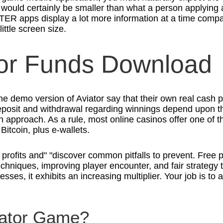
ould certainly be smaller than what a person applying a
ER apps display a lot more information at a time compar
ittle screen size.
or Funds Download
he demo version of Aviator say that their own real cash 
" "deposit and withdrawal regarding winnings depend upon
approach. As a rule, most online casinos offer one of 
itcoin, plus e-wallets.
 profits and" "discover common pitfalls to prevent. Free p
hniques, improving player encounter, and fair strategy t
esses, it exhibits an increasing multiplier. Your job is to
iator Game?