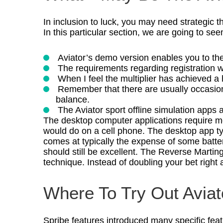
In inclusion to luck, you may need strategic th
In this particular section, we are going to s
Aviator’s demo version enables you to th
The requirements regarding registration wil
When I feel the multiplier has achieved a
Remember that there are usually occasions
balance.
The Aviator sport offline simulation apps 
The desktop computer applications require mo
would do on a cell phone. The desktop app typi
comes at typically the expense of some batt
should still be excellent. The Reverse Martin
technique. Instead of doubling your bet right af
Where To Try Out Aviat
Spribe features introduced many specific fea