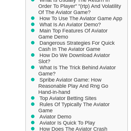
Order To Player" "(rtp) And Volatility
Of The Aviator Game?
How To Use The Aviator Game App
What Is An Aviator Demo?
Main Top Features Of Aviator
Game Demo
Dangerous Strategies For Quick
Cash In The Aviator Game
How Do We Download Aviator
Slot?
What Is The Trick Behind Aviator
Game?
Spribe Aviator Game: How
Reasonable Play And Rng Go
Hand-in-hand
Top Aviator Betting Sites
Rules Of Typically The Aviator
Game
Aviator Demo
Aviator Is Quick To Play
How Does The Aviator Crash