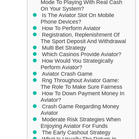
Mode To Playing With Real Cash
On Your System?
Is The Aviator Slot On Mobile
Phone Devices?
How To Perform Aviator
Registration, Replenishment Of
The Sport Deposit And Withdrawal
Multi Bet Strategy
Which Casinos Provide Aviator?
How Would You Strategically
Perform Aviator?
Aviator Crash Game
Rng Throughout Aviator Game:
The Role To Make Sure Fairness
How To Down Payment Money In
Aviator?
Crash Game Regarding Money
Aviator
Moderate Risk Strategies When
Enjoying Aviator For Funds
The Early Cashout Strategy
What Is Usually The Return In