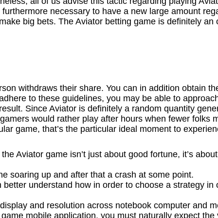
heless, all of us advise this tactic regarding playing Avia
 is furthermore necessary to have a new large amount reg
o make big bets. The Aviator betting game is definitely a
on withdraws their share. You can in addition obtain th
ou adhere to these guidelines, you may be able to approa
result. Since Aviator is definitely a random quantity gene
gamers would rather play after hours when fewer folks mi
lar game, that’s the particular ideal moment to experien
 the Aviator game isn’t just about good fortune, it’s abou
 soaring up and after that a crash at some point.
better understand how in order to choose a strategy in or
e display and resolution across notebook computer and m
game mobile application, you must naturally expect the v