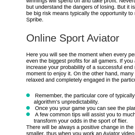
winnings will spend off and take profit. Nevert
but understand the dangers of losing. But it
be big risk means typically the opportunity t
Spribe.
Online Sport Aviator
Here you will see the moment when every pers
even the biggest profits for all gamers. If y
increase your probability of a successful end 
moment to enjoy it. On the other hand, many 
relaxed and completely engaged in the particu
Remember, the particular core of typically
algorithm’s unpredictability.
Once you your game you can see the plane
A few common tips will assist you to much 
transform your odds in the sport of flier.
There will be always a positive change in th
smaller, thus when you work an Aviator video 