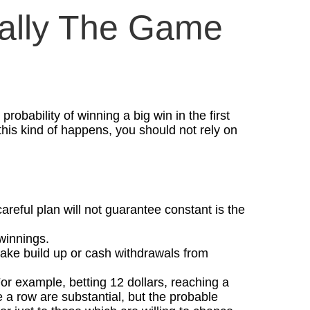
ically The Game
obability of winning a big win in the first
 this kind of happens, you should not rely on
areful plan will not guarantee constant is the
winnings.
make build up or cash withdrawals from
or example, betting 12 dollars, reaching a
de a row are substantial, but the probable