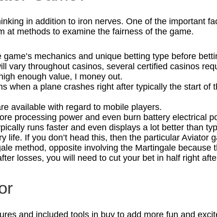
inking in addition to iron nerves. One of the important fa
eem at methods to examine the fairness of the game.
e game’s mechanics and unique betting type before betti
l vary throughout casinos, several certified casinos requi
 high enough value, I money out.
 when a plane crashes right after typically the start of
are available with regard to mobile players.
re processing power and even burn battery electrical po
cally runs faster and even displays a lot better than typ
ery life. If you don’t head this, then the particular 
gale method, opposite involving the Martingale because t
ter losses, you will need to cut your bet in half right afte
or
tures and included tools in buy to add more fun and exci