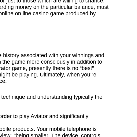
tor just to those which are willing to chance,
arding money on the particular balance, must
n online on line casino game produced by
e history associated with your winnings and
ch the game more consciously in addition to
rator game, presently there is no “best”
ght be playing. Ultimately, when you’re
ce.
t technique and understanding typically the
der to play Aviator and significantly
obile products. Your mobile telephone is
iew" "being smaller. The device, controls,