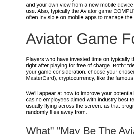
and your own view from a new mobile device w
use. Also, typically the Aviator game COMPUT
often invisible on mobile apps to manage the l
Aviator Game F
Players who have invested time on typically t
right after playing for free of charge. Both
your game consideration, choose your chosen 
MasterCard), cryptocurrency, like the famous B
We’ll appear at how to improve your potential
casino employees aimed with industry best tec
usually flying across the screen, as that progr
randomly flies away from.
What" "May Be The Av