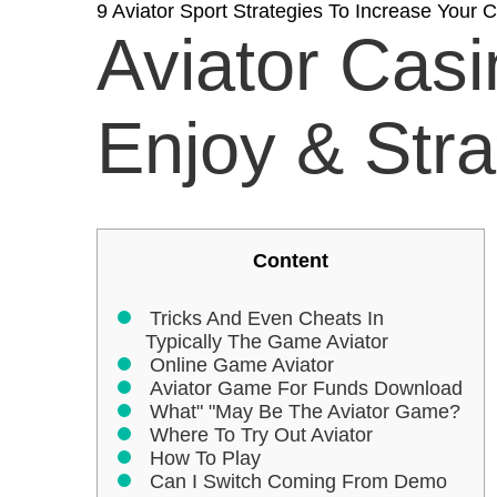
9 Aviator Sport Strategies To Increase Your
Aviator Cas
Enjoy & Stra
Content
Tricks And Even Cheats In
Typically The Game Aviator
Online Game Aviator
Aviator Game For Funds Download
What" "May Be The Aviator Game?
Where To Try Out Aviator
How To Play
Can I Switch Coming From Demo