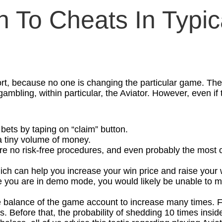
ion To Cheats In Typ
t, because no one is changing the particular game. The pr
 gambling, within particular, the Aviator. However, even if
bets by taping on “claim” button.
 a tiny volume of money.
 are no risk-free procedures, and even probably the most c
hich can help you increase your win price and raise your 
ile you are in demo mode, you would likely be unable to 
he balance of the game account to increase many times. F
rs. Before that, the probability of shedding 10 times insi