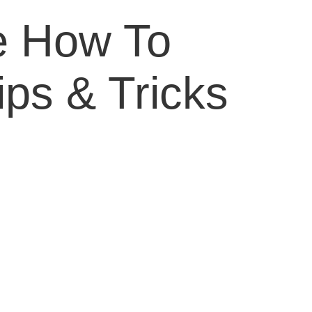
e How To
ips & Tricks