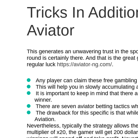
Tricks In Addit
Aviator
This generates an unwavering trust in the spor
round is certainly there. And that is the great
regular luck
https://aviator-ng.com/
.
Any player can claim these free gambling 
This will help you in slowly accumulating
It is important to keep in mind that there
winner.
There are seven aviator betting tactics w
The drawback for this specific is that wh
Aviation.
Nevertheless, typically the strategy allows t
multiplier of x20, the gamer will get 200 dolla