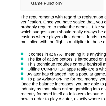
Game Function?
The requirements with regard to registration 
verification. Once you have scaled that, you 
probably require to make the deposit. Like som
which suggests you should really always be ab
casinos where players first deposit funds to w
multiplied with the flight’s multiplier in those 
It comes in at 97%, meaning it is anythin
The list of active bettors is introduced on
This technique requires careful bankroll m
Offline COMPUTER apps really are a whole
Aviator has changed into a popular game, 
To play Aviator on-line for real money, yo
Once the balance increases, you are able to 
industry as that takes online gambling into a 
recently founded itself as followers favourite,
how in order to play Aviator, exactly where to