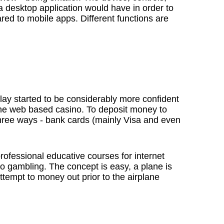
 desktop application would have in order to
ed to mobile apps. Different functions are
play started to be considerably more confident
 the web based casino. To deposit money to
three ways - bank cards (mainly Visa and even
rofessional educative courses for internet
o gambling. The concept is easy, a plane is
 attempt to money out prior to the airplane