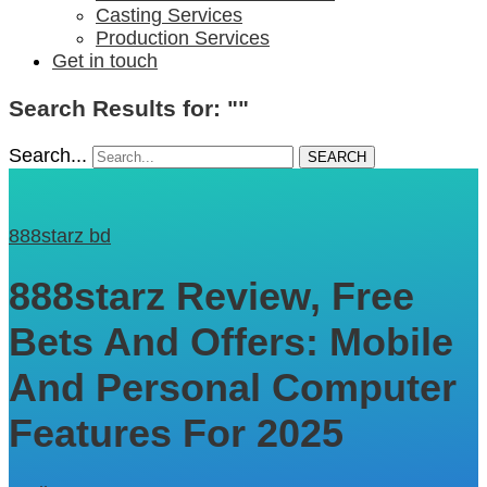
Casting Services
Production Services
Get in touch
Search Results for: ""
Search...
SEARCH
888starz bd
888starz Review, Free
Bets And Offers: Mobile
And Personal Computer
Features For 2025