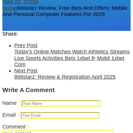
April 20, 2025
0
Home
888starz Review, Free Bets And Offers: Mobile
And Personal Computer Features For 2025
Share:
Prev Post
Today's Online Matches Watch Athletics Streams
Live Sports Activities Bets 1xbet ᐉ Mobil 1xbet
Com
Next Post
888starz: Review & Registration April 2025
Write A Comment
Name
*
Email
*
Comment
*