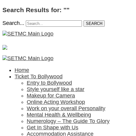
Search Results for: ""
Search...
SEARCH
Home
Ticket To Bollywood
Entry to Bollywood
Style yourself like a star
Makeup for Camera
Online Acting Workshop
Work on your overall Personality
Mental Health & Wellbeing
Numerology – The Guide To Glory
Get In Shape with Us
Accommodation Assistance