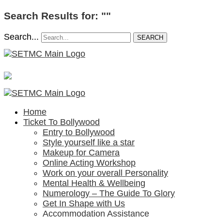
Search Results for: ""
Search...
SEARCH
Home
Ticket To Bollywood
Entry to Bollywood
Style yourself like a star
Makeup for Camera
Online Acting Workshop
Work on your overall Personality
Mental Health & Wellbeing
Numerology – The Guide To Glory
Get In Shape with Us
Accommodation Assistance