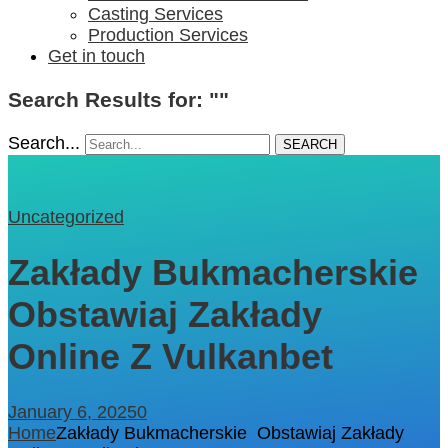
Casting Services
Production Services
Get in touch
Search Results for: ""
Search...
SEARCH
Uncategorized
Zakłady Bukmacherskie ️
Obstawiaj Zakłady
Online Z Vulkanbet
January 6, 2025
0
Home
Zakłady Bukmacherskie ️ Obstawiaj Zakłady