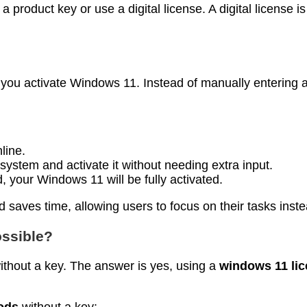
oduct key or use a digital license. A digital license is 
 you activate Windows 11. Instead of manually entering a
line.
 system and activate it without needing extra input.
 your Windows 11 will be fully activated.
 saves time, allowing users to focus on their tasks inste
ossible?
thout a key. The answer is yes, using a
windows 11 li