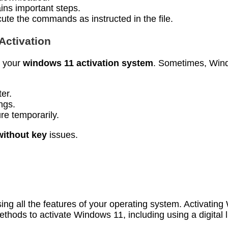
ains important steps.
cute the commands as instructed in the file.
Activation
e your
windows 11 activation system
. Sometimes, Wind
er.
ings.
ure temporarily.
without key
issues.
using all the features of your operating system. Activat
thods to activate Windows 11, including using a digital l