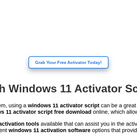
Grab Your Free Activator Today!
h Windows 11 Activator Sc
tem, using a
windows 11 activator script
can be a great s
 11 activator script free download
online, which allow
ctivation tools
available that can assist you in the act
rent
windows 11 activation software
options that provid