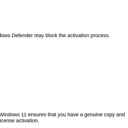
ows Defender may block the activation process.
ing Windows 11 ensures that you have a genuine copy and
icense activation.