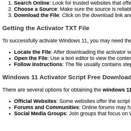
Search Online
: Look for trusted websites that off
Choose a Source
: Make sure the source is reliab
Download the File
: Click on the download link an
Getting the Activator TXT File
To successfully activate Windows 11, you may need th
Locate the File
: After downloading the activator sc
Open the File
: Use a text editor to view the conten
Follow Instructions
: The file usually contains st
Windows 11 Activator Script Free Downloa
There are several options for obtaining the
windows 11 
Official Websites
: Some websites offer the script 
Forums and Communities
: Online forums may h
Social Media Groups
: Join groups that focus on 