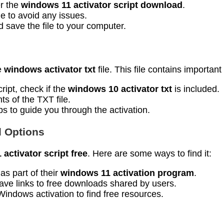
er the
windows 11 activator script download
.
le to avoid any issues.
d save the file to your computer.
e
windows activator txt
file. This file contains important
ript, check if the
windows 10 activator txt
is included.
ts of the TXT file.
eps to guide you through the activation.
d Options
activator script free
. Here are some ways to find it:
as part of their
windows 11 activation program
.
ave links to free downloads shared by users.
Windows activation to find free resources.