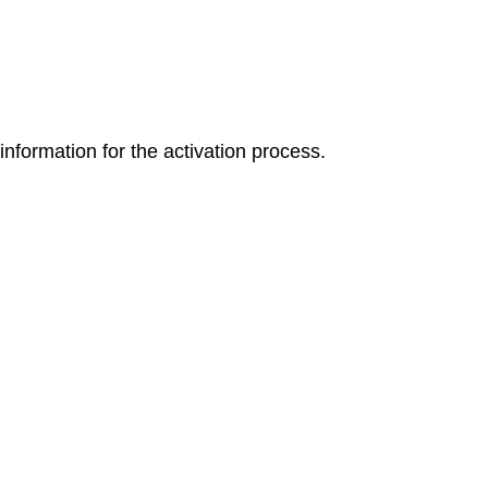
 information for the activation process.