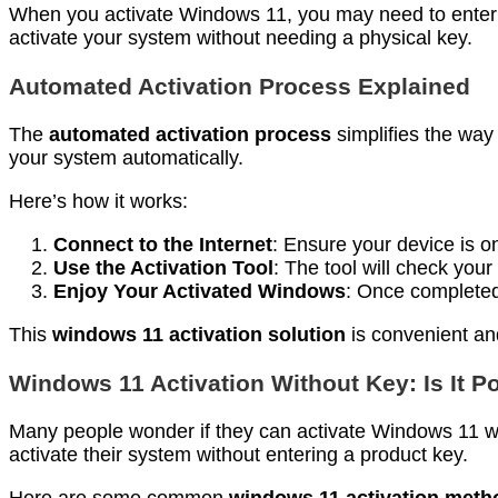
When you activate Windows 11, you may need to enter a pr
activate your system without needing a physical key.
Automated Activation Process Explained
The
automated activation process
simplifies the way
your system automatically.
Here’s how it works:
Connect to the Internet
: Ensure your device is on
Use the Activation Tool
: The tool will check your
Enjoy Your Activated Windows
: Once completed,
This
windows 11 activation solution
is convenient and
Windows 11 Activation Without Key: Is It P
Many people wonder if they can activate Windows 11 wi
activate their system without entering a product key.