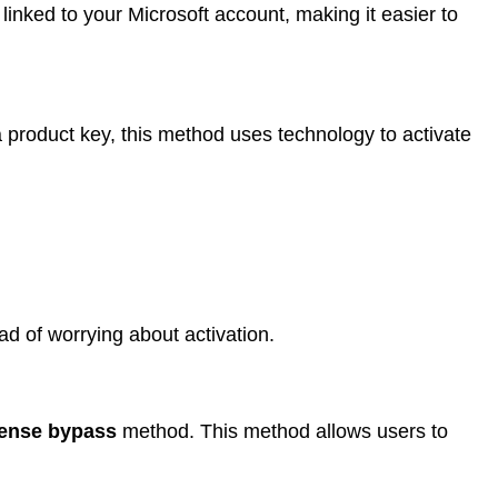
linked to your Microsoft account, making it easier to
 product key, this method uses technology to activate
ad of worrying about activation.
cense bypass
method. This method allows users to