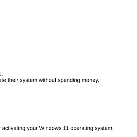
1.
ivate their system without spending money.
for activating your Windows 11 operating system.