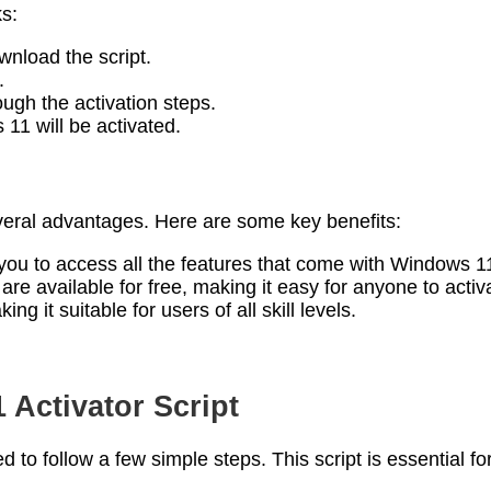
ks:
wnload the script.
.
ough the activation steps.
11 will be activated.
eral advantages. Here are some key benefits:
 you to access all the features that come with Windows 1
s are available for free, making it easy for anyone to act
ng it suitable for users of all skill levels.
Activator Script
ed to follow a few simple steps. This script is essential 