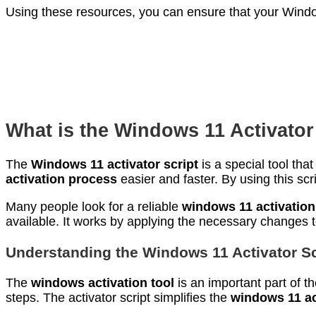
Using these resources, you can ensure that your Window
What is the Windows 11 Activator
The
Windows 11 activator script
is a special tool th
activation process
easier and faster. By using this scr
Many people look for a reliable
windows 11 activatio
available. It works by applying the necessary changes to
Understanding the Windows 11 Activator Sc
The
windows activation tool
is an important part of t
steps. The activator script simplifies the
windows 11 ac