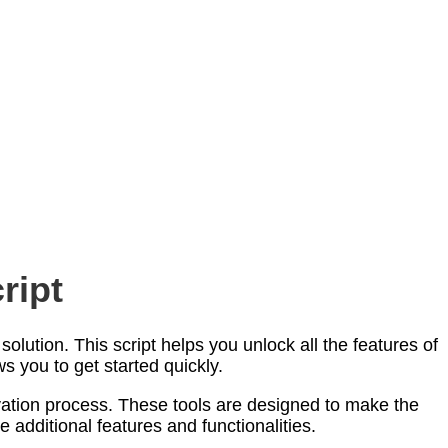
ript
olution. This script helps you unlock all the features of
s you to get started quickly.
ivation process. These tools are designed to make the
e additional features and functionalities.