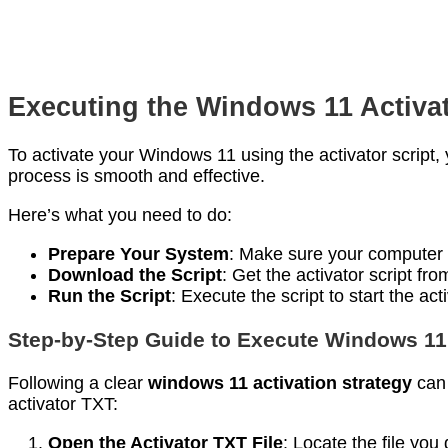
Executing the Windows 11 Activat
To activate your Windows 11 using the activator script, 
process is smooth and effective.
Here’s what you need to do:
Prepare Your System
: Make sure your computer i
Download the Script
: Get the activator script fr
Run the Script
: Execute the script to start the act
Step-by-Step Guide to Execute Windows 11
Following a clear
windows 11 activation strategy
can 
activator TXT:
Open the Activator TXT File
: Locate the file yo