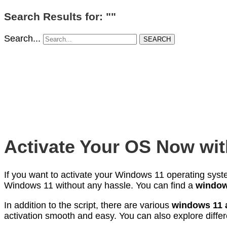
Search Results for: ""
Search...
SEARCH
Activate Your OS Now wit
If you want to activate your Windows 11 operating sys
Windows 11 without any hassle. You can find a
windows
In addition to the script, there are various
windows 11 a
activation smooth and easy. You can also explore diffe