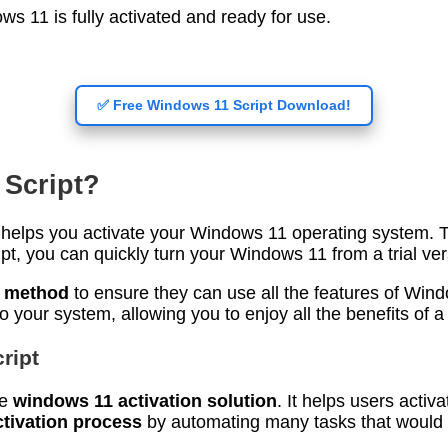
s 11 is fully activated and ready for use.
✅ Free Windows 11 Script Download!
 Script?
at helps you activate your Windows 11 operating system. 
ipt, you can quickly turn your Windows 11 from a trial vers
n method
to ensure they can use all the features of Windo
 your system, allowing you to enjoy all the benefits of a 
ript
he
windows 11 activation solution
. It helps users acti
tivation process
by automating many tasks that would u