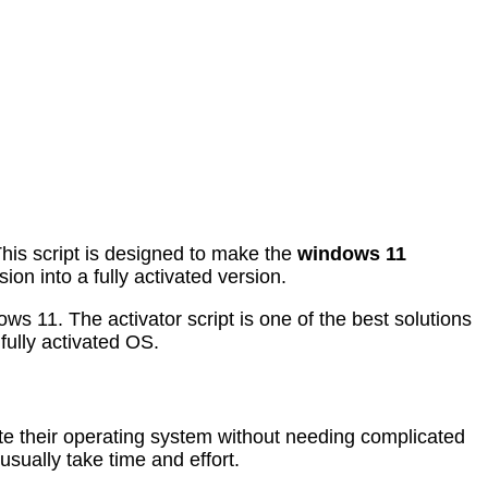
This script is designed to make the
windows 11
ion into a fully activated version.
ws 11. The activator script is one of the best solutions
fully activated OS.
vate their operating system without needing complicated
sually take time and effort.