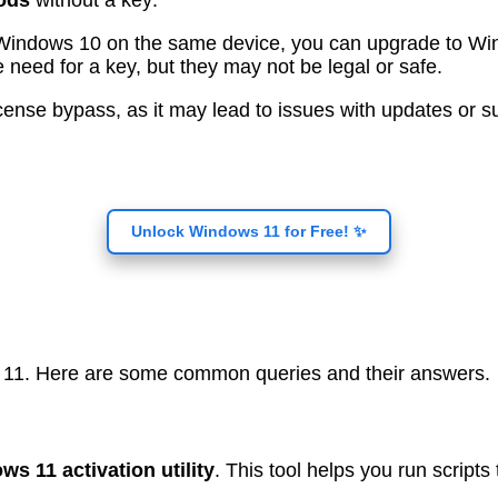
ods
without a key:
d Windows 10 on the same device, you can upgrade to Wi
 need for a key, but they may not be legal or safe.
a license bypass, as it may lead to issues with updates o
Unlock Windows 11 for Free! ✨
 11. Here are some common queries and their answers.
ws 11 activation utility
. This tool helps you run scripts