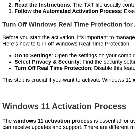
Read the Instructions
: The TXT file usually cont
Follow the Automated Activation Process
: Exe
Turn Off Windows Real Time Protection for 
Before you start the activation, it’s important to manag
Here’s how to turn off Windows Real Time Protection:
Go to Settings
: Open the settings on your comput
Select Privacy & Security
: Find the security sett
Turn Off Real Time Protection
: Disable this feat
This step is crucial if you want to activate Windows 11
Windows 11 Activation Process
The
windows 11 activation process
is essential for 
can receive updates and support. There are different me