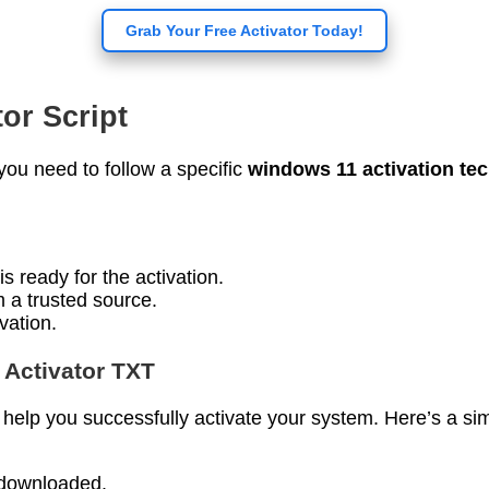
Grab Your Free Activator Today!
or Script
you need to follow a specific
windows 11 activation te
s ready for the activation.
om a trusted source.
ivation.
 Activator TXT
help you successfully activate your system. Here’s a si
u downloaded.