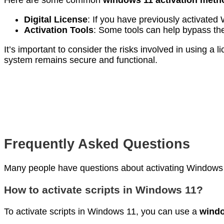
Here are some common
windows 11 activation meth
Digital License
: If you have previously activate
Activation Tools
: Some tools can help bypass the
It’s important to consider the risks involved in using 
system remains secure and functional.
Frequently Asked Questions
Many people have questions about activating Windows
How to activate scripts in Windows 11?
To activate scripts in Windows 11, you can use a
windo