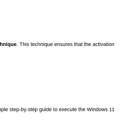
chnique
. This technique ensures that the activation
mple step-by-step guide to execute the Windows 11