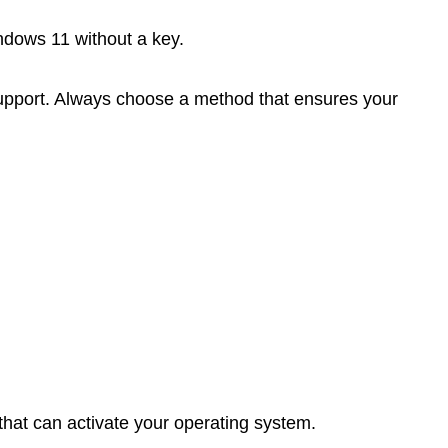
ndows 11 without a key.
r support. Always choose a method that ensures your
 that can activate your operating system.