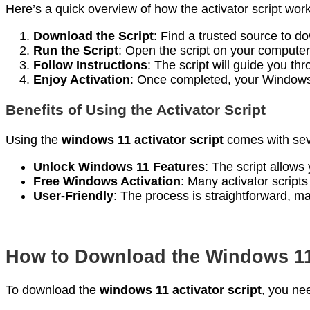
Here’s a quick overview of how the activator script wor
Download the Script
: Find a trusted source to do
Run the Script
: Open the script on your computer
Follow Instructions
: The script will guide you thr
Enjoy Activation
: Once completed, your Windows 
Benefits of Using the Activator Script
Using the
windows 11 activator script
comes with sev
Unlock Windows 11 Features
: The script allows
Free Windows Activation
: Many activator script
User-Friendly
: The process is straightforward, maki
How to Download the Windows 11 
To download the
windows 11 activator script
, you ne