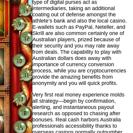
type of digital purses act as
intermediaries, taking an additional
coating out of defense amongst the
athlete’s bank and also the local casino.
E-wallets such as PayPal, Neteller, and
Skrill are also common certainly one of
Australian players, prized because of
their security and you may rate away
from deals. The capability to play with
Australian dollars does away with
importance of currency conversion
process, while you are cryptocurrencies
provide the amazing benefits from
anonymity and you will quick profits.
Very first real money experience molds
all strategy—begin by confirmation,
alerting, and instantaneous payout
research as opposed to chasing after
bonuses. Real cash harbors Australia
professionals accessibility thanks to
overseas casinos normally outnumber