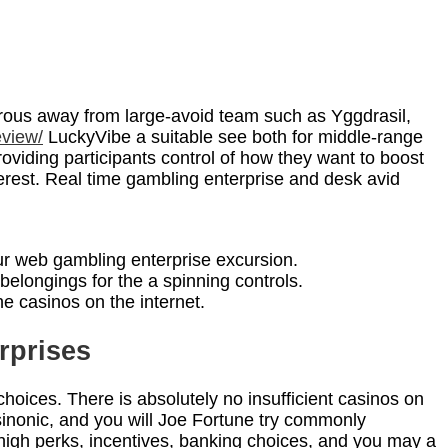
rous away from large-avoid team such as Yggdrasil,
eview/
LuckyVibe a suitable see both for middle-range
oviding participants control of how they want to boost
erest. Real time gambling enterprise and desk avid
ur web gambling enterprise excursion.
belongings for the a spinning controls.
e casinos on the internet.
rprises
oices. There is absolutely no insufficient casinos on
sinonic, and you will Joe Fortune try commonly
 high perks, incentives, banking choices, and you may a