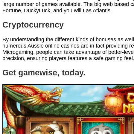
large number of games available. The big web based cas
Fortune, DuckyLuck, and you will Las Atlantis.
Cryptocurrency
By understanding the different kinds of bonuses as well 
numerous Aussie online casinos are in fact providing 
Microgaming, people can take advantage of better-leve
precision, ensuring players features a safe gaming feel
Get gamewise, today.