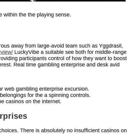
e within the the playing sense.
rous away from large-avoid team such as Yggdrasil,
eview/
LuckyVibe a suitable see both for middle-range
oviding participants control of how they want to boost
erest. Real time gambling enterprise and desk avid
ur web gambling enterprise excursion.
belongings for the a spinning controls.
e casinos on the internet.
rprises
oices. There is absolutely no insufficient casinos on