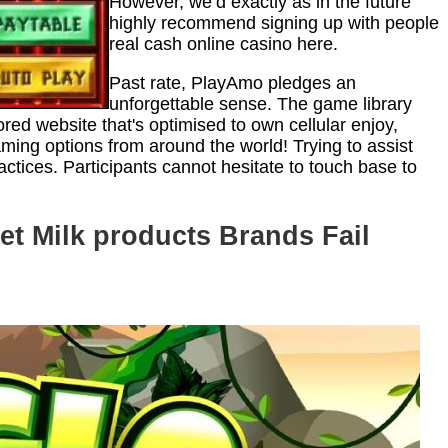
However, we’d exactly as in the future
highly recommend signing up with people
real cash online casino here.
Past rate, PlayAmo pledges an
unforgettable sense. The game library
red website that's optimised to own cellular enjoy,
gaming options from around the world! Trying to assist
ctices. Participants cannot hesitate to touch base to
et Milk products Brands Fail