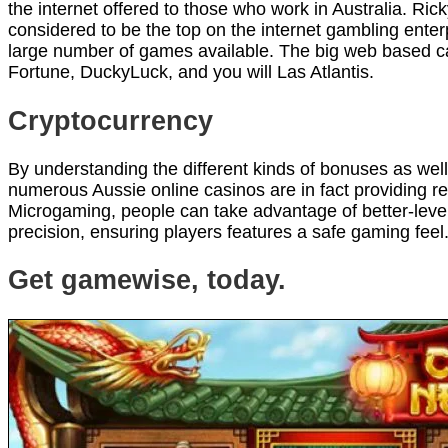
the internet offered to those who work in Australia. R
considered to be the top on the internet gambling ente
large number of games available. The big web based cas
Fortune, DuckyLuck, and you will Las Atlantis.
Cryptocurrency
By understanding the different kinds of bonuses as well 
numerous Aussie online casinos are in fact providing 
Microgaming, people can take advantage of better-leve
precision, ensuring players features a safe gaming feel
Get gamewise, today.