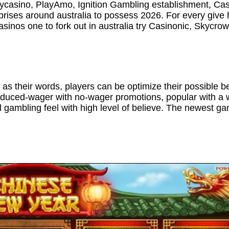
ickycasino, PlayAmo, Ignition Gambling establishment, Ca
rprises around australia to possess 2026. For every give
inos one to fork out in australia try Casinonic, Skycrow
as their words, players can be optimize their possible be
reduced-wager with no-wager promotions, popular with a 
l gambling feel with high level of believe. The newest 
.