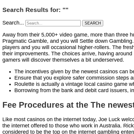
Search Results for: ""
Search...
SEARCH
Away from their 5,000+ video game, more than three hu
Pragmatic Gamble, and you will Settle down Gambling.
players and you will occasional higher-rollers.
The fresh
their improvements. The choices arrive, having around 
gamers will discover themselves a bit underserved.
The incentives given by the newest casinos can be
Ensure that you explore safer commission steps a
Roulette is actually a vintage local casino game w
Borrowing from the bank and debit card issuers, i
Fee Procedures at the The newest
Like most casinos on the internet today, Joe Luck wel
the internet offered to those who work in Australia. R
considered to be the top on the internet gambling ente