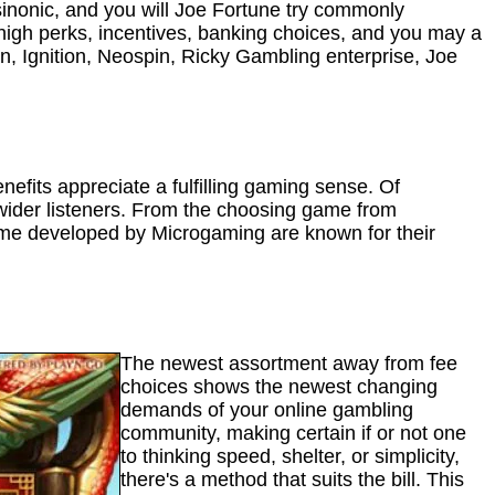
sinonic, and you will Joe Fortune try commonly
 high perks, incentives, banking choices, and you may a
n, Ignition, Neospin, Ricky Gambling enterprise, Joe
nefits appreciate a fulfilling gaming sense. Of
wider listeners. From the choosing game from
game developed by Microgaming are known for their
The newest assortment away from fee
choices shows the newest changing
demands of your online gambling
community, making certain if or not one
to thinking speed, shelter, or simplicity,
there's a method that suits the bill. This