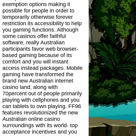
exemption options making it
possible for people in order to
temporarily otherwise forever
restriction its accessibility to help
you gaming functions. Although
some casinos offer faithful
software, really Australian
participants favor web browser-
based gaming because of its
comfort and you will instant
access instead packages. Mobile
gaming have transformed the
brand new Australian internet
casino land, along with
70percent out of people primarily
playing with cellphones and you
can tablets to own playing. FF96
features revolutionized the new
Australian online casino
surroundings with its world- top
acceptance incentives and you