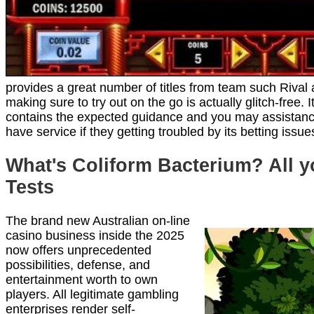
provides a great number of titles from team such Rival a
making sure to try out on the go is actually glitch-free.
contains the expected guidance and you may assistance t
have service if they getting troubled by its betting issue
What's Coliform Bacterium? All y
Tests
The brand new Australian on-line
casino business inside the 2025
now offers unprecedented
possibilities, defense, and
entertainment worth to own
players. All legitimate gambling
enterprises render self-