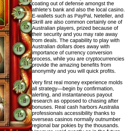
coating out of defense amongst the
athlete’s bank and also the local casino.
E-wallets such as PayPal, Neteller, and
Skrill are also common certainly one of
Australian players, prized because of
their security and you may rate away
from deals. The capability to play with
Australian dollars does away with
importance of currency conversion
process, while you are cryptocurrencies
provide the amazing benefits from
anonymity and you will quick profits.
Very first real money experience molds
all strategy—begin by confirmation,
alerting, and instantaneous payout
research as opposed to chasing after
bonuses. Real cash harbors Australia
professionals accessibility thanks to
overseas casinos normally outnumber
regional bar pokies by the thousands.