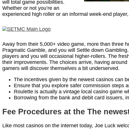
will total game possibilities.
Whether or not you’re an
experienced high roller or an informal week-end player, 
Away from their 5,000+ video game, more than three hu
Pragmatic Gamble, and you will Settle down Gambling.
players and you will occasional higher-rollers.
The fresh
their improvements. The choices arrive, having around 
gamers will discover themselves a bit underserved.
The incentives given by the newest casinos can be
Ensure that you explore safer commission steps a
Roulette is actually a vintage local casino game w
Borrowing from the bank and debit card issuers, i
Fee Procedures at the The newest
Like most casinos on the internet today, Joe Luck wel