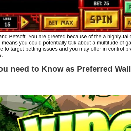
nd Betsoft. You are greeted because of the a highly-tailo
 It means you could potentially talk about a multitude of 
o target betting issues and you may offer in control pra
s.
ou need to Know as Preferred Wall