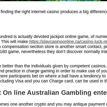
finding the right internet casino produces a big differenc
ndred is actually devoted jackpot online game, of nume
 This will make
https://playcasinoonline.ca/casino-luck-r
 compensation section store is another smart contact, pr
180 game, nevertheless they don’t discover normally int
 better than the individuals given by competent casinos.
nd practice in charge gaming in order to make use of yo
here participants bet on where a ball have a tendency to 
ncluding Visa and you can Charge card, can be used in th
 On line Australian Gambling ente
comes one another crypto and you may antique payment ch