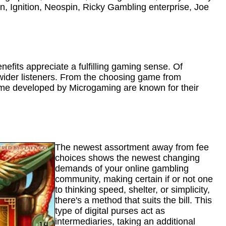
n, Ignition, Neospin, Ricky Gambling enterprise, Joe
nefits appreciate a fulfilling gaming sense. Of
wider listeners. From the choosing game from
game developed by Microgaming are known for their
The newest assortment away from fee
choices shows the newest changing
demands of your online gambling
community, making certain if or not one
to thinking speed, shelter, or simplicity,
there's a method that suits the bill. This
type of digital purses act as
intermediaries, taking an additional