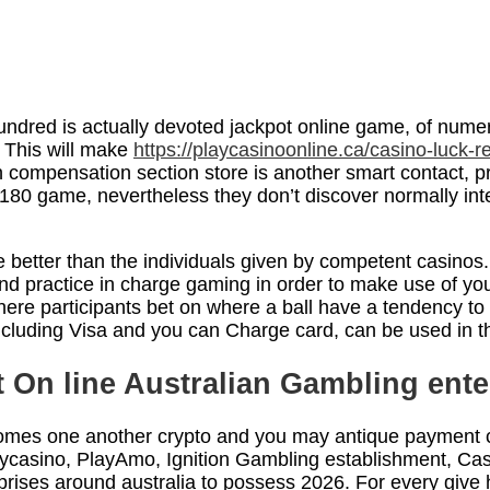
ndred is actually devoted jackpot online game, of nume
 This will make
https://playcasinoonline.ca/casino-luck-r
 compensation section store is another smart contact, pr
180 game, nevertheless they don’t discover normally int
 better than the individuals given by competent casinos.
nd practice in charge gaming in order to make use of yo
here participants bet on where a ball have a tendency to 
ncluding Visa and you can Charge card, can be used in th
 On line Australian Gambling ente
comes one another crypto and you may antique payment ch
ickycasino, PlayAmo, Ignition Gambling establishment, Ca
rprises around australia to possess 2026. For every give