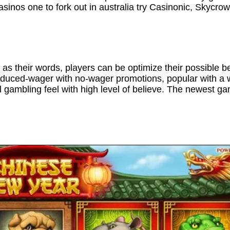
inos one to fork out in australia try Casinonic, Skycrow
as their words, players can be optimize their possible be
reduced-wager with no-wager promotions, popular with a 
l gambling feel with high level of believe. The newest 
.