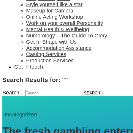
Style yourself like a star
Makeup for Camera
Online Acting Workshop
Work on your overall Personality
Mental Health & Wellbeing
Numerology – The Guide To Glory
Get In Shape with Us
Accommodation Assistance
Casting Services
Production Services
Get in touch
Search Results for: ""
Search...
SEARCH
Uncategorized
The fresh gambling enter