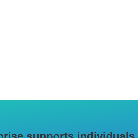
prise supports individuals