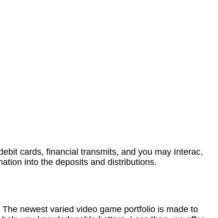
debit cards, financial transmits, and you may Interac,
tion into the deposits and distributions.
 The newest varied video game portfolio is made to