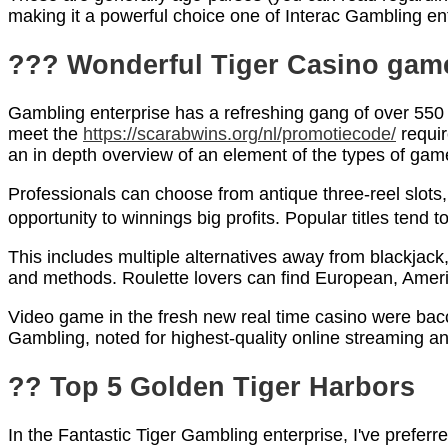
making it a powerful choice one of Interac Gambling ent
??? Wonderful Tiger Casino gam
Gambling enterprise has a refreshing gang of over 550 
meet the
https://scarabwins.org/nl/promotiecode/
requir
an in depth overview of an element of the types of game
Professionals can choose from antique three-reel slots,
opportunity to winnings big profits. Popular titles 
This includes multiple alternatives away from blackjack,
and methods. Roulette lovers can find European, Ameri
Video game in the fresh new real time casino were bacca
Gambling, noted for highest-quality online streaming an
?? Top 5 Golden Tiger Harbors
In the Fantastic Tiger Gambling enterprise, I've prefer