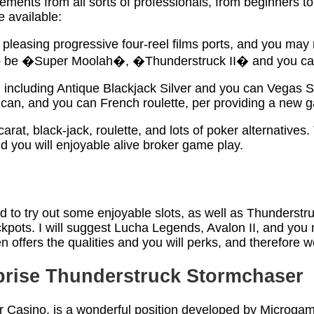
ements from all sorts of professionals, from beginners t
 available:
 pleasing progressive four-reel films ports, and you may
tend to be �Super Moolah�, �Thunderstruck II� and you
 including Antique Blackjack Silver and you can Vegas Str
can, and you can French roulette, per providing a new 
rat, black-jack, roulette, and lots of poker alternatives
d you will enjoyable alive broker game play.
red to try out some enjoyable slots, as well as Thunderst
jackpots. I will suggest Lucha Legends, Avalon II, and y
ven offers the qualities and you will perks, and therefore w
rprise Thunderstruck Stormchaser
er Casino, is a wonderful position developed by Microga