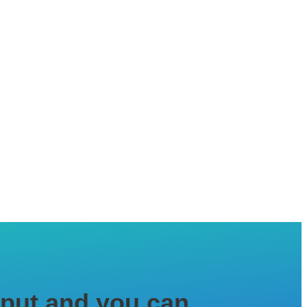
 put and you can