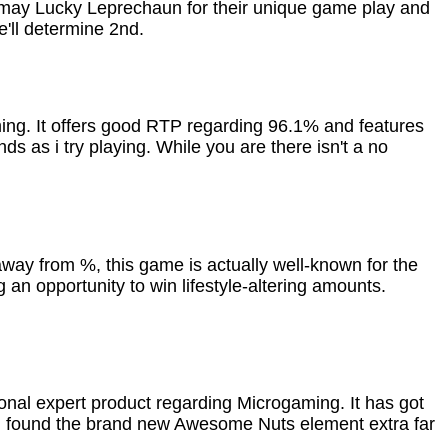
ou may Lucky Leprechaun for their unique game play and
e'll determine 2nd.
ming. It offers good RTP regarding 96.1% and features
ds as i try playing. While you are there isn't a no
y from %, this game is actually well-known for the
 an opportunity to win lifestyle-altering amounts.
nal expert product regarding Microgaming. It has got
 I found the brand new Awesome Nuts element extra far