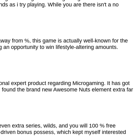
ds as i try playing. While you are there isn't a no
y from %, this game is actually well-known for the
 an opportunity to win lifestyle-altering amounts.
nal expert product regarding Microgaming. It has got
 I found the brand new Awesome Nuts element extra far
en extra series, wilds, and you will 100 % free
ip-driven bonus possess, which kept myself interested