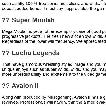
such as fifty 100 % free spins, multipliers, and wilds. I
deposit added bonus, I must say i appreciated the gam
?? Super Moolah
Mega Moolah is yet another exemplory case of good po
progressive jackpots. The fresh new slot enjoys wilds, s
Regardless of the lower win frequency, We appreciated 
?? Lucha Legends
That have glamorous wrestling-styled image and you ma
unique enjoys such as Super Wilds, wilds, and you may
more unpredictability and excitement to the video game
?? Avalon II
Along with produced by Microgaming, Avalon II has a g
revolves. Professionals will have within the a medieval