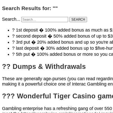
Search Results for: ""
Search...
SEARCH
? 1st deposit � 100% added bonus as much as 
? second deposit � 50% added bonus of up to $
? 3rd put � 20% added bonus and up so you're ab
? last deposit � 30% added bonus up to $five-hu
? 5th put � 100% added bonus or more so you c
?? Dumps & Withdrawals
These are generally age-purses (you can read regarding t
making it a powerful choice one of Interac Gambling ent
??? Wonderful Tiger Casino gam
Gambling enterprise has a refreshing gang of over 550 