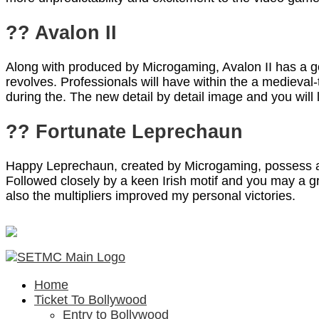
?? Avalon II
Along with produced by Microgaming, Avalon II has a g
revolves. Professionals will have within the a medieval
during the. The new detail by detail image and you will
?? Fortunate Leprechaun
Happy Leprechaun, created by Microgaming, possess an e
Followed closely by a keen Irish motif and you may a gr
also the multipliers improved my personal victories.
Home
Ticket To Bollywood
Entry to Bollywood