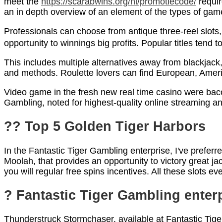
meet the
https://scarabwins.org/nl/promotiecode/
requir
an in depth overview of an element of the types of game
Professionals can choose from antique three-reel slots,
opportunity to winnings big profits. Popular titles 
This includes multiple alternatives away from blackjack,
and methods. Roulette lovers can find European, Ameri
Video game in the fresh new real time casino were bacca
Gambling, noted for highest-quality online streaming an
?? Top 5 Golden Tiger Harbors
In the Fantastic Tiger Gambling enterprise, I've prefer
Moolah, that provides an opportunity to victory great 
you will regular free spins incentives. All these slots e
? Fantastic Tiger Gambling ente
Thunderstruck Stormchaser, available at Fantastic Tig