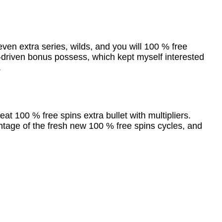
en extra series, wilds, and you will 100 % free
ip-driven bonus possess, which kept myself interested
.
 100 % free spins extra bullet with multipliers.
antage of the fresh new 100 % free spins cycles, and