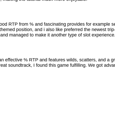
ood RTP from % and fascinating provides for example sev
-themed position, and i also like preferred the newest tr
 land managed to make it another type of slot experience
ffective % RTP and features wilds, scatters, and a great
eat soundtrack, I found this game fulfilling. We got adv