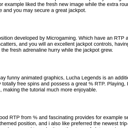
 for example liked the fresh new image while the extra roun
e and you may secure a great jackpot.
sition developed by Microgaming. Which have an RTP awa
catters, and you will an excellent jackpot controls, having
the fresh adrenaline hurry while the jackpot grew.
y funny animated graphics, Lucha Legends is an additio
 totally free spins and possess a great % RTP. Playing,
, making the tutorial much more enjoyable.
ood RTP from % and fascinating provides for example sev
-themed position, and i also like preferred the newest tr