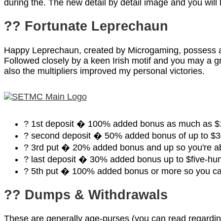
during the. The new detail by detail image and you will
?? Fortunate Leprechaun
Happy Leprechaun, created by Microgaming, possess an e
Followed closely by a keen Irish motif and you may a gr
also the multipliers improved my personal victories.
? 1st deposit � 100% added bonus as much as 
? second deposit � 50% added bonus of up to $
? 3rd put � 20% added bonus and up so you're ab
? last deposit � 30% added bonus up to $five-hu
? 5th put � 100% added bonus or more so you c
?? Dumps & Withdrawals
These are generally age-purses (you can read regarding t