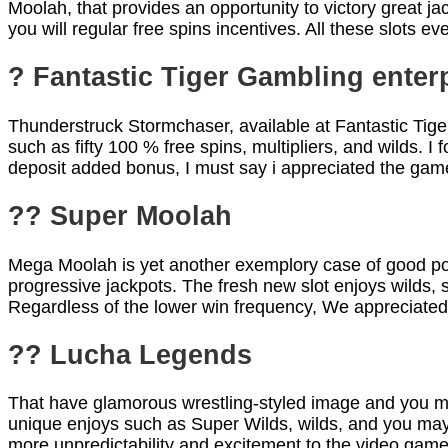
Moolah, that provides an opportunity to victory great 
you will regular free spins incentives. All these slots e
? Fantastic Tiger Gambling ente
Thunderstruck Stormchaser, available at Fantastic Tig
such as fifty 100 % free spins, multipliers, and wilds. I
deposit added bonus, I must say i appreciated the gam
?? Super Moolah
Mega Moolah is yet another exemplory case of good po
progressive jackpots. The fresh new slot enjoys wilds, s
Regardless of the lower win frequency, We appreciated 
?? Lucha Legends
That have glamorous wrestling-styled image and you ma
unique enjoys such as Super Wilds, wilds, and you may
more unpredictability and excitement to the video game