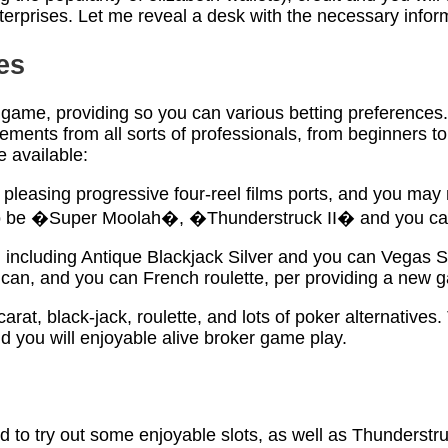
erprises. Let me reveal a desk with the necessary informa
es
game, providing so you can various betting preferences.
ements from all sorts of professionals, from beginners t
 available:
 pleasing progressive four-reel films ports, and you may
tend to be �Super Moolah�, �Thunderstruck II� and you
 including Antique Blackjack Silver and you can Vegas Str
can, and you can French roulette, per providing a new 
rat, black-jack, roulette, and lots of poker alternatives
d you will enjoyable alive broker game play.
red to try out some enjoyable slots, as well as Thunderst