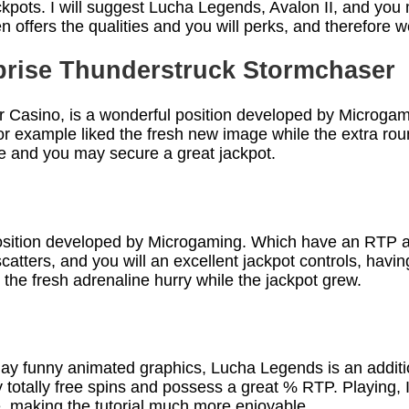
jackpots. I will suggest Lucha Legends, Avalon II, and y
ven offers the qualities and you will perks, and therefore w
rprise Thunderstruck Stormchaser
er Casino, is a wonderful position developed by Microga
 for example liked the fresh new image while the extra roun
e and you may secure a great jackpot.
sition developed by Microgaming. Which have an RTP awa
catters, and you will an excellent jackpot controls, having
the fresh adrenaline hurry while the jackpot grew.
y funny animated graphics, Lucha Legends is an additio
 totally free spins and possess a great % RTP. Playing,
, making the tutorial much more enjoyable.