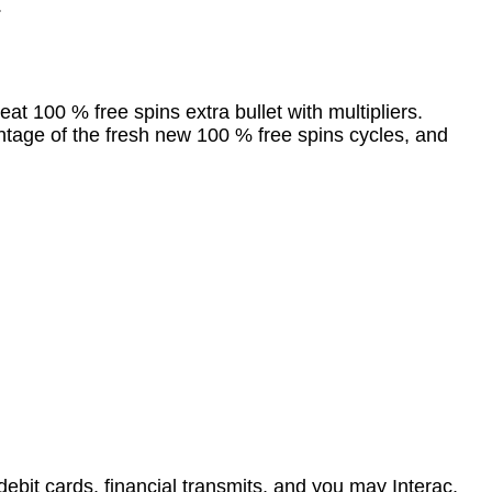
.
 100 % free spins extra bullet with multipliers.
antage of the fresh new 100 % free spins cycles, and
debit cards, financial transmits, and you may Interac,