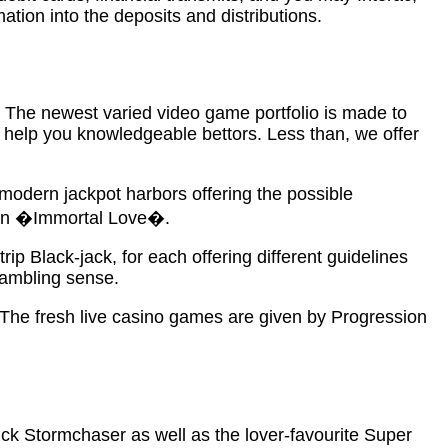
tion into the deposits and distributions.
 The newest varied video game portfolio is made to
o help you knowledgeable bettors. Less than, we offer
 modern jackpot harbors offering the possible
 can �Immortal Love�.
ip Black-jack, for each offering different guidelines
gambling sense.
. The fresh live casino games are given by Progression
ruck Stormchaser as well as the lover-favourite Super