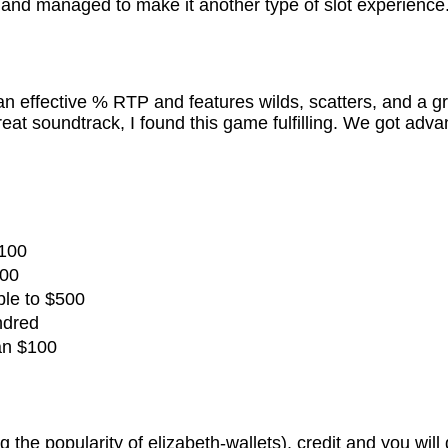
 land managed to make it another type of slot experience
ffective % RTP and features wilds, scatters, and a great
eat soundtrack, I found this game fulfilling. We got adv
$100
300
le to $500
ndred
an $100
he popularity of elizabeth-wallets), credit and you will 