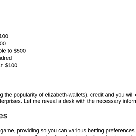
$100
300
le to $500
ndred
an $100
he popularity of elizabeth-wallets), credit and you will 
erprises. Let me reveal a desk with the necessary informa
es
game, providing so you can various betting preferences.