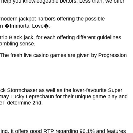
o help you knowledgeable bettors. Less than, we offer
 modern jackpot harbors offering the possible
 can �Immortal Love�.
ip Black-jack, for each offering different guidelines
gambling sense.
. The fresh live casino games are given by Progression
ruck Stormchaser as well as the lover-favourite Super
ou may Lucky Leprechaun for their unique game play and
e'll determine 2nd.
ming. It offers good RTP regarding 96.1% and features