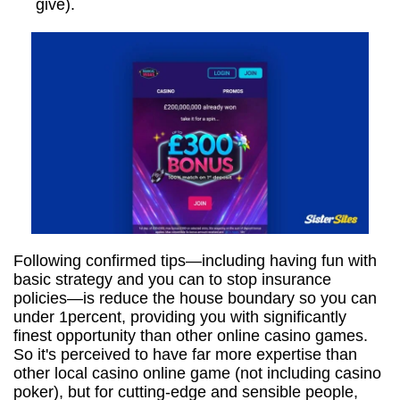
give).
Following confirmed tips—including having fun with
basic strategy and you can to stop insurance
policies—is reduce the house boundary so you can
under 1percent, providing you with significantly
finest opportunity than other online casino games.
So it's perceived to have far more expertise than
other local casino online game (not including casino
poker), but for cutting-edge and sensible people,