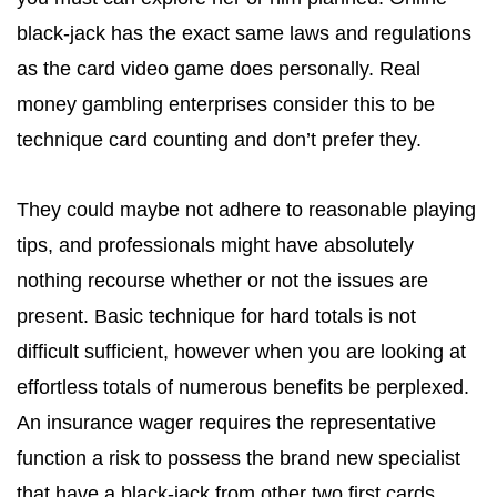
black-jack has the exact same laws and regulations
as the card video game does personally. Real
money gambling enterprises consider this to be
technique card counting and don’t prefer they.
They could maybe not adhere to reasonable playing
tips, and professionals might have absolutely
nothing recourse whether or not the issues are
present. Basic technique for hard totals is not
difficult sufficient, however when you are looking at
effortless totals of numerous benefits be perplexed.
An insurance wager requires the representative
function a risk to possess the brand new specialist
that have a black-jack from other two first cards.