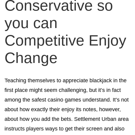
Conservative so
you can
Competitive Enjoy
Change
Teaching themselves to appreciate blackjack in the
first place might seem challenging, but it’s in fact
among the safest casino games understand. It’s not
about how exactly their enjoy its notes, however,
about how you add the bets. Settlement Urban area
instructs players ways to get their screen and also