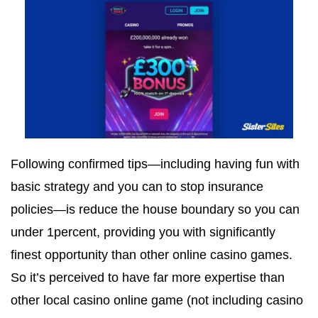
Following confirmed tips—including having fun with
basic strategy and you can to stop insurance
policies—is reduce the house boundary so you can
under 1percent, providing you with significantly
finest opportunity than other online casino games.
So it’s perceived to have far more expertise than
other local casino online game (not including casino