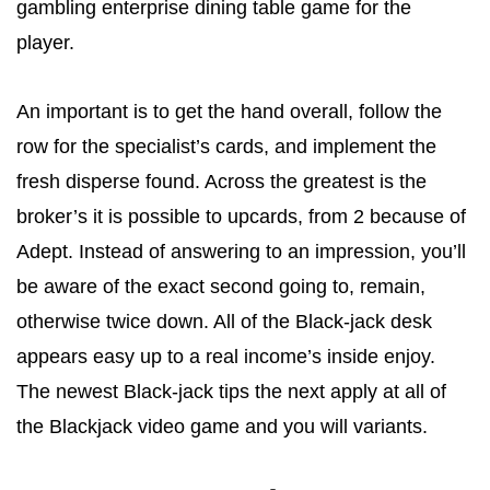
gambling enterprise dining table game for the
player.
An important is to get the hand overall, follow the
row for the specialist’s cards, and implement the
fresh disperse found. Across the greatest is the
broker’s it is possible to upcards, from 2 because of
Adept. Instead of answering to an impression, you’ll
be aware of the exact second going to, remain,
otherwise twice down. All of the Black-jack desk
appears easy up to a real income’s inside enjoy.
The newest Black-jack tips the next apply at all of
the Blackjack video game and you will variants.