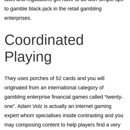
to gamble black-jack in the retail gambling
enterprises.
Coordinated
Playing
They uses porches of 52 cards and you will
originated from an international category of
gambling enterprise financial games called “twenty-
one”. Adam Volz is actually an internet gaming
expert whom specialises inside contrasting and you
may composing content to help players find a very