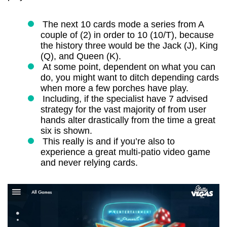
The next 10 cards mode a series from A
couple of (2) in order to 10 (10/T), because
the history three would be the Jack (J), King
(Q), and Queen (K).
At some point, dependent on what you can
do, you might want to ditch depending cards
when more a few porches have play.
Including, if the specialist have 7 advised
strategy for the vast majority of from user
hands alter drastically from the time a great
six is shown.
This really is and if you’re also to
experience a great multi-patio video game
and never relying cards.