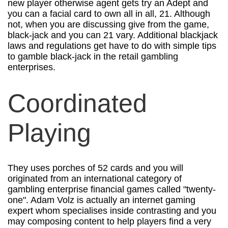
new player otherwise agent gets try an Adept and
you can a facial card to own all in all, 21. Although
not, when you are discussing give from the game,
black-jack and you can 21 vary. Additional blackjack
laws and regulations get have to do with simple tips
to gamble black-jack in the retail gambling
enterprises.
Coordinated
Playing
They uses porches of 52 cards and you will
originated from an international category of
gambling enterprise financial games called "twenty-
one". Adam Volz is actually an internet gaming
expert whom specialises inside contrasting and you
may composing content to help players find a very