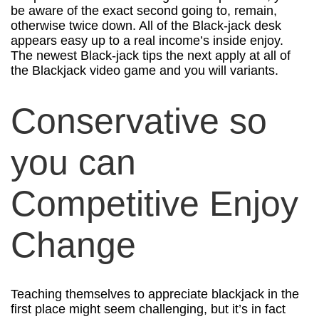
be aware of the exact second going to, remain,
otherwise twice down. All of the Black-jack desk
appears easy up to a real income’s inside enjoy.
The newest Black-jack tips the next apply at all of
the Blackjack video game and you will variants.
Conservative so
you can
Competitive Enjoy
Change
Teaching themselves to appreciate blackjack in the
first place might seem challenging, but it’s in fact