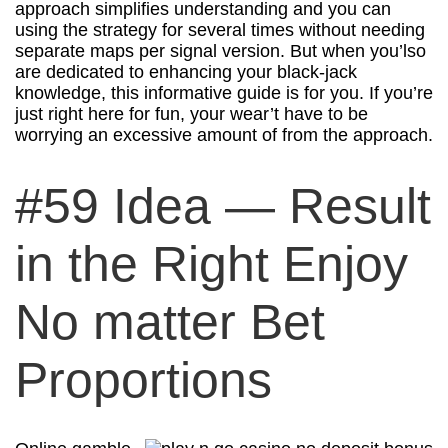
approach simplifies understanding and you can
using the strategy for several times without needing
separate maps per signal version. But when you’lso
are dedicated to enhancing your black-jack
knowledge, this informative guide is for you. If you’re
just right here for fun, your wear’t have to be
worrying an excessive amount of from the approach.
#59 Idea — Result
in the Right Enjoy
No matter Bet
Proportions