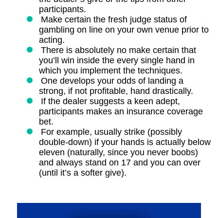
participants.
Make certain the fresh judge status of
gambling on line on your own venue prior to
acting.
There is absolutely no make certain that
you’ll win inside the every single hand in
which you implement the techniques.
One develops your odds of landing a
strong, if not profitable, hand drastically.
If the dealer suggests a keen adept,
participants makes an insurance coverage
bet.
For example, usually strike (possibly
double-down) if your hands is actually below
eleven (naturally, since you never boobs)
and always stand on 17 and you can over
(until it’s a softer give).