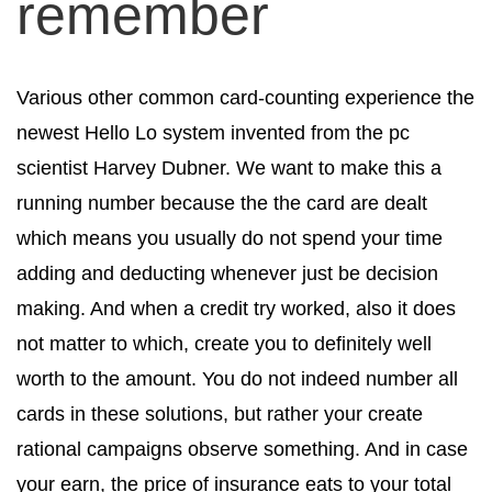
remember
Various other common card-counting experience the
newest Hello Lo system invented from the pc
scientist Harvey Dubner. We want to make this a
running number because the the card are dealt
which means you usually do not spend your time
adding and deducting whenever just be decision
making. And when a credit try worked, also it does
not matter to which, create you to definitely well
worth to the amount. You do not indeed number all
cards in these solutions, but rather your create
rational campaigns observe something. And in case
your earn, the price of insurance eats to your total