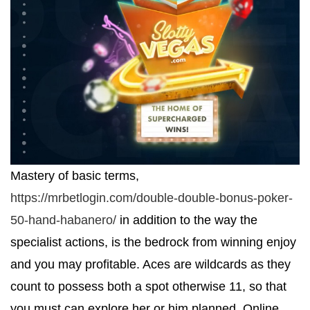
Mastery of basic terms,
https://mrbetlogin.com/double-double-bonus-poker-
50-hand-habanero/
in addition to the way the
specialist actions, is the bedrock from winning enjoy
and you may profitable. Aces are wildcards as they
count to possess both a spot otherwise 11, so that
you must can explore her or him planned. Online