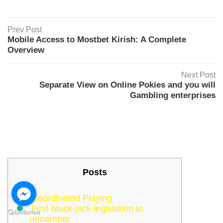
Prev Post
Mobile Access to Mostbet Kirish: A Complete
Overview
Next Post
Separate View on Online Pokies and you will
Gambling enterprises
Posts
Coordinated Playing
First black-jack legislation to
remember