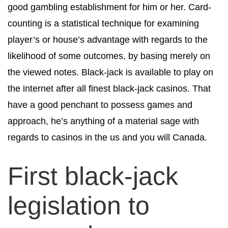
good gambling establishment for him or her. Card-
counting is a statistical technique for examining
player’s or house’s advantage with regards to the
likelihood of some outcomes, by basing merely on
the viewed notes. Black-jack is available to play on
the internet after all finest black-jack casinos. That
have a good penchant to possess games and
approach, he’s anything of a material sage with
regards to casinos in the us and you will Canada.
First black-jack
legislation to