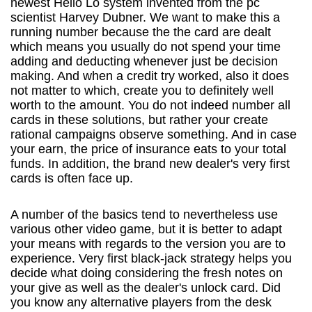
newest Hello Lo system invented from the pc
scientist Harvey Dubner. We want to make this a
running number because the the card are dealt
which means you usually do not spend your time
adding and deducting whenever just be decision
making. And when a credit try worked, also it does
not matter to which, create you to definitely well
worth to the amount. You do not indeed number all
cards in these solutions, but rather your create
rational campaigns observe something. And in case
your earn, the price of insurance eats to your total
funds. In addition, the brand new dealer's very first
cards is often face up.
A number of the basics tend to nevertheless use
various other video game, but it is better to adapt
your means with regards to the version you are to
experience. Very first black-jack strategy helps you
decide what doing considering the fresh notes on
your give as well as the dealer's unlock card. Did
you know any alternative players from the desk