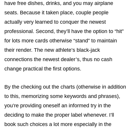
have free dishes, drinks, and you may airplane
seats. Because it taken place, couple people
actually very learned to conquer the newest
professional. Second, they’ll have the option to “hit”
for lots more cards otherwise “stand” to maintain
their render. The new athlete’s black-jack
connections the newest dealer’s, thus no cash
change practical the first options.
By the checking out the charts (otherwise in addition
to this, memorizing some keywords and phrases),
you’re providing oneself an informed try in the
deciding to make the proper label whenever. I’ll
book such choices a lot more especially in the