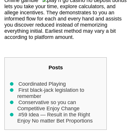
Online gamble
lets you take your time, explore calculators, and
allege incentives. They demonstrates to you an
informed flow for each and every hand and assists
you discover reduced instead of memorizing
everything initial. Earliest method may vary a bit
according to platform amount.
Posts
Coordinated Playing
First black-jack legislation to
remember
Conservative so you can
Competitive Enjoy Change
#59 Idea — Result in the Right
Enjoy No matter Bet Proportions