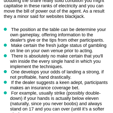
doubling the share really solid condition you might
capitalise in these ranks of electricity and you can
move the bill of power out of the agent. As a result
they a minor said for websites blackjack.
The position at the table can be determine your
own gameplay, offering information to the
dealer's give or the tips from other participants.
Make certain the fresh judge status of gambling
on line on your own venue prior to acting.
There is absolutely no make certain that you'll
win inside the every single hand in which you
implement the techniques.
One develops your odds of landing a strong, if
not profitable, hand drastically.
If the dealer suggests a keen adept, participants
makes an insurance coverage bet.
For example, usually strike (possibly double-
down) if your hands is actually below eleven
(naturally, since you never boobs) and always
stand on 17 and you can over (until it’s a softer