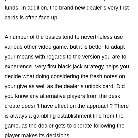
funds. In addition, the brand new dealer’s very first
cards is often face up.
A number of the basics tend to nevertheless use
various other video game, but it is better to adapt
your means with regards to the version you are to
experience. Very first black-jack strategy helps you
decide what doing considering the fresh notes on
your give as well as the dealer’s unlock card. Did
you know any alternative players from the desk
create doesn’t have effect on the approach? There
is always a gambling establishment line from the
game, as the dealer gets to operate following the
player makes its decisions.