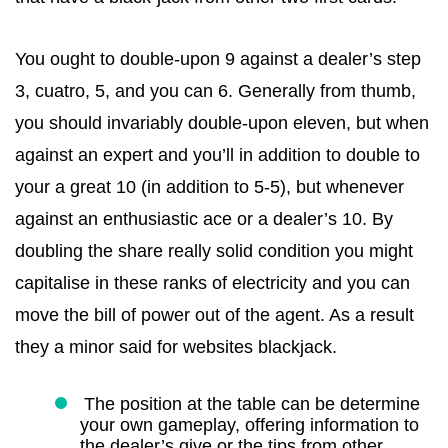
You ought to double-upon 9 against a dealer’s step
3, cuatro, 5, and you can 6. Generally from thumb,
you should invariably double-upon eleven, but when
against an expert and you’ll in addition to double to
your a great 10 (in addition to 5-5), but whenever
against an enthusiastic ace or a dealer’s 10. By
doubling the share really solid condition you might
capitalise in these ranks of electricity and you can
move the bill of power out of the agent. As a result
they a minor said for websites blackjack.
The position at the table can be determine
your own gameplay, offering information to
the dealer’s give or the tips from other