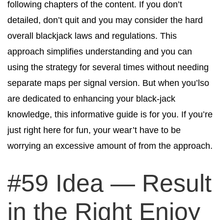
following chapters of the content. If you don’t
detailed, don’t quit and you may consider the hard
overall blackjack laws and regulations. This
approach simplifies understanding and you can
using the strategy for several times without needing
separate maps per signal version. But when you’lso
are dedicated to enhancing your black-jack
knowledge, this informative guide is for you. If you’re
just right here for fun, your wear’t have to be
worrying an excessive amount of from the approach.
#59 Idea — Result
in the Right Enjoy