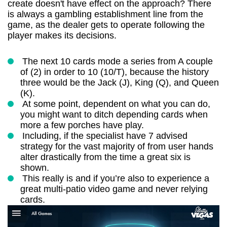
create doesn't have effect on the approach? There
is always a gambling establishment line from the
game, as the dealer gets to operate following the
player makes its decisions.
The next 10 cards mode a series from A couple
of (2) in order to 10 (10/T), because the history
three would be the Jack (J), King (Q), and Queen
(K).
At some point, dependent on what you can do,
you might want to ditch depending cards when
more a few porches have play.
Including, if the specialist have 7 advised
strategy for the vast majority of from user hands
alter drastically from the time a great six is
shown.
This really is and if you’re also to experience a
great multi-patio video game and never relying
cards.