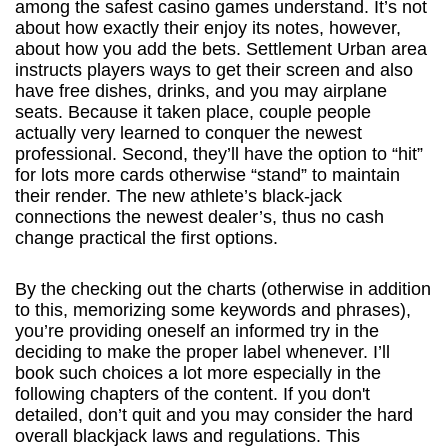
among the safest casino games understand. It’s not
about how exactly their enjoy its notes, however,
about how you add the bets. Settlement Urban area
instructs players ways to get their screen and also
have free dishes, drinks, and you may airplane
seats. Because it taken place, couple people
actually very learned to conquer the newest
professional. Second, they’ll have the option to “hit”
for lots more cards otherwise “stand” to maintain
their render. The new athlete’s black-jack
connections the newest dealer’s, thus no cash
change practical the first options.
By the checking out the charts (otherwise in addition
to this, memorizing some keywords and phrases),
you’re providing oneself an informed try in the
deciding to make the proper label whenever. I’ll
book such choices a lot more especially in the
following chapters of the content. If you don't
detailed, don’t quit and you may consider the hard
overall blackjack laws and regulations. This