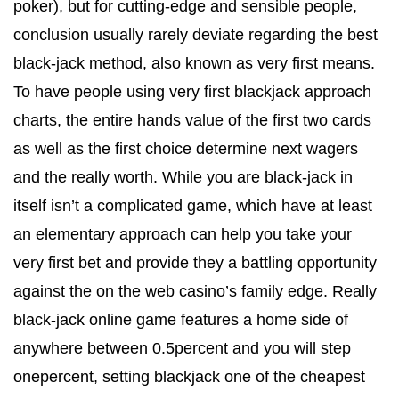
poker), but for cutting-edge and sensible people,
conclusion usually rarely deviate regarding the best
black-jack method, also known as very first means.
To have people using very first blackjack approach
charts, the entire hands value of the first two cards
as well as the first choice determine next wagers
and the really worth. While you are black-jack in
itself isn’t a complicated game, which have at least
an elementary approach can help you take your
very first bet and provide they a battling opportunity
against the on the web casino’s family edge. Really
black-jack online game features a home side of
anywhere between 0.5percent and you will step
onepercent, setting blackjack one of the cheapest