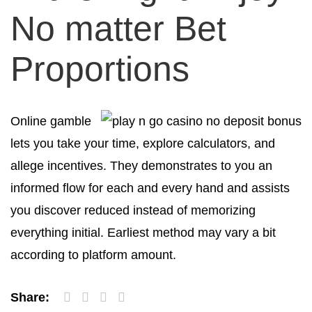
No matter Bet
Proportions
Online gamble
lets you take your time, explore calculators, and
allege incentives. They demonstrates to you an
informed flow for each and every hand and assists
you discover reduced instead of memorizing
everything initial. Earliest method may vary a bit
according to platform amount.
Share: