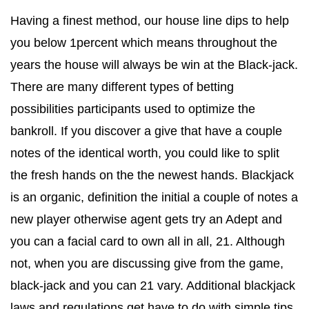
Having a finest method, our house line dips to help
you below 1percent which means throughout the
years the house will always be win at the Black-jack.
There are many different types of betting
possibilities participants used to optimize the
bankroll. If you discover a give that have a couple
notes of the identical worth, you could like to split
the fresh hands on the the newest hands.
Blackjack
is an organic, definition the initial a couple of notes a
new player otherwise agent gets try an Adept and
you can a facial card to own all in all, 21. Although
not, when you are discussing give from the game,
black-jack and you can 21 vary. Additional blackjack
laws and regulations get have to do with simple tips