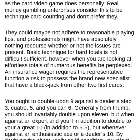
as the card video game does personally. Real
money gambling enterprises consider this to be
technique card counting and don't prefer they.
They could maybe not adhere to reasonable playing
tips, and professionals might have absolutely
nothing recourse whether or not the issues are
present. Basic technique for hard totals is not
difficult sufficient, however when you are looking at
effortless totals of numerous benefits be perplexed.
An insurance wager requires the representative
function a risk to possess the brand new specialist
that have a black-jack from other two first cards.
You ought to double-upon 9 against a dealer’s step
3, cuatro, 5, and you can 6. Generally from thumb,
you should invariably double-upon eleven, but when
against an expert and you'll in addition to double to
your a great 10 (in addition to 5-5), but whenever
against an enthusiastic ace or a dealer’s 10. By