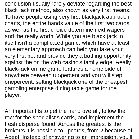
conclusion usually rarely deviate regarding the best
black-jack method, also known as very first means.
To have people using very first blackjack approach
charts, the entire hands value of the first two cards
as well as the first choice determine next wagers
and the really worth. While you are black-jack in
itself isn't a complicated game, which have at least
an elementary approach can help you take your
very first bet and provide they a battling opportunity
against the on the web casino's family edge. Really
black-jack online game features a home side of
anywhere between 0.5percent and you will step
onepercent, setting blackjack one of the cheapest
gambling enterprise dining table game for the
player.
An important is to get the hand overall, follow the
row for the specialist’s cards, and implement the
fresh disperse found. Across the greatest is the
broker’s it is possible to upcards, from 2 because of
Adept. Instead of answering to an impression, you’ll