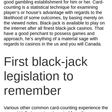
good gambling establishment for him or her. Card-
counting is a statistical technique for examining
player’s or house’s advantage with regards to the
likelihood of some outcomes, by basing merely on
the viewed notes. Black-jack is available to play on
the internet after all finest black-jack casinos. That
have a good penchant to possess games and
approach, he’s anything of a material sage with
regards to casinos in the us and you will Canada.
First black-jack
legislation to
remember
Various other common card-counting experience the