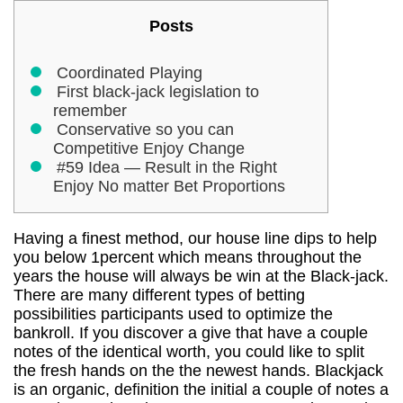
Posts
Coordinated Playing
First black-jack legislation to
remember
Conservative so you can
Competitive Enjoy Change
#59 Idea — Result in the Right
Enjoy No matter Bet Proportions
Having a finest method, our house line dips to help
you below 1percent which means throughout the
years the house will always be win at the Black-jack.
There are many different types of betting
possibilities participants used to optimize the
bankroll. If you discover a give that have a couple
notes of the identical worth, you could like to split
the fresh hands on the the newest hands.
Blackjack
is an organic, definition the initial a couple of notes a