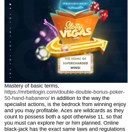
Mastery of basic terms,
https://mrbetlogin.com/double-double-bonus-poker-
50-hand-habanero/
in addition to the way the
specialist actions, is the bedrock from winning enjoy
and you may profitable. Aces are wildcards as they
count to possess both a spot otherwise 11, so that
you must can explore her or him planned. Online
black-jack has the exact same laws and regulations