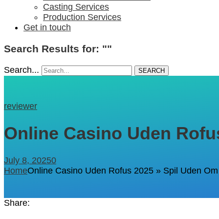
Casting Services
Production Services
Get in touch
Search Results for: ""
Search...
SEARCH
reviewer
Online Casino Uden Rofu
July 8, 2025
0
Home
Online Casino Uden Rofus 2025 » Spil Uden Om
Share: