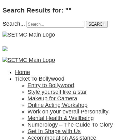
Search Results for: ""
Search...
SEARCH
Home
Ticket To Bollywood
Entry to Bollywood
Style yourself like a star
Makeup for Camera
Online Acting Workshop
Work on your overall Personality
Mental Health & Wellbeing
Numerology – The Guide To Glory
Get In Shape with Us
Accommodation Assistance