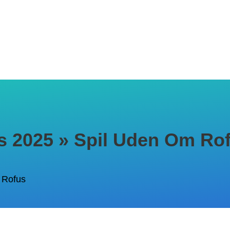
s 2025 » Spil Uden Om Ro
 Rofus