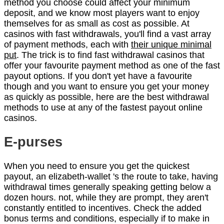
method you choose could affect your minimum
deposit, and we know most players want to enjoy
themselves for as small as cost as possible. At
casinos with fast withdrawals, you'll find a vast array
of payment methods, each with
their unique minimal
put
. The trick is to find fast withdrawal casinos that
offer your favourite payment method as one of the fast
payout options. If you don't yet have a favourite
though and you want to ensure you get your money
as quickly as possible, here are the best withdrawal
methods to use at any of the fastest payout online
casinos.
E-purses
When you need to ensure you get the quickest
payout, an elizabeth-wallet 's the route to take, having
withdrawal times generally speaking getting below a
dozen hours. not, while they are prompt, they aren't
constantly entitled to incentives. Check the added
bonus terms and conditions, especially if to make in