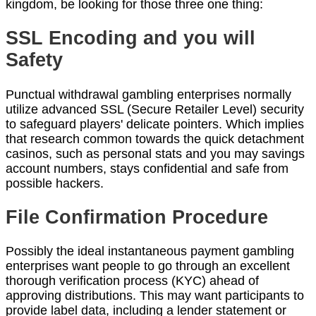
kingdom, be looking for those three one thing:
SSL Encoding and you will
Safety
Punctual withdrawal gambling enterprises normally
utilize advanced SSL (Secure Retailer Level) security
to safeguard players' delicate pointers. Which implies
that research common towards the quick detachment
casinos, such as personal stats and you may savings
account numbers, stays confidential and safe from
possible hackers.
File Confirmation Procedure
Possibly the ideal instantaneous payment gambling
enterprises want people to go through an excellent
thorough verification process (KYC) ahead of
approving distributions. This may want participants to
provide label data, including a lender statement or