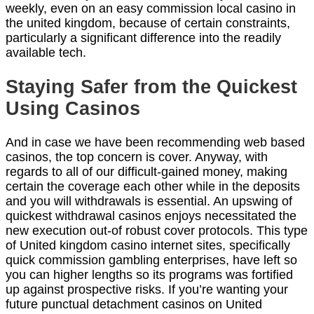
weekly, even on an easy commission local casino in
the united kingdom, because of certain constraints,
particularly a significant difference into the readily
available tech.
Staying Safer from the Quickest
Using Casinos
And in case we have been recommending web based
casinos, the top concern is cover. Anyway, with
regards to all of our difficult-gained money, making
certain the coverage each other while in the deposits
and you will withdrawals is essential. An upswing of
quickest withdrawal casinos enjoys necessitated the
new execution out-of robust cover protocols. This type
of United kingdom casino internet sites, specifically
quick commission gambling enterprises, have left so
you can higher lengths so its programs was fortified
up against prospective risks. If you’re wanting your
future punctual detachment casinos on United