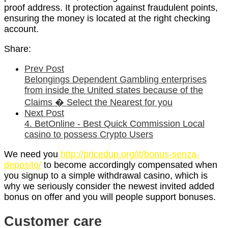
proof address. It protection against fraudulent points,
ensuring the money is located at the right checking
account.
Share:
Prev Post
Belongings Dependent Gambling enterprises
from inside the United states because of the
Claims � Select the Nearest for you
Next Post
4. BetOnline - Best Quick Commission Local
casino to possess Crypto Users
We need you
http://pricedup.org/it/bonus-senza-
deposito/
to become accordingly compensated when
you signup to a simple withdrawal casino, which is
why we seriously consider the newest invited added
bonus on offer and you will people support bonuses.
Customer care