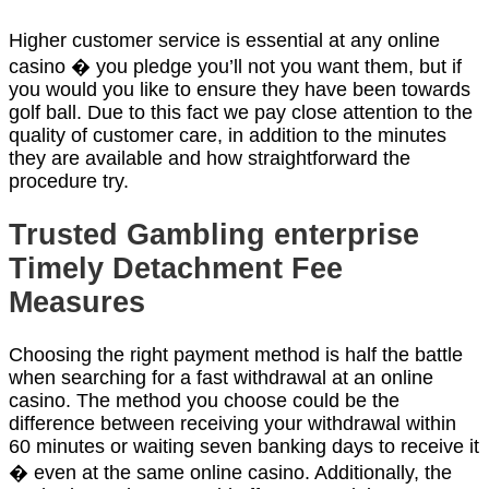
Higher customer service is essential at any online
casino � you pledge you’ll not you want them, but if
you would you like to ensure they have been towards
golf ball. Due to this fact we pay close attention to the
quality of customer care, in addition to the minutes
they are available and how straightforward the
procedure try.
Trusted Gambling enterprise
Timely Detachment Fee
Measures
Choosing the right payment method is half the battle
when searching for a fast withdrawal at an online
casino. The method you choose could be the
difference between receiving your withdrawal within
60 minutes or waiting seven banking days to receive it
� even at the same online casino. Additionally, the