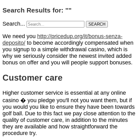
Search Results for: ""
Search...
SEARCH
We need you
http://pricedup.org/it/bonus-senza-
deposito/
to become accordingly compensated when
you signup to a simple withdrawal casino, which is
why we seriously consider the newest invited added
bonus on offer and you will people support bonuses.
Customer care
Higher customer service is essential at any online
casino � you pledge you'll not you want them, but if
you would you like to ensure they have been towards
golf ball. Due to this fact we pay close attention to the
quality of customer care, in addition to the minutes
they are available and how straightforward the
procedure try.