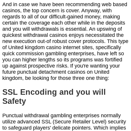
And in case we have been recommending web based
casinos, the top concern is cover. Anyway, with
regards to all of our difficult-gained money, making
certain the coverage each other while in the deposits
and you will withdrawals is essential. An upswing of
quickest withdrawal casinos enjoys necessitated the
new execution out-of robust cover protocols. This type
of United kingdom casino internet sites, specifically
quick commission gambling enterprises, have left so
you can higher lengths so its programs was fortified
up against prospective risks. If you're wanting your
future punctual detachment casinos on United
kingdom, be looking for those three one thing:
SSL Encoding and you will
Safety
Punctual withdrawal gambling enterprises normally
utilize advanced SSL (Secure Retailer Level) security
to safeguard players' delicate pointers. Which implies