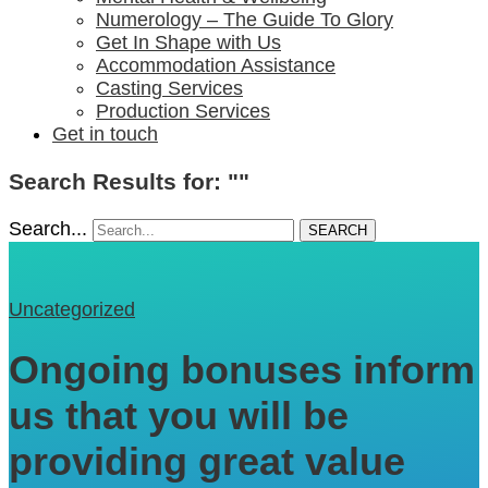
Numerology – The Guide To Glory
Get In Shape with Us
Accommodation Assistance
Casting Services
Production Services
Get in touch
Search Results for: ""
Search...
SEARCH
Uncategorized
Ongoing bonuses inform
us that you will be
providing great value