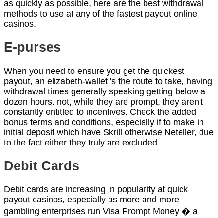
as quickly as possible, here are the best withdrawal
methods to use at any of the fastest payout online
casinos.
E-purses
When you need to ensure you get the quickest
payout, an elizabeth-wallet 's the route to take, having
withdrawal times generally speaking getting below a
dozen hours. not, while they are prompt, they aren't
constantly entitled to incentives. Check the added
bonus terms and conditions, especially if to make in
initial deposit which have Skrill otherwise Neteller, due
to the fact either they truly are excluded.
Debit Cards
Debit cards are increasing in popularity at quick
payout casinos, especially as more and more
gambling enterprises run Visa Prompt Money � a