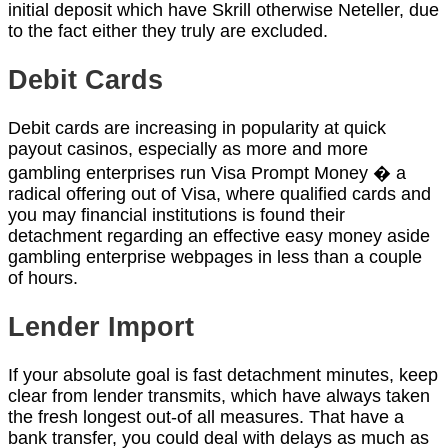
initial deposit which have Skrill otherwise Neteller, due
to the fact either they truly are excluded.
Debit Cards
Debit cards are increasing in popularity at quick
payout casinos, especially as more and more
gambling enterprises run Visa Prompt Money � a
radical offering out of Visa, where qualified cards and
you may financial institutions is found their
detachment regarding an effective easy money aside
gambling enterprise webpages in less than a couple
of hours.
Lender Import
If your absolute goal is fast detachment minutes, keep
clear from lender transmits, which have always taken
the fresh longest out-of all measures. That have a
bank transfer, you could deal with delays as much as