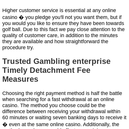
Higher customer service is essential at any online
casino � you pledge you'll not you want them, but if
you would you like to ensure they have been towards
golf ball. Due to this fact we pay close attention to the
quality of customer care, in addition to the minutes
they are available and how straightforward the
procedure try.
Trusted Gambling enterprise
Timely Detachment Fee
Measures
Choosing the right payment method is half the battle
when searching for a fast withdrawal at an online
casino. The method you choose could be the
difference between receiving your withdrawal within
60 minutes or waiting seven banking days to receive it
� even at the same online casino. Additionally, the