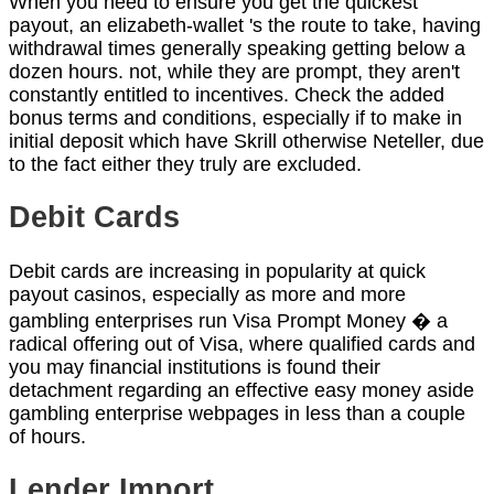
When you need to ensure you get the quickest
payout, an elizabeth-wallet 's the route to take, having
withdrawal times generally speaking getting below a
dozen hours. not, while they are prompt, they aren't
constantly entitled to incentives. Check the added
bonus terms and conditions, especially if to make in
initial deposit which have Skrill otherwise Neteller, due
to the fact either they truly are excluded.
Debit Cards
Debit cards are increasing in popularity at quick
payout casinos, especially as more and more
gambling enterprises run Visa Prompt Money � a
radical offering out of Visa, where qualified cards and
you may financial institutions is found their
detachment regarding an effective easy money aside
gambling enterprise webpages in less than a couple
of hours.
Lender Import