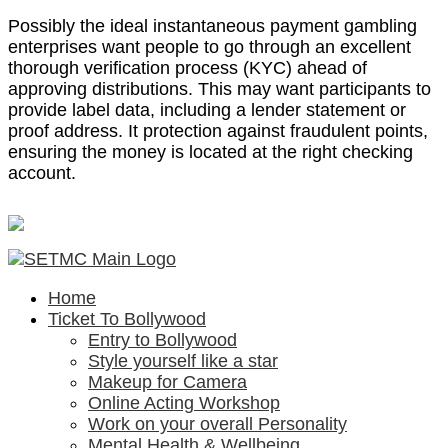
Possibly the ideal instantaneous payment gambling
enterprises want people to go through an excellent
thorough verification process (KYC) ahead of
approving distributions. This may want participants to
provide label data, including a lender statement or
proof address. It protection against fraudulent points,
ensuring the money is located at the right checking
account.
Home
Ticket To Bollywood
Entry to Bollywood
Style yourself like a star
Makeup for Camera
Online Acting Workshop
Work on your overall Personality
Mental Health & Wellbeing