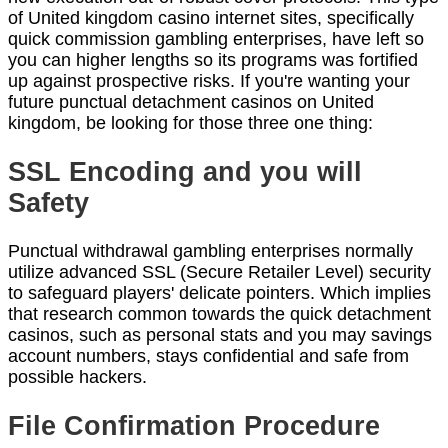
of United kingdom casino internet sites, specifically
quick commission gambling enterprises, have left so
you can higher lengths so its programs was fortified
up against prospective risks. If you're wanting your
future punctual detachment casinos on United
kingdom, be looking for those three one thing:
SSL Encoding and you will
Safety
Punctual withdrawal gambling enterprises normally
utilize advanced SSL (Secure Retailer Level) security
to safeguard players' delicate pointers. Which implies
that research common towards the quick detachment
casinos, such as personal stats and you may savings
account numbers, stays confidential and safe from
possible hackers.
File Confirmation Procedure