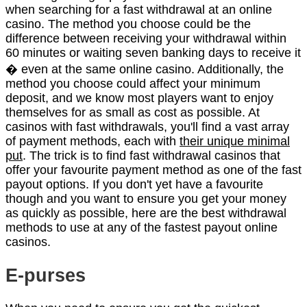
when searching for a fast withdrawal at an online
casino. The method you choose could be the
difference between receiving your withdrawal within
60 minutes or waiting seven banking days to receive it
� even at the same online casino. Additionally, the
method you choose could affect your minimum
deposit, and we know most players want to enjoy
themselves for as small as cost as possible. At
casinos with fast withdrawals, you'll find a vast array
of payment methods, each with
their unique minimal
put
. The trick is to find fast withdrawal casinos that
offer your favourite payment method as one of the fast
payout options. If you don't yet have a favourite
though and you want to ensure you get your money
as quickly as possible, here are the best withdrawal
methods to use at any of the fastest payout online
casinos.
E-purses