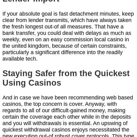
If your absolute goal is fast detachment minutes, keep
clear from lender transmits, which have always taken
the fresh longest out-of all measures. That have a
bank transfer, you could deal with delays as much as
weekly, even on an easy commission local casino in
the united kingdom, because of certain constraints,
particularly a significant difference into the readily
available tech.
Staying Safer from the Quickest
Using Casinos
And in case we have been recommending web based
casinos, the top concern is cover. Anyway, with
regards to all of our difficult-gained money, making
certain the coverage each other while in the deposits
and you will withdrawals is essential. An upswing of
quickest withdrawal casinos enjoys necessitated the
new execution out-of robust cover protocols. This type