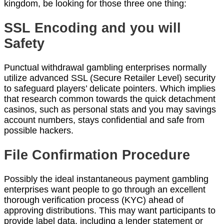
kingdom, be looking for those three one thing:
SSL Encoding and you will
Safety
Punctual withdrawal gambling enterprises normally
utilize advanced SSL (Secure Retailer Level) security
to safeguard players’ delicate pointers. Which implies
that research common towards the quick detachment
casinos, such as personal stats and you may savings
account numbers, stays confidential and safe from
possible hackers.
File Confirmation Procedure
Possibly the ideal instantaneous payment gambling
enterprises want people to go through an excellent
thorough verification process (KYC) ahead of
approving distributions. This may want participants to
provide label data, including a lender statement or