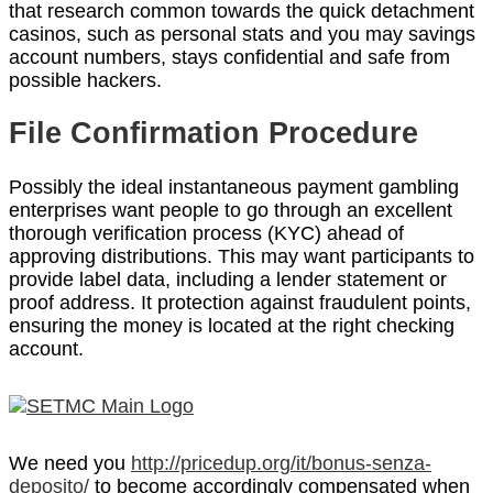
that research common towards the quick detachment
casinos, such as personal stats and you may savings
account numbers, stays confidential and safe from
possible hackers.
File Confirmation Procedure
Possibly the ideal instantaneous payment gambling
enterprises want people to go through an excellent
thorough verification process (KYC) ahead of
approving distributions. This may want participants to
provide label data, including a lender statement or
proof address. It protection against fraudulent points,
ensuring the money is located at the right checking
account.
We need you
http://pricedup.org/it/bonus-senza-
deposito/
to become accordingly compensated when