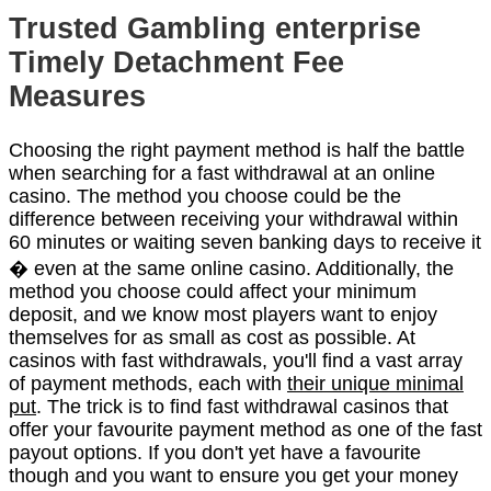
Trusted Gambling enterprise
Timely Detachment Fee
Measures
Choosing the right payment method is half the battle
when searching for a fast withdrawal at an online
casino. The method you choose could be the
difference between receiving your withdrawal within
60 minutes or waiting seven banking days to receive it
� even at the same online casino. Additionally, the
method you choose could affect your minimum
deposit, and we know most players want to enjoy
themselves for as small as cost as possible. At
casinos with fast withdrawals, you'll find a vast array
of payment methods, each with
their unique minimal
put
. The trick is to find fast withdrawal casinos that
offer your favourite payment method as one of the fast
payout options. If you don't yet have a favourite
though and you want to ensure you get your money