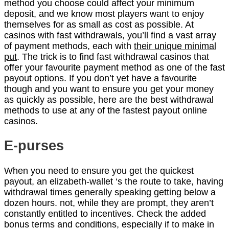
method you choose could affect your minimum
deposit, and we know most players want to enjoy
themselves for as small as cost as possible. At
casinos with fast withdrawals, you’ll find a vast array
of payment methods, each with
their unique minimal
put
. The trick is to find fast withdrawal casinos that
offer your favourite payment method as one of the fast
payout options. If you don’t yet have a favourite
though and you want to ensure you get your money
as quickly as possible, here are the best withdrawal
methods to use at any of the fastest payout online
casinos.
E-purses
When you need to ensure you get the quickest
payout, an elizabeth-wallet ‘s the route to take, having
withdrawal times generally speaking getting below a
dozen hours. not, while they are prompt, they aren’t
constantly entitled to incentives. Check the added
bonus terms and conditions, especially if to make in