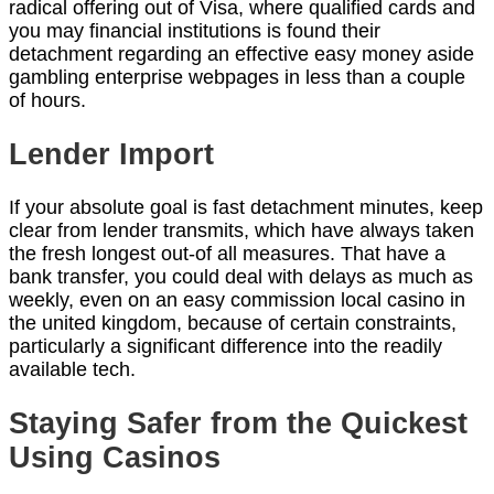
radical offering out of Visa, where qualified cards and
you may financial institutions is found their
detachment regarding an effective easy money aside
gambling enterprise webpages in less than a couple
of hours.
Lender Import
If your absolute goal is fast detachment minutes, keep
clear from lender transmits, which have always taken
the fresh longest out-of all measures. That have a
bank transfer, you could deal with delays as much as
weekly, even on an easy commission local casino in
the united kingdom, because of certain constraints,
particularly a significant difference into the readily
available tech.
Staying Safer from the Quickest
Using Casinos