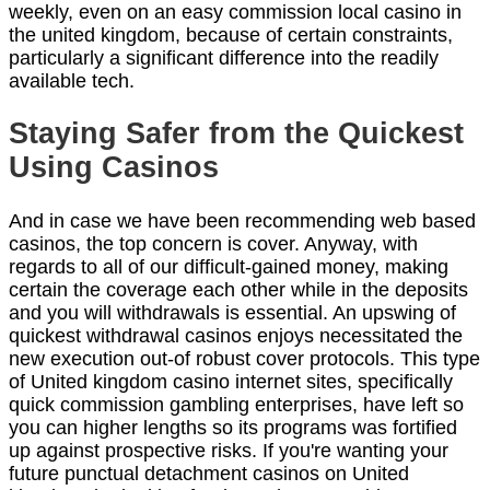
weekly, even on an easy commission local casino in
the united kingdom, because of certain constraints,
particularly a significant difference into the readily
available tech.
Staying Safer from the Quickest
Using Casinos
And in case we have been recommending web based
casinos, the top concern is cover. Anyway, with
regards to all of our difficult-gained money, making
certain the coverage each other while in the deposits
and you will withdrawals is essential. An upswing of
quickest withdrawal casinos enjoys necessitated the
new execution out-of robust cover protocols. This type
of United kingdom casino internet sites, specifically
quick commission gambling enterprises, have left so
you can higher lengths so its programs was fortified
up against prospective risks. If you're wanting your
future punctual detachment casinos on United