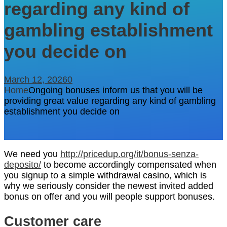
regarding any kind of
gambling establishment
you decide on
March 12, 2026
0
Home
Ongoing bonuses inform us that you will be
providing great value regarding any kind of gambling
establishment you decide on
We need you
http://pricedup.org/it/bonus-senza-
deposito/
to become accordingly compensated when
you signup to a simple withdrawal casino, which is
why we seriously consider the newest invited added
bonus on offer and you will people support bonuses.
Customer care