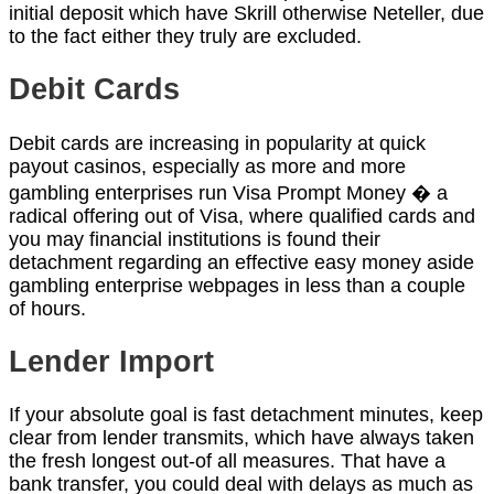
initial deposit which have Skrill otherwise Neteller, due
to the fact either they truly are excluded.
Debit Cards
Debit cards are increasing in popularity at quick
payout casinos, especially as more and more
gambling enterprises run Visa Prompt Money � a
radical offering out of Visa, where qualified cards and
you may financial institutions is found their
detachment regarding an effective easy money aside
gambling enterprise webpages in less than a couple
of hours.
Lender Import
If your absolute goal is fast detachment minutes, keep
clear from lender transmits, which have always taken
the fresh longest out-of all measures. That have a
bank transfer, you could deal with delays as much as