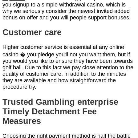
you signup to a simple withdrawal casino, which is
why we seriously consider the newest invited added
bonus on offer and you will people support bonuses.
Customer care
Higher customer service is essential at any online
casino � you pledge you'll not you want them, but if
you would you like to ensure they have been towards
golf ball. Due to this fact we pay close attention to the
quality of customer care, in addition to the minutes
they are available and how straightforward the
procedure try.
Trusted Gambling enterprise
Timely Detachment Fee
Measures
Choosing the right payment method is half the battle