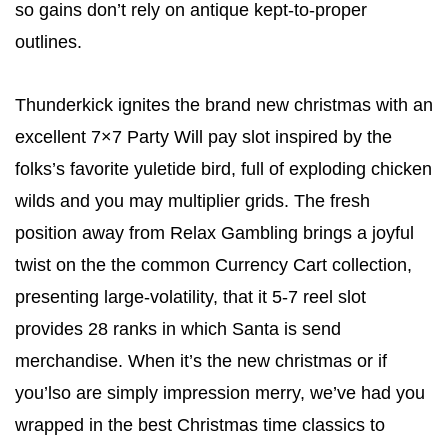
so gains don’t rely on antique kept‑to‑proper
outlines.
Thunderkick ignites the brand new christmas with an
excellent 7×7 Party Will pay slot inspired by the
folks’s favorite yuletide bird, full of exploding chicken
wilds and you may multiplier grids. The fresh
position away from Relax Gambling brings a joyful
twist on the the common Currency Cart collection,
presenting large-volatility, that it 5-7 reel slot
provides 28 ranks in which Santa is send
merchandise. When it’s the new christmas or if
you’lso are simply impression merry, we’ve had you
wrapped in the best Christmas time classics to