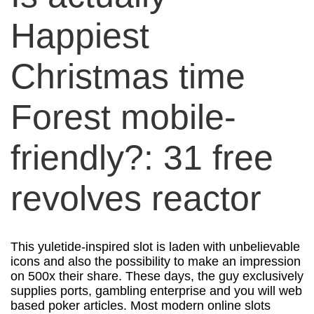
Happiest
Christmas time
Forest mobile-
friendly?: 31 free
revolves reactor
This yuletide-inspired slot is laden with unbelievable
icons and also the possibility to make an impression
on 500x their share. These days, the guy exclusively
supplies ports, gambling enterprise and you will web
based poker articles. Most modern online slots