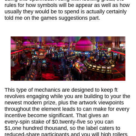
rules for how symbols will be appear as well as how
usually they would be to spend is actually certainly
told me on the games suggestions part.
This type of mechanics are designed to keep ft
revolves engaging while you are building to your the
newest modern prize, plus the artwork viewpoints
throughout the element leads to can make for every
incentive become significant. That gives an
every‑spin stake of $0.twenty-five so you can
$1,one hundred thousand, so the label caters to
reduced-share participants and you will high rollers