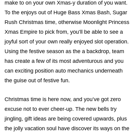
make to on your own Xmas-y duration of you want.
To the enjoys out of Huge Bass Xmas Bash, Sugar
Rush Christmas time, otherwise Moonlight Princess
Xmas Empire to pick from, you’ll be able to see a
joyful sort of your own really enjoyed slot operation.
Using the festive season as the a backdrop, team
has create a few of its most adventurous and you
can exciting position auto mechanics underneath
the guise out of festive fun.
Christmas time is here now, and you’ve got zero
excuse not to ever cheer-up. The new bells try
jingling, gift ideas are being covered upwards, plus
the jolly vacation soul have discover its ways on the