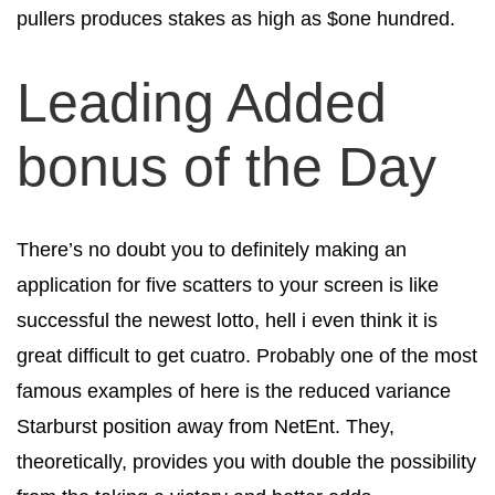
pullers produces stakes as high as $one hundred.
Leading Added
bonus of the Day
There’s no doubt you to definitely making an
application for five scatters to your screen is like
successful the newest lotto, hell i even think it is
great difficult to get cuatro. Probably one of the most
famous examples of here is the reduced variance
Starburst position away from NetEnt. They,
theoretically, provides you with double the possibility