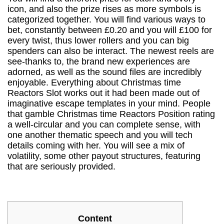
icon, and also the prize rises as more symbols is
categorized together. You will find various ways to
bet, constantly between £0.20 and you will £100 for
every twist, thus lower rollers and you can big
spenders can also be interact. The newest reels are
see-thanks to, the brand new experiences are
adorned, as well as the sound files are incredibly
enjoyable. Everything about Christmas time
Reactors Slot works out it had been made out of
imaginative escape templates in your mind. People
that gamble Christmas time Reactors Position rating
a well-circular and you can complete sense, with
one another thematic speech and you will tech
details coming with her. You will see a mix of
volatility, some other payout structures, featuring
that are seriously provided.
Content