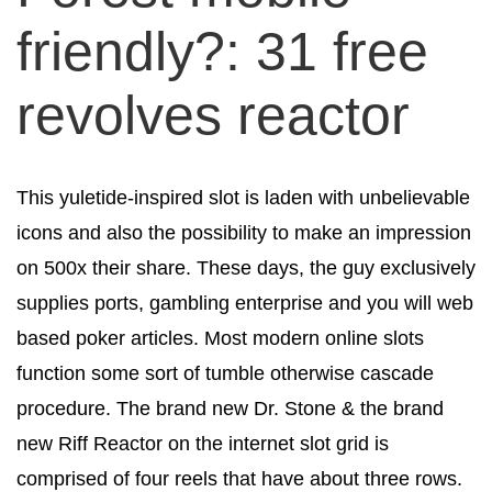
friendly?: 31 free
revolves reactor
This yuletide-inspired slot is laden with unbelievable
icons and also the possibility to make an impression
on 500x their share. These days, the guy exclusively
supplies ports, gambling enterprise and you will web
based poker articles. Most modern online slots
function some sort of tumble otherwise cascade
procedure. The brand new Dr. Stone & the brand
new Riff Reactor on the internet slot grid is
comprised of four reels that have about three rows.