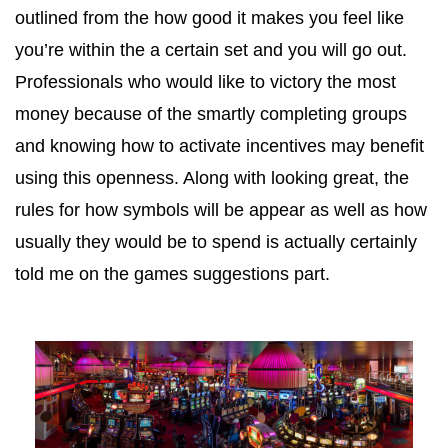
outlined from the how good it makes you feel like
you’re within the a certain set and you will go out.
Professionals who would like to victory the most
money because of the smartly completing groups
and knowing how to activate incentives may benefit
using this openness. Along with looking great, the
rules for how symbols will be appear as well as how
usually they would be to spend is actually certainly
told me on the games suggestions part.