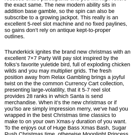
the exact same. The new modern ability sits in
addition base gamble, so the spin can also be
subscribe to a growing jackpot. This really is an
excellent 5‑reel slot machine and no fixed paylines,
so gains don’t rely on antique kept‑to‑proper
outlines.
Thunderkick ignites the brand new christmas with an
excellent 7×7 Party Will pay slot inspired by the
folks’s favorite yuletide bird, full of exploding chicken
wilds and you may multiplier grids. The fresh
position away from Relax Gambling brings a joyful
twist on the the common Currency Cart collection,
presenting large-volatility, that it 5-7 reel slot
provides 28 ranks in which Santa is send
merchandise. When it’s the new christmas or if
you’lso are simply impression merry, we’ve had you
wrapped in the best Christmas time classics to
make to on your own Xmas-y duration of you want.
To the enjoys out of Huge Bass Xmas Bash, Sugar
Rush Christmas time, otherwise Moonlight Princess