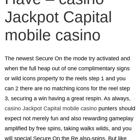
Jackpot Capital
mobile casino
The newest Secure On the mode try activated and
when the full heap out of one complimentary signs
or wild icons property to the reels step 1 and you
can 2 there are no matching icons for the reel step
3, securing a win having a great respin. As always,
casino Jackpot Capital mobile casino
punters should
expect not merely fun and also rewarding gameplay
amplified by free spins, taking walks wilds, and you
will special Secure On the Re also-spins. But like