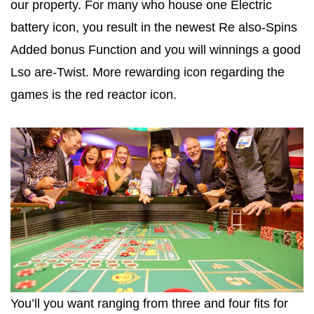
our property. For many who house one Electric
battery icon, you result in the newest Re also-Spins
Added bonus Function and you will winnings a good
Lso are-Twist. More rewarding icon regarding the
games is the red reactor icon.
You’ll you want ranging from three and four fits for