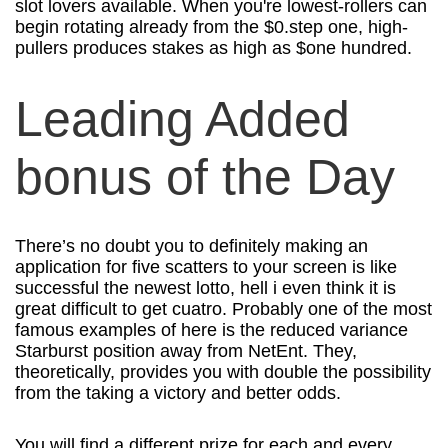
slot lovers available. When you're lowest-rollers can
begin rotating already from the $0.step one, high-
pullers produces stakes as high as $one hundred.
Leading Added
bonus of the Day
There’s no doubt you to definitely making an
application for five scatters to your screen is like
successful the newest lotto, hell i even think it is
great difficult to get cuatro. Probably one of the most
famous examples of here is the reduced variance
Starburst position away from NetEnt. They,
theoretically, provides you with double the possibility
from the taking a victory and better odds.
You will find a different prize for each and every