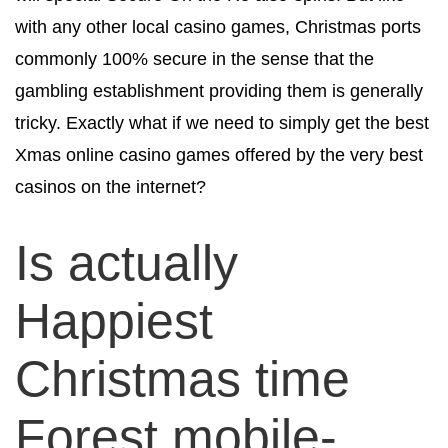
with any other local casino games, Christmas ports
commonly 100% secure in the sense that the
gambling establishment providing them is generally
tricky. Exactly what if we need to simply get the best
Xmas online casino games offered by the very best
casinos on the internet?
Is actually
Happiest
Christmas time
Forest mobile-