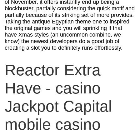
of November, it offers instantly end up being a
blockbuster, partially considering the quick motif and
partially because of its striking set of more provides.
Taking the antique Egyptian theme one to inspired
the original games and you will sprinkling it that
have Xmas styles (an uncommon combine, we
know) the newest developers do a good job of
creating a slot you to definitely runs effortlessly.
Reactor Extra
Have - casino
Jackpot Capital
mobile casino