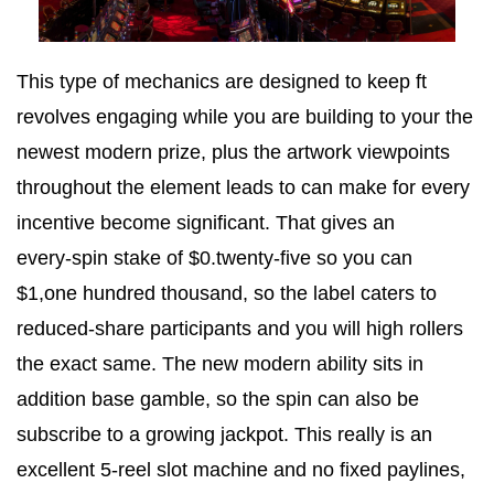
This type of mechanics are designed to keep ft
revolves engaging while you are building to your the
newest modern prize, plus the artwork viewpoints
throughout the element leads to can make for every
incentive become significant. That gives an
every‑spin stake of $0.twenty-five so you can
$1,one hundred thousand, so the label caters to
reduced-share participants and you will high rollers
the exact same. The new modern ability sits in
addition base gamble, so the spin can also be
subscribe to a growing jackpot. This really is an
excellent 5‑reel slot machine and no fixed paylines,