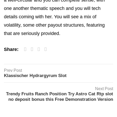
a well-circular and you can complete sense, with
one another thematic speech and you will tech
details coming with her. You will see a mix of
volatility, some other payout structures, featuring
that are seriously provided.
Share:
Prev Post
Klassischer Hydrargyrum Slot
Next Post
Trendy Fruits Ranch Position Try Astro Cat Rtp slot
no deposit bonus this Free Demonstration Version