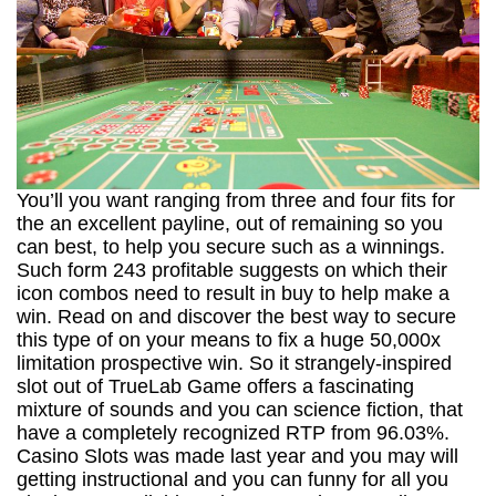
You’ll you want ranging from three and four fits for
the an excellent payline, out of remaining so you
can best, to help you secure such as a winnings.
Such form 243 profitable suggests on which their
icon combos need to result in buy to help make a
win. Read on and discover the best way to secure
this type of on your means to fix a huge 50,000x
limitation prospective win. So it strangely-inspired
slot out of TrueLab Game offers a fascinating
mixture of sounds and you can science fiction, that
have a completely recognized RTP from 96.03%.
Casino Slots was made last year and you may will
getting instructional and you can funny for all you