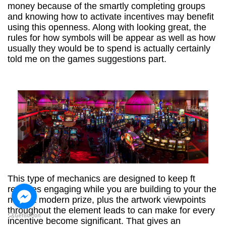
money because of the smartly completing groups
and knowing how to activate incentives may benefit
using this openness. Along with looking great, the
rules for how symbols will be appear as well as how
usually they would be to spend is actually certainly
told me on the games suggestions part.
This type of mechanics are designed to keep ft
revolves engaging while you are building to your the
newest modern prize, plus the artwork viewpoints
throughout the element leads to can make for every
incentive become significant. That gives an