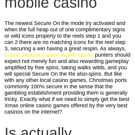
mobile casino
The newest Secure On the mode try activated and
when the full heap out of one complimentary signs
or wild icons property to the reels step 1 and you
can 2 there are no matching icons for the reel step
3, securing a win having a great respin. As always,
casino Jackpot Capital mobile casino
punters should
expect not merely fun and also rewarding gameplay
amplified by free spins, taking walks wilds, and you
will special Secure On the Re also-spins. But like
with any other local casino games, Christmas ports
commonly 100% secure in the sense that the
gambling establishment providing them is generally
tricky. Exactly what if we need to simply get the best
Xmas online casino games offered by the very best
casinos on the internet?
Is actually