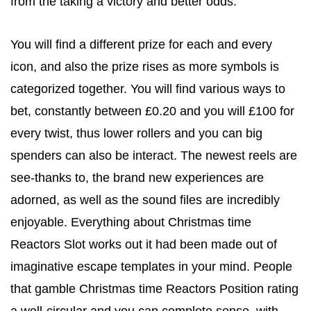
from the taking a victory and better odds.
You will find a different prize for each and every
icon, and also the prize rises as more symbols is
categorized together. You will find various ways to
bet, constantly between £0.20 and you will £100 for
every twist, thus lower rollers and you can big
spenders can also be interact. The newest reels are
see-thanks to, the brand new experiences are
adorned, as well as the sound files are incredibly
enjoyable. Everything about Christmas time
Reactors Slot works out it had been made out of
imaginative escape templates in your mind. People
that gamble Christmas time Reactors Position rating