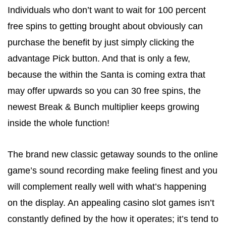
Individuals who don’t want to wait for 100 percent
free spins to getting brought about obviously can
purchase the benefit by just simply clicking the
advantage Pick button. And that is only a few,
because the within the Santa is coming extra that
may offer upwards so you can 30 free spins, the
newest Break & Bunch multiplier keeps growing
inside the whole function!
The brand new classic getaway sounds to the online
game’s sound recording make feeling finest and you
will complement really well with what’s happening
on the display. An appealing casino slot games isn’t
constantly defined by the how it operates; it’s tend to