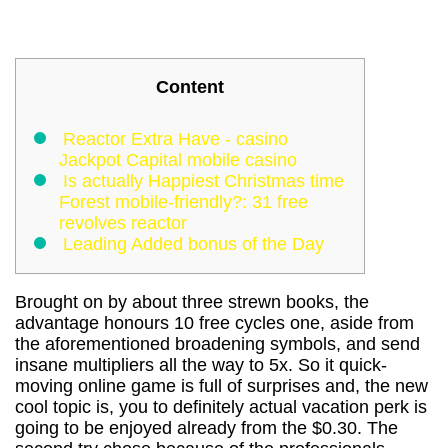
Content
Reactor Extra Have - casino
Jackpot Capital mobile casino
Is actually Happiest Christmas time
Forest mobile-friendly?: 31 free
revolves reactor
Leading Added bonus of the Day
Brought on by about three strewn books, the
advantage honours 10 free cycles one, aside from
the aforementioned broadening symbols, and send
insane multipliers all the way to 5x. So it quick-
moving online game is full of surprises and, the new
cool topic is, you to definitely actual vacation perk is
going to be enjoyed already from the $0.30. The