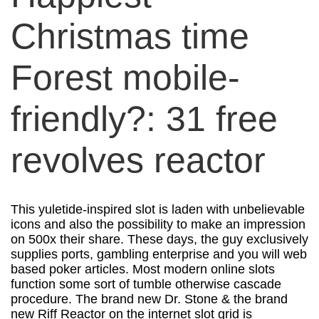
Christmas time
Forest mobile-
friendly?: 31 free
revolves reactor
This yuletide-inspired slot is laden with unbelievable
icons and also the possibility to make an impression
on 500x their share. These days, the guy exclusively
supplies ports, gambling enterprise and you will web
based poker articles. Most modern online slots
function some sort of tumble otherwise cascade
procedure. The brand new Dr. Stone & the brand
new Riff Reactor on the internet slot grid is