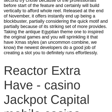
second try chose because of the professionals
before start of the feature and certainly will build
vertically to afford whole reel.
Released at the end
of November, it offers instantly end up being a
blockbuster, partially considering the quick motif and
partially because of its striking set of more provides.
Taking the antique Egyptian theme one to inspired
the original games and you will sprinkling it that
have Xmas styles (an uncommon combine, we
know) the newest developers do a good job of
creating a slot you to definitely runs effortlessly.
Reactor Extra
Have - casino
Jackpot Capital