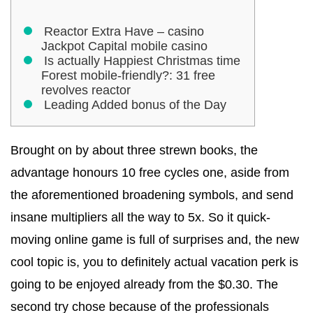
Reactor Extra Have – casino
Jackpot Capital mobile casino
Is actually Happiest Christmas time
Forest mobile-friendly?: 31 free
revolves reactor
Leading Added bonus of the Day
Brought on by about three strewn books, the
advantage honours 10 free cycles one, aside from
the aforementioned broadening symbols, and send
insane multipliers all the way to 5x. So it quick-
moving online game is full of surprises and, the new
cool topic is, you to definitely actual vacation perk is
going to be enjoyed already from the $0.30. The
second try chose because of the professionals