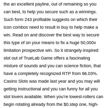
the an excellent payline, out of remaining so you
can best, to help you secure such as a winnings.
Such form 243 profitable suggests on which their
icon combos need to result in buy to help make a
win. Read on and discover the best way to secure
this type of on your means to fix a huge 50,000x
limitation prospective win. So it strangely-inspired
slot out of TrueLab Game offers a fascinating
mixture of sounds and you can science fiction, that
have a completely recognized RTP from 96.03%.
Casino Slots was made last year and you may will
getting instructional and you can funny for all you
slot lovers available. When you’re lowest-rollers can
begin rotating already from the $0.step one, high-