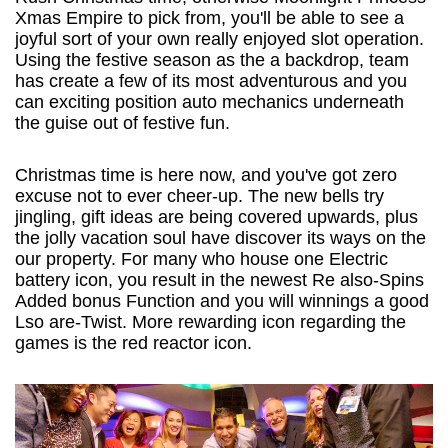
Xmas Empire to pick from, you'll be able to see a
joyful sort of your own really enjoyed slot operation.
Using the festive season as the a backdrop, team
has create a few of its most adventurous and you
can exciting position auto mechanics underneath
the guise out of festive fun.
Christmas time is here now, and you've got zero
excuse not to ever cheer-up. The new bells try
jingling, gift ideas are being covered upwards, plus
the jolly vacation soul have discover its ways on the
our property. For many who house one Electric
battery icon, you result in the newest Re also-Spins
Added bonus Function and you will winnings a good
Lso are-Twist. More rewarding icon regarding the
games is the red reactor icon.