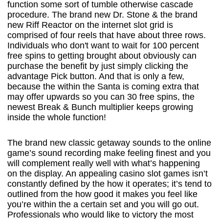
function some sort of tumble otherwise cascade
procedure. The brand new Dr. Stone & the brand
new Riff Reactor on the internet slot grid is
comprised of four reels that have about three rows.
Individuals who don't want to wait for 100 percent
free spins to getting brought about obviously can
purchase the benefit by just simply clicking the
advantage Pick button. And that is only a few,
because the within the Santa is coming extra that
may offer upwards so you can 30 free spins, the
newest Break & Bunch multiplier keeps growing
inside the whole function!
The brand new classic getaway sounds to the online
game’s sound recording make feeling finest and you
will complement really well with what’s happening
on the display. An appealing casino slot games isn’t
constantly defined by the how it operates; it’s tend to
outlined from the how good it makes you feel like
you’re within the a certain set and you will go out.
Professionals who would like to victory the most