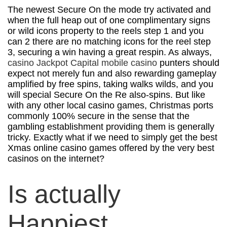
The newest Secure On the mode try activated and
when the full heap out of one complimentary signs
or wild icons property to the reels step 1 and you
can 2 there are no matching icons for the reel step
3, securing a win having a great respin. As always,
casino Jackpot Capital mobile casino
punters should
expect not merely fun and also rewarding gameplay
amplified by free spins, taking walks wilds, and you
will special Secure On the Re also-spins. But like
with any other local casino games, Christmas ports
commonly 100% secure in the sense that the
gambling establishment providing them is generally
tricky. Exactly what if we need to simply get the best
Xmas online casino games offered by the very best
casinos on the internet?
Is actually
Happiest