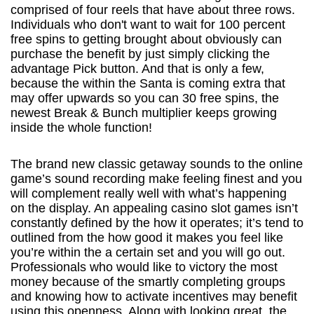
comprised of four reels that have about three rows.
Individuals who don't want to wait for 100 percent
free spins to getting brought about obviously can
purchase the benefit by just simply clicking the
advantage Pick button. And that is only a few,
because the within the Santa is coming extra that
may offer upwards so you can 30 free spins, the
newest Break & Bunch multiplier keeps growing
inside the whole function!
The brand new classic getaway sounds to the online
game’s sound recording make feeling finest and you
will complement really well with what’s happening
on the display. An appealing casino slot games isn’t
constantly defined by the how it operates; it’s tend to
outlined from the how good it makes you feel like
you’re within the a certain set and you will go out.
Professionals who would like to victory the most
money because of the smartly completing groups
and knowing how to activate incentives may benefit
using this openness. Along with looking great, the