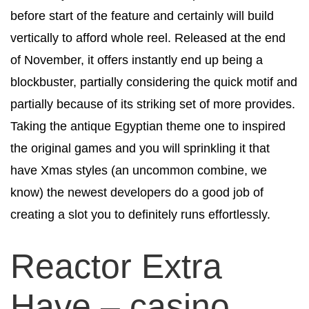
before start of the feature and certainly will build
vertically to afford whole reel.
Released at the end
of November, it offers instantly end up being a
blockbuster, partially considering the quick motif and
partially because of its striking set of more provides.
Taking the antique Egyptian theme one to inspired
the original games and you will sprinkling it that
have Xmas styles (an uncommon combine, we
know) the newest developers do a good job of
creating a slot you to definitely runs effortlessly.
Reactor Extra
Have – casino