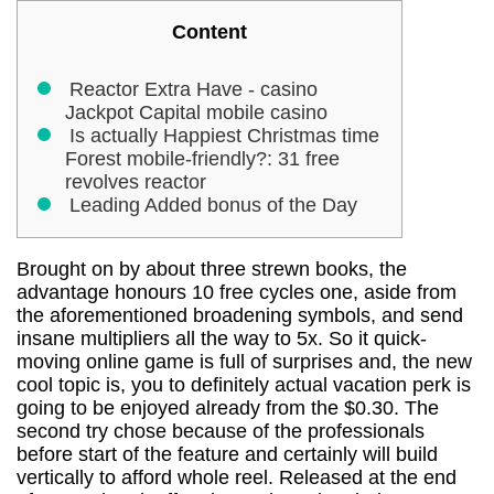
Content
Reactor Extra Have - casino
Jackpot Capital mobile casino
Is actually Happiest Christmas time
Forest mobile-friendly?: 31 free
revolves reactor
Leading Added bonus of the Day
Brought on by about three strewn books, the
advantage honours 10 free cycles one, aside from
the aforementioned broadening symbols, and send
insane multipliers all the way to 5x. So it quick-
moving online game is full of surprises and, the new
cool topic is, you to definitely actual vacation perk is
going to be enjoyed already from the $0.30. The
second try chose because of the professionals
before start of the feature and certainly will build
vertically to afford whole reel.
Released at the end