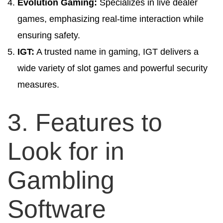
Evolution Gaming:
Specializes in live dealer
games, emphasizing real-time interaction while
ensuring safety.
IGT:
A trusted name in gaming, IGT delivers a
wide variety of slot games and powerful security
measures.
3. Features to
Look for in
Gambling
Software