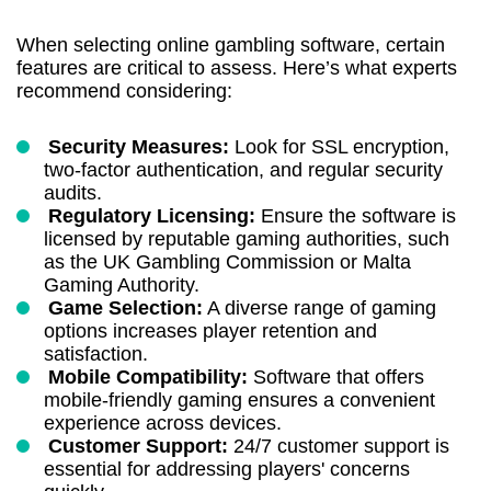
When selecting online gambling software, certain
features are critical to assess. Here’s what experts
recommend considering:
Security Measures:
Look for SSL encryption,
two-factor authentication, and regular security
audits.
Regulatory Licensing:
Ensure the software is
licensed by reputable gaming authorities, such
as the UK Gambling Commission or Malta
Gaming Authority.
Game Selection:
A diverse range of gaming
options increases player retention and
satisfaction.
Mobile Compatibility:
Software that offers
mobile-friendly gaming ensures a convenient
experience across devices.
Customer Support:
24/7 customer support is
essential for addressing players' concerns