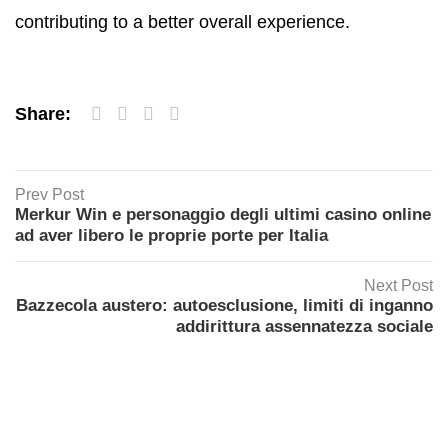
contributing to a better overall experience.
Share:
Prev Post
Merkur Win e personaggio degli ultimi casino online
ad aver libero le proprie porte per Italia
Next Post
Bazzecola austero: autoesclusione, limiti di inganno
addirittura assennatezza sociale