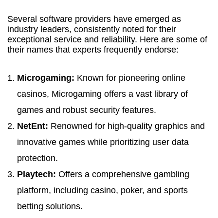
Several software providers have emerged as
industry leaders, consistently noted for their
exceptional service and reliability. Here are some of
their names that experts frequently endorse:
Microgaming:
Known for pioneering online
casinos, Microgaming offers a vast library of
games and robust security features.
NetEnt:
Renowned for high-quality graphics and
innovative games while prioritizing user data
protection.
Playtech:
Offers a comprehensive gambling
platform, including casino, poker, and sports
betting solutions.