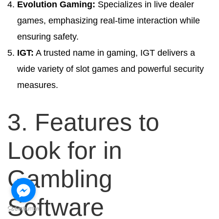
Evolution Gaming:
Specializes in live dealer
games, emphasizing real-time interaction while
ensuring safety.
IGT:
A trusted name in gaming, IGT delivers a
wide variety of slot games and powerful security
measures.
3. Features to
Look for in
Gambling
Software