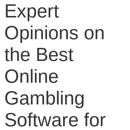
Expert
Opinions on
the Best
Online
Gambling
Software for