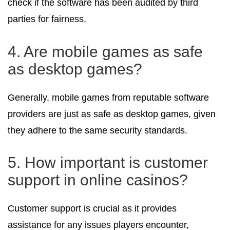
check if the software has been audited by third
parties for fairness.
4. Are mobile games as safe
as desktop games?
Generally, mobile games from reputable software
providers are just as safe as desktop games, given
they adhere to the same security standards.
5. How important is customer
support in online casinos?
Customer support is crucial as it provides
assistance for any issues players encounter,