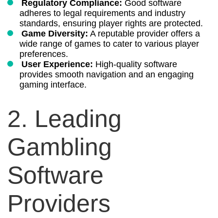
Regulatory Compliance:
Good software
adheres to legal requirements and industry
standards, ensuring player rights are protected.
Game Diversity:
A reputable provider offers a
wide range of games to cater to various player
preferences.
User Experience:
High-quality software
provides smooth navigation and an engaging
gaming interface.
2. Leading
Gambling
Software
Providers