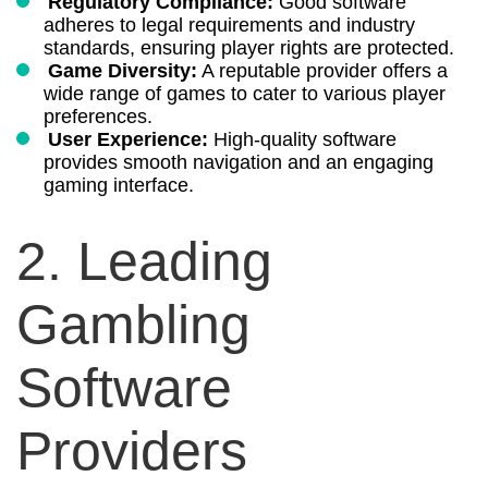
Regulatory Compliance:
Good software
adheres to legal requirements and industry
standards, ensuring player rights are protected.
Game Diversity:
A reputable provider offers a
wide range of games to cater to various player
preferences.
User Experience:
High-quality software
provides smooth navigation and an engaging
gaming interface.
2. Leading
Gambling
Software
Providers