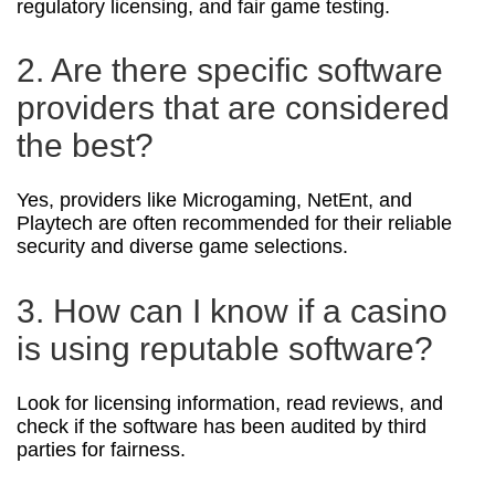
regulatory licensing, and fair game testing.
2. Are there specific software
providers that are considered
the best?
Yes, providers like Microgaming, NetEnt, and
Playtech are often recommended for their reliable
security and diverse game selections.
3. How can I know if a casino
is using reputable software?
Look for licensing information, read reviews, and
check if the software has been audited by third
parties for fairness.