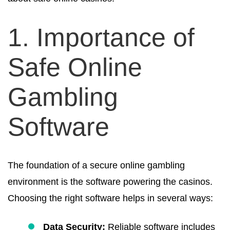
1. Importance of
Safe Online
Gambling
Software
The foundation of a secure online gambling
environment is the software powering the casinos.
Choosing the right software helps in several ways:
Data Security:
Reliable software includes