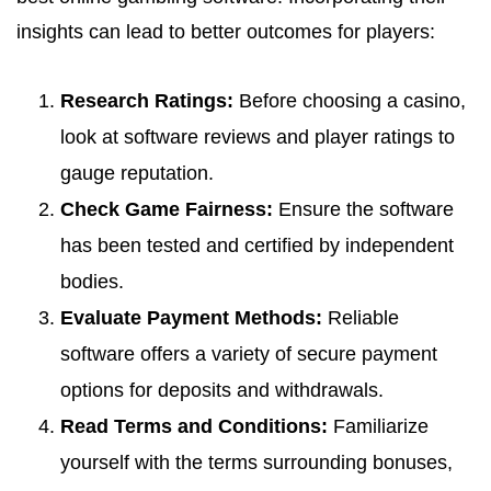
insights can lead to better outcomes for players:
Research Ratings:
Before choosing a casino,
look at software reviews and player ratings to
gauge reputation.
Check Game Fairness:
Ensure the software
has been tested and certified by independent
bodies.
Evaluate Payment Methods:
Reliable
software offers a variety of secure payment
options for deposits and withdrawals.
Read Terms and Conditions:
Familiarize
yourself with the terms surrounding bonuses,