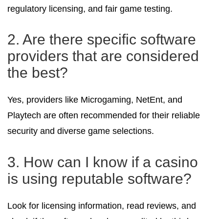
regulatory licensing, and fair game testing.
2. Are there specific software
providers that are considered
the best?
Yes, providers like Microgaming, NetEnt, and
Playtech are often recommended for their reliable
security and diverse game selections.
3. How can I know if a casino
is using reputable software?
Look for licensing information, read reviews, and