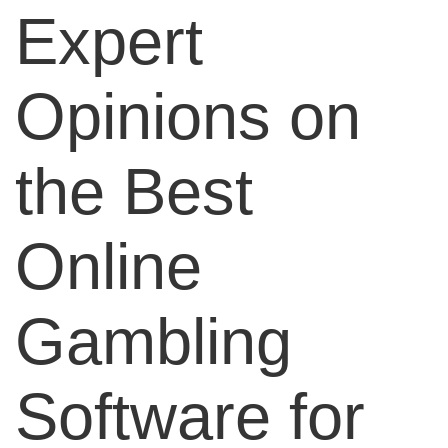
Expert
Opinions on
the Best
Online
Gambling
Software for