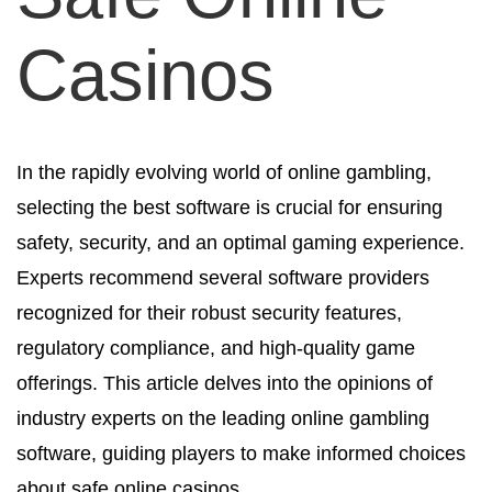
Casinos
In the rapidly evolving world of online gambling,
selecting the best software is crucial for ensuring
safety, security, and an optimal gaming experience.
Experts recommend several software providers
recognized for their robust security features,
regulatory compliance, and high-quality game
offerings. This article delves into the opinions of
industry experts on the leading online gambling
software, guiding players to make informed choices
about safe online casinos.