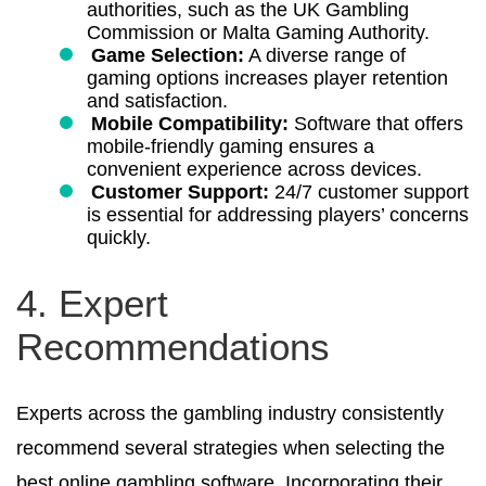
authorities, such as the UK Gambling
Commission or Malta Gaming Authority.
Game Selection:
A diverse range of
gaming options increases player retention
and satisfaction.
Mobile Compatibility:
Software that offers
mobile-friendly gaming ensures a
convenient experience across devices.
Customer Support:
24/7 customer support
is essential for addressing players’ concerns
quickly.
4. Expert
Recommendations
Experts across the gambling industry consistently
recommend several strategies when selecting the
best online gambling software. Incorporating their