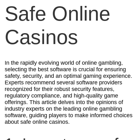
Safe Online
Casinos
In the rapidly evolving world of online gambling,
selecting the best software is crucial for ensuring
safety, security, and an optimal gaming experience.
Experts recommend several software providers
recognized for their robust security features,
regulatory compliance, and high-quality game
offerings. This article delves into the opinions of
industry experts on the leading online gambling
software, guiding players to make informed choices
about safe online casinos.