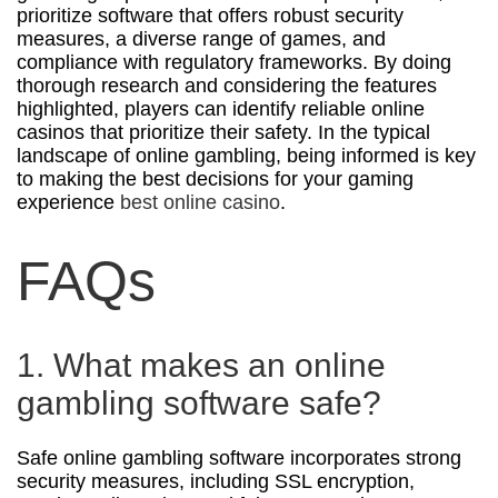
prioritize software that offers robust security
measures, a diverse range of games, and
compliance with regulatory frameworks. By doing
thorough research and considering the features
highlighted, players can identify reliable online
casinos that prioritize their safety. In the typical
landscape of online gambling, being informed is key
to making the best decisions for your gaming
experience
best online casino
.
FAQs
1. What makes an online
gambling software safe?
Safe online gambling software incorporates strong
security measures, including SSL encryption,