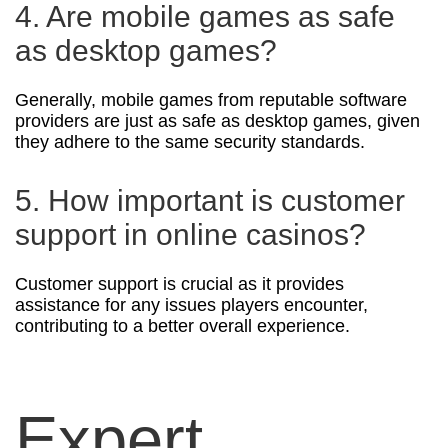
4. Are mobile games as safe
as desktop games?
Generally, mobile games from reputable software
providers are just as safe as desktop games, given
they adhere to the same security standards.
5. How important is customer
support in online casinos?
Customer support is crucial as it provides
assistance for any issues players encounter,
contributing to a better overall experience.
Expert