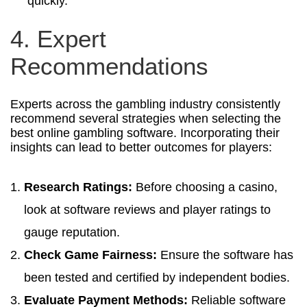
quickly.
4. Expert
Recommendations
Experts across the gambling industry consistently
recommend several strategies when selecting the
best online gambling software. Incorporating their
insights can lead to better outcomes for players:
Research Ratings:
Before choosing a casino,
look at software reviews and player ratings to
gauge reputation.
Check Game Fairness:
Ensure the software has
been tested and certified by independent bodies.
Evaluate Payment Methods:
Reliable software