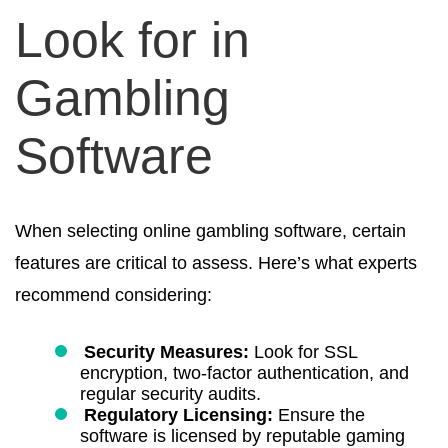
Look for in
Gambling
Software
When selecting online gambling software, certain
features are critical to assess. Here’s what experts
recommend considering:
Security Measures:
Look for SSL
encryption, two-factor authentication, and
regular security audits.
Regulatory Licensing:
Ensure the
software is licensed by reputable gaming