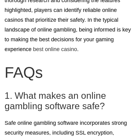
thorough research and considering the features
highlighted, players can identify reliable online
casinos that prioritize their safety. In the typical
landscape of online gambling, being informed is key
to making the best decisions for your gaming
experience
best online casino
.
FAQs
1. What makes an online
gambling software safe?
Safe online gambling software incorporates strong
security measures, including SSL encryption,