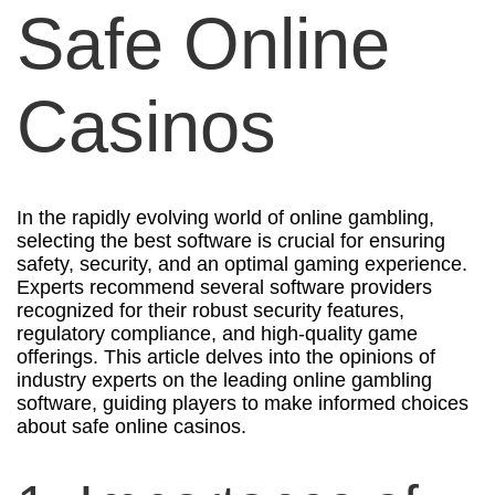
Safe Online
Casinos
In the rapidly evolving world of online gambling,
selecting the best software is crucial for ensuring
safety, security, and an optimal gaming experience.
Experts recommend several software providers
recognized for their robust security features,
regulatory compliance, and high-quality game
offerings. This article delves into the opinions of
industry experts on the leading online gambling
software, guiding players to make informed choices
about safe online casinos.