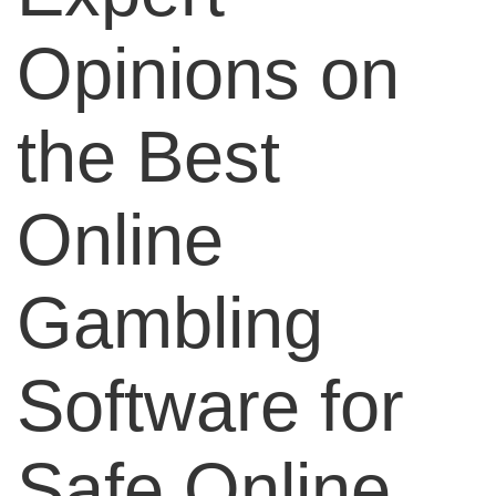
Opinions on
the Best
Online
Gambling
Software for
Safe Online