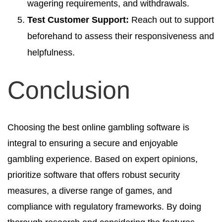
wagering requirements, and withdrawals.
Test Customer Support:
Reach out to support
beforehand to assess their responsiveness and
helpfulness.
Conclusion
Choosing the best online gambling software is
integral to ensuring a secure and enjoyable
gambling experience. Based on expert opinions,
prioritize software that offers robust security
measures, a diverse range of games, and
compliance with regulatory frameworks. By doing