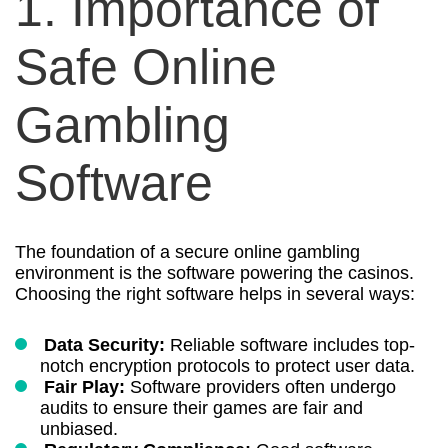
1. Importance of
Safe Online
Gambling
Software
The foundation of a secure online gambling
environment is the software powering the casinos.
Choosing the right software helps in several ways:
Data Security:
Reliable software includes top-
notch encryption protocols to protect user data.
Fair Play:
Software providers often undergo
audits to ensure their games are fair and
unbiased.