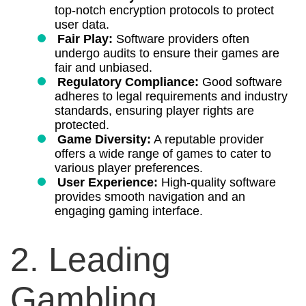
top-notch encryption protocols to protect
user data.
Fair Play:
Software providers often
undergo audits to ensure their games are
fair and unbiased.
Regulatory Compliance:
Good software
adheres to legal requirements and industry
standards, ensuring player rights are
protected.
Game Diversity:
A reputable provider
offers a wide range of games to cater to
various player preferences.
User Experience:
High-quality software
provides smooth navigation and an
engaging gaming interface.
2. Leading
Gambling