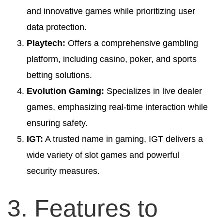
and innovative games while prioritizing user
data protection.
Playtech:
Offers a comprehensive gambling
platform, including casino, poker, and sports
betting solutions.
Evolution Gaming:
Specializes in live dealer
games, emphasizing real-time interaction while
ensuring safety.
IGT:
A trusted name in gaming, IGT delivers a
wide variety of slot games and powerful
security measures.
3. Features to