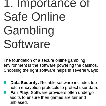
1. Importance of
Safe Online
Gambling
Software
The foundation of a secure online gambling
environment is the software powering the casinos.
Choosing the right software helps in several ways:
Data Security:
Reliable software includes top-
notch encryption protocols to protect user data.
Fair Play:
Software providers often undergo
audits to ensure their games are fair and
unbiased.