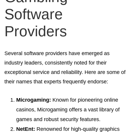
Software
Providers
Several software providers have emerged as
industry leaders, consistently noted for their
exceptional service and reliability. Here are some of
their names that experts frequently endorse:
Microgaming:
Known for pioneering online
casinos, Microgaming offers a vast library of
games and robust security features.
NetEnt:
Renowned for high-quality graphics