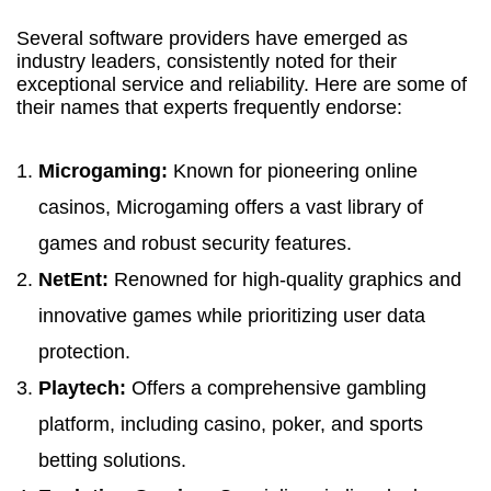
Several software providers have emerged as
industry leaders, consistently noted for their
exceptional service and reliability. Here are some of
their names that experts frequently endorse:
Microgaming:
Known for pioneering online
casinos, Microgaming offers a vast library of
games and robust security features.
NetEnt:
Renowned for high-quality graphics and
innovative games while prioritizing user data
protection.
Playtech:
Offers a comprehensive gambling
platform, including casino, poker, and sports
betting solutions.