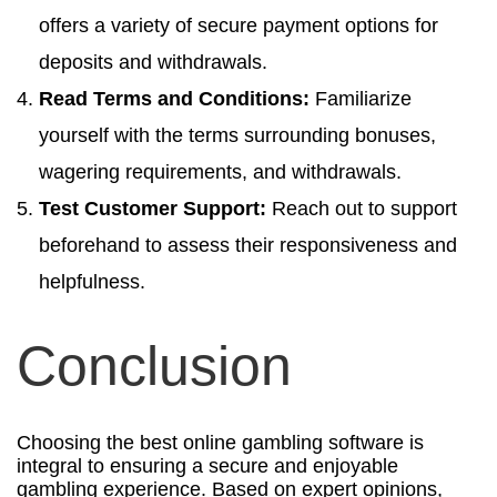
offers a variety of secure payment options for
deposits and withdrawals.
Read Terms and Conditions:
Familiarize
yourself with the terms surrounding bonuses,
wagering requirements, and withdrawals.
Test Customer Support:
Reach out to support
beforehand to assess their responsiveness and
helpfulness.
Conclusion
Choosing the best online gambling software is
integral to ensuring a secure and enjoyable
gambling experience. Based on expert opinions,