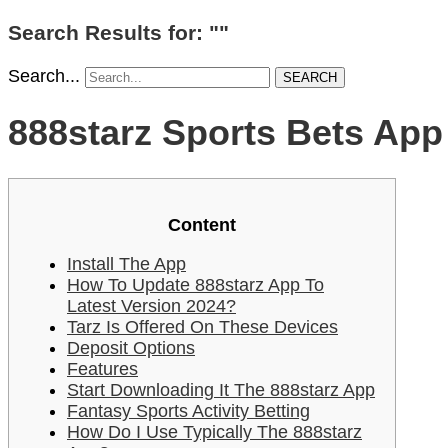
Search Results for: ""
Search...
SEARCH
888starz Sports Bets App
Content
Install The App
How To Update 888starz App To
Latest Version 2024?
Tarz Is Offered On These Devices
Deposit Options
Features
Start Downloading It The 888starz App
Fantasy Sports Activity Betting
How Do I Use Typically The 888starz