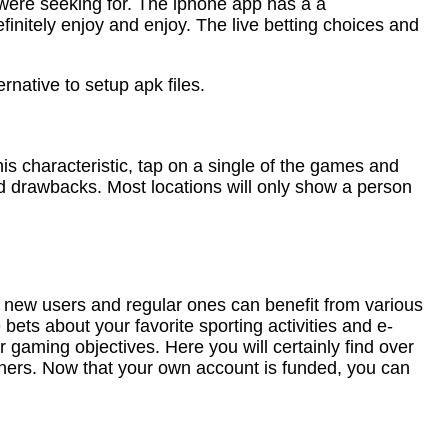
ou were seeking for. The iphone app has a a
finitely enjoy and enjoy. The live betting choices and
rnative to setup apk files.
 characteristic, tap on a single of the games and
and drawbacks. Most locations will only show a person
 new users and regular ones can benefit from various
ets about your favorite sporting activities and e-
 gaming objectives. Here you will certainly find over
hers. Now that your own account is funded, you can