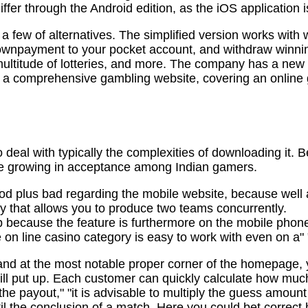
iffer through the Android edition, as the iOS application i
 a few of alternatives. The simplified version works with 
downpayment to your pocket account, and withdraw winning
 multitude of lotteries, and more. The company has a ne
a comprehensive gambling website, covering an online g
o deal with typically the complexities of downloading it. B
l be growing in acceptance among Indian gamers.
ood plus bad regarding the mobile website, because well a
ty that allows you to produce two teams concurrently.
pp because the feature is furthermore on the mobile phone
on line casino category is easy to work with even on a" "
et, and at the most notable proper corner of the homepage, 
will put up. Each customer can quickly calculate how much
the payout," "it is advisable to multiply the guess amount b
til the conclusion of a match. Here you could bet correct