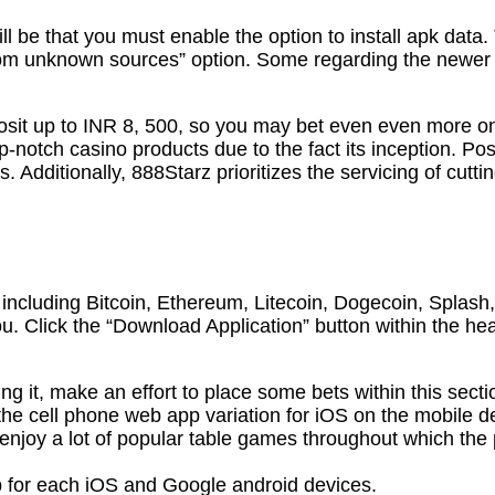
l be that you must enable the option to install apk data. 
n from unknown sources” option. Some regarding the newer
posit up to INR 8, 500, so you may bet even even more on 
op-notch casino products due to the fact its inception. P
Additionally, 888Starz prioritizes the servicing of cutt
, including Bitcoin, Ethereum, Litecoin, Dogecoin, Splash
you. Click the “Download Application” button within the h
ing it, make an effort to place some bets within this secti
the cell phone web app variation for iOS on the mobile d
n enjoy a lot of popular table games throughout which the p
pp for each iOS and Google android devices.