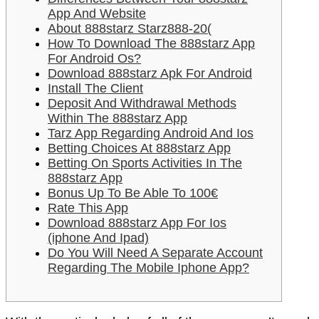
App And Website
About 888starz Starz888-20(
How To Download The 888starz App
For Android Os?
Download 888starz Apk For Android
Install The Client
Deposit And Withdrawal Methods
Within The 888starz App
Tarz App Regarding Android And Ios
Betting Choices At 888starz App
Betting On Sports Activities In The
888starz App
Bonus Up To Be Able To 100€
Rate This App
Download 888starz App For Ios
(iphone And Ipad)
Do You Will Need A Separate Account
Regarding The Mobile Iphone App?