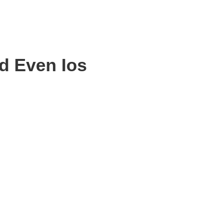
d Even Ios