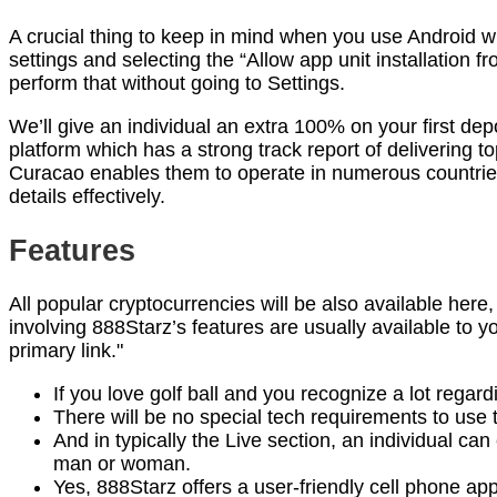
A crucial thing to keep in mind when you use Android wil
settings and selecting the “Allow app unit installatio
perform that without going to Settings.
We’ll give an individual an extra 100% on your first de
platform which has a strong track report of delivering t
Curacao enables them to operate in numerous countries. 
details effectively.
Features
All popular cryptocurrencies will be also available here
involving 888Starz’s features are usually available to 
primary link."
If you love golf ball and you recognize a lot regard
There will be no special tech requirements to use 
And in typically the Live section, an individual ca
man or woman.
Yes, 888Starz offers a user-friendly cell phone a