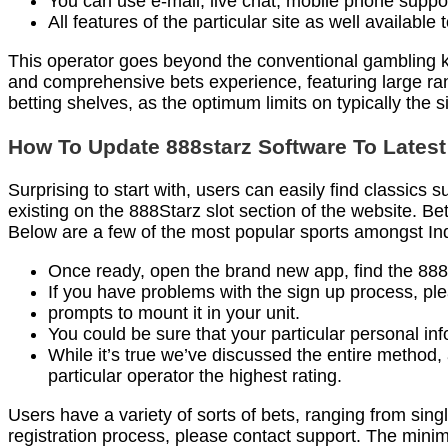
You can use e-mail, live chat, mobile phone suppo
All features of the particular site as well available
This operator goes beyond the conventional gambling 
and comprehensive bets experience, featuring large ra
betting shelves, as the optimum limits on typically the si
How To Update 888starz Software To Latest
Surprising to start with, users can easily find classic
existing on the 888Starz slot section of the website. Bet
Below are a few of the most popular sports amongst Ind
Once ready, open the brand new app, find the 888st
If you have problems with the sign up process, pl
prompts to mount it in your unit.
You could be sure that your particular personal inf
While it’s true we’ve discussed the entire method,
particular operator the highest rating.
Users have a variety of sorts of bets, ranging from sing
registration process, please contact support. The minim