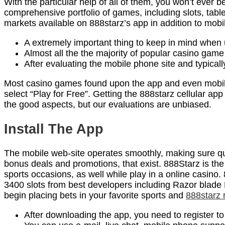
With the particular help of all of them, you won’t ever 
comprehensive portfolio of games, including slots, table
markets available on 888starz’s app in addition to mobi
A extremely important thing to keep in mind when uti
Almost all the the majority of popular casino game t
After evaluating the mobile phone site and typicall
Most casino games found upon the app and even mobile 
select “Play for Free”. Getting the 888starz cellular ap
the good aspects, but our evaluations are unbiased.
Install The App
The mobile web-site operates smoothly, making sure qui
bonus deals and promotions, that exist. 888Starz is the
sports occasions, as well while play in a online casino.
3400 slots from best developers including Razor blade
begin placing bets in your favorite sports and
888starz r
After downloading the app, you need to register to