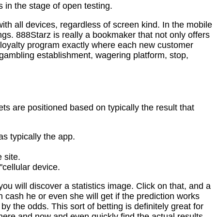
s in the stage of open testing.
with all devices, regardless of screen kind. In the mobile
s. 888Starz is really a bookmaker that not only offers
w loyalty program exactly where each new customer
ambling establishment, wagering platform, stop,
ets are positioned based on typically the result that
s typically the app.
 site.
cellular device.
you will discover a statistics image. Click on that, and a
 cash he or even she will get if the prediction works
y the odds. This sort of betting is definitely great for
 here and now and even quickly find the actual results.