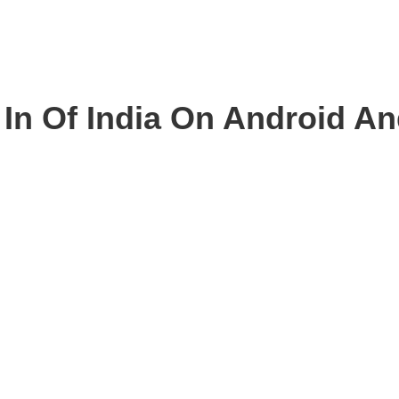
 In Of India On Android An