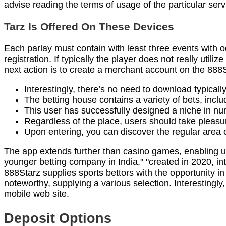
advise reading the terms of usage of the particular se
Tarz Is Offered On These Devices
Each parlay must contain with least three events with o
registration. If typically the player does not really utili
next action is to create a merchant account on the 8
Interestingly, there’s no need to download typically
The betting house contains a variety of bets, includ
This user has successfully designed a niche in n
Regardless of the place, users should take pleasur
Upon entering, you can discover the regular area o
The app extends further than casino games, enabling us
younger betting company in India," "created in 2020, i
888Starz supplies sports bettors with the opportunity in 
noteworthy, supplying a various selection. Interestingly
mobile web site.
Deposit Options