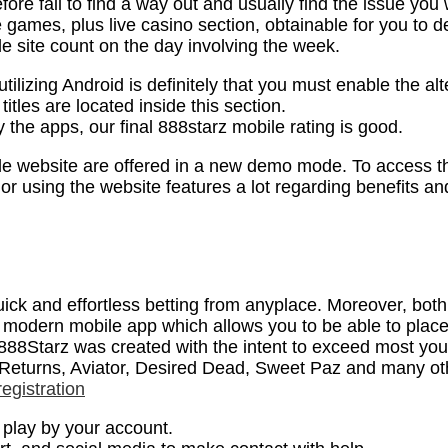
before fail to find a way out and usually find the issue y
 games, plus live casino section, obtainable for you to de
le site count on the day involving the week.
lizing Android is definitely that you must enable the alte
itles are located inside this section.
y the apps, our final 888starz mobile rating is good.
website are offered in a new demo mode. To access this
p or using the website features a lot regarding benefits 
ck and effortless betting from anyplace. Moreover, both
 modern mobile app which allows you to be able to place b
 888Starz was created with the intent to exceed most your
 Returns, Aviator, Desired Dead, Sweet Paz and many ot
egistration
 play by your account.