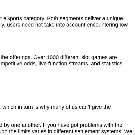
t eSports category. Both segments deliver a unique
y, users need not take into account encountering low
 the offerings. Over 1000 different slot games are
mpetitive odds, live function streams, and statistics.
 which in turn is why many of us can’t give the
ied by one another. If you have got problems with the
gh the limits varies in different settlement systems. We