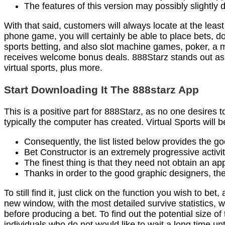
The features of this version may possibly slightly d
With that said, customers will always locate at the least
phone game, you will certainly be able to place bets, 
sports betting, and also slot machine games, poker, a
receives welcome bonus deals. 888Starz stands out as 
virtual sports, plus more.
Start Downloading It The 888starz App
This is a positive part for 888Starz, as no one desires t
typically the computer has created. Virtual Sports wil
Consequently, the list listed below provides the g
Bet Constructor is an extremely progressive activi
The finest thing is that they need not obtain an a
Thanks in order to the good graphic designers, the 
To still find it, just click on the function you wish to b
new window, with the most detailed survive statistics, 
before producing a bet. To find out the potential size of 
individuals who do not would like to wait a long time un