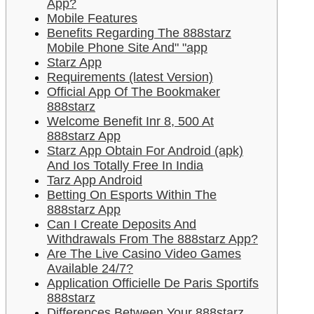
App?
Mobile Features
Benefits Regarding The 888starz
Mobile Phone Site And" "app
Starz App
Requirements (latest Version)
Official App Of The Bookmaker
888starz
Welcome Benefit Inr 8, 500 At
888starz App
Starz App Obtain For Android (apk)
And Ios Totally Free In India
Tarz App Android
Betting On Esports Within The
888starz App
Can I Create Deposits And
Withdrawals From The 888starz App?
Are The Live Casino Video Games
Available 24/7?
Application Officielle De Paris Sportifs
888starz
Differences Between Your 888starz