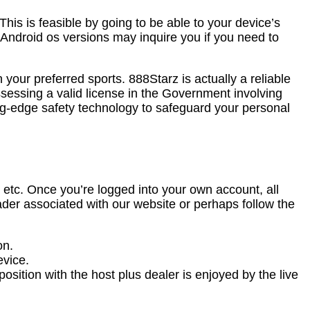
This is feasible by going to be able to your device’s
 Android os versions may inquire you if you need to
your preferred sports. 888Starz is actually a reliable
ossessing a valid license in the Government involving
ing-edge safety technology to safeguard your personal
, etc. Once you’re logged into your own account, all
eader associated with our website or perhaps follow the
on.
evice.
osition with the host plus dealer is enjoyed by the live