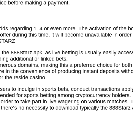
rvice before making a payment.
dds regarding 1. 4 or even more. The activation of the bo
ze offer during this time, it will become unavailable in ord
88STARZ
 the 888Starz apk, as live betting is usually easily acces
ing additional or linked bets.
umerous domains, making this a preferred choice for bot
e in the convenience of producing instant deposits witho
r the reside casino.
ers to indulge in sports bets, conduct transactions appl
ntended for sports betting among cryptocurrency holders.
order to take part in live wagering on various matches. Th
, there’s no necessity to download typically the 888Starz 