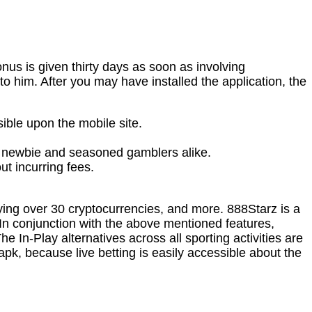
nus is given thirty days as soon as involving
er to him. After you may have installed the application, the
sible upon the mobile site.
h newbie and seasoned gamblers alike.
ut incurring fees.
ying over 30 cryptocurrencies, and more. 888Starz is a
 In conjunction with the above mentioned features,
e In-Play alternatives across all sporting activities are
apk, because live betting is easily accessible about the