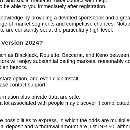
rt, and social media to make contact with help.
 to be able to you immediately after registration.
knowledge by providing a devoted sportsbook and a grea
nge of market segments and competitive chances. Notabl
te are constantly set at the particularly high level.
 Version 2024?
s such as Blackjack, Roulette, Baccarat, and Keno between
tors will enjoy substantial betting markets, reasonably co
ian bettors.
arz option, and even click Install.
ease contact support.
ormation plus private data are safe.
 a lot associated with people may discover it complicated,
le possibilities to express, in which the odds are multipl
al deposit and withdrawal amount are just INR 50, althou