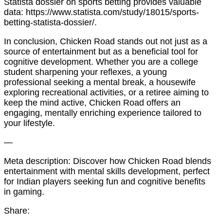
Statista dossier on sports betting provides valuable
data: https://www.statista.com/study/18015/sports-
betting-statista-dossier/.
In conclusion, Chicken Road stands out not just as a
source of entertainment but as a beneficial tool for
cognitive development. Whether you are a college
student sharpening your reflexes, a young
professional seeking a mental break, a housewife
exploring recreational activities, or a retiree aiming to
keep the mind active, Chicken Road offers an
engaging, mentally enriching experience tailored to
your lifestyle.
—
Meta description: Discover how Chicken Road blends
entertainment with mental skills development, perfect
for Indian players seeking fun and cognitive benefits
in gaming.
Share: