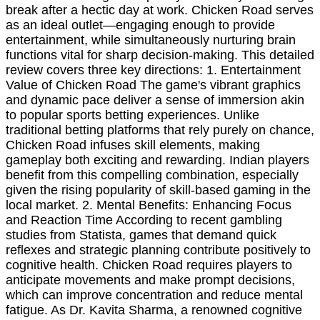
break after a hectic day at work. Chicken Road serves
as an ideal outlet—engaging enough to provide
entertainment, while simultaneously nurturing brain
functions vital for sharp decision-making. This detailed
review covers three key directions: 1. Entertainment
Value of Chicken Road The game's vibrant graphics
and dynamic pace deliver a sense of immersion akin
to popular sports betting experiences. Unlike
traditional betting platforms that rely purely on chance,
Chicken Road infuses skill elements, making
gameplay both exciting and rewarding. Indian players
benefit from this compelling combination, especially
given the rising popularity of skill-based gaming in the
local market. 2. Mental Benefits: Enhancing Focus
and Reaction Time According to recent gambling
studies from Statista, games that demand quick
reflexes and strategic planning contribute positively to
cognitive health. Chicken Road requires players to
anticipate movements and make prompt decisions,
which can improve concentration and reduce mental
fatigue. As Dr. Kavita Sharma, a renowned cognitive