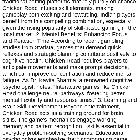
traditional betting platforms that rely purely on chance,
Chicken Road infuses skill elements, making
gameplay both exciting and rewarding. Indian players
benefit from this compelling combination, especially
given the rising popularity of skill-based gaming in the
local market. 2. Mental Benefits: Enhancing Focus
and Reaction Time According to recent gambling
studies from Statista, games that demand quick
reflexes and strategic planning contribute positively to
cognitive health. Chicken Road requires players to
anticipate movements and make prompt decisions,
which can improve concentration and reduce mental
fatigue. As Dr. Kavita Sharma, a renowned cognitive
psychologist, notes, “Interactive games like Chicken
Road challenge neural pathways, fostering better
mental flexibility and response times.” 3. Learning and
Brain Skill Development Beyond entertainment,
Chicken Road acts as a training ground for brain
skills. The game's mechanics engage working
memory and pattern recognition—skills essential in
everyday problem-solving scenarios. Educational
psychologists emphasize that “incorporating game-