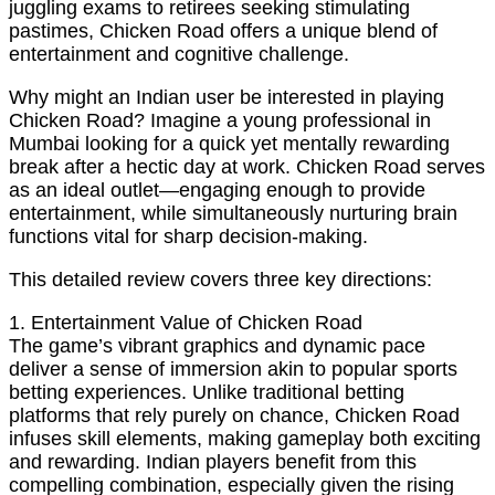
juggling exams to retirees seeking stimulating
pastimes, Chicken Road offers a unique blend of
entertainment and cognitive challenge.
Why might an Indian user be interested in playing
Chicken Road? Imagine a young professional in
Mumbai looking for a quick yet mentally rewarding
break after a hectic day at work. Chicken Road serves
as an ideal outlet—engaging enough to provide
entertainment, while simultaneously nurturing brain
functions vital for sharp decision-making.
This detailed review covers three key directions:
1. Entertainment Value of Chicken Road
The game’s vibrant graphics and dynamic pace
deliver a sense of immersion akin to popular sports
betting experiences. Unlike traditional betting
platforms that rely purely on chance, Chicken Road
infuses skill elements, making gameplay both exciting
and rewarding. Indian players benefit from this
compelling combination, especially given the rising