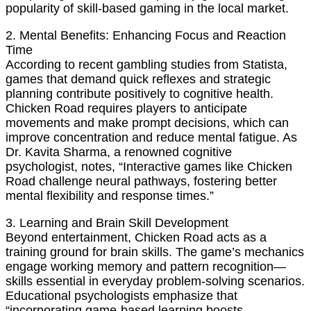
popularity of skill-based gaming in the local market.
2. Mental Benefits: Enhancing Focus and Reaction
Time
According to recent gambling studies from Statista,
games that demand quick reflexes and strategic
planning contribute positively to cognitive health.
Chicken Road requires players to anticipate
movements and make prompt decisions, which can
improve concentration and reduce mental fatigue. As
Dr. Kavita Sharma, a renowned cognitive
psychologist, notes, “Interactive games like Chicken
Road challenge neural pathways, fostering better
mental flexibility and response times.”
3. Learning and Brain Skill Development
Beyond entertainment, Chicken Road acts as a
training ground for brain skills. The game’s mechanics
engage working memory and pattern recognition—
skills essential in everyday problem-solving scenarios.
Educational psychologists emphasize that
“incorporating game-based learning boosts