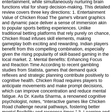
entertainment, while simultaneously nurturing brain
functions vital for sharp decision-making. This detailed
review covers three key directions: 1. Entertainment
Value of Chicken Road The game's vibrant graphics
and dynamic pace deliver a sense of immersion akin
to popular sports betting experiences. Unlike
traditional betting platforms that rely purely on chance,
Chicken Road infuses skill elements, making
gameplay both exciting and rewarding. Indian players
benefit from this compelling combination, especially
given the rising popularity of skill-based gaming in the
local market. 2. Mental Benefits: Enhancing Focus
and Reaction Time According to recent gambling
studies from Statista, games that demand quick
reflexes and strategic planning contribute positively to
cognitive health. Chicken Road requires players to
anticipate movements and make prompt decisions,
which can improve concentration and reduce mental
fatigue. As Dr. Kavita Sharma, a renowned cognitive
psychologist, notes, “Interactive games like Chicken
Road challenge neural pathways, fostering better