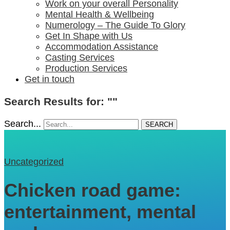
Work on your overall Personality
Mental Health & Wellbeing
Numerology – The Guide To Glory
Get In Shape with Us
Accommodation Assistance
Casting Services
Production Services
Get in touch
Search Results for: ""
Search...
SEARCH
Uncategorized
Chicken road game:
entertainment, mental