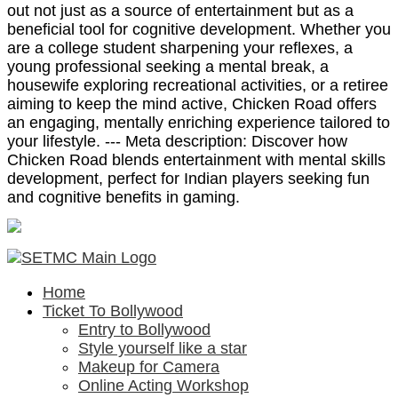
out not just as a source of entertainment but as a
beneficial tool for cognitive development. Whether you
are a college student sharpening your reflexes, a
young professional seeking a mental break, a
housewife exploring recreational activities, or a retiree
aiming to keep the mind active, Chicken Road offers
an engaging, mentally enriching experience tailored to
your lifestyle. --- Meta description: Discover how
Chicken Road blends entertainment with mental skills
development, perfect for Indian players seeking fun
and cognitive benefits in gaming.
Home
Ticket To Bollywood
Entry to Bollywood
Style yourself like a star
Makeup for Camera
Online Acting Workshop