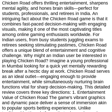
Chicken Road offers thrilling entertainment, sharpens
mental agility, and hones brain skills—perfect for
students, professionals, and retirees in India. An
intriguing fact about the Chicken Road game is that it
combines fast-paced decision-making with engaging
visuals, making it one of the most captivating titles
among online gaming enthusiasts worldwide. For
Indian users, from busy students juggling exams to
retirees seeking stimulating pastimes, Chicken Road
offers a unique blend of entertainment and cognitive
challenge. Why might an Indian user be interested in
playing Chicken Road? Imagine a young professional
in Mumbai looking for a quick yet mentally rewarding
break after a hectic day at work. Chicken Road serves
as an ideal outlet—engaging enough to provide
entertainment, while simultaneously nurturing brain
functions vital for sharp decision-making. This detailed
review covers three key directions: 1. Entertainment
Value of Chicken Road The game's vibrant graphics
and dynamic pace deliver a sense of immersion akin
to popular sports betting experiences. Unlike