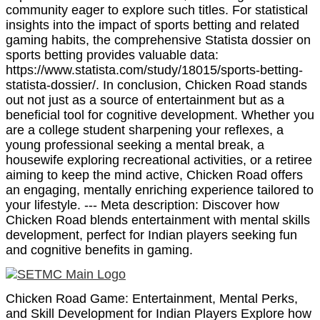
community eager to explore such titles. For statistical
insights into the impact of sports betting and related
gaming habits, the comprehensive Statista dossier on
sports betting provides valuable data:
https://www.statista.com/study/18015/sports-betting-
statista-dossier/. In conclusion, Chicken Road stands
out not just as a source of entertainment but as a
beneficial tool for cognitive development. Whether you
are a college student sharpening your reflexes, a
young professional seeking a mental break, a
housewife exploring recreational activities, or a retiree
aiming to keep the mind active, Chicken Road offers
an engaging, mentally enriching experience tailored to
your lifestyle. --- Meta description: Discover how
Chicken Road blends entertainment with mental skills
development, perfect for Indian players seeking fun
and cognitive benefits in gaming.
Chicken Road Game: Entertainment, Mental Perks,
and Skill Development for Indian Players Explore how