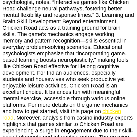
psychologist, notes, “Interactive games like Chicken
Road challenge neural pathways, fostering better
mental flexibility and response times.” 3. Learning and
Brain Skill Development Beyond entertainment,
Chicken Road acts as a training ground for brain
skills. The game's mechanics engage working
memory and pattern recognition—skills essential in
everyday problem-solving scenarios. Educational
psychologists emphasize that “incorporating game-
based learning boosts neuroplasticity,” making tools
like Chicken Road effective for lifelong cognitive
development. For Indian audiences, especially
students and housewives who seek productive yet
enjoyable leisure activities, Chicken Road is an
excellent choice. It balances fun with meaningful
mental exercise, accessible through various online
platforms. For more details on the game mechanics
and how to get started, visit this page on
chicken
road
. Moreover, analysis from casino industry experts
highlights that games similar to Chicken Road are
experiencing a surge in engagement due to their skill-