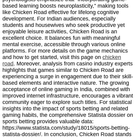
based learning boosts neuroplasticity,” making tools
like Chicken Road effective for lifelong cognitive
development. For Indian audiences, especially
students and housewives who seek productive yet
enjoyable leisure activities, Chicken Road is an
excellent choice. It balances fun with meaningful
mental exercise, accessible through various online
platforms. For more details on the game mechanics
and how to get started, visit this page on
chicken
road
. Moreover, analysis from casino industry experts
highlights that games similar to Chicken Road are
experiencing a surge in engagement due to their skill-
based elements and interactive nature. The growing
acceptance of online gaming in India, combined with
improved internet infrastructure, encourages a vibrant
community eager to explore such titles. For statistical
insights into the impact of sports betting and related
gaming habits, the comprehensive Statista dossier on
sports betting provides valuable data:
https://www.statista.com/study/18015/sports-betting-
statista-dossier/. In conclusion, Chicken Road stands