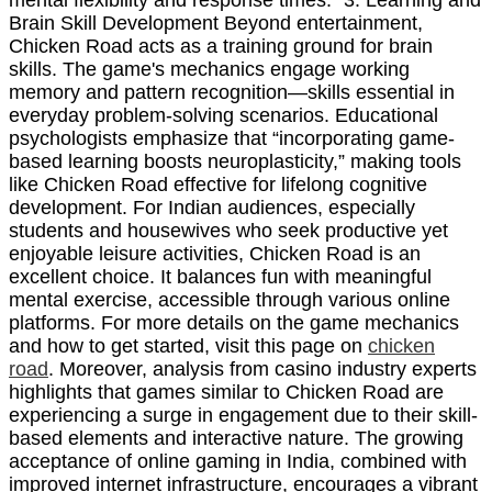
mental flexibility and response times.” 3. Learning and
Brain Skill Development Beyond entertainment,
Chicken Road acts as a training ground for brain
skills. The game's mechanics engage working
memory and pattern recognition—skills essential in
everyday problem-solving scenarios. Educational
psychologists emphasize that “incorporating game-
based learning boosts neuroplasticity,” making tools
like Chicken Road effective for lifelong cognitive
development. For Indian audiences, especially
students and housewives who seek productive yet
enjoyable leisure activities, Chicken Road is an
excellent choice. It balances fun with meaningful
mental exercise, accessible through various online
platforms. For more details on the game mechanics
and how to get started, visit this page on
chicken
road
. Moreover, analysis from casino industry experts
highlights that games similar to Chicken Road are
experiencing a surge in engagement due to their skill-
based elements and interactive nature. The growing
acceptance of online gaming in India, combined with
improved internet infrastructure, encourages a vibrant