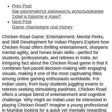
Prev Post
Как различается законность использования
1xbet в Европе и Азии?
Next Post
Game champagne real money
Chicken Road Game: Entertainment, Mental Perks,
and Skill Development for Indian Players Explore how
Chicken Road offers thrilling entertainment, sharpens
mental agility, and hones brain skills—perfect for
students, professionals, and retirees in India. An
intriguing fact about the Chicken Road game is that it
combines fast-paced decision-making with engaging
visuals, making it one of the most captivating titles
among online gaming enthusiasts worldwide. For
Indian users, from busy students juggling exams to
retirees seeking stimulating pastimes, Chicken Road
offers a unique blend of entertainment and cognitive
challenge. Why might an Indian user be interested in
playing Chicken Road? Imagine a young professional
in Mumbai looking for a quick yet mentally rewarding