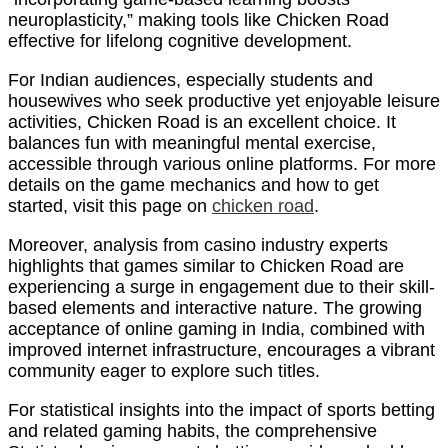
neuroplasticity,” making tools like Chicken Road
effective for lifelong cognitive development.
For Indian audiences, especially students and
housewives who seek productive yet enjoyable leisure
activities, Chicken Road is an excellent choice. It
balances fun with meaningful mental exercise,
accessible through various online platforms. For more
details on the game mechanics and how to get
started, visit this page on
chicken road
.
Moreover, analysis from casino industry experts
highlights that games similar to Chicken Road are
experiencing a surge in engagement due to their skill-
based elements and interactive nature. The growing
acceptance of online gaming in India, combined with
improved internet infrastructure, encourages a vibrant
community eager to explore such titles.
For statistical insights into the impact of sports betting
and related gaming habits, the comprehensive