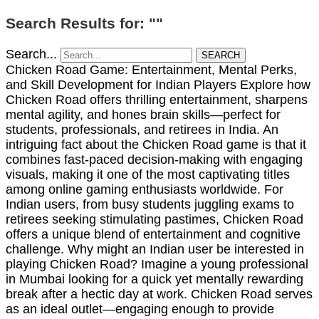
Search Results for: ""
Search...
SEARCH
Chicken Road Game: Entertainment, Mental Perks,
and Skill Development for Indian Players Explore how
Chicken Road offers thrilling entertainment, sharpens
mental agility, and hones brain skills—perfect for
students, professionals, and retirees in India. An
intriguing fact about the Chicken Road game is that it
combines fast-paced decision-making with engaging
visuals, making it one of the most captivating titles
among online gaming enthusiasts worldwide. For
Indian users, from busy students juggling exams to
retirees seeking stimulating pastimes, Chicken Road
offers a unique blend of entertainment and cognitive
challenge. Why might an Indian user be interested in
playing Chicken Road? Imagine a young professional
in Mumbai looking for a quick yet mentally rewarding
break after a hectic day at work. Chicken Road serves
as an ideal outlet—engaging enough to provide