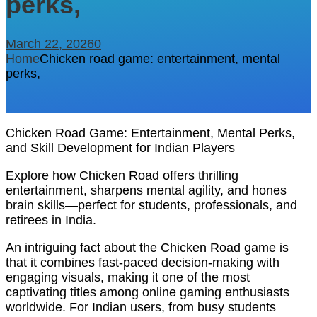
perks,
March 22, 2026
0
Home
Chicken road game: entertainment, mental
perks,
Chicken Road Game: Entertainment, Mental Perks,
and Skill Development for Indian Players
Explore how Chicken Road offers thrilling
entertainment, sharpens mental agility, and hones
brain skills—perfect for students, professionals, and
retirees in India.
An intriguing fact about the Chicken Road game is
that it combines fast-paced decision-making with
engaging visuals, making it one of the most
captivating titles among online gaming enthusiasts
worldwide. For Indian users, from busy students