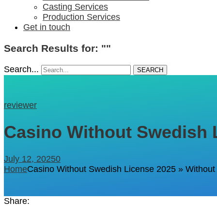
Casting Services
Production Services
Get in touch
Search Results for: ""
Search...
SEARCH
reviewer
Casino Without Swedish 
July 12, 2025
0
Home
Casino Without Swedish License 2025 » Without
Share: