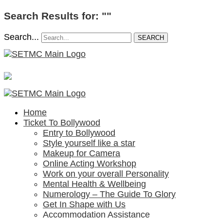
Search Results for: ""
Search...
SEARCH
Home
Ticket To Bollywood
Entry to Bollywood
Style yourself like a star
Makeup for Camera
Online Acting Workshop
Work on your overall Personality
Mental Health & Wellbeing
Numerology – The Guide To Glory
Get In Shape with Us
Accommodation Assistance