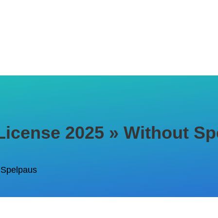
License 2025 » Without Sp
 Spelpaus