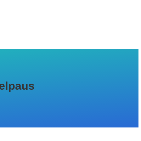
elpaus