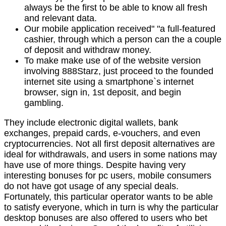
always be the first to be able to know all fresh
and relevant data.
Our mobile application received" "a full-featured
cashier, through which a person can the a couple
of deposit and withdraw money.
To make make use of of the website version
involving 888Starz, just proceed to the founded
internet site using a smartphone`s internet
browser, sign in, 1st deposit, and begin
gambling.
They include electronic digital wallets, bank
exchanges, prepaid cards, e-vouchers, and even
cryptocurrencies. Not all first deposit alternatives are
ideal for withdrawals, and users in some nations may
have use of more things. Despite having very
interesting bonuses for pc users, mobile consumers
do not have got usage of any special deals.
Fortunately, this particular operator wants to be able
to satisfy everyone, which in turn is why the particular
desktop bonuses are also offered to users who bet