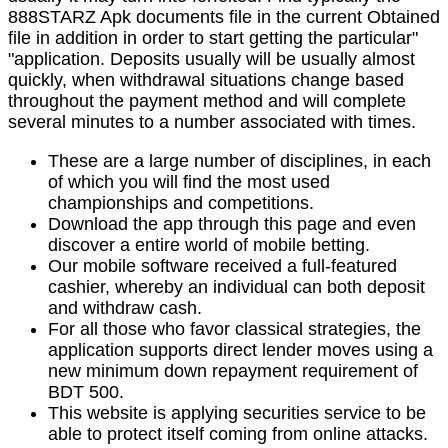
888STARZ Apk documents file in the current Obtained
file in addition in order to start getting the particular"
"application. Deposits usually will be usually almost
quickly, when withdrawal situations change based
throughout the payment method and will complete
several minutes to a number associated with times.
These are a large number of disciplines, in each
of which you will find the most used
championships and competitions.
Download the app through this page and even
discover a entire world of mobile betting.
Our mobile software received a full-featured
cashier, whereby an individual can both deposit
and withdraw cash.
For all those who favor classical strategies, the
application supports direct lender moves using a
new minimum down repayment requirement of
BDT 500.
This website is applying securities service to be
able to protect itself coming from online attacks.