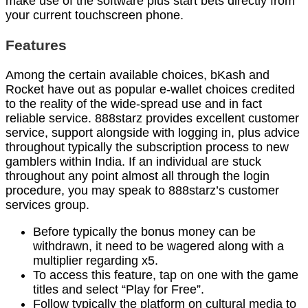
make use of the software plus start bets directly from
your current touchscreen phone.
Features
Among the certain available choices, bKash and
Rocket have out as popular e-wallet choices credited
to the reality of the wide-spread use and in fact
reliable service. 888starz provides excellent customer
service, support alongside with logging in, plus advice
throughout typically the subscription process to new
gamblers within India. If an individual are stuck
throughout any point almost all through the login
procedure, you may speak to 888starz’s customer
services group.
Before typically the bonus money can be
withdrawn, it need to be wagered along with a
multiplier regarding x5.
To access this feature, tap on one with the game
titles and select “Play for Free”.
Follow typically the platform on cultural media to