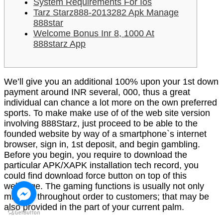
System Requirements For Ios
Tarz Starz888-2013282 Apk Manage
888star
Welcome Bonus Inr 8, 1000 At
888starz App
We’ll give you an additional 100% upon your 1st down
payment around INR several, 000, thus a great
individual can chance a lot more on the own preferred
sports. To make make use of of the web site version
involving 888Starz, just proceed to be able to the
founded website by way of a smartphone`s internet
browser, sign in, 1st deposit, and begin gambling.
Before you begin, you require to download the
particular APK/XAPK installation tech record, you
could find download force button on top of this
webpage. The gaming functions is usually not only
minimal throughout order to customers; that may be
also provided in the part of your current palm.