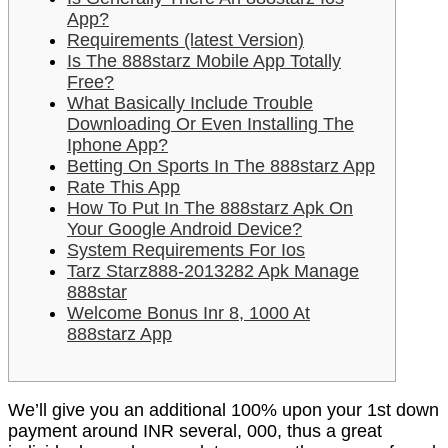
App?
Requirements (latest Version)
Is The 888starz Mobile App Totally
Free?
What Basically Include Trouble
Downloading Or Even Installing The
Iphone App?
Betting On Sports In The 888starz App
Rate This App
How To Put In The 888starz Apk On
Your Google Android Device?
System Requirements For Ios
Tarz Starz888-2013282 Apk Manage
888star
Welcome Bonus Inr 8, 1000 At
888starz App
We’ll give you an additional 100% upon your 1st down
payment around INR several, 000, thus a great