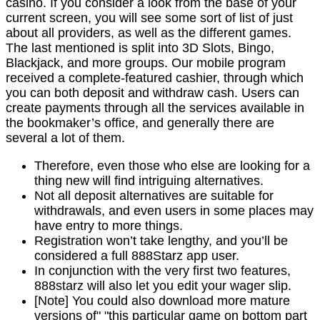
casino. If you consider a look from the base of your
current screen, you will see some sort of list of just
about all providers, as well as the different games.
The last mentioned is split into 3D Slots, Bingo,
Blackjack, and more groups. Our mobile program
received a complete-featured cashier, through which
you can both deposit and withdraw cash. Users can
create payments through all the services available in
the bookmaker’s office, and generally there are
several a lot of them.
Therefore, even those who else are looking for a
thing new will find intriguing alternatives.
Not all deposit alternatives are suitable for
withdrawals, and even users in some places may
have entry to more things.
Registration won’t take lengthy, and you’ll be
considered a full 888Starz app user.
In conjunction with the very first two features,
888starz will also let you edit your wager slip.
[Note] You could also download more mature
versions of" "this particular game on bottom part