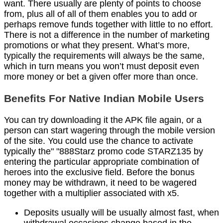
want. There usually are plenty of points to choose
from, plus all of all of them enables you to add or
perhaps remove funds together with little to no effort.
There is not a difference in the number of marketing
promotions or what they present. What’s more,
typically the requirements will always be the same,
which in turn means you won’t must deposit even
more money or bet a given offer more than once.
Benefits For Native Indian Mobile Users
You can try downloading it the APK file again, or a
person can start wagering through the mobile version
of the site. You could use the chance to activate
typically the" "888Starz promo code STARZ135 by
entering the particular appropriate combination of
heroes into the exclusive field. Before the bonus
money may be withdrawn, it need to be wagered
together with a multiplier associated with x5.
Deposits usually will be usually almost fast, when
withdrawal occasions change based in the