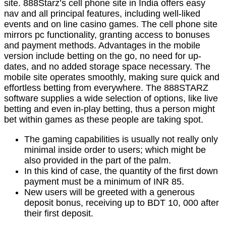
site. 888Starz’s cell phone site in India offers easy
nav and all principal features, including well-liked
events and on line casino games. The cell phone site
mirrors pc functionality, granting access to bonuses
and payment methods. Advantages in the mobile
version include betting on the go, no need for up-
dates, and no added storage space necessary. The
mobile site operates smoothly, making sure quick and
effortless betting from everywhere. The 888STARZ
software supplies a wide selection of options, like live
betting and even in-play betting, thus a person might
bet within games as these people are taking spot.
The gaming capabilities is usually not really only
minimal inside order to users; which might be
also provided in the part of the palm.
In this kind of case, the quantity of the first down
payment must be a minimum of INR 85.
New users will be greeted with a generous
deposit bonus, receiving up to BDT 10, 000 after
their first deposit.