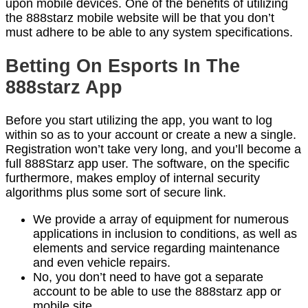
upon mobile devices. One of the benefits of utilizing
the 888starz mobile website will be that you don’t
must adhere to be able to any system specifications.
Betting On Esports In The
888starz App
Before you start utilizing the app, you want to log
within so as to your account or create a new a single.
Registration won’t take very long, and you’ll become a
full 888Starz app user. The software, on the specific
furthermore, makes employ of internal security
algorithms plus some sort of secure link.
We provide a array of equipment for numerous
applications in inclusion to conditions, as well as
elements and service regarding maintenance
and even vehicle repairs.
No, you don’t need to have got a separate
account to be able to use the 888starz app or
mobile site.