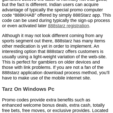
but the fact is different. Indian users can acquire
advantage of typically the special promo computer
code “888KHAB” offered by simply 888Starz app. This
code can be used during typically the sign-up process
or even activated later
888starz registration
.
Although it may not look different coming from any
sports segment out there, 888starz has many items
other medication is yet in order to implement. An
interesting option that 888starz offers customers is
usually using a light-weight variation of the web-site.
This is perfect for gamblers on older devices and
those with link problems. If you are not a fan of the
888starz application download process method, you’ll
have to make use of the mobile internet site.
Tarz On Windows Pc
Promo codes provide extra benefits such as
enhanced welcome bonus deals, extra cash, totally
free bets, free moves, or exclusive provides. Located