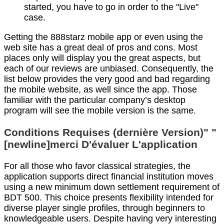
started, you have to go in order to the "Live"
case.
Getting the 888starz mobile app or even using the
web site has a great deal of pros and cons. Most
places only will display you the great aspects, but
each of our reviews are unbiased. Consequently, the
list below provides the very good and bad regarding
the mobile website, as well since the app. Those
familiar with the particular company’s desktop
program will see the mobile version is the same.
Conditions Requises (dernière Version)" "
[newline]merci D'évaluer L'application
For all those who favor classical strategies, the
application supports direct financial institution moves
using a new minimum down settlement requirement of
BDT 500. This choice presents flexibility intended for
diverse player single profiles, through beginners to
knowledgeable users. Despite having very interesting