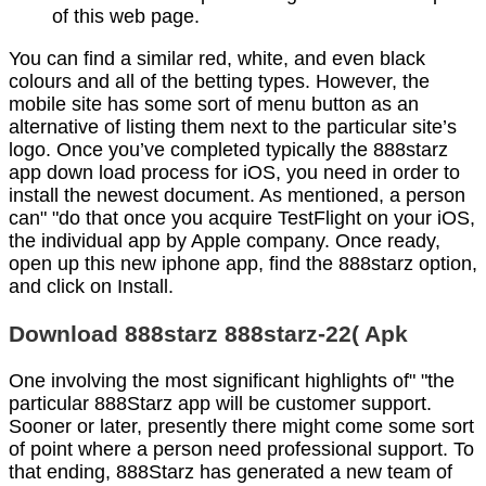
of this web page.
You can find a similar red, white, and even black
colours and all of the betting types. However, the
mobile site has some sort of menu button as an
alternative of listing them next to the particular site’s
logo. Once you’ve completed typically the 888starz
app down load process for iOS, you need in order to
install the newest document. As mentioned, a person
can" "do that once you acquire TestFlight on your iOS,
the individual app by Apple company. Once ready,
open up this new iphone app, find the 888starz option,
and click on Install.
Download 888starz 888starz-22( Apk
One involving the most significant highlights of" "the
particular 888Starz app will be customer support.
Sooner or later, presently there might come some sort
of point where a person need professional support. To
that ending, 888Starz has generated a new team of