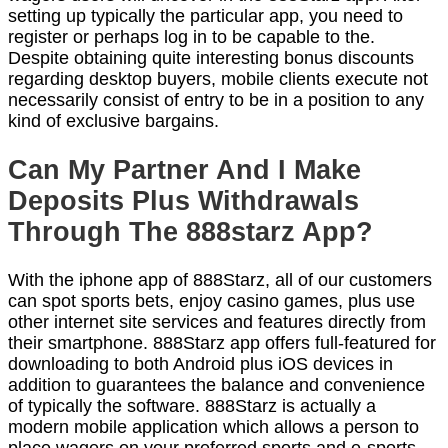
setting up typically the particular app, you need to
register or perhaps log in to be capable to the.
Despite obtaining quite interesting bonus discounts
regarding desktop buyers, mobile clients execute not
necessarily consist of entry to be in a position to any
kind of exclusive bargains.
Can My Partner And I Make
Deposits Plus Withdrawals
Through The 888starz App?
With the iphone app of 888Starz, all of our customers
can spot sports bets, enjoy casino games, plus use
other internet site services and features directly from
their smartphone. 888Starz app offers full-featured for
downloading to both Android plus iOS devices in
addition to guarantees the balance and convenience
of typically the software. 888Starz is actually a
modern mobile application which allows a person to
place wagers on your preferred sports and e-sports