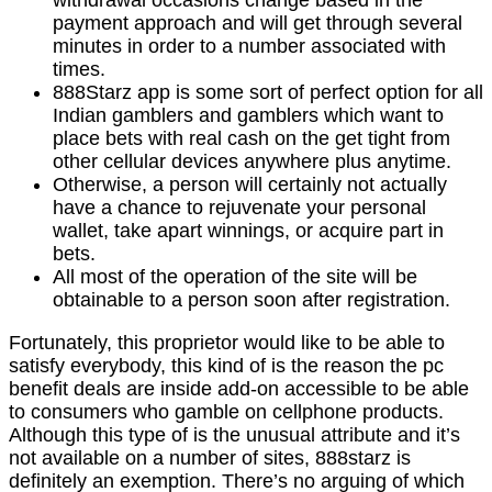
payment approach and will get through several
minutes in order to a number associated with
times.
888Starz app is some sort of perfect option for all
Indian gamblers and gamblers which want to
place bets with real cash on the get tight from
other cellular devices anywhere plus anytime.
Otherwise, a person will certainly not actually
have a chance to rejuvenate your personal
wallet, take apart winnings, or acquire part in
bets.
All most of the operation of the site will be
obtainable to a person soon after registration.
Fortunately, this proprietor would like to be able to
satisfy everybody, this kind of is the reason the pc
benefit deals are inside add-on accessible to be able
to consumers who gamble on cellphone products.
Although this type of is the unusual attribute and it’s
not available on a number of sites, 888starz is
definitely an exemption. There’s no arguing of which