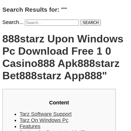
Search Results for: ""
Search...
SEARCH
888starz Upon Windows
Pc Download Free 1 0
Casino888 Apk888starz
Bet888starz App888"
Content
Tarz Software Support
Tarz On Windows Pc
Features