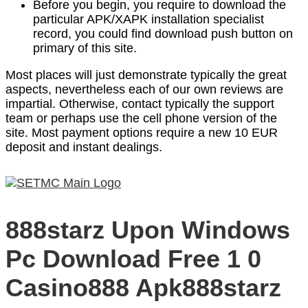
Before you begin, you require to download the
particular APK/XAPK installation specialist
record, you could find download push button on
primary of this site.
Most places will just demonstrate typically the great
aspects, nevertheless each of our own reviews are
impartial. Otherwise, contact typically the support
team or perhaps use the cell phone version of the
site. Most payment options require a new 10 EUR
deposit and instant dealings.
888starz Upon Windows
Pc Download Free 1 0
Casino888 Apk888starz