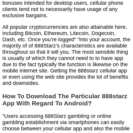
bonuses intended for desktop users, cellular phone
clients tend not to necessarily have usage of any
exclusive bargains.
All popular cryptocurrencies are also attainable here,
including Bitcoin, Ethereum, Litecoin, Dogecoin,
Dash, etc. Once you’re logged" "into your account, the
majority of of 888Starz’s characteristics are available
throughout so that it will you. The most sensible thing
is usually of which they cannot need to to have app
due to the fact typically the function is likewise on the
mobile internet site. Getting the 888starz cellular app
or even using the web site provides the lot of benefits
and downsides.
How To Download The Particular 888starz
App With Regard To Android?
"Users accessing 888Starz gambling or online
gambling establishment via smartphones can easily
choose between your cellular app and also the mobile