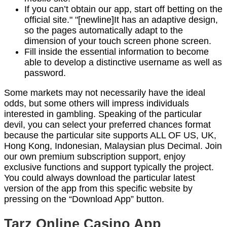
If you can’t obtain our app, start off betting on the
official site." "[newline]It has an adaptive design,
so the pages automatically adapt to the
dimension of your touch screen phone screen.
Fill inside the essential information to become
able to develop a distinctive username as well as
password.
Some markets may not necessarily have the ideal
odds, but some others will impress individuals
interested in gambling. Speaking of the particular
devil, you can select your preferred chances format
because the particular site supports ALL OF US, UK,
Hong Kong, Indonesian, Malaysian plus Decimal. Join
our own premium subscription support, enjoy
exclusive functions and support typically the project.
You could always download the particular latest
version of the app from this specific website by
pressing on the “Download App” button.
Tarz Online Casino App