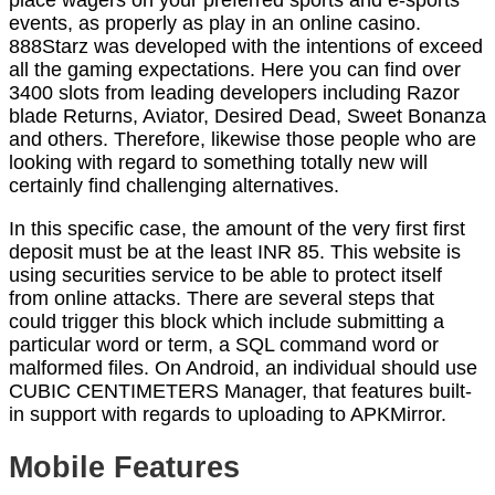
events, as properly as play in an online casino.
888Starz was developed with the intentions of exceed
all the gaming expectations. Here you can find over
3400 slots from leading developers including Razor
blade Returns, Aviator, Desired Dead, Sweet Bonanza
and others. Therefore, likewise those people who are
looking with regard to something totally new will
certainly find challenging alternatives.
In this specific case, the amount of the very first first
deposit must be at the least INR 85. This website is
using securities service to be able to protect itself
from online attacks. There are several steps that
could trigger this block which include submitting a
particular word or term, a SQL command word or
malformed files. On Android, an individual should use
CUBIC CENTIMETERS Manager, that features built-
in support with regards to uploading to APKMirror.
Mobile Features