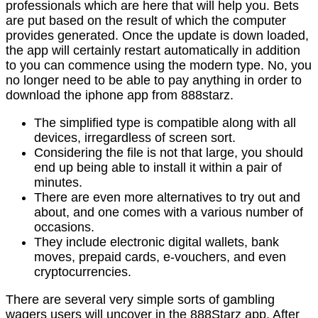
professionals which are here that will help you. Bets
are put based on the result of which the computer
provides generated. Once the update is down loaded,
the app will certainly restart automatically in addition
to you can commence using the modern type. No, you
no longer need to be able to pay anything in order to
download the iphone app from 888starz.
The simplified type is compatible along with all
devices, irregardless of screen sort.
Considering the file is not that large, you should
end up being able to install it within a pair of
minutes.
There are even more alternatives to try out and
about, and one comes with a various number of
occasions.
They include electronic digital wallets, bank
moves, prepaid cards, e-vouchers, and even
cryptocurrencies.
There are several very simple sorts of gambling
wagers users will uncover in the 888Starz app. After