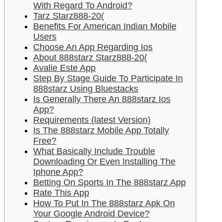
With Regard To Android?
Tarz Starz888-20(
Benefits For American Indian Mobile
Users
Choose An App Regarding Ios
About 888starz Starz888-20(
Avalie Este App
Step By Stage Guide To Participate In
888starz Using Bluestacks
Is Generally There An 888starz Ios
App?
Requirements (latest Version)
Is The 888starz Mobile App Totally
Free?
What Basically Include Trouble
Downloading Or Even Installing The
Iphone App?
Betting On Sports In The 888starz App
Rate This App
How To Put In The 888starz Apk On
Your Google Android Device?