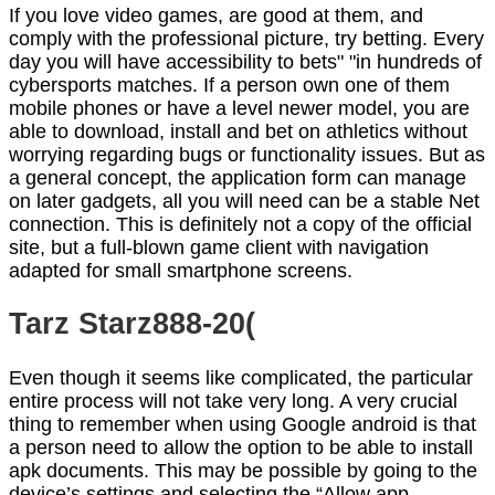
If you love video games, are good at them, and
comply with the professional picture, try betting. Every
day you will have accessibility to bets" "in hundreds of
cybersports matches. If a person own one of them
mobile phones or have a level newer model, you are
able to download, install and bet on athletics without
worrying regarding bugs or functionality issues. But as
a general concept, the application form can manage
on later gadgets, all you will need can be a stable Net
connection. This is definitely not a copy of the official
site, but a full-blown game client with navigation
adapted for small smartphone screens.
Tarz Starz888-20(
Even though it seems like complicated, the particular
entire process will not take very long. A very crucial
thing to remember when using Google android is that
a person need to allow the option to be able to install
apk documents. This may be possible by going to the
device’s settings and selecting the “Allow app