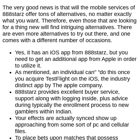
The very good news is that will the mobile services of
888starz offer tons of alternatives, no matter exactly
what you want. Therefore, even those that are looking
for a thing new will find intriguing alternatives. There
are even more alternatives to try out there, and one
comes with a different number of occasions.
Yes, it has an iOS app from 888starz, but you
need to get an additional app from Apple in order
to utilize it.
As mentioned, an individual can" "do this once
you acquire TestFlight on the iOS, the industry
distinct app by The apple company.
888starz provides excellent buyer service,
support along with logging inside, plus advice
during typically the enrollment process to new
gamblers within Indian.
Your effects are actually synced show up
approaching from some sort of pc and cellular
files.
To place bets upon matches that possess