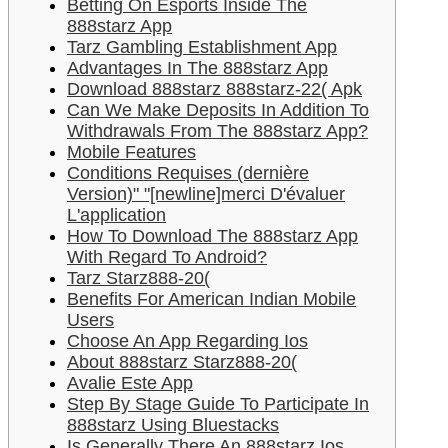
Betting On Esports Inside The
888starz App
Tarz Gambling Establishment App
Advantages In The 888starz App
Download 888starz 888starz-22( Apk
Can We Make Deposits In Addition To
Withdrawals From The 888starz App?
Mobile Features
Conditions Requises (dernière
Version)" "[newline]merci D'évaluer
L'application
How To Download The 888starz App
With Regard To Android?
Tarz Starz888-20(
Benefits For American Indian Mobile
Users
Choose An App Regarding Ios
About 888starz Starz888-20(
Avalie Este App
Step By Stage Guide To Participate In
888starz Using Bluestacks
Is Generally There An 888starz Ios