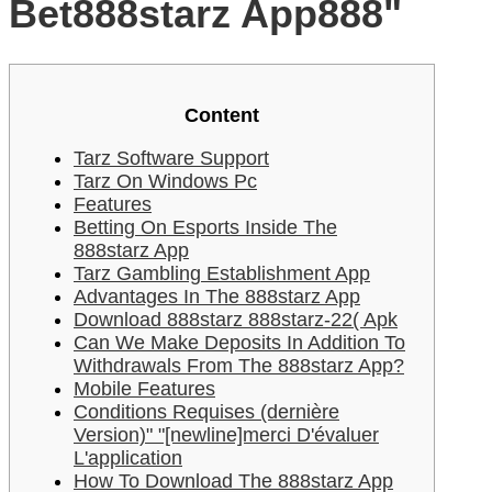
Bet888starz App888"
Content
Tarz Software Support
Tarz On Windows Pc
Features
Betting On Esports Inside The
888starz App
Tarz Gambling Establishment App
Advantages In The 888starz App
Download 888starz 888starz-22( Apk
Can We Make Deposits In Addition To
Withdrawals From The 888starz App?
Mobile Features
Conditions Requises (dernière
Version)" "[newline]merci D'évaluer
L'application
How To Download The 888starz App