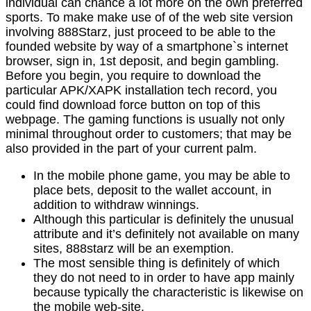
individual can chance a lot more on the own preferred
sports. To make make use of of the web site version
involving 888Starz, just proceed to be able to the
founded website by way of a smartphone`s internet
browser, sign in, 1st deposit, and begin gambling.
Before you begin, you require to download the
particular APK/XAPK installation tech record, you
could find download force button on top of this
webpage. The gaming functions is usually not only
minimal throughout order to customers; that may be
also provided in the part of your current palm.
In the mobile phone game, you may be able to
place bets, deposit to the wallet account, in
addition to withdraw winnings.
Although this particular is definitely the unusual
attribute and it’s definitely not available on many
sites, 888starz will be an exemption.
The most sensible thing is definitely of which
they do not need to in order to have app mainly
because typically the characteristic is likewise on
the mobile web-site.