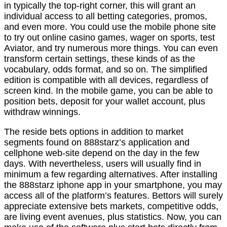
in typically the top-right corner, this will grant an
individual access to all betting categories, promos,
and even more. You could use the mobile phone site
to try out online casino games, wager on sports, test
Aviator, and try numerous more things. You can even
transform certain settings, these kinds of as the
vocabulary, odds format, and so on. The simplified
edition is compatible with all devices, regardless of
screen kind. In the mobile game, you can be able to
position bets, deposit for your wallet account, plus
withdraw winnings.
The reside bets options in addition to market
segments found on 888starz’s application and
cellphone web-site depend on the day in the few
days. With nevertheless, users will usually find in
minimum a few regarding alternatives. After installing
the 888starz iphone app in your smartphone, you may
access all of the platform’s features. Bettors will surely
appreciate extensive bets markets, competitive odds,
are living event avenues, plus statistics. Now, you can