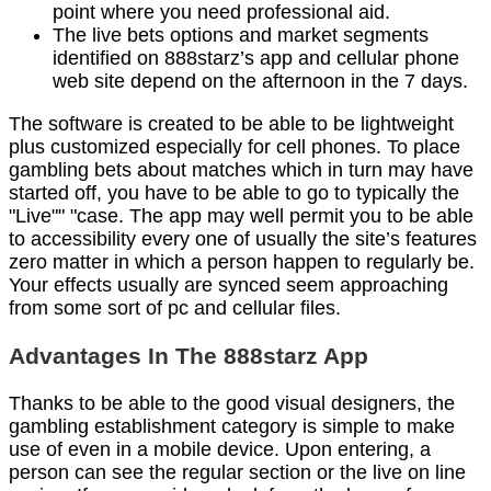
point where you need professional aid.
The live bets options and market segments
identified on 888starz’s app and cellular phone
web site depend on the afternoon in the 7 days.
The software is created to be able to be lightweight
plus customized especially for cell phones. To place
gambling bets about matches which in turn may have
started off, you have to be able to go to typically the
"Live"" "case. The app may well permit you to be able
to accessibility every one of usually the site’s features
zero matter in which a person happen to regularly be.
Your effects usually are synced seem approaching
from some sort of pc and cellular files.
Advantages In The 888starz App
Thanks to be able to the good visual designers, the
gambling establishment category is simple to make
use of even in a mobile device. Upon entering, a
person can see the regular section or the live on line