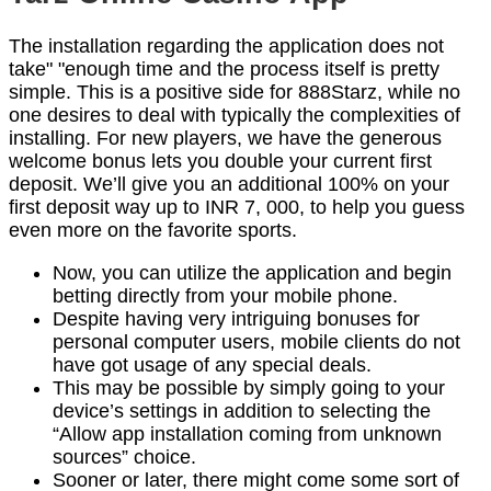
The installation regarding the application does not
take" "enough time and the process itself is pretty
simple. This is a positive side for 888Starz, while no
one desires to deal with typically the complexities of
installing. For new players, we have the generous
welcome bonus lets you double your current first
deposit. We’ll give you an additional 100% on your
first deposit way up to INR 7, 000, to help you guess
even more on the favorite sports.
Now, you can utilize the application and begin
betting directly from your mobile phone.
Despite having very intriguing bonuses for
personal computer users, mobile clients do not
have got usage of any special deals.
This may be possible by simply going to your
device’s settings in addition to selecting the
“Allow app installation coming from unknown
sources” choice.
Sooner or later, there might come some sort of