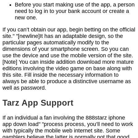
Before you start making use of the app, a person
need to log in to your bank account or create a
new one.
If you can’t obtain our app, begin betting on the official
site." "[newline]It has an adaptable design, so the
particular pages automatically modify to the
dimensions of your smartphone screen. So you can
use the device and use the mobile version of the site.
[Note] You can inside addition download more mature
editions involving the video game on base along with
this site. Fill inside the necessary information to
always be able to produce a distinctive username as
well as password.
Tarz App Support
If an individual a fan involving the 888starz iphone
app down load" "process process, you’ll need to work
with typically the mobile web internet site. Some
gamblers believe the latter is normally not that good,