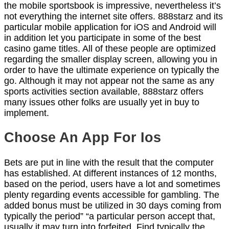
the mobile sportsbook is impressive, nevertheless it’s
not everything the internet site offers. 888starz and its
particular mobile application for iOS and Android will
in addition let you participate in some of the best
casino game titles. All of these people are optimized
regarding the smaller display screen, allowing you in
order to have the ultimate experience on typically the
go. Although it may not appear not the same as any
sports activities section available, 888starz offers
many issues other folks are usually yet in buy to
implement.
Choose An App For Ios
Bets are put in line with the result that the computer
has established. At different instances of 12 months,
based on the period, users have a lot and sometimes
plenty regarding events accessible for gambling. The
added bonus must be utilized in 30 days coming from
typically the period” “a particular person accept that,
usually it may turn into forfeited. Find typically the