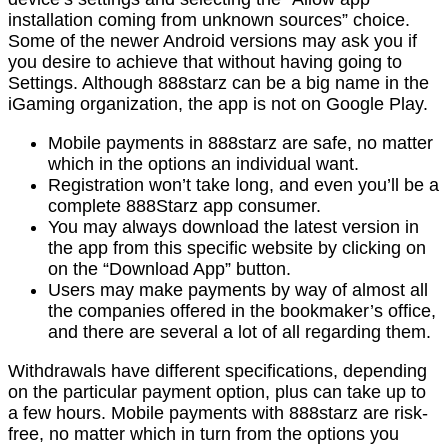
installation coming from unknown sources” choice.
Some of the newer Android versions may ask you if
you desire to achieve that without having going to
Settings. Although 888starz can be a big name in the
iGaming organization, the app is not on Google Play.
Mobile payments in 888starz are safe, no matter
which in the options an individual want.
Registration won’t take long, and even you’ll be a
complete 888Starz app consumer.
You may always download the latest version in
the app from this specific website by clicking on
on the “Download App” button.
Users may make payments by way of almost all
the companies offered in the bookmaker’s office,
and there are several a lot of all regarding them.
Withdrawals have different specifications, depending
on the particular payment option, plus can take up to
a few hours. Mobile payments with 888starz are risk-
free, no matter which in turn from the options you