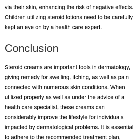
via their skin, enhancing the risk of negative effects.
Children utilizing steroid lotions need to be carefully
kept an eye on by a health care expert.
Conclusion
Steroid creams are important tools in dermatology,
giving remedy for swelling, itching, as well as pain
connected with numerous skin conditions. When
utilized properly as well as under the advice of a
health care specialist, these creams can
considerably improve the lifestyle for individuals
impacted by dermatological problems. It is essential
to adhere to the recommended treatment plan,