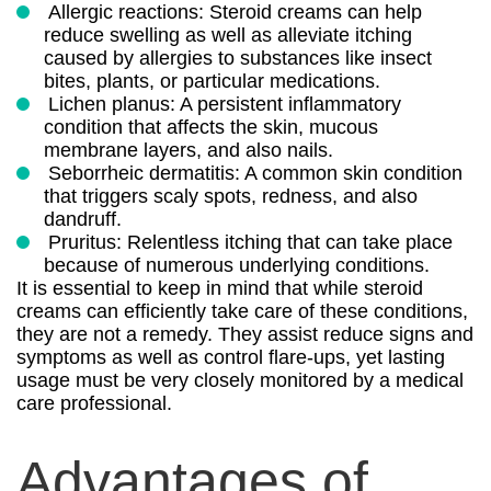
Allergic reactions: Steroid creams can help
reduce swelling as well as alleviate itching
caused by allergies to substances like insect
bites, plants, or particular medications.
Lichen planus: A persistent inflammatory
condition that affects the skin, mucous
membrane layers, and also nails.
Seborrheic dermatitis: A common skin condition
that triggers scaly spots, redness, and also
dandruff.
Pruritus: Relentless itching that can take place
because of numerous underlying conditions.
It is essential to keep in mind that while steroid
creams can efficiently take care of these conditions,
they are not a remedy. They assist reduce signs and
symptoms as well as control flare-ups, yet lasting
usage must be very closely monitored by a medical
care professional.
Advantages of