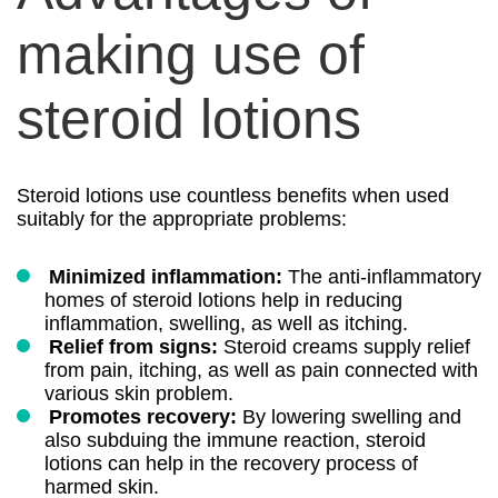
making use of
steroid lotions
Steroid lotions use countless benefits when used
suitably for the appropriate problems:
Minimized inflammation:
The anti-inflammatory
homes of steroid lotions help in reducing
inflammation, swelling, as well as itching.
Relief from signs:
Steroid creams supply relief
from pain, itching, as well as pain connected with
various skin problem.
Promotes recovery:
By lowering swelling and
also subduing the immune reaction, steroid
lotions can help in the recovery process of
harmed skin.