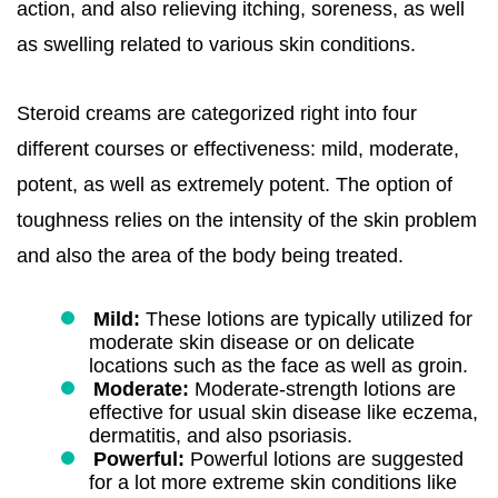
action, and also relieving itching, soreness, as well
as swelling related to various skin conditions.
Steroid creams are categorized right into four
different courses or effectiveness: mild, moderate,
potent, as well as extremely potent. The option of
toughness relies on the intensity of the skin problem
and also the area of the body being treated.
Mild:
These lotions are typically utilized for
moderate skin disease or on delicate
locations such as the face as well as groin.
Moderate:
Moderate-strength lotions are
effective for usual skin disease like eczema,
dermatitis, and also psoriasis.
Powerful:
Powerful lotions are suggested
for a lot more extreme skin conditions like