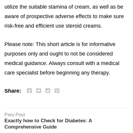
utilize the suitable stamina of cream, as well as be
aware of prospective adverse effects to make sure
risk-free and efficient use steroid creams.
Please note: This short article is for informative
purposes only and ought to not be considered
medical guidance. Always consult with a medical
care specialist before beginning any therapy.
Share:
Prev Post
Exactly how to Check for Diabetes: A
Comprehensive Guide