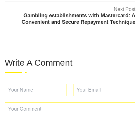
Next Post
Gambling establishments with Mastercard: A
Convenient and Secure Repayment Technique
Write A Comment