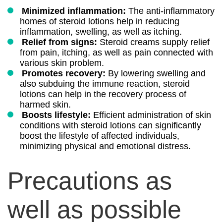
Minimized inflammation:
The anti-inflammatory
homes of steroid lotions help in reducing
inflammation, swelling, as well as itching.
Relief from signs:
Steroid creams supply relief
from pain, itching, as well as pain connected with
various skin problem.
Promotes recovery:
By lowering swelling and
also subduing the immune reaction, steroid
lotions can help in the recovery process of
harmed skin.
Boosts lifestyle:
Efficient administration of skin
conditions with steroid lotions can significantly
boost the lifestyle of affected individuals,
minimizing physical and emotional distress.
Precautions as
well as possible