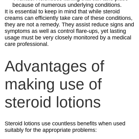
because of numerous underlying conditions.
It is essential to keep in mind that while steroid
creams can efficiently take care of these conditions,
they are not a remedy. They assist reduce signs and
symptoms as well as control flare-ups, yet lasting
usage must be very closely monitored by a medical
care professional.
Advantages of
making use of
steroid lotions
Steroid lotions use countless benefits when used
suitably for the appropriate problems: