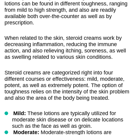
lotions can be found in different toughness, ranging
from mild to high strength, and also are readily
available both over-the-counter as well as by
prescription.
When related to the skin, steroid creams work by
decreasing inflammation, reducing the immune
action, and also relieving itching, soreness, as well
as swelling related to various skin conditions.
Steroid creams are categorized right into four
different courses or effectiveness: mild, moderate,
potent, as well as extremely potent. The option of
toughness relies on the intensity of the skin problem
and also the area of the body being treated.
Mild:
These lotions are typically utilized for
moderate skin disease or on delicate locations
such as the face as well as groin.
Moderate:
Moderate-strength lotions are