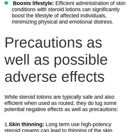
Boosts lifestyle:
Efficient administration of skin
conditions with steroid lotions can significantly
boost the lifestyle of affected individuals,
minimizing physical and emotional distress.
Precautions as
well as possible
adverse effects
While steroid lotions are typically safe and also
efficient when used as routed, they do lug some
potential negative effects as well as precautions:
1.
Skin thinning:
Long term use high-potency
steroid creams can lead to thinning of the skin,