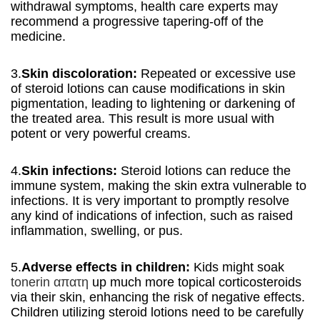
withdrawal symptoms, health care experts may
recommend a progressive tapering-off of the
medicine.
3.
Skin discoloration:
Repeated or excessive use
of steroid lotions can cause modifications in skin
pigmentation, leading to lightening or darkening of
the treated area. This result is more usual with
potent or very powerful creams.
4.
Skin infections:
Steroid lotions can reduce the
immune system, making the skin extra vulnerable to
infections. It is very important to promptly resolve
any kind of indications of infection, such as raised
inflammation, swelling, or pus.
5.
Adverse effects in children:
Kids might soak
tonerin απατη
up much more topical corticosteroids
via their skin, enhancing the risk of negative effects.
Children utilizing steroid lotions need to be carefully