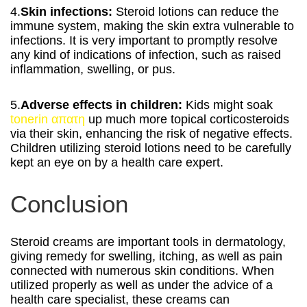
4.
Skin infections:
Steroid lotions can reduce the
immune system, making the skin extra vulnerable to
infections. It is very important to promptly resolve
any kind of indications of infection, such as raised
inflammation, swelling, or pus.
5.
Adverse effects in children:
Kids might soak
tonerin απατη
up much more topical corticosteroids
via their skin, enhancing the risk of negative effects.
Children utilizing steroid lotions need to be carefully
kept an eye on by a health care expert.
Conclusion
Steroid creams are important tools in dermatology,
giving remedy for swelling, itching, as well as pain
connected with numerous skin conditions. When
utilized properly as well as under the advice of a
health care specialist, these creams can