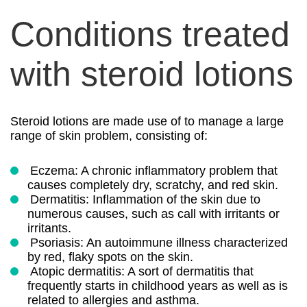
Conditions treated
with steroid lotions
Steroid lotions are made use of to manage a large
range of skin problem, consisting of:
Eczema: A chronic inflammatory problem that
causes completely dry, scratchy, and red skin.
Dermatitis: Inflammation of the skin due to
numerous causes, such as call with irritants or
irritants.
Psoriasis: An autoimmune illness characterized
by red, flaky spots on the skin.
Atopic dermatitis: A sort of dermatitis that
frequently starts in childhood years as well as is
related to allergies and asthma.