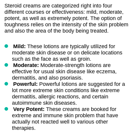
Steroid creams are categorized right into four
different courses or effectiveness: mild, moderate,
potent, as well as extremely potent. The option of
toughness relies on the intensity of the skin problem
and also the area of the body being treated.
Mild:
These lotions are typically utilized for
moderate skin disease or on delicate locations
such as the face as well as groin.
Moderate:
Moderate-strength lotions are
effective for usual skin disease like eczema,
dermatitis, and also psoriasis.
Powerful:
Powerful lotions are suggested for a
lot more extreme skin conditions like extreme
dermatitis, allergic reactions, and certain
autoimmune skin diseases.
Very Potent:
These creams are booked for
extreme and immune skin problem that have
actually not reacted well to various other
therapies.