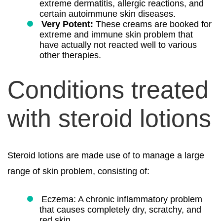
extreme dermatitis, allergic reactions, and
certain autoimmune skin diseases.
Very Potent:
These creams are booked for
extreme and immune skin problem that
have actually not reacted well to various
other therapies.
Conditions treated
with steroid lotions
Steroid lotions are made use of to manage a large
range of skin problem, consisting of:
Eczema: A chronic inflammatory problem
that causes completely dry, scratchy, and
red skin.