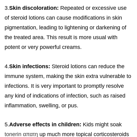
3.
Skin discoloration:
Repeated or excessive use
of steroid lotions can cause modifications in skin
pigmentation, leading to lightening or darkening of
the treated area. This result is more usual with
potent or very powerful creams.
4.
Skin infections:
Steroid lotions can reduce the
immune system, making the skin extra vulnerable to
infections. It is very important to promptly resolve
any kind of indications of infection, such as raised
inflammation, swelling, or pus.
5.
Adverse effects in children:
Kids might soak
tonerin απατη
up much more topical corticosteroids