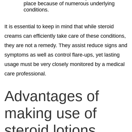
place because of numerous underlying
conditions.
It is essential to keep in mind that while steroid
creams can efficiently take care of these conditions,
they are not a remedy. They assist reduce signs and
symptoms as well as control flare-ups, yet lasting
usage must be very closely monitored by a medical
care professional.
Advantages of
making use of
steroid lotions