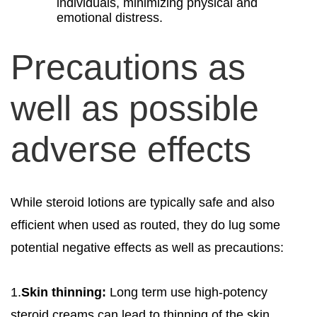
individuals, minimizing physical and
emotional distress.
Precautions as
well as possible
adverse effects
While steroid lotions are typically safe and also
efficient when used as routed, they do lug some
potential negative effects as well as precautions:
1.
Skin thinning:
Long term use high-potency
steroid creams can lead to thinning of the skin,