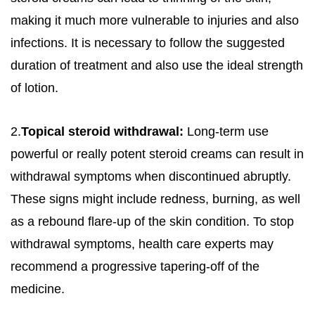
making it much more vulnerable to injuries and also
infections. It is necessary to follow the suggested
duration of treatment and also use the ideal strength
of lotion.
2.
Topical steroid withdrawal:
Long-term use
powerful or really potent steroid creams can result in
withdrawal symptoms when discontinued abruptly.
These signs might include redness, burning, as well
as a rebound flare-up of the skin condition. To stop
withdrawal symptoms, health care experts may
recommend a progressive tapering-off of the
medicine.