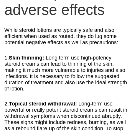
adverse effects
While steroid lotions are typically safe and also
efficient when used as routed, they do lug some
potential negative effects as well as precautions:
1.
Skin thinning:
Long term use high-potency
steroid creams can lead to thinning of the skin,
making it much more vulnerable to injuries and also
infections. It is necessary to follow the suggested
duration of treatment and also use the ideal strength
of lotion.
2.
Topical steroid withdrawal:
Long-term use
powerful or really potent steroid creams can result in
withdrawal symptoms when discontinued abruptly.
These signs might include redness, burning, as well
as a rebound flare-up of the skin condition. To stop