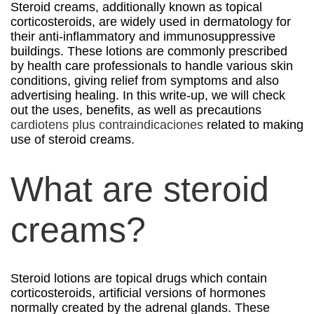
Steroid creams, additionally known as topical
corticosteroids, are widely used in dermatology for
their anti-inflammatory and immunosuppressive
buildings. These lotions are commonly prescribed
by health care professionals to handle various skin
conditions, giving relief from symptoms and also
advertising healing. In this write-up, we will check
out the uses, benefits, as well as precautions
cardiotens plus contraindicaciones
related to making
use of steroid creams.
What are steroid
creams?
Steroid lotions are topical drugs which contain
corticosteroids, artificial versions of hormones
normally created by the adrenal glands. These