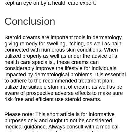
kept an eye on by a health care expert.
Conclusion
Steroid creams are important tools in dermatology,
giving remedy for swelling, itching, as well as pain
connected with numerous skin conditions. When
utilized properly as well as under the advice of a
health care specialist, these creams can
considerably improve the lifestyle for individuals
impacted by dermatological problems. It is essential
to adhere to the recommended treatment plan,
utilize the suitable stamina of cream, as well as be
aware of prospective adverse effects to make sure
risk-free and efficient use steroid creams.
Please note: This short article is for informative
purposes only and ought to not be considered
medical guidance. Always consult with a medical