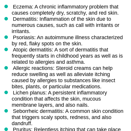
Eczema: A chronic inflammatory problem that
causes completely dry, scratchy, and red skin.
Dermatitis: Inflammation of the skin due to
numerous causes, such as call with irritants or
irritants.
Psoriasis: An autoimmune illness characterized
by red, flaky spots on the skin.
Atopic dermatitis: A sort of dermatitis that
frequently starts in childhood years as well as is
related to allergies and asthma.
Allergic reactions: Steroid creams can help
reduce swelling as well as alleviate itching
caused by allergies to substances like insect
bites, plants, or particular medications.
Lichen planus: A persistent inflammatory
condition that affects the skin, mucous
membrane layers, and also nails.
Seborrheic dermatitis: A common skin condition
that triggers scaly spots, redness, and also
dandruff.
Pruritus: Relentless itching that can take place