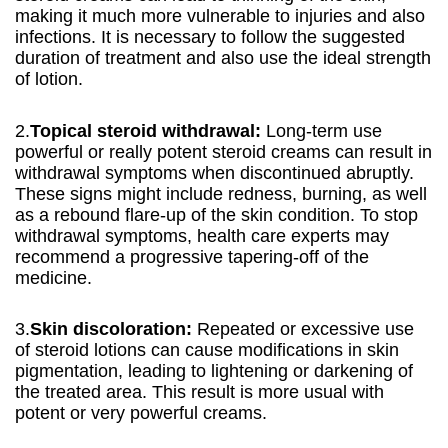
making it much more vulnerable to injuries and also
infections. It is necessary to follow the suggested
duration of treatment and also use the ideal strength
of lotion.
2.
Topical steroid withdrawal:
Long-term use
powerful or really potent steroid creams can result in
withdrawal symptoms when discontinued abruptly.
These signs might include redness, burning, as well
as a rebound flare-up of the skin condition. To stop
withdrawal symptoms, health care experts may
recommend a progressive tapering-off of the
medicine.
3.
Skin discoloration:
Repeated or excessive use
of steroid lotions can cause modifications in skin
pigmentation, leading to lightening or darkening of
the treated area. This result is more usual with
potent or very powerful creams.