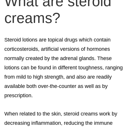
What are steroid
creams?
Steroid lotions are topical drugs which contain
corticosteroids, artificial versions of hormones
normally created by the adrenal glands. These
lotions can be found in different toughness, ranging
from mild to high strength, and also are readily
available both over-the-counter as well as by
prescription.
When related to the skin, steroid creams work by
decreasing inflammation, reducing the immune