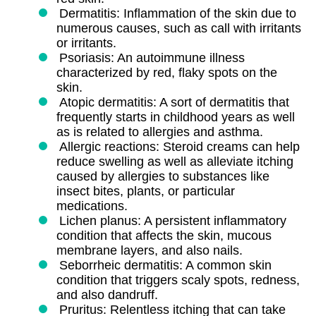
Dermatitis: Inflammation of the skin due to
numerous causes, such as call with irritants
or irritants.
Psoriasis: An autoimmune illness
characterized by red, flaky spots on the
skin.
Atopic dermatitis: A sort of dermatitis that
frequently starts in childhood years as well
as is related to allergies and asthma.
Allergic reactions: Steroid creams can help
reduce swelling as well as alleviate itching
caused by allergies to substances like
insect bites, plants, or particular
medications.
Lichen planus: A persistent inflammatory
condition that affects the skin, mucous
membrane layers, and also nails.
Seborrheic dermatitis: A common skin
condition that triggers scaly spots, redness,
and also dandruff.
Pruritus: Relentless itching that can take