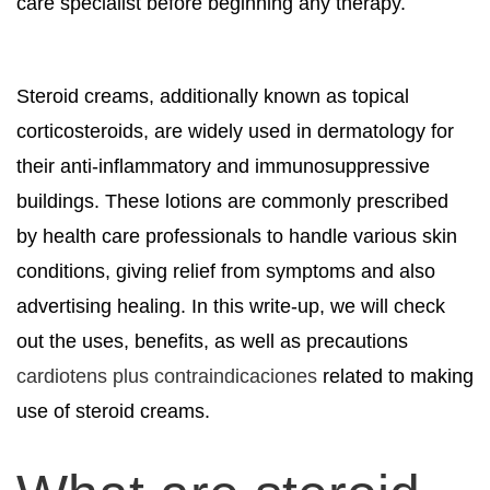
care specialist before beginning any therapy.
Steroid creams, additionally known as topical
corticosteroids, are widely used in dermatology for
their anti-inflammatory and immunosuppressive
buildings. These lotions are commonly prescribed
by health care professionals to handle various skin
conditions, giving relief from symptoms and also
advertising healing. In this write-up, we will check
out the uses, benefits, as well as precautions
cardiotens plus contraindicaciones
related to making
use of steroid creams.