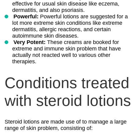
effective for usual skin disease like eczema,
dermatitis, and also psoriasis.
Powerful:
Powerful lotions are suggested for a
lot more extreme skin conditions like extreme
dermatitis, allergic reactions, and certain
autoimmune skin diseases.
Very Potent:
These creams are booked for
extreme and immune skin problem that have
actually not reacted well to various other
therapies.
Conditions treated
with steroid lotions
Steroid lotions are made use of to manage a large
range of skin problem, consisting of: