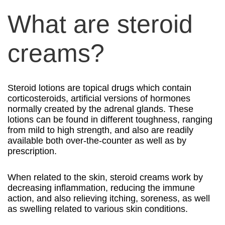
What are steroid
creams?
Steroid lotions are topical drugs which contain
corticosteroids, artificial versions of hormones
normally created by the adrenal glands. These
lotions can be found in different toughness, ranging
from mild to high strength, and also are readily
available both over-the-counter as well as by
prescription.
When related to the skin, steroid creams work by
decreasing inflammation, reducing the immune
action, and also relieving itching, soreness, as well
as swelling related to various skin conditions.