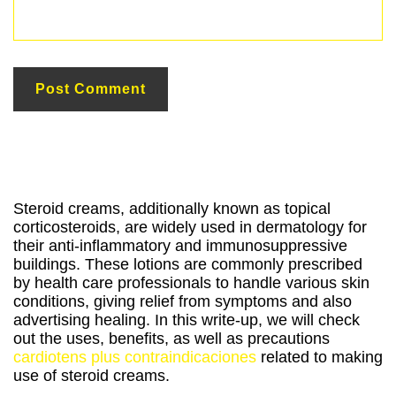
Steroid creams, additionally known as topical
corticosteroids, are widely used in dermatology for
their anti-inflammatory and immunosuppressive
buildings. These lotions are commonly prescribed
by health care professionals to handle various skin
conditions, giving relief from symptoms and also
advertising healing. In this write-up, we will check
out the uses, benefits, as well as precautions
cardiotens plus contraindicaciones
related to making
use of steroid creams.