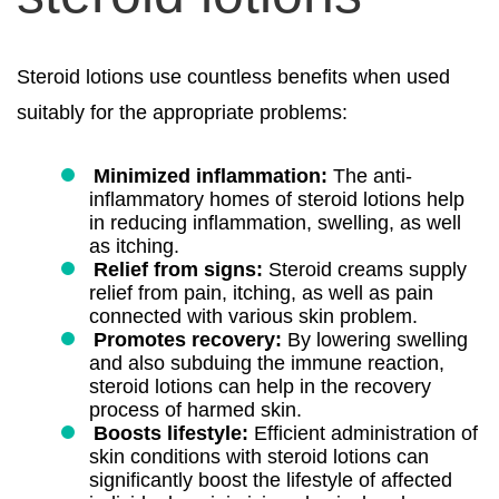
Steroid lotions use countless benefits when used
suitably for the appropriate problems:
Minimized inflammation:
The anti-
inflammatory homes of steroid lotions help
in reducing inflammation, swelling, as well
as itching.
Relief from signs:
Steroid creams supply
relief from pain, itching, as well as pain
connected with various skin problem.
Promotes recovery:
By lowering swelling
and also subduing the immune reaction,
steroid lotions can help in the recovery
process of harmed skin.
Boosts lifestyle:
Efficient administration of
skin conditions with steroid lotions can
significantly boost the lifestyle of affected